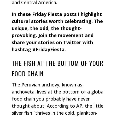
and Central America.
In these Friday Fiesta posts I highlight
cultural stories worth celebrating. The
unique, the odd, the thought-
provoking. Join the movement and
share your stories on Twitter with
hashtag #FridayFiesta.
THE FISH AT THE BOTTOM OF YOUR
FOOD CHAIN
The Peruvian anchovy, known as
anchoveta, lives at the bottom of a global
food chain you probably have never
thought about. According to AP, the little
silver fish “thrives in the cold, plankton-