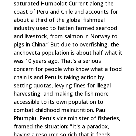
saturated Humboldt Current along the
coast of Peru and Chile and accounts for
about a third of the global fishmeal
industry used to fatten farmed seafood
and livestock, from salmon in Norway to
pigs in China.” But due to overfishing, the
anchoveta population is about half what it
was 10 years ago. That's a serious
concern for people who know what a food
chain is and Peru is taking action by
setting quotas, levying fines for illegal
harvesting, and making the fish more
accessible to its own population to
combat childhood malnutrition. Paul
Phumpiu, Peru's vice minister of fisheries,
framed the situation: "It's a paradox,
having a resource so rich that it feeds