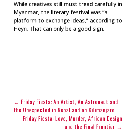
While creatives still must tread carefully in
Myanmar, the literary festival was “a
platform to exchange ideas,” according to
Heyn. That can only be a good sign.
←
Friday Fiesta: An Artist, An Astronaut and
the Unexpected in Nepal and on Kilimanjaro
Friday Fiesta: Love, Murder, African Design
and the Final Frontier
→