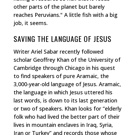
other parts of the planet but barely
reaches Peruvians." A little fish with a big
job, it seems.
SAVING THE LANGUAGE OF JESUS
Writer Ariel Sabar recently followed
scholar Geoffrey Khan of the University of
Cambridge through Chicago in his quest
to find speakers of pure Aramaic, the
3,000-year-old language of Jesus. Aramaic,
the language in which Jesus uttered his
last words, is down to its last generation
or two of speakers. Khan looks for “elderly
folk who had lived the better part of their
lives in mountain enclaves in Iraq, Syria,
Iran or Turkey” and records those whose