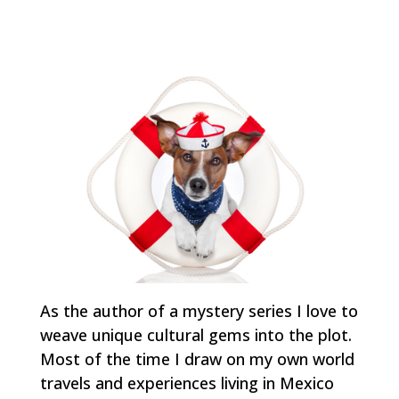
As the author of a mystery series I love to
weave unique cultural gems into the plot.
Most of the time I draw on my own world
travels and experiences living in Mexico