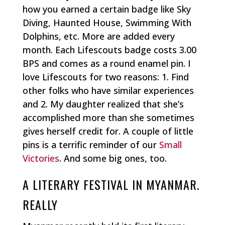
how you earned a certain badge like Sky
Diving, Haunted House, Swimming With
Dolphins, etc. More are added every
month. Each Lifescouts badge costs 3.00
BPS and comes as a round enamel pin. I
love Lifescouts for two reasons: 1. Find
other folks who have similar experiences
and 2. My daughter realized that she’s
accomplished more than she sometimes
gives herself credit for. A couple of little
pins is a terrific reminder of our
Small
Victories
. And some big ones, too.
A LITERARY FESTIVAL IN MYANMAR.
REALLY