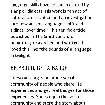
language skills have not been diluted by
slang or dialects. His work is "an act of
cultural preservation and an investigation
into how ancient languages shift and
splinter over time." This terrific article,
published in The Smithsonian, is
beautifully researched and written. I
loved this line: “the sounds of a language
in twilight.
BE PROUD, GET A BADGE
Lifescouts.org is an online social
community of people who share life
experiences and get real badges for those
experiences. You can join the social
community and store the story about