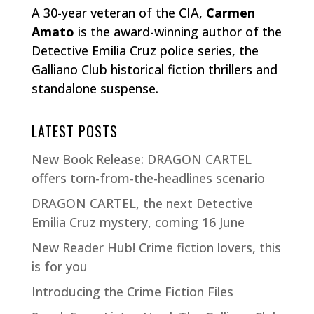
A 30-year veteran of the CIA,
Carmen
Amato
is the award-winning author of the
Detective Emilia Cruz police series, the
Galliano Club historical fiction thrillers and
standalone suspense.
LATEST POSTS
New Book Release: DRAGON CARTEL
offers torn-from-the-headlines scenario
DRAGON CARTEL, the next Detective
Emilia Cruz mystery, coming 16 June
New Reader Hub! Crime fiction lovers, this
is for you
Introducing the Crime Fiction Files