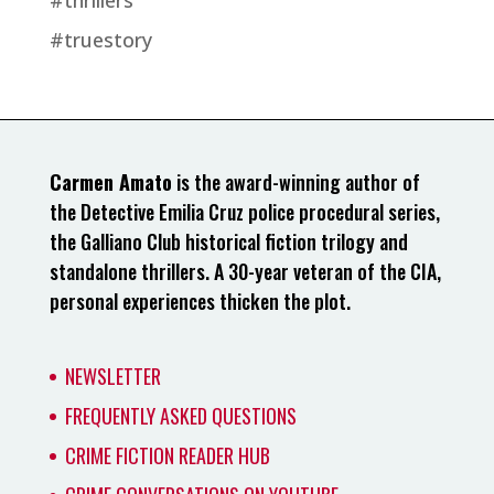
#thrillers
#truestory
Carmen Amato
is the award-winning author of
the Detective Emilia Cruz police procedural series,
the Galliano Club historical fiction trilogy and
standalone thrillers. A 30-year veteran of the CIA,
personal experiences thicken the plot.
NEWSLETTER
FREQUENTLY ASKED QUESTIONS
CRIME FICTION READER HUB