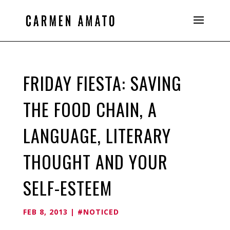
FRIDAY FIESTA: SAVING
THE FOOD CHAIN, A
LANGUAGE, LITERARY
THOUGHT AND YOUR
SELF-ESTEEM
FEB 8, 2013
|
#NOTICED