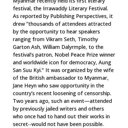
Myanmar recently held its first literary
festival, the Irrawaddy Literary Festival.
As reported by Publishing Perspectives, it
drew “thousands of attendees attracted
by the opportunity to hear speakers
ranging from Vikram Seth, Timothy
Garton Ash, William Dalyrmple, to the
festival’s patron, Nobel Peace Prize winner
and worldwide icon for democracy, Aung
San Suu Kyi." It was organized by the wife
of the British ambassador to Myanmar,
Jane Heyn who saw opportunity in the
country’s recent loosening of censorship.
Two years ago, such an event—attended
by previously jailed writers and others
who once had to hand out their works in
secret--would not have been possible.