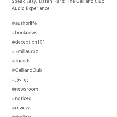
Speak Easy, Listen Hard: The Galliano Club
Audio Experience
#authorlife
#booknews
#deception101
#EmiliaCruz
#friends
#GallianoClub
#giving
#newsroom
#noticed
#reviews