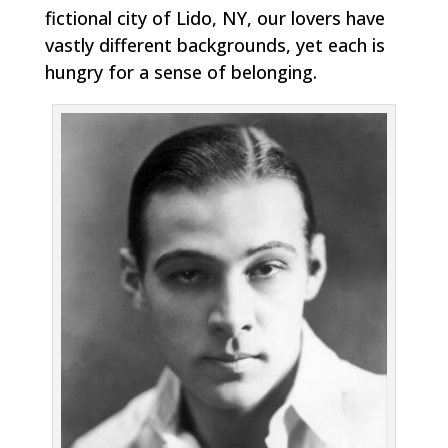
fictional city of Lido, NY, our lovers have
vastly different backgrounds, yet each is
hungry for a sense of belonging.