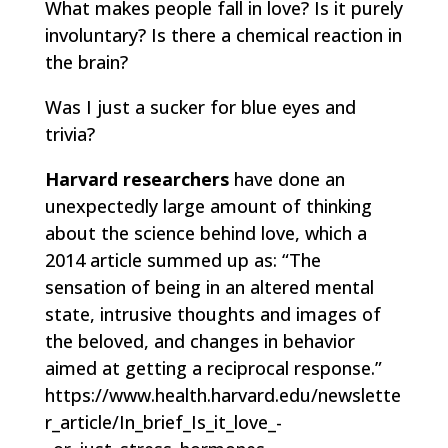
What makes people fall in love? Is it purely
involuntary? Is there a chemical reaction in
the brain?
Was I just a sucker for blue eyes and
trivia?
Harvard researchers
have done an
unexpectedly large amount of thinking
about the science behind love, which a
2014 article summed up as: “The
sensation of being in an altered mental
state, intrusive thoughts and images of
the beloved, and changes in behavior
aimed at getting a reciprocal response.”
https://www.health.harvard.edu/newslette
r_article/In_brief_Is_it_love_-