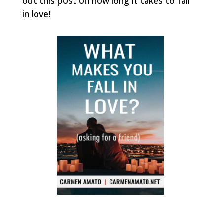
out this post on how long it takes to fall
in love!