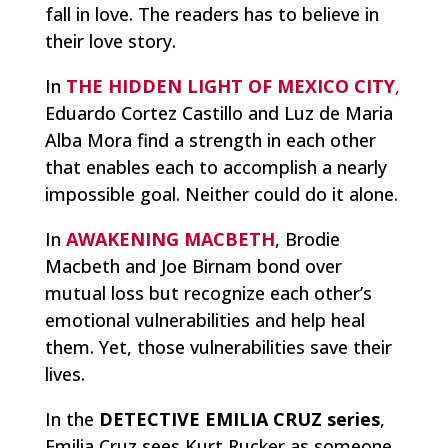
fall in love. The readers has to believe in
their love story.
In
THE HIDDEN LIGHT OF MEXICO CITY
,
Eduardo Cortez Castillo and Luz de Maria
Alba Mora find a strength in each other
that enables each to accomplish a nearly
impossible goal. Neither could do it alone.
In
AWAKENING MACBETH
, Brodie
Macbeth and Joe Birnam bond over
mutual loss but recognize each other’s
emotional vulnerabilities and help heal
them. Yet, those vulnerabilities save their
lives.
In the
DETECTIVE EMILIA CRUZ series
,
Emilia Cruz sees Kurt Rucker as someone