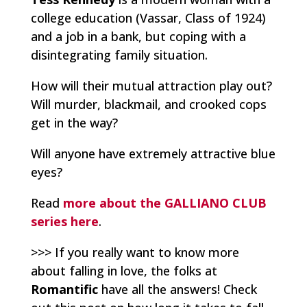
college education (Vassar, Class of 1924)
and a job in a bank, but coping with a
disintegrating family situation.
How will their mutual attraction play out?
Will murder, blackmail, and crooked cops
get in the way?
Will anyone have extremely attractive blue
eyes?
Read
more about the GALLIANO CLUB
series here
.
>>> If you really want to know more
about falling in love, the folks at
Romantific
have all the answers! Check