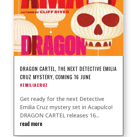
DRAGON CARTEL, THE NEXT DETECTIVE EMILIA
CRUZ MYSTERY, COMING 16 JUNE
#EMILIACRUZ
Get ready for the next Detective
Emilia Cruz mystery set in Acapulco!
DRAGON CARTEL releases 16...
read more