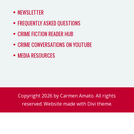
NEWSLETTER
FREQUENTLY ASKED QUESTIONS
CRIME FICTION READER HUB
CRIME CONVERSATIONS ON YOUTUBE
MEDIA RESOURCES
Copyright 2026 by Carmen Amato. All rights
reserved. Website made with Divi theme.