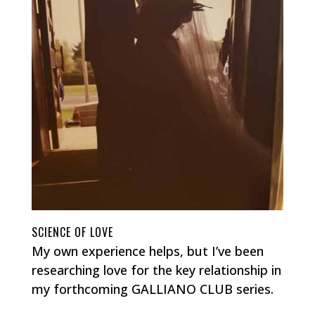
SCIENCE OF LOVE
My own experience helps, but I’ve been
researching love for the key relationship in
my forthcoming GALLIANO CLUB series.