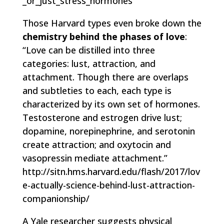
_or_just_stress_hormones
Those Harvard types even broke down the
chemistry behind the phases of love
:
“Love can be distilled into three
categories: lust, attraction, and
attachment. Though there are overlaps
and subtleties to each, each type is
characterized by its own set of hormones.
Testosterone and estrogen drive lust;
dopamine, norepinephrine, and serotonin
create attraction; and oxytocin and
vasopressin mediate attachment.”
http://sitn.hms.harvard.edu/flash/2017/lov
e-actually-science-behind-lust-attraction-
companionship/
A Yale researcher suggests physical