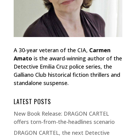
A 30-year veteran of the CIA,
Carmen
Amato
is the award-winning author of the
Detective Emilia Cruz police series, the
Galliano Club historical fiction thrillers and
standalone suspense.
LATEST POSTS
New Book Release: DRAGON CARTEL
offers torn-from-the-headlines scenario
DRAGON CARTEL, the next Detective