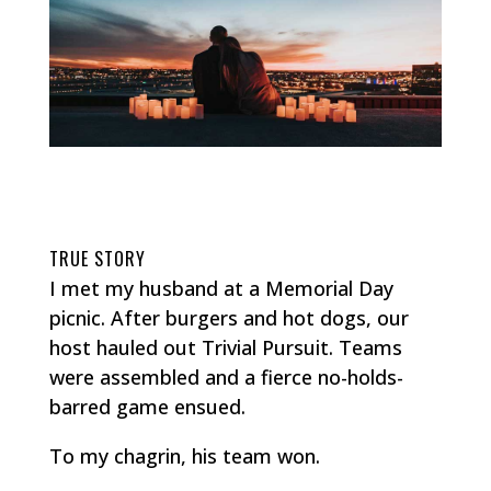
TRUE STORY
I met my husband at a Memorial Day
picnic. After burgers and hot dogs, our
host hauled out Trivial Pursuit. Teams
were assembled and a fierce no-holds-
barred game ensued.
To my chagrin, his team won.