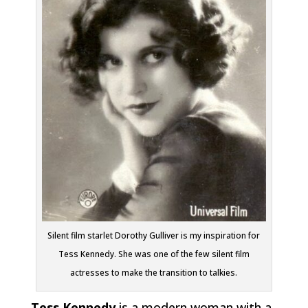
Silent film starlet Dorothy Gulliver is my inspiration for
Tess Kennedy. She was one of the few silent film
actresses to make the transition to talkies.
Tess Kennedy
is a modern woman with a