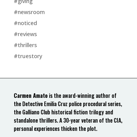
#giving
#newsroom
#noticed
#reviews
#thrillers
#truestory
Carmen Amato
is the award-winning author of
the Detective Emilia Cruz police procedural series,
the Galliano Club historical fiction trilogy and
standalone thrillers. A 30-year veteran of the CIA,
personal experiences thicken the plot.