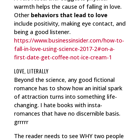
warmth helps the cause of falling in love.
Other
behaviors that lead to love
include positivity, making eye contact, and
being a good listener.
https://www.businessinsider.com/how-to-
fall-in-love-using-science-2017-2#on-a-
first-date-get-coffee-not-ice-cream-1
LOVE, LITERALLY
Beyond the science, any good fictional
romance has to show how an initial spark
of attraction turns into something life-
changing. I hate books with insta-
romances that have no discernible basis.
grrrrr
The reader needs to see WHY two people