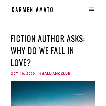
FICTION AUTHOR ASKS:
WHY DO WE FALL IN
LOVE?
OCT 10, 2020
|
#GALLIANOCLUB