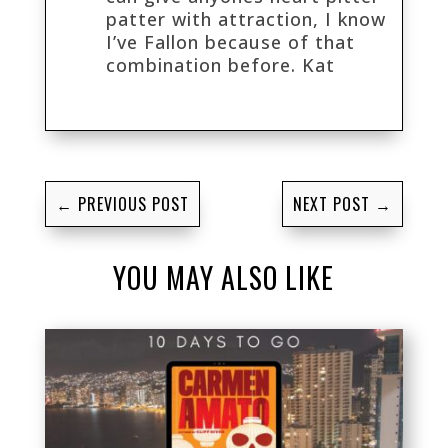
patter with attraction, I know
I’ve Fallon because of that
combination before. Kat
←
PREVIOUS POST
NEXT POST
→
YOU MAY ALSO LIKE