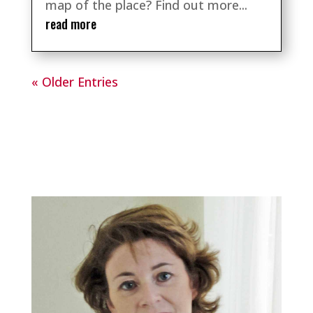
map of the place? Find out more...
read more
« Older Entries