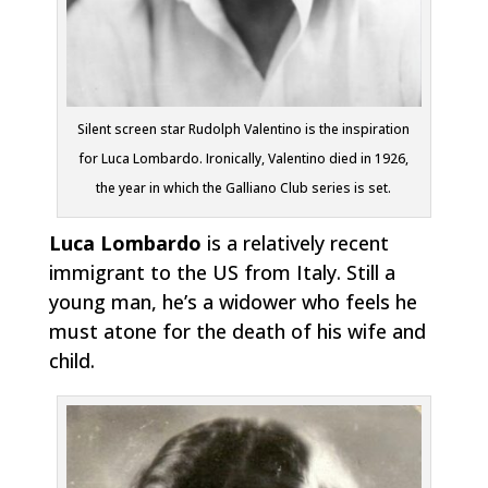
Silent screen star Rudolph Valentino is the inspiration
for Luca Lombardo. Ironically, Valentino died in 1926,
the year in which the Galliano Club series is set.
Luca Lombardo
is a relatively recent
immigrant to the US from Italy. Still a
young man, he’s a widower who feels he
must atone for the death of his wife and
child.