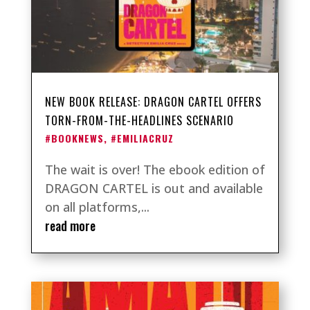
NEW BOOK RELEASE: DRAGON CARTEL OFFERS
TORN-FROM-THE-HEADLINES SCENARIO
#BOOKNEWS
,
#EMILIACRUZ
The wait is over! The ebook edition of
DRAGON CARTEL is out and available
on all platforms,...
read more