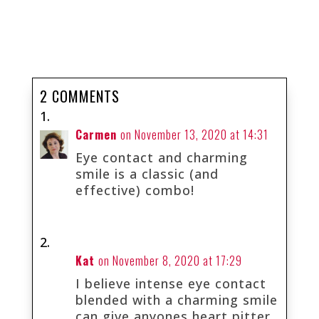
2 COMMENTS
Carmen
on November 13, 2020 at 14:31
Eye contact and charming
smile is a classic (and
effective) combo!
Kat
on November 8, 2020 at 17:29
I believe intense eye contact
blended with a charming smile
can give anyones heart pitter