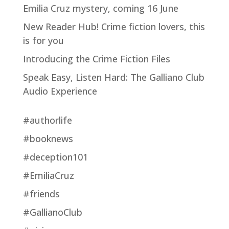
Emilia Cruz mystery, coming 16 June
New Reader Hub! Crime fiction lovers, this
is for you
Introducing the Crime Fiction Files
Speak Easy, Listen Hard: The Galliano Club
Audio Experience
#authorlife
#booknews
#deception101
#EmiliaCruz
#friends
#GallianoClub