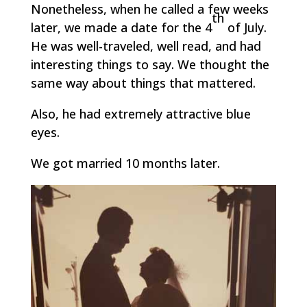
Nonetheless, when he called a few weeks
th
later, we made a date for the 4
of July.
He was well-traveled, well read, and had
interesting things to say. We thought the
same way about things that mattered.
Also, he had extremely attractive blue
eyes.
We got married 10 months later.