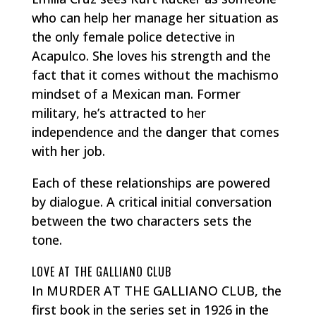
who can help her manage her situation as
the only female police detective in
Acapulco. She loves his strength and the
fact that it comes without the
machismo
mindset of a Mexican man. Former
military, he’s attracted to her
independence and the danger that comes
with her job.
Each of these relationships are powered
by dialogue. A critical initial conversation
between the two characters sets the
tone.
LOVE AT THE GALLIANO CLUB
In MURDER AT THE GALLIANO CLUB, the
first book in the series set in 1926 in the