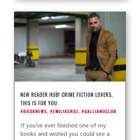
NEW READER HUB! CRIME FICTION LOVERS,
THIS IS FOR YOU
#BOOKNEWS
,
#EMILIACRUZ
,
#GALLIANOCLUB
If you’ve ever finished one of my
books and wished you could see a