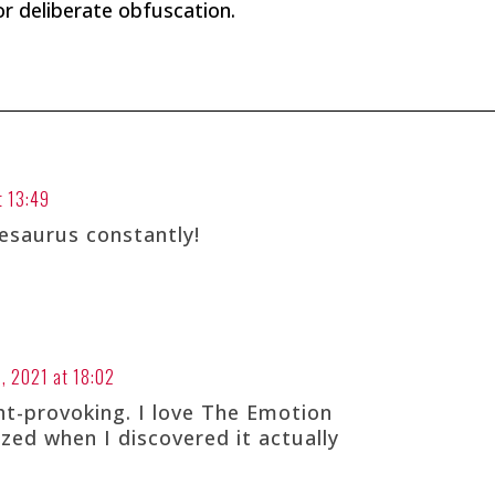
 or deliberate obfuscation.
t 13:49
esaurus constantly!
, 2021 at 18:02
ht-provoking. I love The Emotion
ed when I discovered it actually