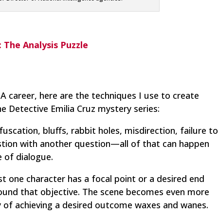
: The Analysis Puzzle
A career, here are the techniques I use to create
the Detective Emilia Cruz mystery series:
scation, bluffs, rabbit holes, misdirection, failure t
stion with another question—all of that can happen
 of dialogue.
east one character has a focal point or a desired end
around that objective. The scene becomes even more
ty of achieving a desired outcome waxes and wanes.