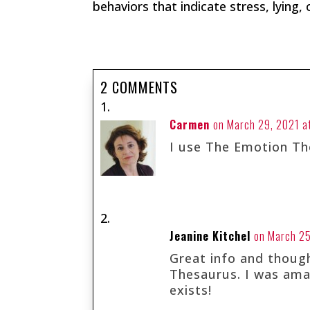
behaviors that indicate stress, lying,
2 COMMENTS
Carmen
on March 29, 2021 a
I use The Emotion Th
Jeanine Kitchel
on March 25
Great info and thoug
Thesaurus. I was amaz
exists!