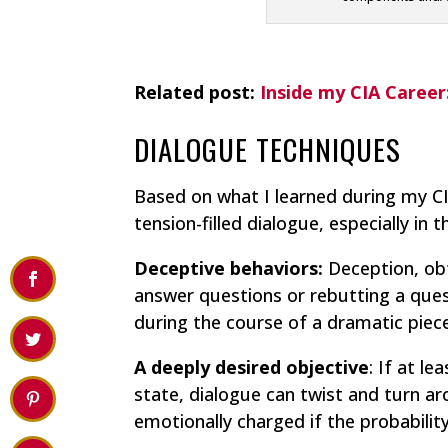
Related post:
Inside my CIA Career
DIALOGUE TECHNIQUES
Based on what I learned during my CI
tension-filled dialogue, especially in 
Deceptive behaviors:
Deception, obfu
answer questions or rebutting a que
during the course of a dramatic piece
A deeply desired objective
: If at l
state, dialogue can twist and turn 
emotionally charged if the probabili