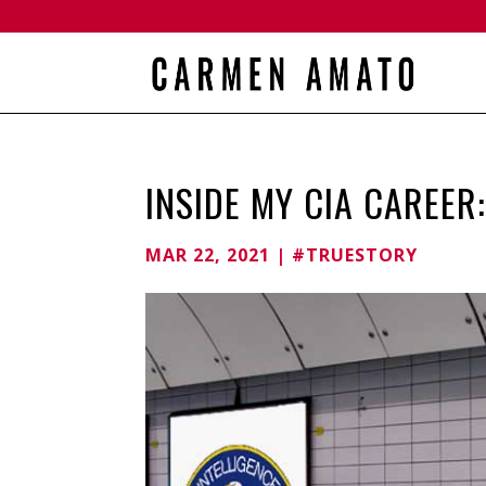
INSIDE MY CIA CAREER
MAR 22, 2021
|
#TRUESTORY