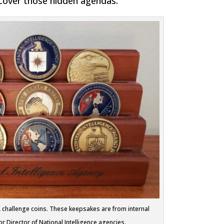
scover those hidden agendas.
IA challenge coins. These keepsakes are from internal
 Director of National Intelligence agencies.