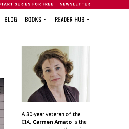
START SERIES FOR FREE
NEWSLETTER
BLOG
BOOKS
READER HUB
A 30-year veteran of the
CIA,
Carmen Amato
is the