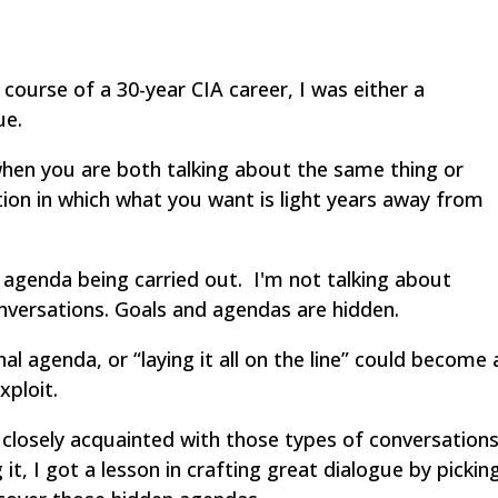
ourse of a 30-year CIA career, I was either a
ue.
hen you are both talking about the same thing or
ion in which what you want is light years away from
 agenda being carried out. I'm not talking about
nversations. Goals and agendas are hidden.
nal agenda, or “laying it all on the line” could become 
xploit.
e closely acquainted with those types of conversations
it, I got a lesson in crafting great dialogue by pickin