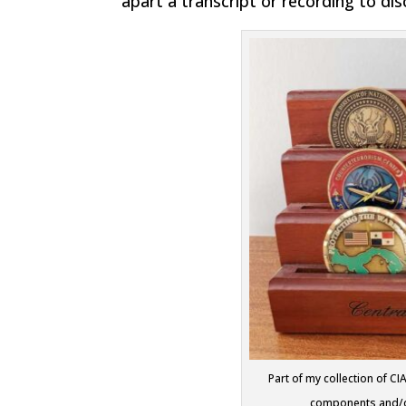
apart a transcript or recording to di
Part of my collection of C
components and/or