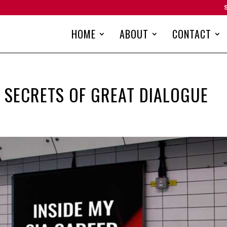
HOME
ABOUT
CONTACT
: SECRETS OF GREAT DIALOGUE