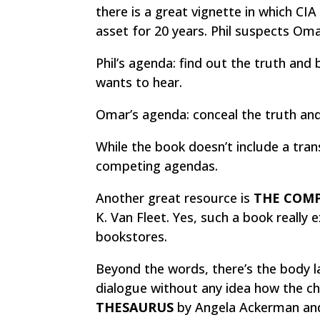
there is a great vignette in which CIA
asset for 20 years. Phil suspects Oma
Phil’s agenda: find out the truth and 
wants to hear.
Omar’s agenda: conceal the truth and 
While the book doesn’t include a tran
competing agendas.
Another great resource is
THE COMP
K. Van Fleet. Yes, such a book really ex
bookstores.
Beyond the words, there’s the body la
dialogue without any idea how the ch
THESAURUS
by Angela Ackerman and 