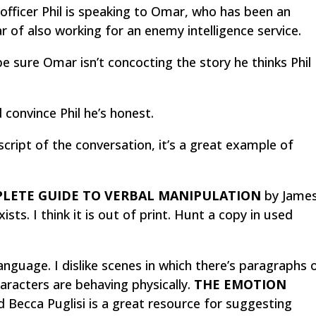
 officer Phil is speaking to Omar, who has been an
r of also working for an enemy intelligence service.
be sure Omar isn’t concocting the story he thinks Phil
convince Phil he’s honest.
script of the conversation, it’s a great example of
LETE GUIDE TO VERBAL MANIPULATION
by Jame
ists. I think it is out of print. Hunt a copy in used
nguage. I dislike scenes in which there’s paragraphs 
aracters are behaving physically.
THE EMOTION
Becca Puglisi is a great resource for suggesting