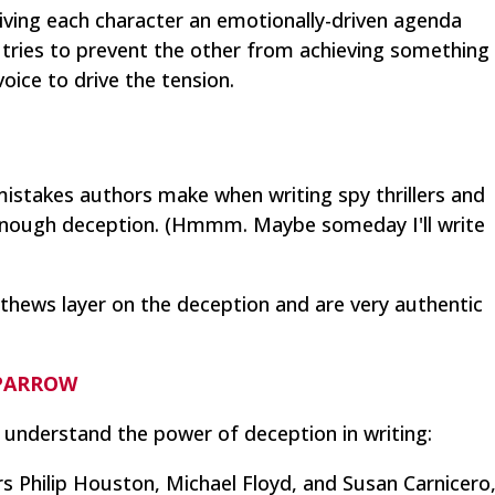
iving each character an emotionally-driven agenda
tries to prevent the other from achieving something
 voice to drive the tension.
mistakes authors make when writing spy thrillers and
enough deception. (Hmmm. Maybe someday I'll write
thews layer on the deception and are very authentic
SPARROW
 understand the power of deception in writing:
rs Philip Houston, Michael Floyd, and Susan Carnicero