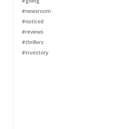
#giving
#newsroom
#noticed
#reviews
#thrillers
#truestory