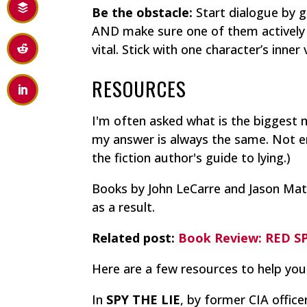
Be the obstacle:
Start dialogue by g
AND make sure one of them actively 
vital. Stick with one character’s inner
RESOURCES
I'm often asked what is the biggest 
my answer is always the same. Not 
the fiction author's guide to lying.)
Books by John LeCarre and Jason Mat
as a result.
Related post:
Book Review: RED 
Here are a few resources to help you
In
SPY THE LIE
, by former CIA office