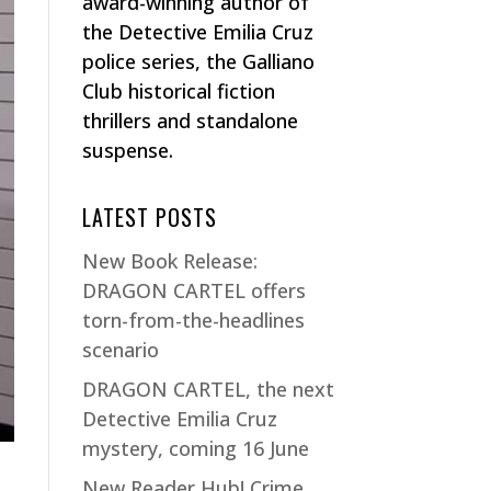
award-winning author of
the Detective Emilia Cruz
police series, the Galliano
Club historical fiction
thrillers and standalone
suspense.
LATEST POSTS
New Book Release:
DRAGON CARTEL offers
torn-from-the-headlines
scenario
DRAGON CARTEL, the next
Detective Emilia Cruz
mystery, coming 16 June
New Reader Hub! Crime