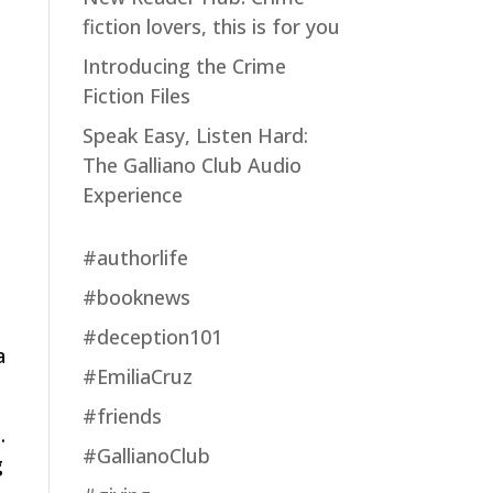
fiction lovers, this is for you
Introducing the Crime
Fiction Files
Speak Easy, Listen Hard:
The Galliano Club Audio
Experience
#authorlife
#booknews
#deception101
a
#EmiliaCruz
#friends
.
#GallianoClub
g