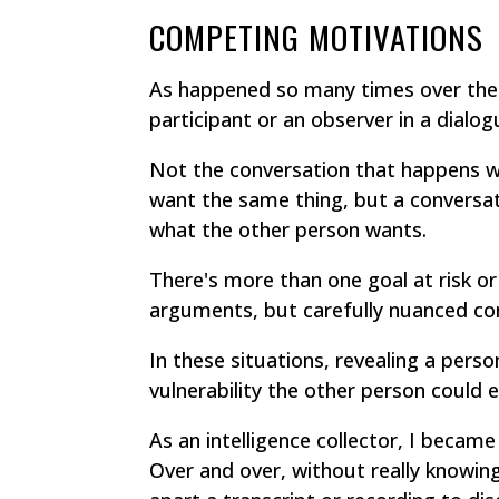
COMPETING MOTIVATIONS
As happened so many times over the c
participant or an observer in a dialog
Not the conversation that happens w
want the same thing, but a conversat
what the other person wants.
There's more than one goal at risk or
arguments, but carefully nuanced co
In these situations, revealing a perso
vulnerability the other person could e
As an intelligence collector, I becam
Over and over, without really knowing 