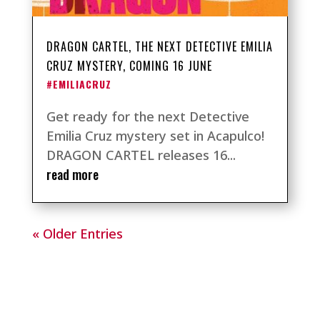
DRAGON CARTEL, THE NEXT DETECTIVE EMILIA
CRUZ MYSTERY, COMING 16 JUNE
#EMILIACRUZ
Get ready for the next Detective
Emilia Cruz mystery set in Acapulco!
DRAGON CARTEL releases 16...
read more
« Older Entries