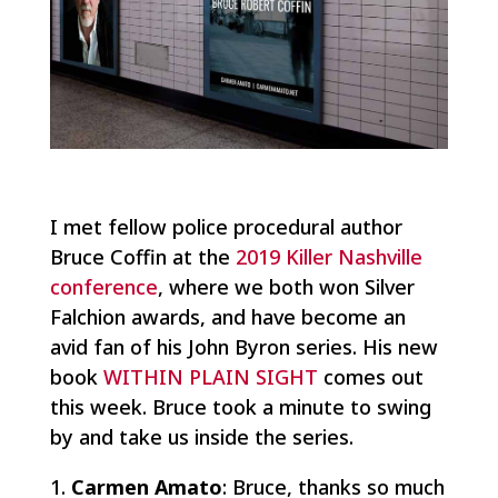
I met fellow police procedural author
Bruce Coffin at the
2019 Killer Nashville
conference
, where we both won Silver
Falchion awards, and have become an
avid fan of his John Byron series. His new
book
WITHIN PLAIN SIGHT
comes out
this week. Bruce took a minute to swing
by and take us inside the series.
Carmen Amato
: Bruce, thanks so much