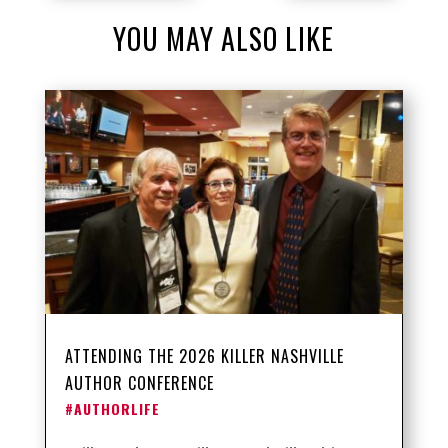
YOU MAY ALSO LIKE
ATTENDING THE 2026 KILLER NASHVILLE
AUTHOR CONFERENCE
#AUTHORLIFE