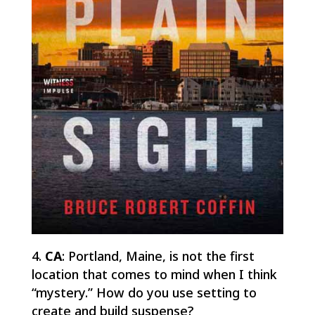
CA
: Portland, Maine, is not the first
location that comes to mind when I think
“mystery.” How do you use setting to
create and build suspense?