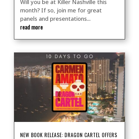
Will you be at Killer Nashville this
month? If so, join me for great
panels and presentations...
read more
NEW BOOK RELEASE: DRAGON CARTEL OFFERS