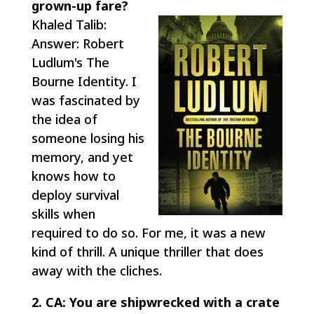
grown-up fare?
Khaled Talib:
Answer: Robert
Ludlum's The
Bourne Identity. I
was fascinated by
the idea of
someone losing his
memory, and yet
knows how to
deploy survival
skills when
required to do so. For me, it was a new
kind of thrill. A unique thriller that does
away with the cliches.
2. CA: You are shipwrecked with a crate