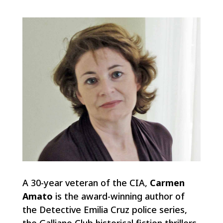
A 30-year veteran of the CIA,
Carmen
Amato
is the award-winning author of
the Detective Emilia Cruz police series,
the Galliano Club historical fiction thrillers