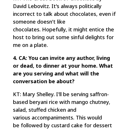
David Lebovitz. It's always politically
incorrect to talk about chocolates, even if
someone doesn't like
chocolates. Hopefully, it might entice the
host to bring out some sinful delights for
me on a plate.
4. CA: You can invite any author, living
or dead, to dinner at your home. What
are you serving and what will the
conversation be about?
KT: Mary Shelley. I'll be serving saffron-
based beryani rice with mango chutney,
salad, stuffed chicken and
various accompaniments. This would
be followed by custard cake for dessert