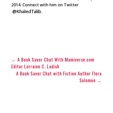
2014. Connect with him on Twitter
@KhaledTalib
.
←
A Book Savor Chat With Mamiverse.com
Editor Lorraine C. Ladish
A Book Savor Chat with Fiction Author Flora
Solomon
→