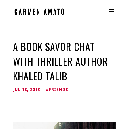
A BOOK SAVOR CHAT
WITH THRILLER AUTHOR
KHALED TALIB
JUL 18, 2013
|
#FRIENDS