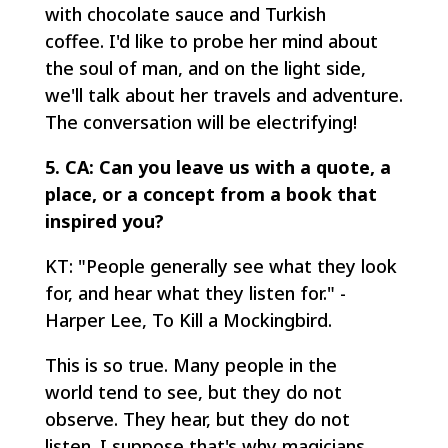
with chocolate sauce and Turkish
coffee. I'd like to probe her mind about
the soul of man, and on the light side,
we'll talk about her travels and adventure.
The conversation will be electrifying!
5. CA: Can you leave us with a quote, a
place, or a concept from a book that
inspired you?
KT: "People generally see what they look
for, and hear what they listen for." -
Harper Lee, To Kill a Mockingbird.
This is so true. Many people in the
world tend to see, but they do not
observe. They hear, but they do not
listen. I suppose that's why magicians,