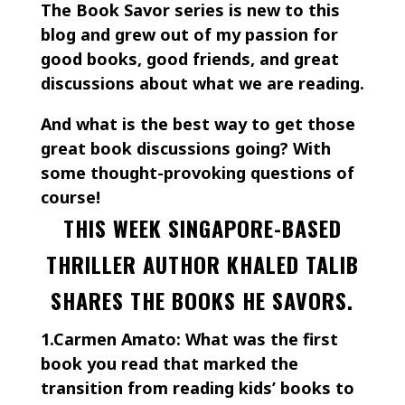
The Book Savor series is new to this
blog and grew out of my passion for
good books, good friends, and great
discussions about what we are reading.
And what is the best way to get those
great book discussions going? With
some thought-provoking questions of
course!
THIS WEEK SINGAPORE-BASED
THRILLER AUTHOR KHALED TALIB
SHARES THE BOOKS HE SAVORS.
1.Carmen Amato: What was the first
book you read that marked the
transition from reading kids’ books to