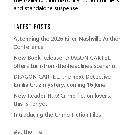
and standalone suspense.
LATEST POSTS
Attending the 2026 Killer Nashville Author
Conference
New Book Release: DRAGON CARTEL
offers torn-from-the-headlines scenario
DRAGON CARTEL, the next Detective
Emilia Cruz mystery, coming 16 June
New Reader Hub! Crime fiction lovers,
this is for you
Introducing the Crime Fiction Files
#authorlife