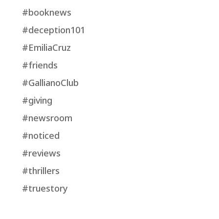
#booknews
#deception101
#EmiliaCruz
#friends
#GallianoClub
#giving
#newsroom
#noticed
#reviews
#thrillers
#truestory