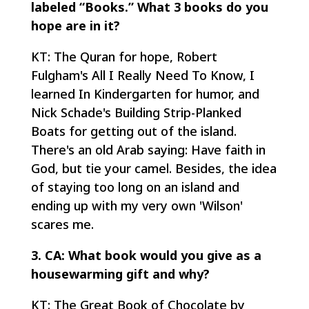
labeled “Books.” What 3 books do you
hope are in it?
KT: The Quran for hope, Robert
Fulgham's All I Really Need To Know, I
learned In Kindergarten for humor, and
Nick Schade's Building Strip-Planked
Boats for getting out of the island.
There's an old Arab saying: Have faith in
God, but tie your camel. Besides, the idea
of staying too long on an island and
ending up with my very own 'Wilson'
scares me.
3. CA: What book would you give as a
housewarming gift and why?
KT: The Great Book of Chocolate by