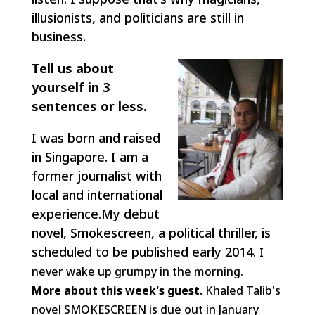
illusionists, and politicians are still in
business.
Tell us about
yourself in 3
sentences or less.
I was born and raised
in Singapore. I am a
former journalist with
local and international
experience.My debut
novel, Smokescreen, a political thriller, is
scheduled to be published early 2014.
I
never wake up grumpy in the morning.
More about this week's guest.
Khaled Talib's
novel SMOKESCREEN is due out in January