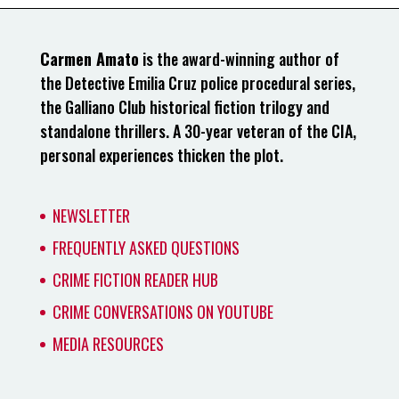
Carmen Amato
is the award-winning author of
the Detective Emilia Cruz police procedural series,
the Galliano Club historical fiction trilogy and
standalone thrillers. A 30-year veteran of the CIA,
personal experiences thicken the plot.
NEWSLETTER
FREQUENTLY ASKED QUESTIONS
CRIME FICTION READER HUB
CRIME CONVERSATIONS ON YOUTUBE
MEDIA RESOURCES