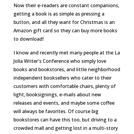
Now their e-readers are constant companions,
getting a book is as simple as pressing a
button, and all they want for Christmas is an
Amazon gift card so they can buy more books
to download!
I know and recently met many people at the La
Jolla Writer's Conference who simply love
books and bookstores, and little neighborhood
independent booksellers who cater to their
customers with comfortable chairs, plenty of
light, booksignings, e-mails about new
releases and events, and maybe some coffee
will always be favorites. Of course big
bookstores can have this too, but driving to a
crowded mall and getting lost in a multi-story