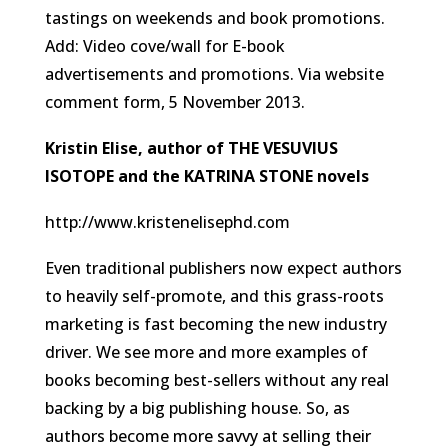
tastings on weekends and book promotions.
Add: Video cove/wall for E-book
advertisements and promotions.
Via website
comment form, 5 November 2013
.
Kristin Elise, author of THE VESUVIUS
ISOTOPE and the KATRINA STONE novels
http://www.kristenelisephd.com
Even traditional publishers now expect authors
to heavily self-promote, and this grass-roots
marketing is fast becoming the new industry
driver. We see more and more examples of
books becoming best-sellers without any real
backing by a big publishing house. So, as
authors become more savvy at selling their