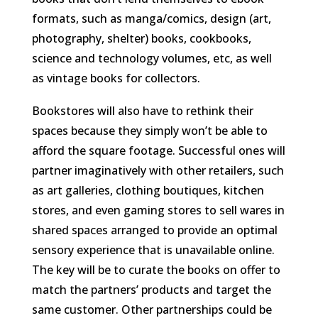
formats, such as manga/comics, design (art,
photography, shelter) books, cookbooks,
science and technology volumes, etc, as well
as vintage books for collectors.
Bookstores will also have to rethink their
spaces because they simply won’t be able to
afford the square footage. Successful ones will
partner imaginatively with other retailers, such
as art galleries, clothing boutiques, kitchen
stores, and even gaming stores to sell wares in
shared spaces arranged to provide an optimal
sensory experience that is unavailable online.
The key will be to curate the books on offer to
match the partners’ products and target the
same customer. Other partnerships could be