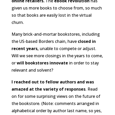
online retailers.
The
ebook revolution
has
given us more books to choose from, so much
so that books are easily lost in the virtual
churn.
Many brick-and-mortar bookstores, including
the US-based Borders chain, have
closed in
recent years,
unable to compete or adjust.
Will we see more closings in the years to come,
or
will bookstores innovate
in order to stay
relevant and solvent?
I reached out to fellow authors and was
amazed at the variety of responses
. Read
on for some surprising views on the future of
the bookstore. (
Note: comments arranged in
alphabetical order by author last name, so yes,