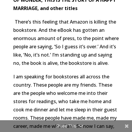
MARRIAGE, and other titles
There’s this feeling that Amazon is killing the
bookstore. And the eBook has gotten an
enormous amount of press, to the point where
people are saying, ‘So I guess it’s over.’ And it’s
like, ‘No, it’s not.’ I’m standing up and saying
no, the book is alive, the bookstore is alive.
I am speaking for bookstores all across the
country. These people are my friends. These
are the people who welcome me into their
stores for readings, who take me home and
cook me dinner and let me sleep in their guest
rooms. These people have made me, made my
career, made me what I am. So now I can say,
Share This