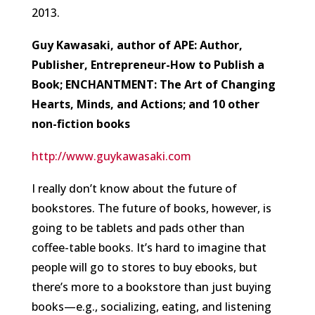
2013.
Guy Kawasaki, author of APE: Author,
Publisher, Entrepreneur-How to Publish a
Book; ENCHANTMENT: The Art of Changing
Hearts, Minds, and Actions; and 10 other
non-fiction books
http://www.guykawasaki.com
I really don’t know about the future of
bookstores. The future of books, however, is
going to be tablets and pads other than
coffee-table books. It’s hard to imagine that
people will go to stores to buy ebooks, but
there’s more to a bookstore than just buying
books—e.g., socializing, eating, and listening