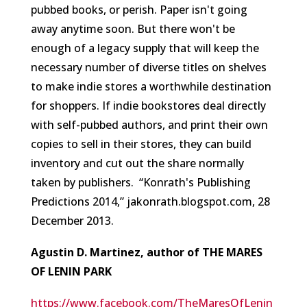
pubbed books, or perish. Paper isn't going
away anytime soon. But there won't be
enough of a legacy supply that will keep the
necessary number of diverse titles on shelves
to make indie stores a worthwhile destination
for shoppers. If indie bookstores deal directly
with self-pubbed authors, and print their own
copies to sell in their stores, they can build
inventory and cut out the share normally
taken by publishers.
“Konrath's Publishing
Predictions 2014,” jakonrath.blogspot.com, 28
December 2013.
Agustin D. Martinez, author of THE MARES
OF LENIN PARK
https://www.facebook.com/TheMaresOfLenin