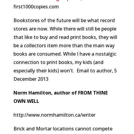
first1000copies.com
Bookstores of the future will be what record
stores are now. While there will still be people
that like to buy and read print books, they will
be a collectors item more than the main way
books are consumed. While I have a nostalgic
connection to print books, my kids (and
especially their kids) won’t.
Email to author, 5
December 2013
Norm Hamilton, author of FROM THINE
OWN WELL
http://www.normhamilton.ca/writer
Brick and Mortar locations cannot compete