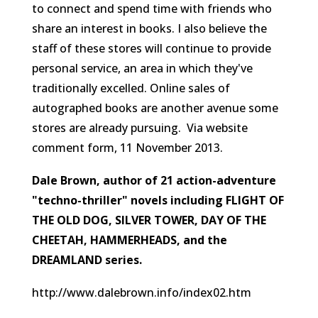
to connect and spend time with friends who
share an interest in books. I also believe the
staff of these stores will continue to provide
personal service, an area in which they've
traditionally excelled. Online sales of
autographed books are another avenue some
stores are already pursuing.
Via website
comment form, 11 November 2013.
Dale Brown, author of 21 action-adventure
"techno-thriller" novels including FLIGHT OF
THE OLD DOG, SILVER TOWER, DAY OF THE
CHEETAH, HAMMERHEADS, and the
DREAMLAND series.
http://www.dalebrown.info/index02.htm