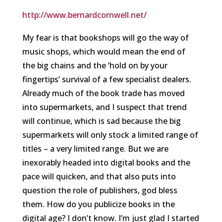
http://www.bernardcornwell.net/
My fear is that bookshops will go the way of
music shops, which would mean the end of
the big chains and the ‘hold on by your
fingertips’ survival of a few specialist dealers.
Already much of the book trade has moved
into supermarkets, and I suspect that trend
will continue, which is sad because the big
supermarkets will only stock a limited range of
titles – a very limited range. But we are
inexorably headed into digital books and the
pace will quicken, and that also puts into
question the role of publishers, god bless
them. How do you publicize books in the
digital age? I don’t know. I’m just glad I started