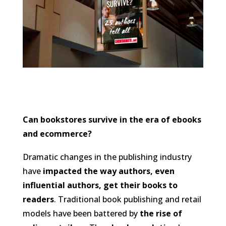
Can bookstores survive in the era of ebooks
and ecommerce?
Dramatic changes in the publishing industry
have
impacted the way authors, even
influential authors, get their books to
readers
. Traditional book publishing and retail
models have been battered by
the rise of