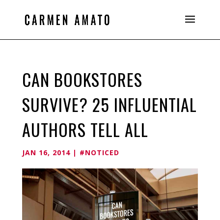
CAN BOOKSTORES
SURVIVE? 25 INFLUENTIAL
AUTHORS TELL ALL
JAN 16, 2014
|
#NOTICED