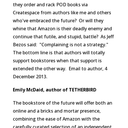
they order and rack POD books via
Createspace from authors like me and others
who've embraced the future? Or will they
whine that Amazon is their deadly enemy and
continue that futile, and stupid, battle? As Jeff
Bezos said: "Complaining is not a strategy."
The bottom line is that authors will totally
support bookstores when that support is
extended the other way.
Email to author, 4
December 2013.
Emily McDaid, author of TETHERBIRD
The bookstore of the future will offer both an
online and a bricks and mortar presence,
combining the ease of Amazon with the
carefully curated selection of an independent