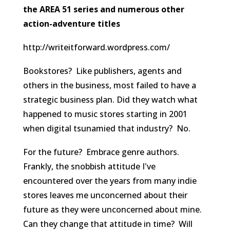
the AREA 51 series and numerous other
action-adventure titles
http://writeitforward.wordpress.com/
Bookstores? Like publishers, agents and
others in the business, most failed to have a
strategic business plan. Did they watch what
happened to music stores starting in 2001
when digital tsunamied that industry? No.
For the future? Embrace genre authors.
Frankly, the snobbish attitude I've
encountered over the years from many indie
stores leaves me unconcerned about their
future as they were unconcerned about mine.
Can they change that attitude in time? Will