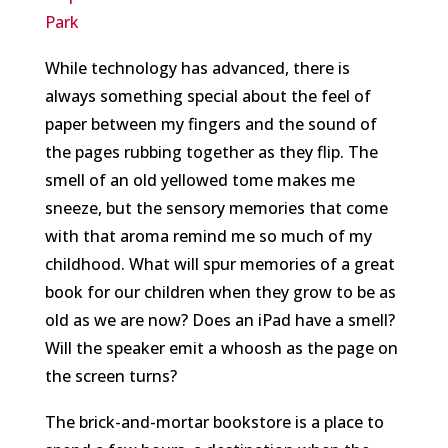
Park
While technology has advanced, there is
always something special about the feel of
paper between my fingers and the sound of
the pages rubbing together as they flip. The
smell of an old yellowed tome makes me
sneeze, but the sensory memories that come
with that aroma remind me so much of my
childhood. What will spur memories of a great
book for our children when they grow to be as
old as we are now? Does an iPad have a smell?
Will the speaker emit a whoosh as the page on
the screen turns?
The brick-and-mortar bookstore is a place to