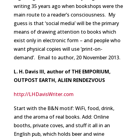
writing 35 years ago when bookshops were the
main route to a reader’s consciousness. My
guess is that ‘social media’ will be the primary
means of drawing attention to books which
exist only in electronic form – and people who
want physical copies will use ‘print-on-
demand’.
Email to author, 20 November 2013.
L. H. Davis III, author of THE EMPORIUM,
OUTPOST EARTH, ALIEN RENDEZVOUS
http://LHDavisWriter.com
Start with the B&N motif: WiFi, food, drink,
and the aroma of real books. Add: Online
booths, private coves, and stuff it all in an
English pub, which holds beer and wine