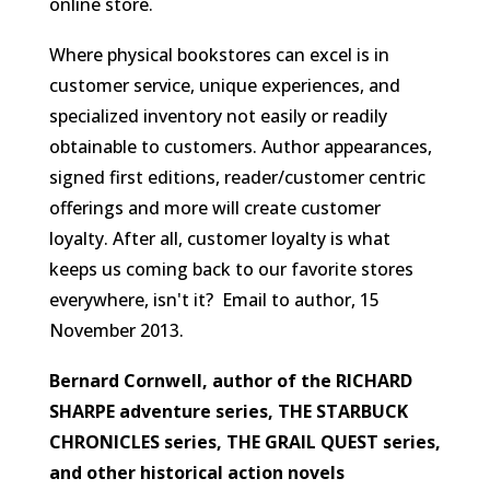
online store.
Where physical bookstores can excel is in
customer service, unique experiences, and
specialized inventory not easily or readily
obtainable to customers. Author appearances,
signed first editions, reader/customer centric
offerings and more will create customer
loyalty. After all, customer loyalty is what
keeps us coming back to our favorite stores
everywhere, isn't it?
Email to author, 15
November 2013.
Bernard Cornwell, author of the RICHARD
SHARPE adventure series, THE STARBUCK
CHRONICLES series, THE GRAIL QUEST series,
and other historical action novels