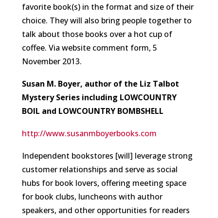
favorite book(s) in the format and size of their
choice. They will also bring people together to
talk about those books over a hot cup of
coffee.
Via website comment form, 5
November 2013.
Susan M. Boyer, author of the Liz Talbot
Mystery Series including LOWCOUNTRY
BOIL and LOWCOUNTRY BOMBSHELL
http://www.susanmboyerbooks.com
Independent bookstores [will] leverage strong
customer relationships and serve as social
hubs for book lovers, offering meeting space
for book clubs, luncheons with author
speakers, and other opportunities for readers