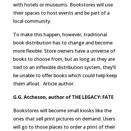
with hotels or museums. Bookstores will use
their spaces to host events and be part of a
local community.
To make this happen, however, traditional
book distribution has to change and become
more flexible. Store owners have a universe of
books to choose from, but as long as they are
tied to an inflexible distribution system, they’ll
be unable to offer books which could help keep
them afloat.
Article author.
G.G. Atcheson, author of THE LEGACY: FATE
Bookstores will become small kiosks like the
ones that sell print pictures on demand. Users
will go to those places to order a print of their