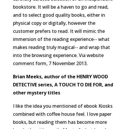
bookstore. It will be a haven to go and read,
and to select good quality books, either in
physical copy or digitally, however the
customer prefers to read. It will mimic the
immersion of the reading experience-- what
makes reading truly magical-- and wrap that
into the browsing experience.
Via website
comment form, 7 November 2013.
Brian Meeks, author of the HENRY WOOD
DETECTIVE series, A TOUCH TO DIE FOR, and
other mystery titles
I like the idea you mentioned of ebook Kiosks
combined with coffee house feel. I love paper
books, but reading them has become more