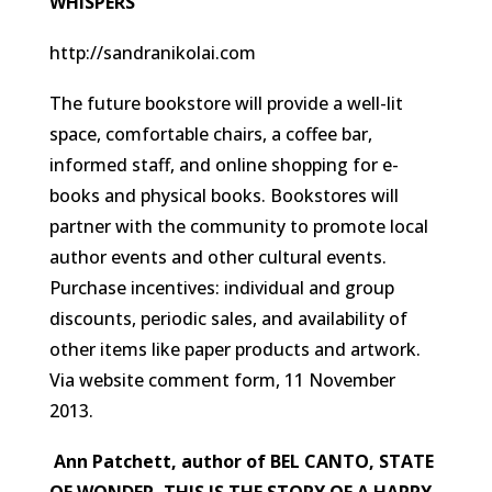
WHISPERS
http://sandranikolai.com
The future bookstore will provide a well-lit
space, comfortable chairs, a coffee bar,
informed staff, and online shopping for e-
books and physical books. Bookstores will
partner with the community to promote local
author events and other cultural events.
Purchase incentives: individual and group
discounts, periodic sales, and availability of
other items like paper products and artwork.
Via website comment form, 11 November
2013.
Ann Patchett, author of BEL CANTO, STATE
OF WONDER, THIS IS THE STORY OF A HAPPY