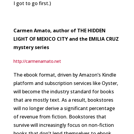
I got to go first.)
Carmen Amato, author of THE HIDDEN
LIGHT OF MEXICO CITY and the EMILIA CRUZ
mystery series
http://carmenamato.net
The ebook format, driven by Amazon’s Kindle
platform and subscription services like Oyster,
will become the industry standard for books
that are mostly text. As a result, bookstores
will no longer derive a significant percentage
of revenue from fiction. Bookstores that
survive will increasingly focus on non-fiction
books that don’t lend themselves to ebook