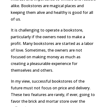
alike. Bookstores are magical places and
keeping them alive and healthy is good for all
of us.
It is challenging to operate a bookstore,
particularly if the owners need to make a
profit. Many bookstores are started as a labor
of love. Sometimes, the owners are not
focused on making money as much as
creating a pleasurable experience for
themselves and others.
In my view, successful bookstores of the
future must not focus on price and delivery.
These two features are rarely, if ever, going to
favor the brick and mortar store over the