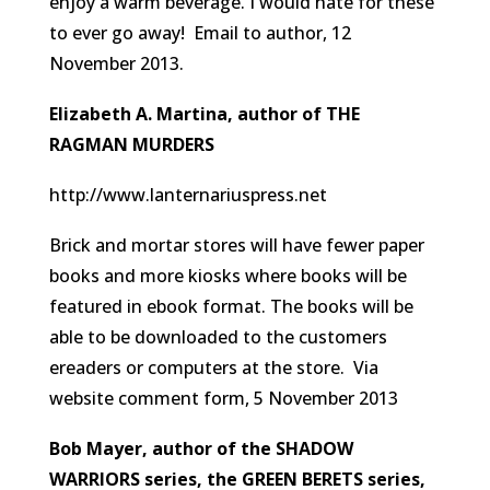
enjoy a warm beverage. I would hate for these
to ever go away!
Email to author, 12
November 2013.
Elizabeth A. Martina, author of THE
RAGMAN MURDERS
http://www.lanternariuspress.net
Brick and mortar stores will have fewer paper
books and more kiosks where books will be
featured in ebook format. The books will be
able to be downloaded to the customers
ereaders or computers at the store.
Via
website comment form, 5 November 2013
Bob Mayer, author of the SHADOW
WARRIORS series, the GREEN BERETS series,