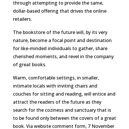
through attempting to provide the same,
dollar-based offering that drives the online
retailers.
The bookstore of the future will, by its very
nature, become a focal point and destination
for like-minded individuals to gather, share
cherished moments, and revel in the company
of great books.
Warm, comfortable settings, in smaller,
intimate locals with inviting chairs and
couches for sitting and reading, will entice and
attract the readers of the future as they
search for the coziness and sanctuary that is
to be found only between the covers of a great
book.
Via website comment form, 7 November