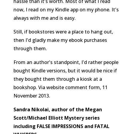
hassle than it's worth. Most of what I read
now, I read on my Kindle app on my phone. It's
always with me and is easy.
Still, if bookstores were a place to hang out,
then I'd gladly make my ebook purchases
through them.
From an author's standpoint, I'd rather people
bought Kindle versions, but it would be nice if
they bought them through a kiosk at a
bookshop.
Via website comment form, 11
November 2013.
Sandra Nikolai, author of the Megan
Scott/Michael Elliott Mystery series
including FALSE IMPRESSIONS and FATAL