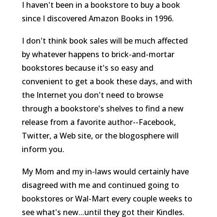
I haven't been in a bookstore to buy a book
since I discovered Amazon Books in 1996.
I don't think book sales will be much affected
by whatever happens to brick-and-mortar
bookstores because it's so easy and
convenient to get a book these days, and with
the Internet you don't need to browse
through a bookstore's shelves to find a new
release from a favorite author--Facebook,
Twitter, a Web site, or the blogosphere will
inform you.
My Mom and my in-laws would certainly have
disagreed with me and continued going to
bookstores or Wal-Mart every couple weeks to
see what's new...until they got their Kindles.