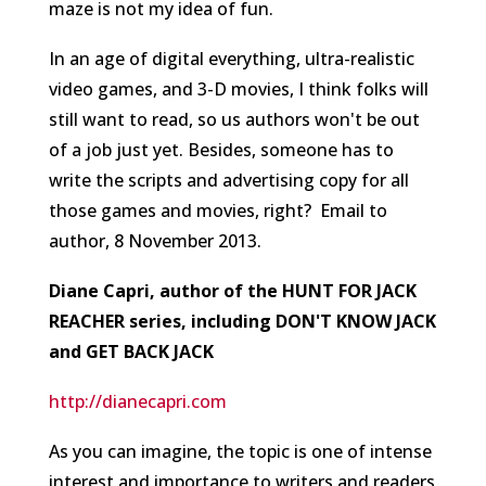
maze is not my idea of fun.
In an age of digital everything, ultra-realistic
video games, and 3-D movies, I think folks will
still want to read, so us authors won't be out
of a job just yet. Besides, someone has to
write the scripts and advertising copy for all
those games and movies, right?
Email to
author, 8 November 2013.
Diane Capri, author of the HUNT FOR JACK
REACHER series, including DON'T KNOW JACK
and GET BACK JACK
http://dianecapri.com
As you can imagine, the topic is one of intense
interest and importance to writers and readers