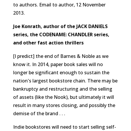
to authors.
Email to author, 12 November
2013.
Joe Konrath, author of the JACK DANIELS
series, the CODENAME: CHANDLER series,
and other fast action thrillers
[I predict] the end of Barnes & Noble as we
know it. In 2014, paper book sales will no
longer be significant enough to sustain the
nation's largest bookstore chain. There may be
bankruptcy and restructuring and the selling
of assets (like the Nook), but ultimately it will
result in many stores closing, and possibly the
demise of the brand . . .
Indie bookstores will need to start selling self-