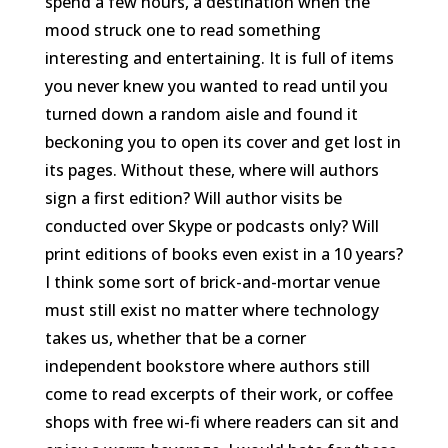
spend a few hours, a destination when the
mood struck one to read something
interesting and entertaining. It is full of items
you never knew you wanted to read until you
turned down a random aisle and found it
beckoning you to open its cover and get lost in
its pages. Without these, where will authors
sign a first edition? Will author visits be
conducted over Skype or podcasts only? Will
print editions of books even exist in a 10 years?
I think some sort of brick-and-mortar venue
must still exist no matter where technology
takes us, whether that be a corner
independent bookstore where authors still
come to read excerpts of their work, or coffee
shops with free wi-fi where readers can sit and