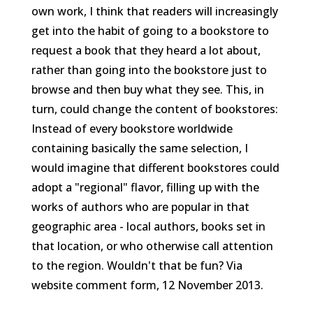
own work, I think that readers will increasingly
get into the habit of going to a bookstore to
request a book that they heard a lot about,
rather than going into the bookstore just to
browse and then buy what they see. This, in
turn, could change the content of bookstores:
Instead of every bookstore worldwide
containing basically the same selection, I
would imagine that different bookstores could
adopt a "regional" flavor, filling up with the
works of authors who are popular in that
geographic area - local authors, books set in
that location, or who otherwise call attention
to the region. Wouldn't that be fun?
Via
website comment form, 12 November 2013.