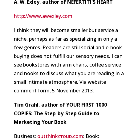
A. W. Exley, author of NEFERTITI'S HEART
http://www.awexley.com
I think they will become smaller but service a
niche, perhaps as far as specializing in only a
few genres. Readers are still social and e-book
buying does not fulfill our sensory needs. I can
see bookstores with arm chairs, coffee service
and nooks to discuss what you are reading in a
small intimate atmosphere.
Via website
comment form, 5 November 2013.
Tim Grahl, author of YOUR FIRST 1000
COPIES: The Step-by-Step Guide to
Marketing Your Book
Business:
outthinkgroup.com
; Book: