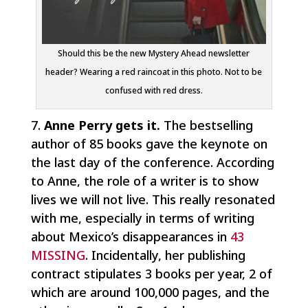
Should this be the new Mystery Ahead newsletter
header? Wearing a red raincoat in this photo. Not to be
confused with red dress.
7.
Anne Perry gets it.
The bestselling
author of 85 books gave the keynote on
the last day of the conference. According
to Anne, the role of a writer is to show
lives we will not live. This really resonated
with me, especially in terms of writing
about Mexico’s disappearances in
43
MISSING
. Incidentally, her publishing
contract stipulates 3 books per year, 2 of
which are around 100,000 pages, and the