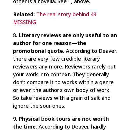
other is a novella. See 1, above.
Related:
The real story behind 43
MISSING
8.
Literary
r
eviews are only useful to an
author for one reason—the
promotional quote.
According to Deaver,
there are very few credible literary
reviewers any more. Reviewers rarely put
your work into context. They generally
don’t compare it to works within a genre
or even the author’s own body of work.
So take reviews with a grain of salt and
ignore the sour ones.
9.
Physical
b
ook tours are not worth
the time.
According to Deaver, hardly