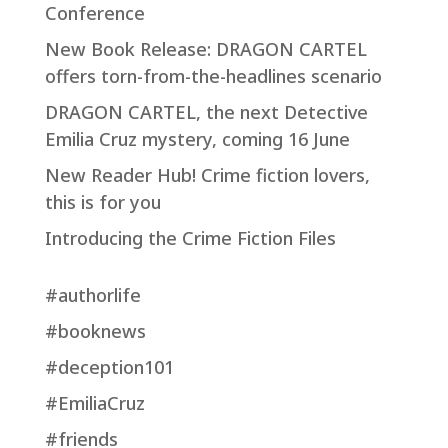
Conference
New Book Release: DRAGON CARTEL
offers torn-from-the-headlines scenario
DRAGON CARTEL, the next Detective
Emilia Cruz mystery, coming 16 June
New Reader Hub! Crime fiction lovers,
this is for you
Introducing the Crime Fiction Files
#authorlife
#booknews
#deception101
#EmiliaCruz
#friends