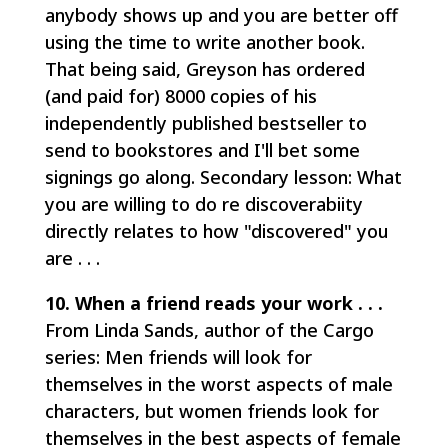
anybody shows up and you are better off
using the time to write another book.
That being said, Greyson has ordered
(and paid for) 8000 copies of his
independently published bestseller to
send to bookstores and I'll bet some
signings go along. Secondary lesson: What
you are willing to do re discoverabiity
directly relates to how "discovered" you
are . . .
10. When a friend reads your work . . .
From Linda Sands, author of the Cargo
series: Men friends will look for
themselves in the worst aspects of male
characters, but women friends look for
themselves in the best aspects of female