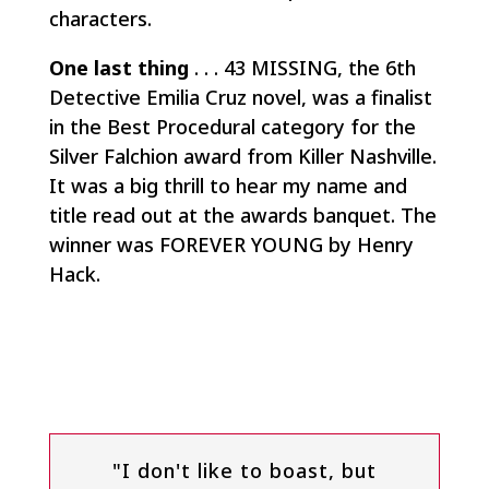
characters.
One last thing
. . . 43 MISSING, the 6th
Detective Emilia Cruz novel, was a finalist
in the Best Procedural category for the
Silver Falchion award from Killer Nashville.
It was a big thrill to hear my name and
title read out at the awards banquet. The
winner was FOREVER YOUNG by Henry
Hack.
"I don't like to boast, but