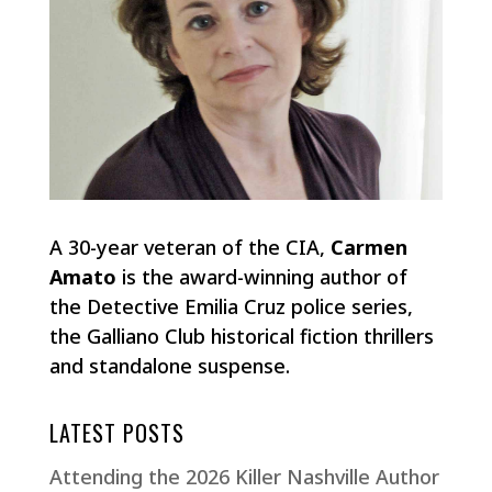
A 30-year veteran of the CIA,
Carmen
Amato
is the award-winning author of
the Detective Emilia Cruz police series,
the Galliano Club historical fiction thrillers
and standalone suspense.
LATEST POSTS
Attending the 2026 Killer Nashville Author