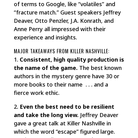
of terms to Google, like “volatiles” and
“fracture match.” Guest speakers Jeffrey
Deaver, Otto Penzler, J.A. Konrath, and
Anne Perry all impressed with their
experience and insights.
MAJOR TAKEAWAYS FROM KILLER NASHVILLE:
1.
Consistent, high quality production is
the name of the game.
The best known
authors in the mystery genre have 30 or
more books to their name . . . and a
fierce work ethic.
2.
Even the best need to be resilient
and take the long view.
Jeffrey Deaver
gave a great talk at Killer Nashville in
which the word “escape” figured large.