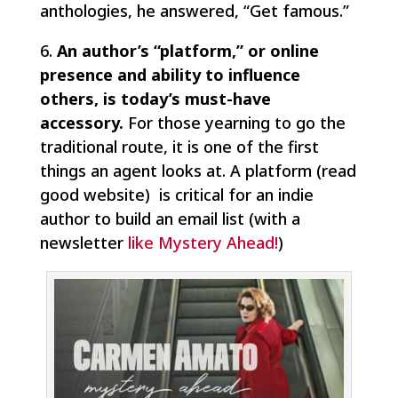
anthologies, he answered, “Get famous.”
6.
An author’s “platform,” or online
presence and ability to influence
others, is today’s must-have
accessory.
For those yearning to go the
traditional route, it is one of the first
things an agent looks at. A platform (read
good website) is critical for an indie
author to build an email list (with a
newsletter
like Mystery Ahead!
)