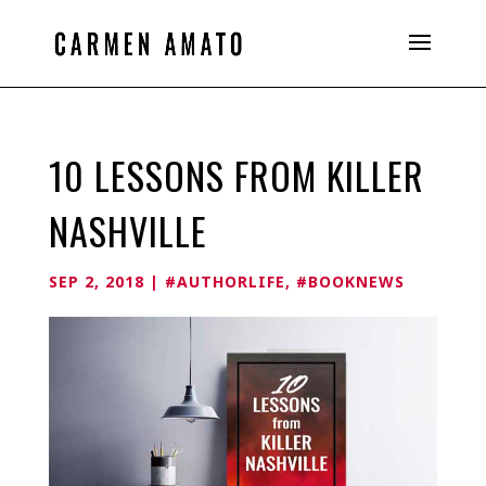
10 LESSONS FROM KILLER
NASHVILLE
SEP 2, 2018
|
#AUTHORLIFE
,
#BOOKNEWS