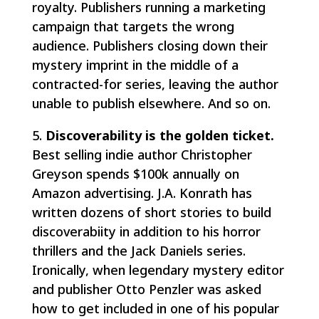
royalty. Publishers running a marketing
campaign that targets the wrong
audience. Publishers closing down their
mystery imprint in the middle of a
contracted-for series, leaving the author
unable to publish elsewhere. And so on.
5.
Discoverability is the golden ticket.
Best selling indie author Christopher
Greyson spends $100k annually on
Amazon advertising. J.A. Konrath has
written dozens of short stories to build
discoverabiity in addition to his horror
thrillers and the Jack Daniels series.
Ironically, when legendary mystery editor
and publisher Otto Penzler was asked
how to get included in one of his popular