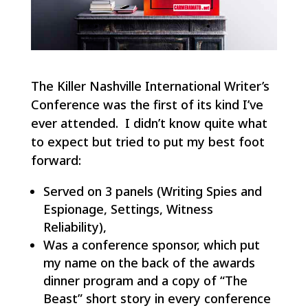
The Killer Nashville International Writer’s
Conference was the first of its kind I’ve
ever attended. I didn’t know quite what
to expect but tried to put my best foot
forward:
Served on 3 panels (Writing Spies and
Espionage, Settings, Witness
Reliability),
Was a conference sponsor, which put
my name on the back of the awards
dinner program and a copy of “The
Beast” short story in every conference