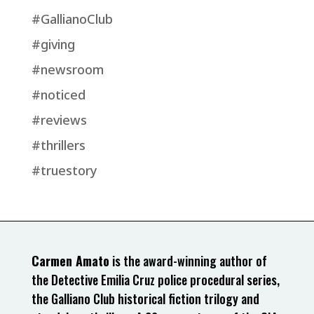
#GallianoClub
#giving
#newsroom
#noticed
#reviews
#thrillers
#truestory
Carmen Amato
is the award-winning author of
the Detective Emilia Cruz police procedural series,
the Galliano Club historical fiction trilogy and