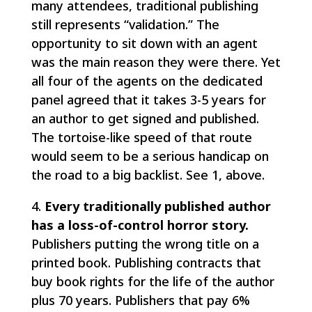
many attendees, traditional publishing
still represents “validation.” The
opportunity to sit down with an agent
was the main reason they were there. Yet
all four of the agents on the dedicated
panel agreed that it takes 3-5 years for
an author to get signed and published.
The tortoise-like speed of that route
would seem to be a serious handicap on
the road to a big backlist. See 1, above.
4.
Every traditionally published author
has a loss-of-control horror story.
Publishers putting the wrong title on a
printed book. Publishing contracts that
buy book rights for the life of the author
plus 70 years. Publishers that pay 6%