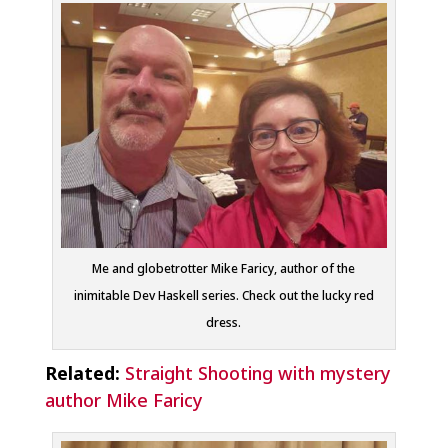
Me and globetrotter Mike Faricy, author of the
inimitable Dev Haskell series. Check out the lucky red
dress.
Related:
Straight Shooting with mystery
author Mike Faricy