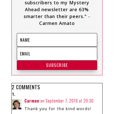
subscribers to my Mystery
Ahead newsletter are 63%
smarter than their peers." -
Carmen Amato
SUBSCRIBE
2 COMMENTS
Carmen
on September 7, 2018 at 20:30
Thank you for the kind words!