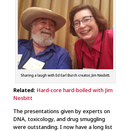
Sharing a laugh with Ed Earl Burch creator, Jim Nesbitt.
Related:
Hard-core hard-boiled with Jim
Nesbitt
The presentations given by experts on
DNA, toxicology, and drug smuggling
were outstanding. I now have a long list