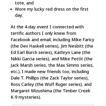
tote, and
Wore my lucky red dress on the first
day.
At the 4-day event I connected with
terrific authors I only knew from
Facebook and email, including Mike Faricy
(the Dev Haskell series), Jim Nesbitt (the
Ed Earl Burch series), Kathryn Lane (the
Nikki Garcia series), and Mike Pettit (the
Jack Marsh series, the Max Simms series,
etc.). I made new friends too, including
Dale T. Phillips (the Zack Taylor series),
Ross Carley (the Wolf Ruger series), and
Margaret Mizushima (the Timber Creek
K-9 mysteries).