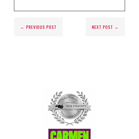
←
PREVIOUS POST
NEXT POST
→