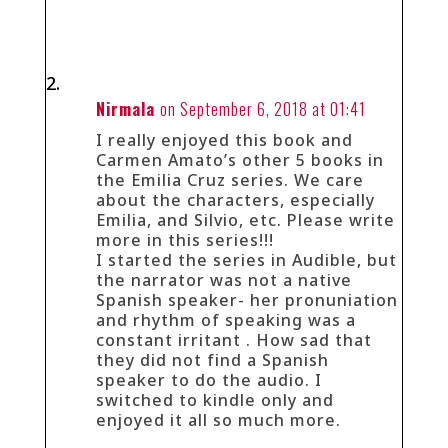
Nirmala
on September 6, 2018 at 01:41
I really enjoyed this book and
Carmen Amato’s other 5 books in
the Emilia Cruz series. We care
about the characters, especially
Emilia, and Silvio, etc. Please write
more in this series!!!
I started the series in Audible, but
the narrator was not a native
Spanish speaker- her pronuniation
and rhythm of speaking was a
constant irritant . How sad that
they did not find a Spanish
speaker to do the audio. I
switched to kindle only and
enjoyed it all so much more.