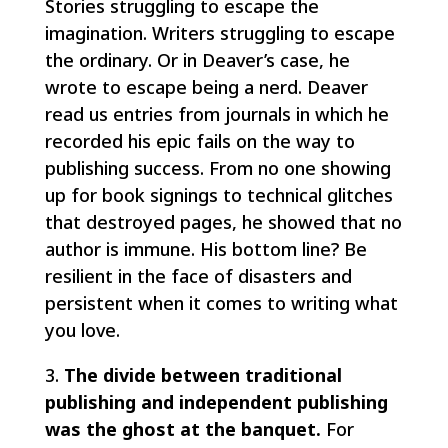
Stories struggling to escape the
imagination. Writers struggling to escape
the ordinary. Or in Deaver’s case, he
wrote to escape being a nerd. Deaver
read us entries from journals in which he
recorded his epic fails on the way to
publishing success. From no one showing
up for book signings to technical glitches
that destroyed pages, he showed that no
author is immune. His bottom line? Be
resilient in the face of disasters and
persistent when it comes to writing what
you love.
3.
The divide between traditional
publishing and independent publishing
was the ghost at the banquet.
For