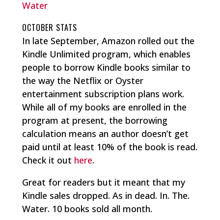
Water
OCTOBER STATS
In late September, Amazon rolled out the
Kindle Unlimited program, which enables
people to borrow Kindle books similar to
the way the Netflix or Oyster
entertainment subscription plans work.
While all of my books are enrolled in the
program at present, the borrowing
calculation means an author doesn’t get
paid until at least 10% of the book is read.
Check it out
here
.
Great for readers but it meant that my
Kindle sales dropped. As in dead. In. The.
Water. 10 books sold all month.