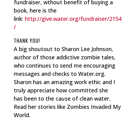
fundraiser, wthout benefit of buying a
book, here is the
link:
http://give.water.org/fundraiser/2154
/
THANK YOU!
A big shoutout to Sharon Lee Johnson,
author of those addictive zombie tales,
who continues to send me encouraging
messages and checks to Water.org.
Sharon has an amazing work ethic and I
truly appreciate how committed she
has been to the cause of clean water.
Read her stories like Zombies Invaded My
World.