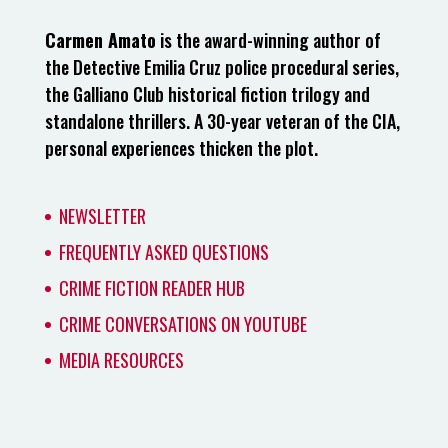
Carmen Amato
is the award-winning author of
the Detective Emilia Cruz police procedural series,
the Galliano Club historical fiction trilogy and
standalone thrillers. A 30-year veteran of the CIA,
personal experiences thicken the plot.
NEWSLETTER
FREQUENTLY ASKED QUESTIONS
CRIME FICTION READER HUB
CRIME CONVERSATIONS ON YOUTUBE
MEDIA RESOURCES