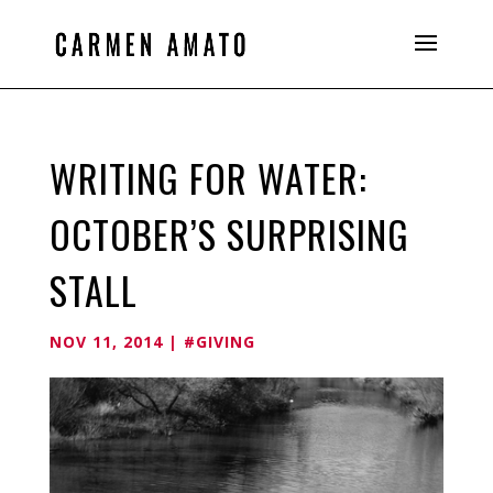
WRITING FOR WATER:
OCTOBER’S SURPRISING
STALL
NOV 11, 2014
|
#GIVING