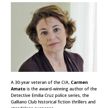
A 30-year veteran of the CIA,
Carmen
Amato
is the award-winning author of the
Detective Emilia Cruz police series, the
Galliano Club historical fiction thrillers and