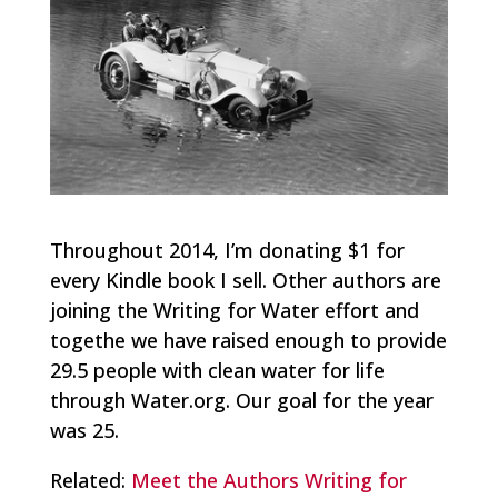
Throughout 2014, I’m donating $1 for
every Kindle book I sell. Other authors are
joining the Writing for Water effort and
togethe we have raised enough to provide
29.5 people with clean water for life
through Water.org. Our goal for the year
was 25.
Related:
Meet the Authors Writing for