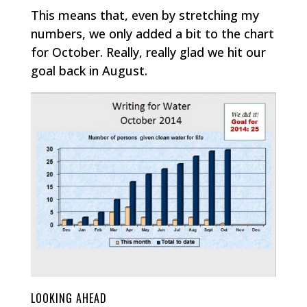
This means that, even by stretching my
numbers, we only added a bit to the chart
for October. Really, really glad we hit our
goal back in August.
LOOKING AHEAD