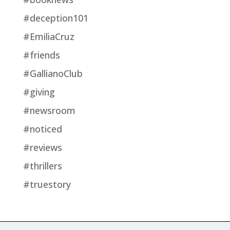
#deception101
#EmiliaCruz
#friends
#GallianoClub
#giving
#newsroom
#noticed
#reviews
#thrillers
#truestory