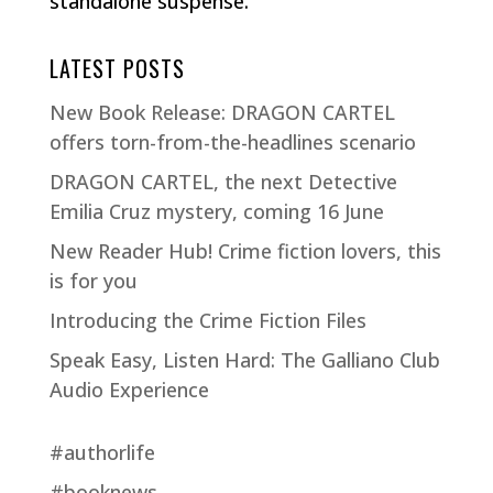
standalone suspense.
LATEST POSTS
New Book Release: DRAGON CARTEL
offers torn-from-the-headlines scenario
DRAGON CARTEL, the next Detective
Emilia Cruz mystery, coming 16 June
New Reader Hub! Crime fiction lovers, this
is for you
Introducing the Crime Fiction Files
Speak Easy, Listen Hard: The Galliano Club
Audio Experience
#authorlife
#booknews