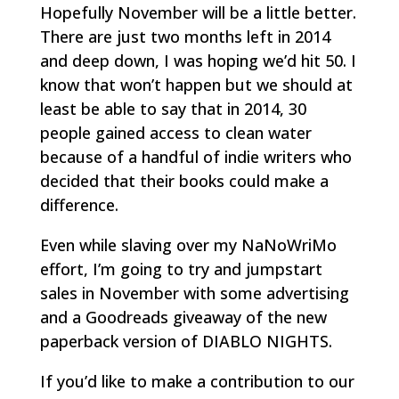
Hopefully November will be a little better.
There are just two months left in 2014
and deep down, I was hoping we’d hit 50. I
know that won’t happen but we should at
least be able to say that in 2014, 30
people gained access to clean water
because of a handful of indie writers who
decided that their books could make a
difference.
Even while slaving over my NaNoWriMo
effort, I’m going to try and jumpstart
sales in November with some advertising
and a Goodreads giveaway of the new
paperback version of DIABLO NIGHTS.
If you’d like to make a contribution to our