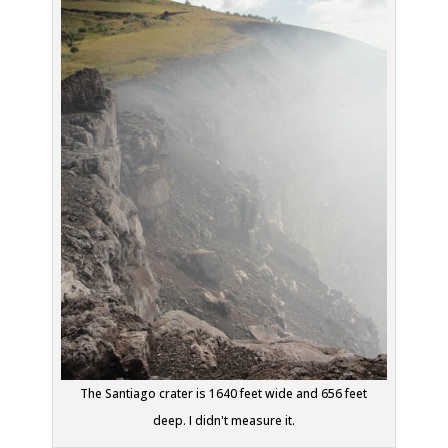
The Santiago crater is 1640 feet wide and 656 feet
deep. I didn't measure it.