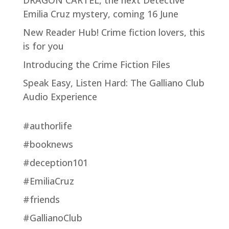
Emilia Cruz mystery, coming 16 June
New Reader Hub! Crime fiction lovers, this
is for you
Introducing the Crime Fiction Files
Speak Easy, Listen Hard: The Galliano Club
Audio Experience
#authorlife
#booknews
#deception101
#EmiliaCruz
#friends
#GallianoClub