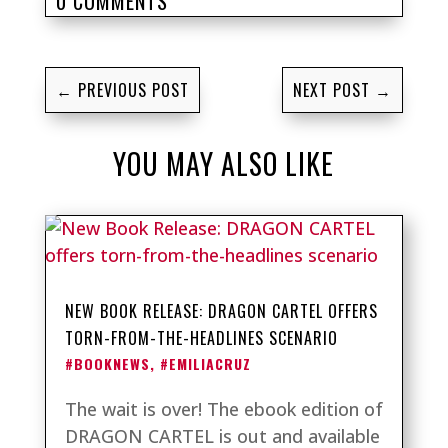
0 COMMENTS
←
PREVIOUS POST
NEXT POST
→
YOU MAY ALSO LIKE
NEW BOOK RELEASE: DRAGON CARTEL OFFERS
TORN-FROM-THE-HEADLINES SCENARIO
#BOOKNEWS
,
#EMILIACRUZ
The wait is over! The ebook edition of
DRAGON CARTEL is out and available