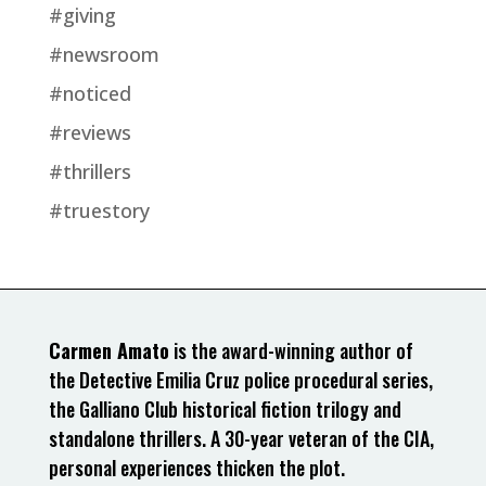
#giving
#newsroom
#noticed
#reviews
#thrillers
#truestory
Carmen Amato
is the award-winning author of
the Detective Emilia Cruz police procedural series,
the Galliano Club historical fiction trilogy and
standalone thrillers. A 30-year veteran of the CIA,
personal experiences thicken the plot.