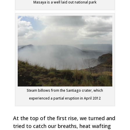
Masaya is a well laid out national park
Steam billows from the Santiago crater, which
experienced a partial eruption in April 2012
At the top of the first rise, we turned and
tried to catch our breaths, heat wafting