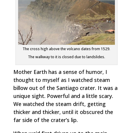
The cross high above the volcano dates from 1529.
The walkway to it is closed due to landslides.
Mother Earth has a sense of humor,
I
thought to myself as I watched steam
billow out of the Santiago crater. It was a
unique sight. Powerful and a little scary.
We watched the steam drift, getting
thicker and thicker, until it obscured the
far side of the crater’s lip.