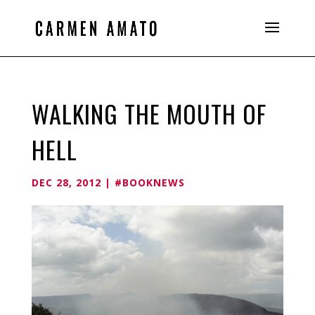
WALKING THE MOUTH OF
HELL
DEC 28, 2012
|
#BOOKNEWS