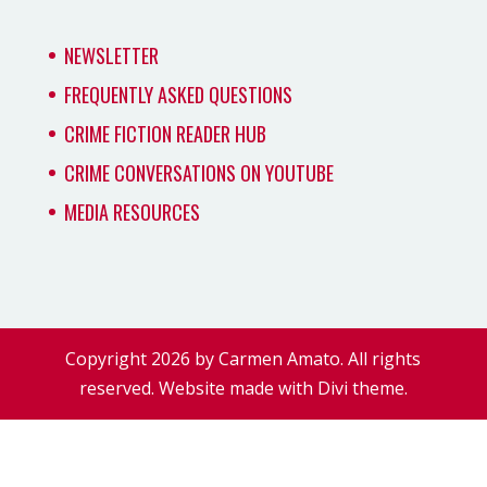
NEWSLETTER
FREQUENTLY ASKED QUESTIONS
CRIME FICTION READER HUB
CRIME CONVERSATIONS ON YOUTUBE
MEDIA RESOURCES
Copyright 2026 by Carmen Amato. All rights
reserved. Website made with Divi theme.