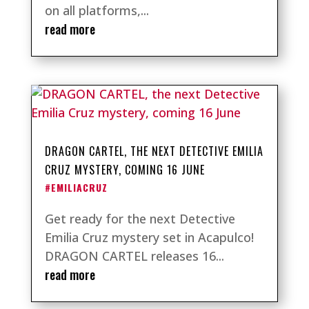
on all platforms,...
read more
DRAGON CARTEL, THE NEXT DETECTIVE EMILIA
CRUZ MYSTERY, COMING 16 JUNE
#EMILIACRUZ
Get ready for the next Detective
Emilia Cruz mystery set in Acapulco!
DRAGON CARTEL releases 16...
read more