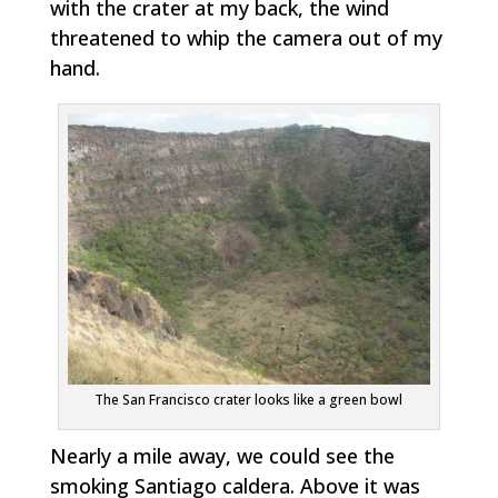
with the crater at my back, the wind
threatened to whip the camera out of my
hand.
The San Francisco crater looks like a green bowl
Nearly a mile away, we could see the
smoking Santiago caldera. Above it was