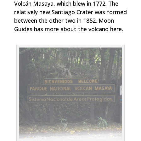
Volcán Masaya, which blew in 1772. The
relatively new Santiago Crater was formed
between the other two in 1852. Moon
Guides has more about the volcano here.