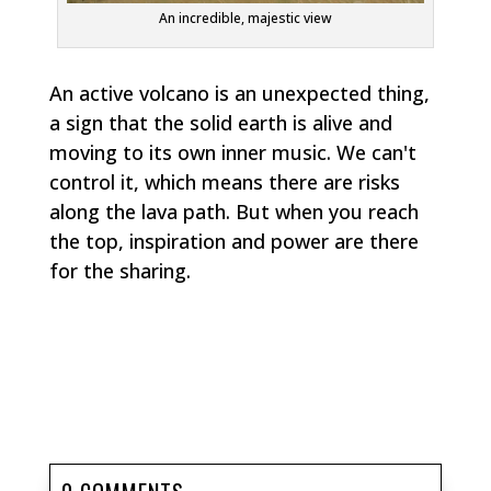
An incredible, majestic view
An active volcano is an unexpected thing,
a sign that the solid earth is alive and
moving to its own inner music. We can't
control it, which means there are risks
along the lava path. But when you reach
the top, inspiration and power are there
for the sharing.