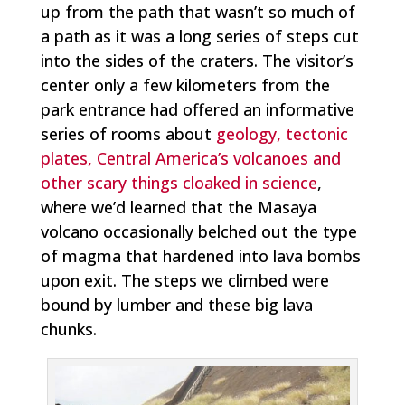
up from the path that wasn’t so much of
a path as it was a long series of steps cut
into the sides of the craters. The visitor’s
center only a few kilometers from the
park entrance had offered an informative
series of rooms about
geology, tectonic
plates, Central America’s volcanoes and
other scary things cloaked in science
,
where we’d learned that the Masaya
volcano occasionally belched out the type
of magma that hardened into lava bombs
upon exit. The steps we climbed were
bound by lumber and these big lava
chunks.