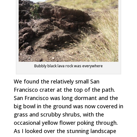
Bubbly black lava rock was everywhere
We found the relatively small San
Francisco crater at the top of the path.
San Francisco was long dormant and the
big bowl in the ground was now covered in
grass and scrubby shrubs, with the
occasional yellow flower poking through.
As I looked over the stunning landscape