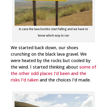
In case the lava bombs start falling and we have to
know which way to run
We started back down, our shoes
crunching on the black lava gravel. We
were heated by the rocks but cooled by
the wind. I started thinking about
some of
the other odd places I'd been and the
risks I'd taken
and the choices I'd made.