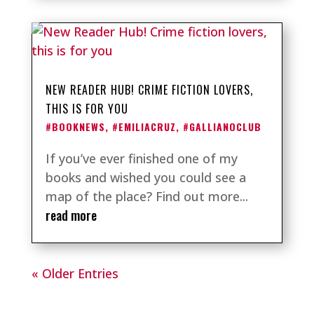
NEW READER HUB! CRIME FICTION LOVERS,
THIS IS FOR YOU
#BOOKNEWS
,
#EMILIACRUZ
,
#GALLIANOCLUB
If you’ve ever finished one of my
books and wished you could see a
map of the place? Find out more...
read more
« Older Entries