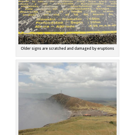
Older signs are scratched and damaged by eruptions