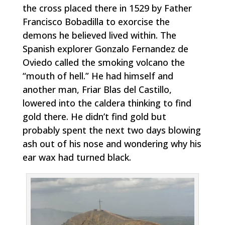
the cross placed there in 1529 by Father
Francisco Bobadilla to exorcise the
demons he believed lived within. The
Spanish explorer Gonzalo Fernandez de
Oviedo called the smoking volcano the
“mouth of hell.” He had himself and
another man, Friar Blas del Castillo,
lowered into the caldera thinking to find
gold there. He didn’t find gold but
probably spent the next two days blowing
ash out of his nose and wondering why his
ear wax had turned black.