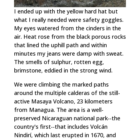
I ended up with the yellow hard hat but
what I really needed were safety goggles.
My eyes watered from the cinders in the
air. Heat rose from the black porous rocks
that lined the uphill path and within
minutes my jeans were damp with sweat.
The smells of sulphur, rotten egg,
brimstone, eddied in the strong wind.
We were climbing the marked paths
around the multiple calderas of the still-
active Masaya Volcano, 23 kilometers
from Managua. The area is a well-
preserved Nicaraguan national park--the
country's first--that includes Volcán
Nindirí, which last erupted in 1670, and