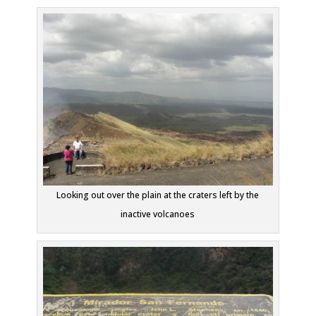
Looking out over the plain at the craters left by the
inactive volcanoes