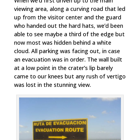
When we’d first driven up to the main
viewing area, along a curving road that led
up from the visitor center and the guard
who handed out the hard hats, we’d been
able to see maybe a third of the edge but
now most was hidden behind a white
cloud. All parking was facing out, in case
an evacuation was in order. The wall built
at a low point in the crater’s lip barely
came to our knees but any rush of vertigo
was lost in the stunning view.