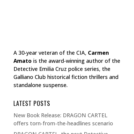
A 30-year veteran of the CIA,
Carmen
Amato
is the award-winning author of the
Detective Emilia Cruz police series, the
Galliano Club historical fiction thrillers and
standalone suspense.
LATEST POSTS
New Book Release: DRAGON CARTEL
offers torn-from-the-headlines scenario
DRAGON CARTEL, the next Detective