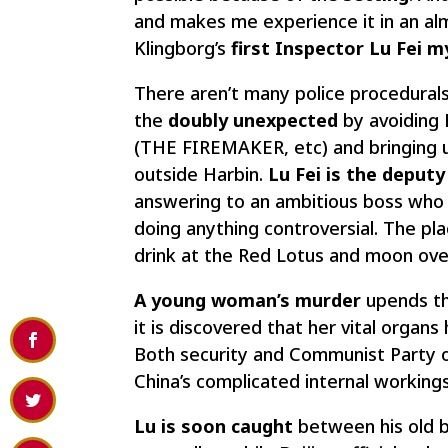
and makes me experience it in an alm
Klingborg’s
first Inspector Lu Fei 
There aren’t many police procedurals
the
doubly unexpected
by avoiding B
(THE FIREMAKER, etc) and bringing us
outside Harbin.
Lu Fei is the deputy
answering to an ambitious boss who 
doing anything controversial. The plac
drink at the Red Lotus and moon ove
A young woman’s murder
upends th
it is discovered that her vital orga
Both security and Communist Party of
China’s complicated internal workings
Lu is soon caught
between his old b