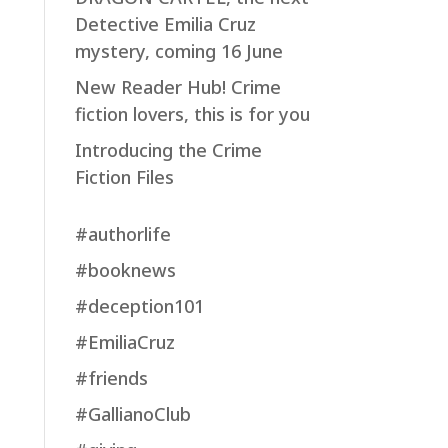
Detective Emilia Cruz
mystery, coming 16 June
New Reader Hub! Crime
fiction lovers, this is for you
Introducing the Crime
Fiction Files
#authorlife
#booknews
#deception101
#EmiliaCruz
#friends
#GallianoClub