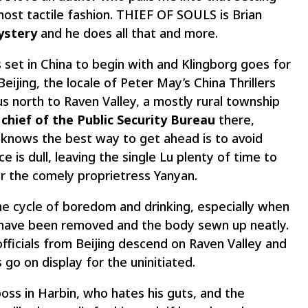
ost tactile fashion. THIEF OF SOULS is Brian
mystery
and he does all that and more.
 set in China to begin with and Klingborg goes for
eijing, the locale of Peter May’s China Thrillers
 north to Raven Valley, a mostly rural township
 chief of the Public Security Bureau
there,
knows the best way to get ahead is to avoid
e is dull, leaving the single Lu plenty of time to
r the comely proprietress Yanyan.
e cycle of boredom and drinking, especially when
ns have been removed and the body sewn up neatly.
ficials from Beijing descend on Raven Valley and
 go on display for the uninitiated.
oss in Harbin, who hates his guts, and the