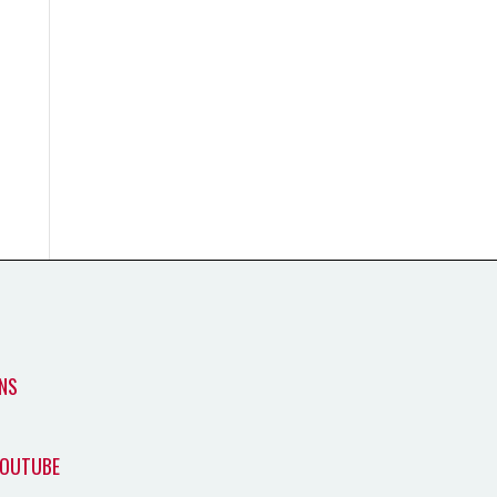
NS
YOUTUBE