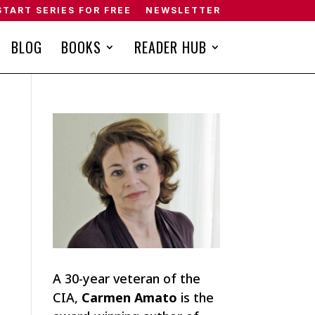
START SERIES FOR FREE
NEWSLETTER
BLOG
BOOKS
READER HUB
A 30-year veteran of the
CIA,
Carmen Amato
is the