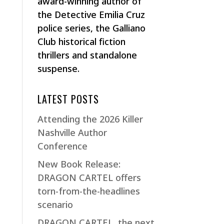
award-winning author of
the Detective Emilia Cruz
police series, the Galliano
Club historical fiction
thrillers and standalone
suspense.
LATEST POSTS
Attending the 2026 Killer
Nashville Author
Conference
New Book Release:
DRAGON CARTEL offers
torn-from-the-headlines
scenario
DRAGON CARTEL, the next