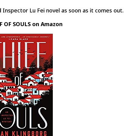
 Inspector Lu Fei novel as soon as it comes out.
F OF SOULS on Amazon