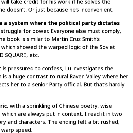
will take credit for his work if he solves the
f he doesn’t. Or just because he’s inconvenient.
e a system where the political party dictates
 struggle for power. Everyone else must comply,
the book is similar to Martin Cruz Smith’s
 which showed the warped logic of the Soviet
D SQUARE, etc.
is pressured to confess, Lu investigates the
ch is a huge contrast to rural Raven Valley where her
s her to a senior Party official. But that’s hardly
ric
, with a sprinkling of Chinese poetry, wise
which are always put in context. I read it in two
ry and characters. The ending felt a bit rushed,
t warp speed.