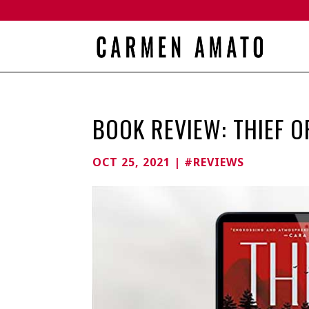
BOOK REVIEW: THIEF 
OCT 25, 2021
|
#REVIEWS