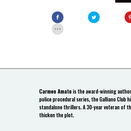
Carmen Amato
is the award-winning author 
police procedural series, the Galliano Club hi
standalone thrillers. A 30-year veteran of t
thicken the plot.