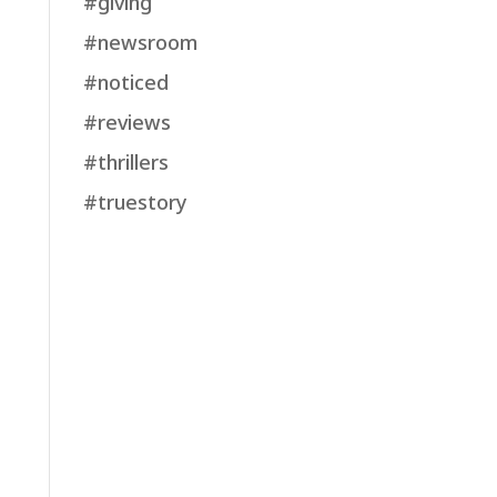
#giving
#newsroom
#noticed
#reviews
#thrillers
#truestory