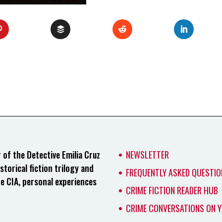
of the Detective Emilia Cruz
NEWSLETTER
storical fiction trilogy and
FREQUENTLY ASKED QUESTIO
he CIA, personal experiences
CRIME FICTION READER HUB
CRIME CONVERSATIONS ON 