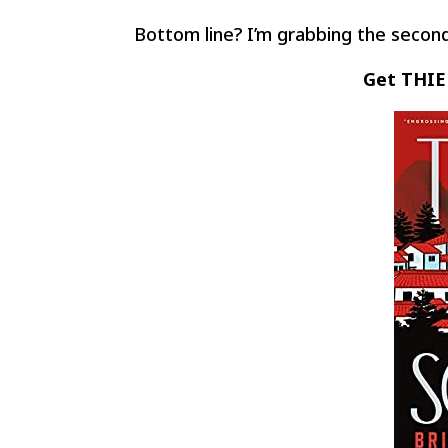
Bottom line? I’m grabbing the second
Get THIE