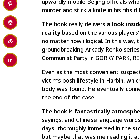
upwardly mobile Beijing officials who 
murder and stick a knife in his ribs i
The book really delivers
a look insid
reality
based on the various players’
no matter how illogical. In this way, 
groundbreaking Arkady Renko series
Communist Party in GORKY PARK, RE
Even as the most convenient suspect 
victim’s posh lifestyle in Harbin, whi
body was found. He eventually connect
the end of the case.
The book is
fantastically atmosphe
sayings, and Chinese language words 
days, thoroughly immersed in the sto
but maybe that was me reading it a