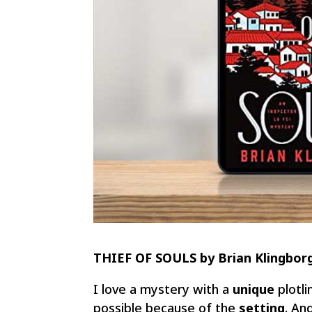
THIEF OF SOULS by Brian Klingbor
I love a mystery with a
unique
plotli
possible because of the
setting
. An