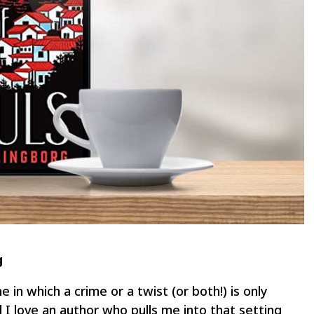
g
ne in which a crime or a twist (or both!) is only
d I love an author who pulls me into that setting