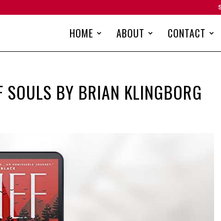
HOME
ABOUT
CONTACT
OF SOULS BY BRIAN KLINGBORG