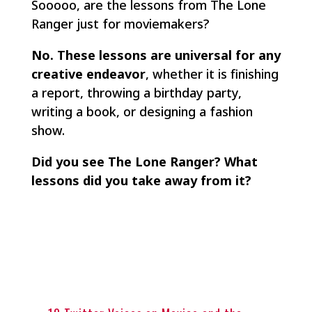
Sooooo, are the lessons from
The Lone
Ranger
just for moviemakers?
No. These lessons are universal for any
creative endeavor
, whether it is finishing
a report, throwing a birthday party,
writing a book, or designing a fashion
show.
Did you see The Lone Ranger? What
lessons did you take away from it?