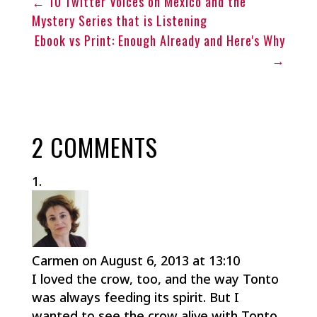
←
10 Twitter Voices on Mexico and the
Mystery Series that is Listening
Ebook vs Print: Enough Already and Here's Why
→
2 COMMENTS
Carmen
on August 6, 2013 at 13:10
I loved the crow, too, and the way Tonto
was always feeding its spirit. But I
wanted to see the crow alive with Tonto