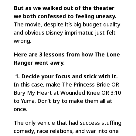
But as we walked out of the theater
we both confessed to feeling uneasy.
The movie, despite it’s big budget quality
and obvious Disney imprimatur, just felt
wrong.
Here are 3 lessons from how The Lone
Ranger went awry.
1. Decide your focus and stick with it.
In this case, make
The Princess Bride
OR
Bury My Heart at Wounded Knee
OR
3:10
to Yuma
. Don’t try to make them all at
once.
The only vehicle that had success stuffing
comedy, race relations, and war into one