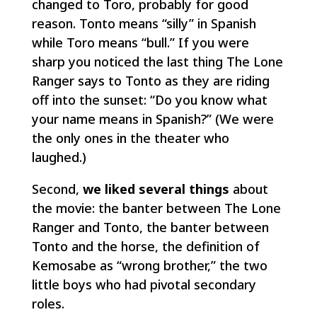
changed to Toro, probably for good
reason. Tonto means “silly” in Spanish
while Toro means “bull.” If you were
sharp you noticed the last thing The Lone
Ranger says to Tonto as they are riding
off into the sunset: “Do you know what
your name means in Spanish?” (We were
the only ones in the theater who
laughed.)
Second,
we liked several things
about
the movie: the banter between The Lone
Ranger and Tonto, the banter between
Tonto and the horse, the definition of
Kemosabe as “wrong brother,” the two
little boys who had pivotal secondary
roles.