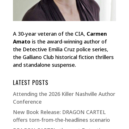
A 30-year veteran of the CIA,
Carmen
Amato
is the award-winning author of
the Detective Emilia Cruz police series,
the Galliano Club historical fiction thrillers
and standalone suspense.
LATEST POSTS
Attending the 2026 Killer Nashville Author
Conference
New Book Release: DRAGON CARTEL
offers torn-from-the-headlines scenario