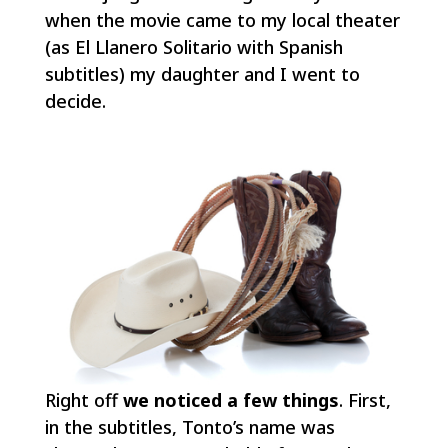
when the movie came to my local theater
(as
El Llanero Solitario
with Spanish
subtitles) my daughter and I went to
decide.
Right off
we noticed a few things
. First,
in the subtitles, Tonto’s name was