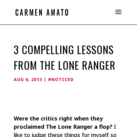
3 COMPELLING LESSONS
FROM THE LONE RANGER
AUG 6, 2013
|
#NOTICED
Were the critics right when they
proclaimed The Lone Ranger a flop?
I
like to judge these things for myself so