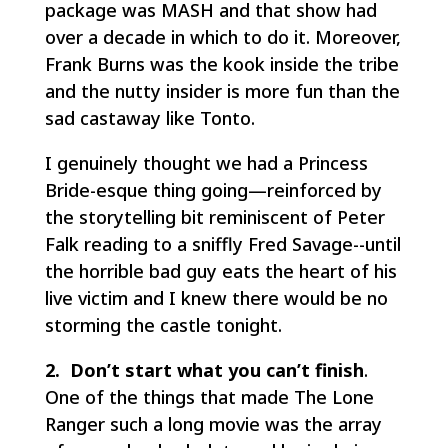
package was
MASH
and that show had
over a decade in which to do it. Moreover,
Frank Burns was the kook inside the tribe
and the nutty insider is more fun than the
sad castaway like Tonto.
I genuinely thought we had a
Princess
Bride
-esque thing going—reinforced by
the storytelling bit reminiscent of Peter
Falk reading to a sniffly Fred Savage--until
the horrible bad guy eats the heart of his
live victim and I knew there would be no
storming the castle tonight.
2. Don’t start what you can’t finish
.
One of the things that made
The Lone
Ranger
such a long movie was the array