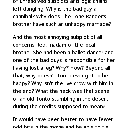
of unresolved subplots and logic chains
left dangling. Why is the bad guy a
cannibal? Why does The Lone Ranger’s
brother have such an unhappy marriage?
And the most annoying subplot of all
concerns Red, madam of the local
brothel. She had been a ballet dancer and
one of the bad guys is responsible for her
having lost a leg? Why? How? Beyond all
that, why doesn’t Tonto ever get to be
happy? Why isn’t the live crow with him in
the end? What the heck was that scene
of an old Tonto stumbling in the desert
during the credits supposed to mean?
It would have been better to have fewer
odd bits in the movie and be able to tie