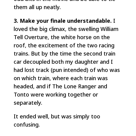
them all up neatly.
3. Make your finale understandable.
I
loved the big climax, the swelling William
Tell Overture, the white horse on the
roof, the excitement of the two racing
trains. But by the time the second train
car decoupled both my daughter and I
had lost track (pun intended) of who was
on which train, where each train was
headed, and if The Lone Ranger and
Tonto were working together or
separately.
It ended well, but was simply too
confusing.