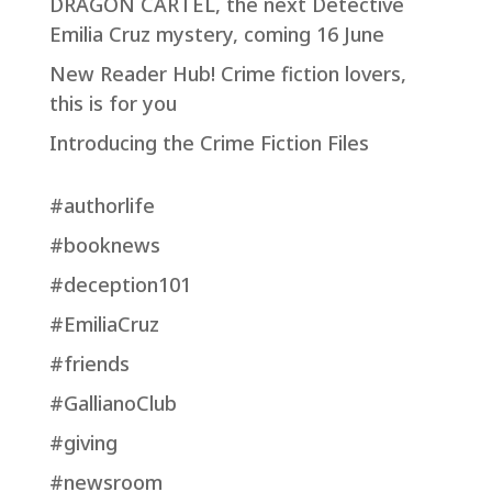
DRAGON CARTEL, the next Detective
Emilia Cruz mystery, coming 16 June
New Reader Hub! Crime fiction lovers,
this is for you
Introducing the Crime Fiction Files
#authorlife
#booknews
#deception101
#EmiliaCruz
#friends
#GallianoClub
#giving
#newsroom