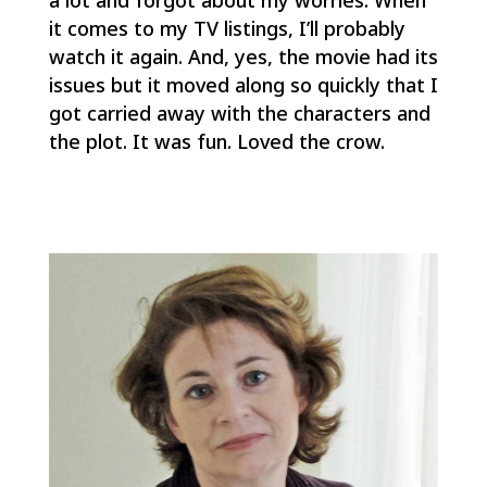
it comes to my TV listings, I’ll probably
watch it again. And, yes, the movie had its
issues but it moved along so quickly that I
got carried away with the characters and
the plot. It was fun. Loved the crow.