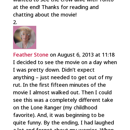
at the end! Thanks for reading and
chatting about the movie!
Feather Stone
on August 6, 2013 at 11:18
I decided to see the movie on a day when
I was pretty down. Didn’t expect
anything – just needed to get out of my
rut. In the first fifteen minutes of the
movie I almost walked out. Then I could
see this was a completely different take
on the Lone Ranger (my childhood
favorite). And, it was beginning to be
quite funny. By the ending, I had laughed
a lot and forgot about my worries. When