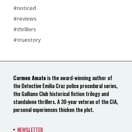
#noticed
#reviews
#thrillers
#truestory
Carmen Amato
is the award-winning author of
the Detective Emilia Cruz police procedural series,
the Galliano Club historical fiction trilogy and
standalone thrillers. A 30-year veteran of the CIA,
personal experiences thicken the plot.
NEWSLETTER