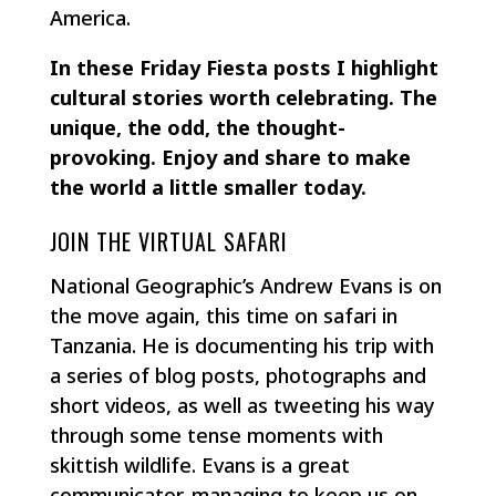
America.
In these Friday Fiesta posts I highlight
cultural stories worth celebrating. The
unique, the odd, the thought-
provoking. Enjoy and share to make
the world a little smaller today.
JOIN THE VIRTUAL SAFARI
National Geographic’s Andrew Evans is on
the move again, this time on safari in
Tanzania. He is documenting his trip with
a series of blog posts, photographs and
short videos, as well as tweeting his way
through some tense moments with
skittish wildlife. Evans is a great
communicator, managing to keep us on