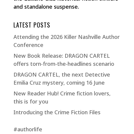
and standalone suspense.
LATEST POSTS
Attending the 2026 Killer Nashville Author
Conference
New Book Release: DRAGON CARTEL
offers torn-from-the-headlines scenario
DRAGON CARTEL, the next Detective
Emilia Cruz mystery, coming 16 June
New Reader Hub! Crime fiction lovers,
this is for you
Introducing the Crime Fiction Files
#authorlife