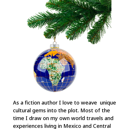
As a fiction author I love to weave unique
cultural gems into the plot. Most of the
time I draw on my own world travels and
experiences living in Mexico and Central