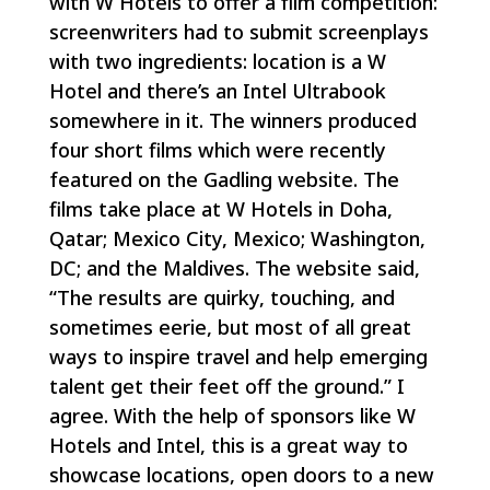
with W Hotels to offer a film competition:
screenwriters had to submit screenplays
with two ingredients: location is a W
Hotel and there’s an Intel Ultrabook
somewhere in it. The winners produced
four short films which were recently
featured on the Gadling website. The
films take place at W Hotels in Doha,
Qatar; Mexico City, Mexico; Washington,
DC; and the Maldives. The website said,
“The results are quirky, touching, and
sometimes eerie, but most of all great
ways to inspire travel and help emerging
talent get their feet off the ground.” I
agree. With the help of sponsors like W
Hotels and Intel, this is a great way to
showcase locations, open doors to a new