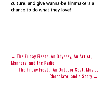
culture, and give wanna-be filmmakers a
chance to do what they love!
←
The Friday Fiesta: An Odyssey, An Artist,
Manners, and the Radio
The Friday Fiesta: An Outdoor Seat, Music,
Chocolate, and a Story
→