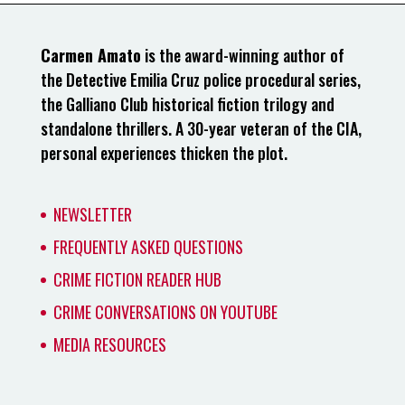
Carmen Amato
is the award-winning author of
the Detective Emilia Cruz police procedural series,
the Galliano Club historical fiction trilogy and
standalone thrillers. A 30-year veteran of the CIA,
personal experiences thicken the plot.
NEWSLETTER
FREQUENTLY ASKED QUESTIONS
CRIME FICTION READER HUB
CRIME CONVERSATIONS ON YOUTUBE
MEDIA RESOURCES