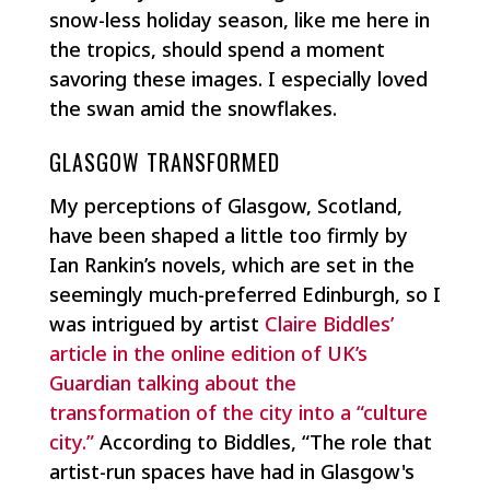
snow-less holiday season, like me here in
the tropics, should spend a moment
savoring these images. I especially loved
the swan amid the snowflakes.
GLASGOW TRANSFORMED
My perceptions of Glasgow, Scotland,
have been shaped a little too firmly by
Ian Rankin’s novels, which are set in the
seemingly much-preferred Edinburgh, so I
was intrigued by artist
Claire Biddles’
article in the online edition of UK’s
Guardian talking about the
transformation of the city into a “culture
city.”
According to Biddles, “The role that
artist-run spaces have had in Glasgow's