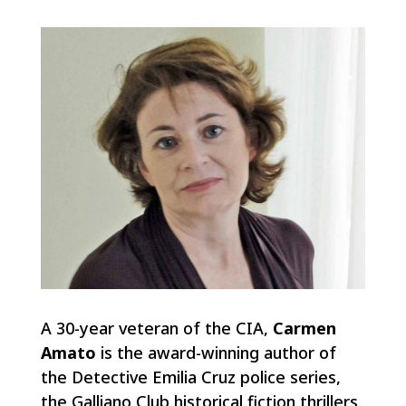
A 30-year veteran of the CIA,
Carmen
Amato
is the award-winning author of
the Detective Emilia Cruz police series,
the Galliano Club historical fiction thrillers