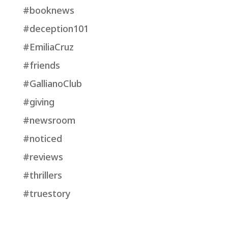
#booknews
#deception101
#EmiliaCruz
#friends
#GallianoClub
#giving
#newsroom
#noticed
#reviews
#thrillers
#truestory