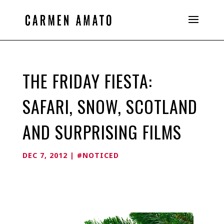
THE FRIDAY FIESTA:
SAFARI, SNOW, SCOTLAND
AND SURPRISING FILMS
DEC 7, 2012
|
#NOTICED