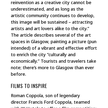
reinvention as a creative city cannot be
underestimated, and as long as the
artistic community continues to develop,
this image will be sustained – attracting
artists and art lovers alike to the city.”
The article describes several of the art
spaces in Glasgow, painting a picture (pun
intended) of a vibrant and effective effort
to enrich the city “culturally and
economically.” Tourists and travelers take
note; there’s more to Glasgow than ever
before.
FILMS TO INSPIRE
Roman Coppola, son of legendary
director Francis Ford Coppola, teamed