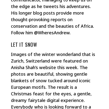
the edge as he tweets his adventures.
His longer blog posts provide more
thought-provoking reports on
conservation and the beauties of Africa.
Follow him @WheresAndrew.
LET IT SNOW
Images of the winter wonderland that is
Zurich, Switzerland were featured on
Anisha Shah’s website this week. The
photos are beautiful, showing gentle
blankets of snow tucked around iconic
European motifs. The result is a
Christmas feast for the eyes, a gentle,
dreamy fairytale digital experience.
Everybody who is looking forward to a