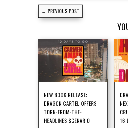
←
PREVIOUS POST
YO
NEW BOOK RELEASE:
DRA
DRAGON CARTEL OFFERS
NEX
TORN-FROM-THE-
CRU
HEADLINES SCENARIO
16 