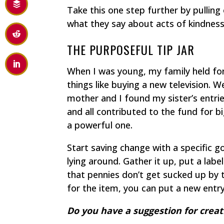
Take this one step further by pulling
what they say about acts of kindness
THE PURPOSEFUL TIP JAR
When I was young, my family held f
things like buying a new television. 
mother and I found my sister’s entri
and all contributed to the fund for 
a powerful one.
Start saving change with a specific g
lying around. Gather it up, put a label
that pennies don’t get sucked up by
for the item, you can put a new entry 
Do you have a suggestion for creatin