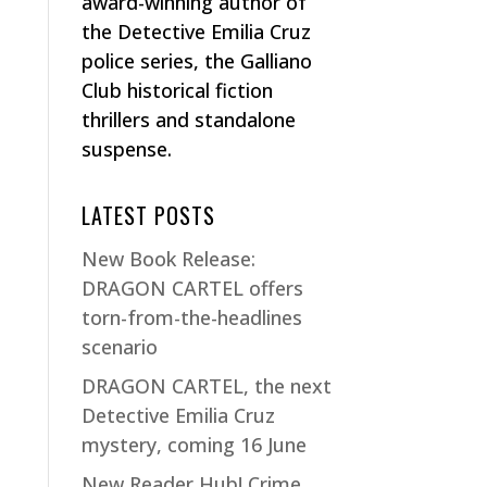
award-winning author of
the Detective Emilia Cruz
police series, the Galliano
Club historical fiction
thrillers and standalone
suspense.
LATEST POSTS
New Book Release:
DRAGON CARTEL offers
torn-from-the-headlines
scenario
DRAGON CARTEL, the next
Detective Emilia Cruz
mystery, coming 16 June
New Reader Hub! Crime