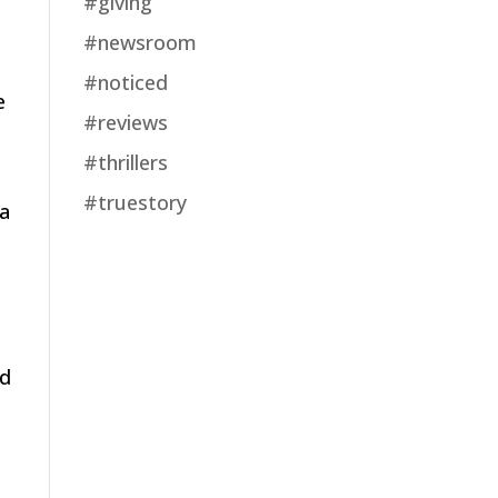
#giving
#newsroom
#noticed
e
#reviews
#thrillers
#truestory
 a
nd