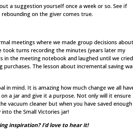
 out a suggestion yourself once a week or so. See if
 rebounding on the giver comes true.
ormal meetings where we made group decisions abou
We took turns recording the minutes (years later my
es in the meeting notebook and laughed until we cried
big purchases. The lesson about incremental saving wa
oal in mind. It is amazing how much change we all hav
 on a jar and give it a purpose. Not only will it ensure
 the vacuum cleaner but when you have saved enough
into the Small Victories jar!
g inspiration? I’d love to hear it!