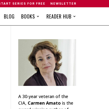
START SERIES FOR FREE
NEWSLETTER
BLOG
BOOKS
READER HUB
A 30-year veteran of the
CIA,
Carmen Amato
is the