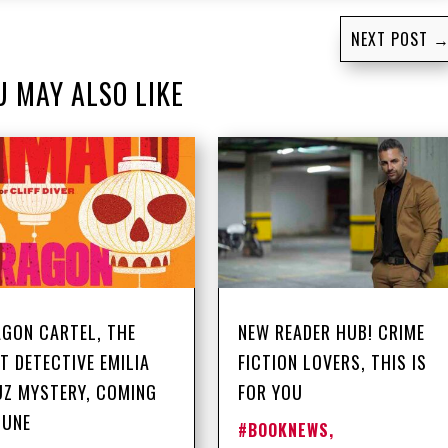
NEXT POST
U MAY ALSO LIKE
GON CARTEL, THE
NEW READER HUB! CRIME
T DETECTIVE EMILIA
FICTION LOVERS, THIS IS
Z MYSTERY, COMING
FOR YOU
JUNE
#BOOKNEWS
,