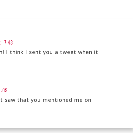
t 17:43
! I think I sent you a tweet when it
1:09
ust saw that you mentioned me on