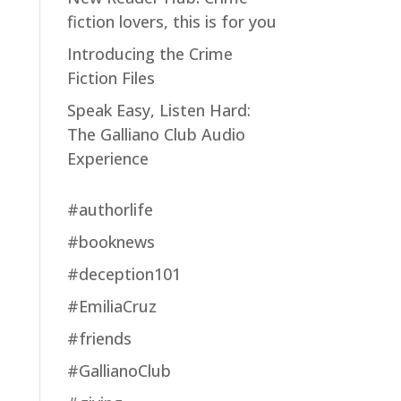
fiction lovers, this is for you
Introducing the Crime
Fiction Files
Speak Easy, Listen Hard:
The Galliano Club Audio
Experience
#authorlife
#booknews
#deception101
#EmiliaCruz
#friends
#GallianoClub