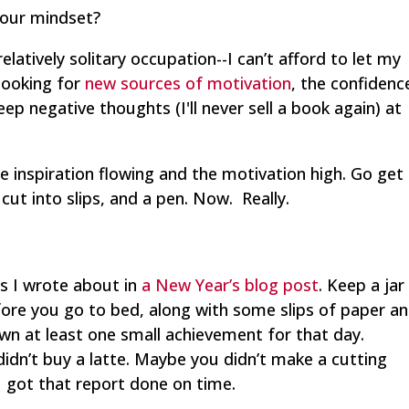
sour mindset?
 relatively solitary occupation--I can’t afford to let my
 looking for
new sources of motivation
, the confidenc
eep negative thoughts (I'll never sell a book again) at
e inspiration flowing and the motivation high. Go get
ut into slips, and a pen. Now. Really.
als I wrote about in
a New Year’s blog post
. Keep a jar
fore you go to bed, along with some slips of paper a
wn at least one small achievement for that day.
dn’t buy a latte. Maybe you didn’t make a cutting
 got that report done on time.