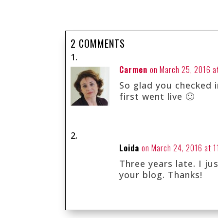
2 COMMENTS
Carmen
on March 25, 2016 a
So glad you checked in
first went live 🙂
Loida
on March 24, 2016 at 1
Three years late. I j
your blog. Thanks!