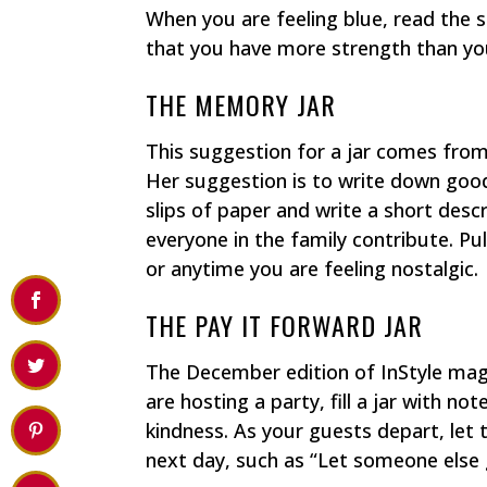
When you are feeling blue, read the s
that you have more strength than yo
THE MEMORY JAR
This suggestion for a jar comes from
Her suggestion is to write down good
slips of paper and write a short descr
everyone in the family contribute. Pu
or anytime you are feeling nostalgic.
THE PAY IT FORWARD JAR
The December edition of InStyle magaz
are hosting a party, fill a jar with n
kindness. As your guests depart, let
next day, such as “Let someone else g