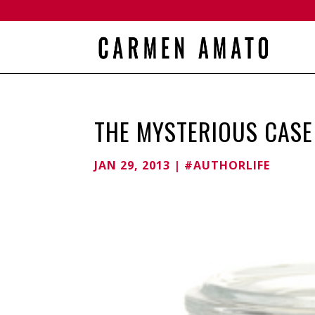
THE MYSTERIOUS CASE 
JAN 29, 2013
|
#AUTHORLIFE