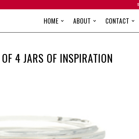
HOME
ABOUT
CONTACT
OF 4 JARS OF INSPIRATION