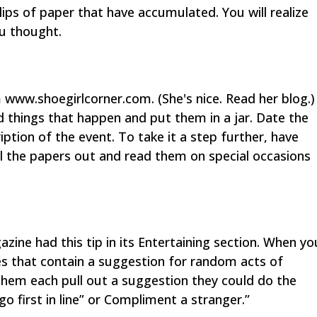
lips of paper that have accumulated. You will realize
u thought.
 www.shoegirlcorner.com. (She's nice. Read her blog.)
 things that happen and put them in a jar. Date the
iption of the event. To take it a step further, have
ll the papers out and read them on special occasions
ine had this tip in its Entertaining section. When yo
otes that contain a suggestion for random acts of
 them each pull out a suggestion they could do the
o first in line” or Compliment a stranger.”