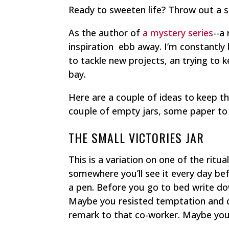
Ready to sweeten life? Throw out a 
As the author of
a mystery series
--a
inspiration ebb away. I’m constantly
to tackle new projects, an trying to k
bay.
Here are a couple of ideas to keep th
couple of empty jars, some paper to c
THE SMALL VICTORIES JAR
This is a variation on one of the ritu
somewhere you’ll see it every day be
a pen. Before you go to bed write do
Maybe you resisted temptation and di
remark to that co-worker. Maybe you