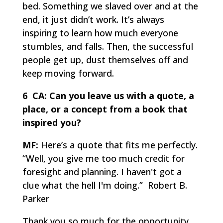
bed. Something we slaved over and at the
end, it just didn’t work. It’s always
inspiring to learn how much everyone
stumbles, and falls. Then, the successful
people get up, dust themselves off and
keep moving forward.
6 CA:
Can you leave us with a quote, a
place, or a concept from a book that
inspired you?
MF:
Here’s a quote that fits me perfectly.
“Well, you give me too much credit for
foresight and planning. I haven't got a
clue what the hell I'm doing.” Robert B.
Parker
Thank you so much for the opportunity,