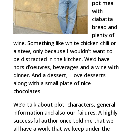
pot meal
with
ciabatta
bread and
plenty of
wine. Something like white chicken chili or
a stew, only because I wouldn’t want to
be distracted in the kitchen. We’d have
hors d’oeuvres, beverages and a wine with
dinner. And a dessert, I love desserts
along with a small plate of nice
chocolates.
We’d talk about plot, characters, general
information and also our failures. A highly
successful author once told me that we
all have a work that we keep under the