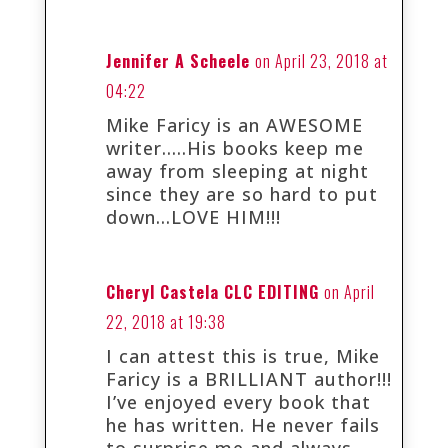
Jennifer A Scheele
on April 23, 2018 at
04:22
Mike Faricy is an AWESOME
writer…..His books keep me
away from sleeping at night
since they are so hard to put
down…LOVE HIM!!!
Cheryl Castela CLC EDITING
on April
22, 2018 at 19:38
I can attest this is true, Mike
Faricy is a BRILLIANT author!!!
I’ve enjoyed every book that
he has written. He never fails
to surprise me and always