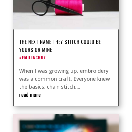
THE NEXT NAME THEY STITCH COULD BE
YOURS OR MINE
#EMILIACRUZ
When I was growing up, embroidery
was a common craft. Everyone knew
the basics: chain stitch,...
read more