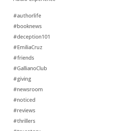
#authorlife
#booknews
#deception101
#EmiliaCruz
#friends
#GallianoClub
#giving
#newsroom
#noticed
#reviews
#thrillers