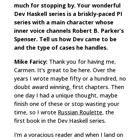
much for stopping by. Your wonderful
Dev Haskell series is a briskly-paced PI
series with a main character whose
inner voice channels Robert B. Parker’s
Spenser. Tell us how Dev came to be
and the type of cases he handles.
Mike Faricy:
Thank you for having me,
Carmen. It’s great to be here. Over the
years I wrote maybe fifty or a hundred, no
doubt award winning, first chapters. Then
one day I had a unique thought, maybe
finish one of these or stop wasting your
time, so I wrote
Russian Roulette
, the
first book in the Dev Haskell series.
I’m a voracious reader and when I land on