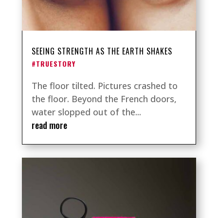
SEEING STRENGTH AS THE EARTH SHAKES
#TRUESTORY
The floor tilted. Pictures crashed to
the floor. Beyond the French doors,
water slopped out of the...
read more