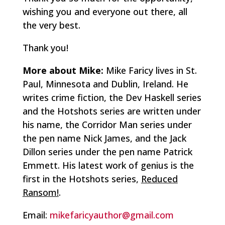
wishing you and everyone out there, all
the very best.
Thank you!
More about Mike:
Mike Faricy
lives in St.
Paul, Minnesota and Dublin, Ireland. He
writes crime fiction, the Dev Haskell series
and the Hotshots series are written under
his name, the Corridor Man series under
the pen name Nick James, and the Jack
Dillon series under the pen name Patrick
Emmett. His latest work of genius is the
first in the Hotshots series,
Reduced
Ransom!
.
Email:
mikefaricyauthor@gmail.com