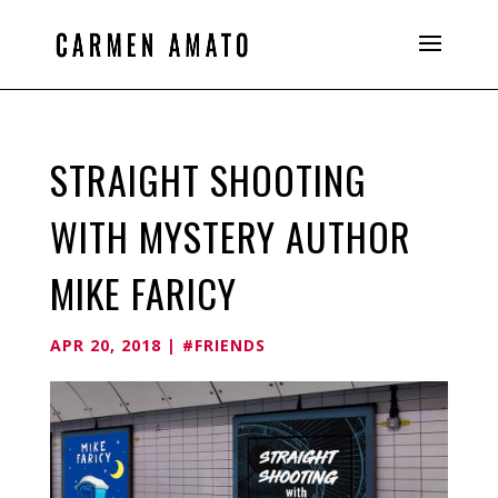
STRAIGHT SHOOTING
WITH MYSTERY AUTHOR
MIKE FARICY
APR 20, 2018
|
#FRIENDS