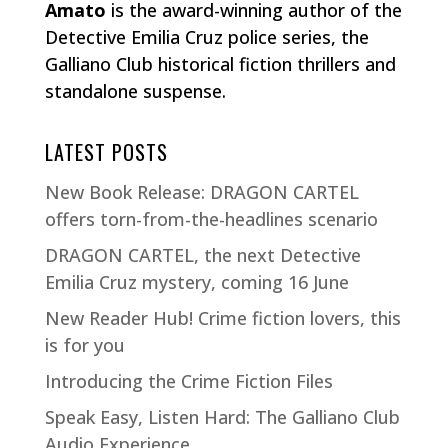
Amato
is the award-winning author of the
Detective Emilia Cruz police series, the
Galliano Club historical fiction thrillers and
standalone suspense.
LATEST POSTS
New Book Release: DRAGON CARTEL
offers torn-from-the-headlines scenario
DRAGON CARTEL, the next Detective
Emilia Cruz mystery, coming 16 June
New Reader Hub! Crime fiction lovers, this
is for you
Introducing the Crime Fiction Files
Speak Easy, Listen Hard: The Galliano Club
Audio Experience