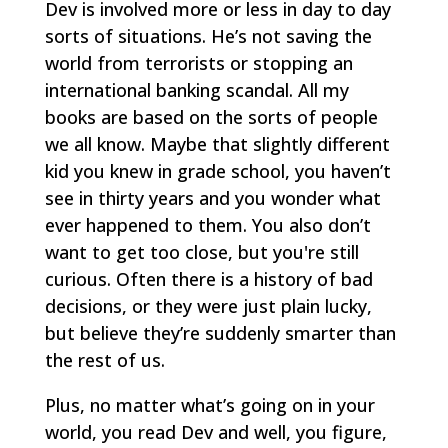
Dev is involved more or less in day to day
sorts of situations. He’s not saving the
world from terrorists or stopping an
international banking scandal. All my
books are based on the sorts of people
we all know. Maybe that slightly different
kid you knew in grade school, you haven’t
see in thirty years and you wonder what
ever happened to them. You also don’t
want to get too close, but you're still
curious. Often there is a history of bad
decisions, or they were just plain lucky,
but believe they’re suddenly smarter than
the rest of us.
Plus, no matter what’s going on in your
world, you read Dev and well, you figure,