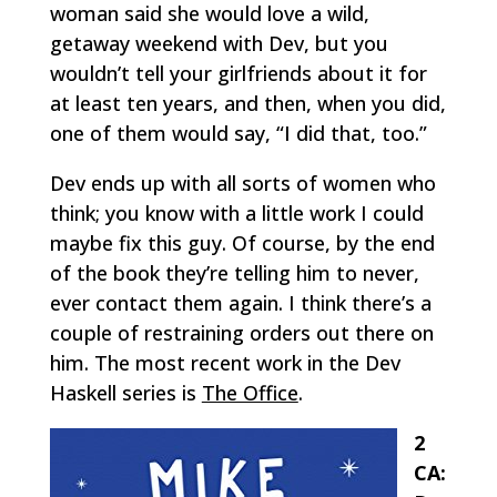
woman said she would love a wild,
getaway weekend with Dev, but you
wouldn’t tell your girlfriends about it for
at least ten years, and then, when you did,
one of them would say, “I did that, too.”
Dev ends up with all sorts of women who
think; you know with a little work I could
maybe fix this guy. Of course, by the end
of the book they’re telling him to never,
ever contact them again. I think there’s a
couple of restraining orders out there on
him. The most recent work in the Dev
Haskell series is
The Office
.
2
CA: