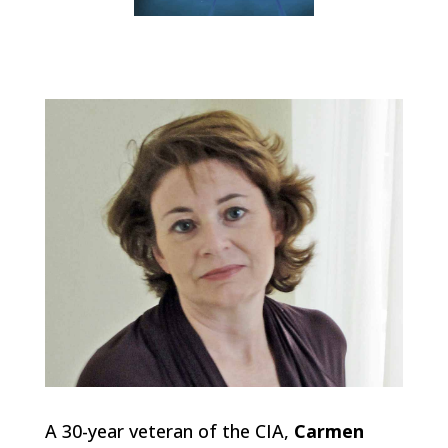
A 30-year veteran of the CIA,
Carmen