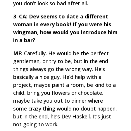
you don’t look so bad after all.
3 CA:
Dev seems to date a different
woman in every book! If you were his
wingman, how would you introduce him
in a bar?
MF:
Carefully. He would be the perfect
gentleman, or try to be, but in the end
things always go the wrong way. He’s
basically a nice guy. He’d help with a
project, maybe paint a room, be kind to a
child, bring you flowers or chocolate,
maybe take you out to dinner where
some crazy thing would no doubt happen,
but in the end, he’s Dev Haskell. It’s just
not going to work.