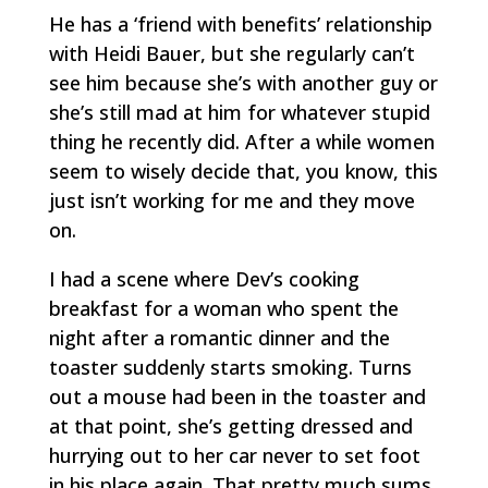
He has a ‘friend with benefits’ relationship
with Heidi Bauer, but she regularly can’t
see him because she’s with another guy or
she’s still mad at him for whatever stupid
thing he recently did. After a while women
seem to wisely decide that, you know, this
just isn’t working for me and they move
on.
I had a scene where Dev’s cooking
breakfast for a woman who spent the
night after a romantic dinner and the
toaster suddenly starts smoking. Turns
out a mouse had been in the toaster and
at that point, she’s getting dressed and
hurrying out to her car never to set foot
in his place again. That pretty much sums