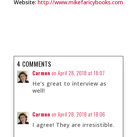
Website:
http://www.mikefaricybooks.com
4 COMMENTS
Carmen
on April 28, 2018 at 18:07
He’s great to interview as
well!
Carmen
on April 28, 2018 at 18:06
I agree! They are irresistible.