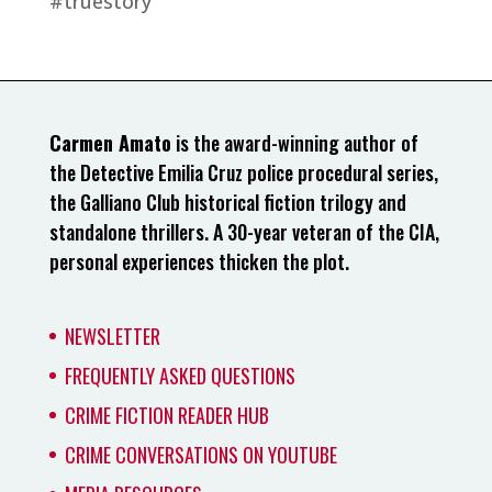
#truestory
Carmen Amato
is the award-winning author of
the Detective Emilia Cruz police procedural series,
the Galliano Club historical fiction trilogy and
standalone thrillers. A 30-year veteran of the CIA,
personal experiences thicken the plot.
NEWSLETTER
FREQUENTLY ASKED QUESTIONS
CRIME FICTION READER HUB
CRIME CONVERSATIONS ON YOUTUBE