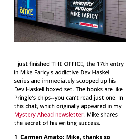
I just finished THE OFFICE, the 17th entry
in Mike Faricy's addictive Dev Haskell
series and immediately scooped up his
Dev Haskell boxed set. The books are like
Pringle's chips--you can't read just one. In
this chat, which originally appeared in my
Mystery Ahead newsletter,
Mike shares
the secret of his writing success.
1 Carmen Amato:
Mike, thanks so