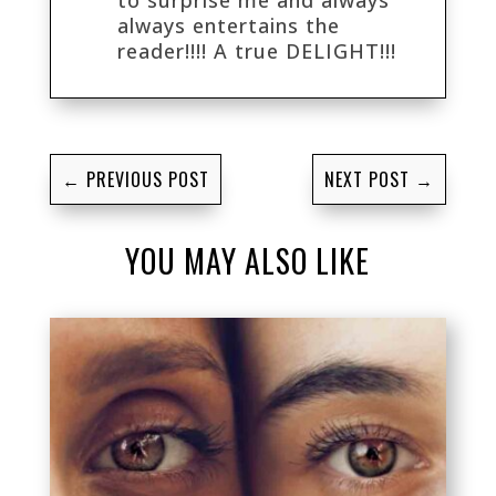
always entertains the
reader!!!! A true DELIGHT!!!
←
PREVIOUS POST
NEXT POST
→
YOU MAY ALSO LIKE