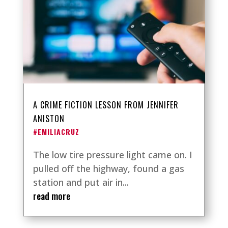
A CRIME FICTION LESSON FROM JENNIFER
ANISTON
#EMILIACRUZ
The low tire pressure light came on. I
pulled off the highway, found a gas
station and put air in...
read more