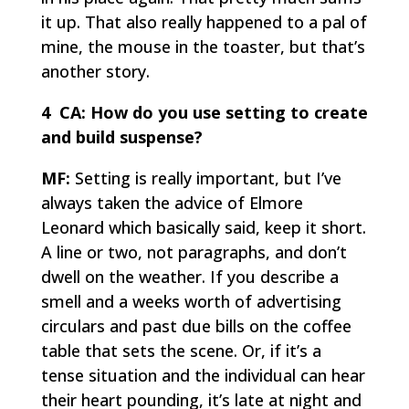
it up. That also really happened to a pal of
mine, the mouse in the toaster, but that’s
another story.
4 CA:
How do you use setting to create
and build suspense?
MF:
Setting is really important, but I’ve
always taken the advice of Elmore
Leonard which basically said, keep it short.
A line or two, not paragraphs, and don’t
dwell on the weather. If you describe a
smell and a weeks worth of advertising
circulars and past due bills on the coffee
table that sets the scene. Or, if it’s a
tense situation and the individual can hear
their heart pounding, it’s late at night and