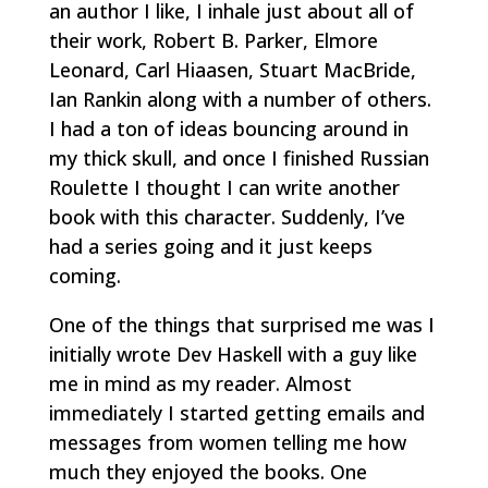
an author I like, I inhale just about all of
their work, Robert B. Parker, Elmore
Leonard, Carl Hiaasen, Stuart MacBride,
Ian Rankin along with a number of others.
I had a ton of ideas bouncing around in
my thick skull, and once I finished Russian
Roulette I thought I can write another
book with this character. Suddenly, I’ve
had a series going and it just keeps
coming.
One of the things that surprised me was I
initially wrote Dev Haskell with a guy like
me in mind as my reader. Almost
immediately I started getting emails and
messages from women telling me how
much they enjoyed the books. One