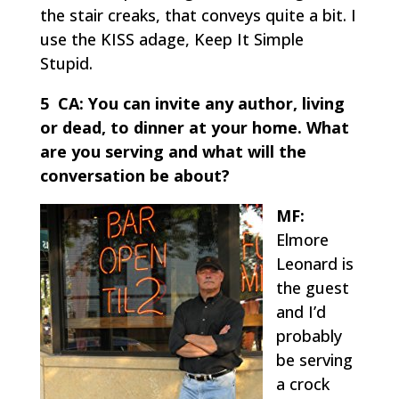
the stair creaks, that conveys quite a bit. I
use the KISS adage, Keep It Simple
Stupid.
5 CA:
You can invite any author, living
or dead, to dinner at your home. What
are you serving and what will the
conversation be about?
MF:
Elmore
Leonard is
the guest
and I’d
probably
be serving
a crock