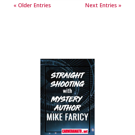
« Older Entries
Next Entries »