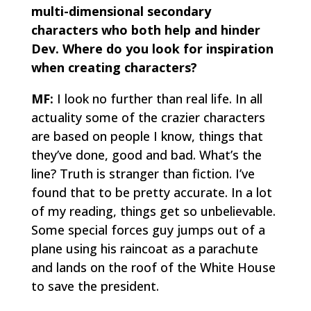
multi-dimensional secondary
characters who both help and hinder
Dev. Where do you look for inspiration
when creating characters?
MF:
I look no further than real life. In all
actuality some of the crazier characters
are based on people I know, things that
they’ve done, good and bad. What’s the
line? Truth is stranger than fiction. I’ve
found that to be pretty accurate. In a lot
of my reading, things get so unbelievable.
Some special forces guy jumps out of a
plane using his raincoat as a parachute
and lands on the roof of the White House
to save the president.