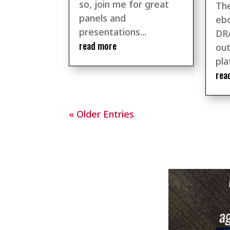
so, join me for great
The
panels and
ebo
presentations...
DR
read more
out
pla
rea
« Older Entries