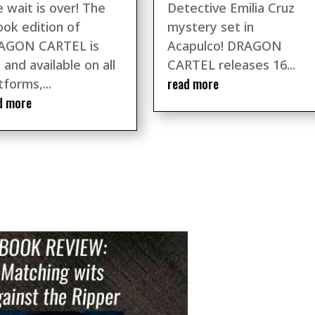
 wait is over! The
Detective Emilia Cruz
ok edition of
mystery set in
AGON CARTEL is
Acapulco! DRAGON
 and available on all
CARTEL releases 16...
read more
tforms,...
d more