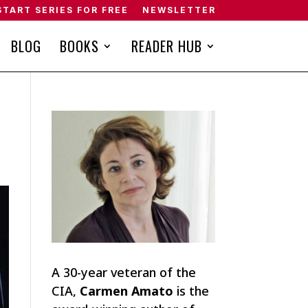
START SERIES FOR FREE
NEWSLETTER
BLOG
BOOKS
READER HUB
A 30-year veteran of the
CIA,
Carmen Amato
is the