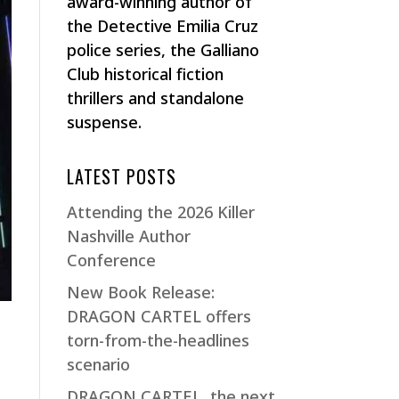
award-winning author of
the Detective Emilia Cruz
police series, the Galliano
Club historical fiction
thrillers and standalone
suspense.
LATEST POSTS
Attending the 2026 Killer
Nashville Author
Conference
New Book Release:
DRAGON CARTEL offers
torn-from-the-headlines
scenario
DRAGON CARTEL, the next