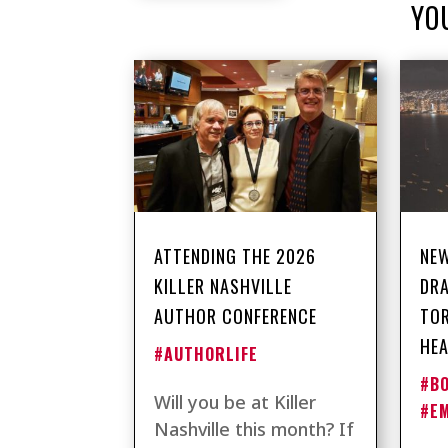
YO
ATTENDING THE 2026
NEW
KILLER NASHVILLE
DRA
AUTHOR CONFERENCE
TO
HEA
#AUTHORLIFE
#B
Will you be at Killer
#E
Nashville this month? If