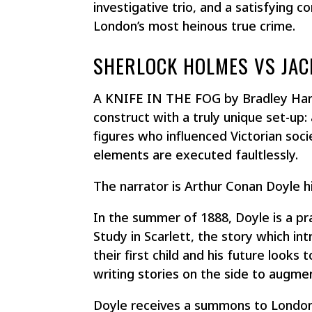
investigative trio, and a satisfying c
London’s most heinous true crime.
SHERLOCK HOLMES VS JAC
A KNIFE IN THE FOG by Bradley Harp
construct with a truly unique set-up: a
figures who influenced Victorian soci
elements are executed faultlessly.​​​​​
The narrator is Arthur Conan Doyle h
In the summer of 1888, Doyle is a p
Study in Scarlett
, the story which in
their first child and his future looks
writing stories on the side to augme
Doyle receives a summons to London 