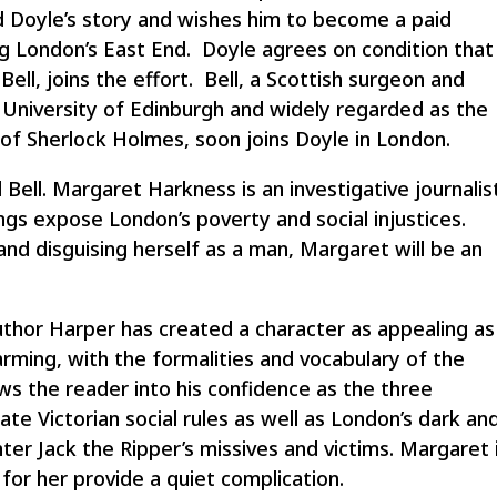
 Doyle’s story and wishes him to become a paid
zing London’s East End. Doyle agrees on condition that
ell, joins the effort. Bell, a Scottish surgeon and
e University of Edinburgh and widely regarded as the
er of Sherlock Holmes, soon joins Doyle in London.
nd Bell. Margaret Harkness is an investigative journalis
gs expose London’s poverty and social injustices.
d disguising herself as a man, Margaret will be an
author Harper has created a character as appealing as
rming, with the formalities and vocabulary of the
ws the reader into his confidence as the three
ate Victorian social rules as well as London’s dark an
r Jack the Ripper’s missives and victims. Margaret 
 for her provide a quiet complication.