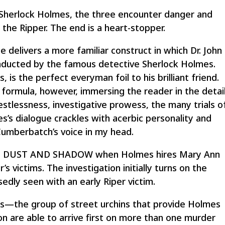
 Sherlock Holmes, the three encounter danger and
 the Ripper. The end is a heart-stopper.
livers a more familiar construct in which Dr. John
nducted by the famous detective Sherlock Holmes.
 is the perfect everyman foil to his brilliant friend.
ormula, however, immersing the reader in the detai
estlessness, investigative prowess, the many trials o
’s dialogue crackles with acerbic personality and
Cumberbatch’s voice in my head.
ed in DUST AND SHADOW when Holmes hires Mary Ann
s victims. The investigation initially turns on the
ly seen with an early Riper victim.
rs—the group of street urchins that provide Holmes
 are able to arrive first on more than one murder