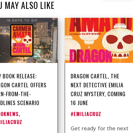
U MAY ALSO LIKE
 BOOK RELEASE:
DRAGON CARTEL, THE
GON CARTEL OFFERS
NEXT DETECTIVE EMILIA
RN-FROM-THE-
CRUZ MYSTERY, COMING
DLINES SCENARIO
16 JUNE
OOKNEWS
,
#EMILIACRUZ
MILIACRUZ
Get ready for the next