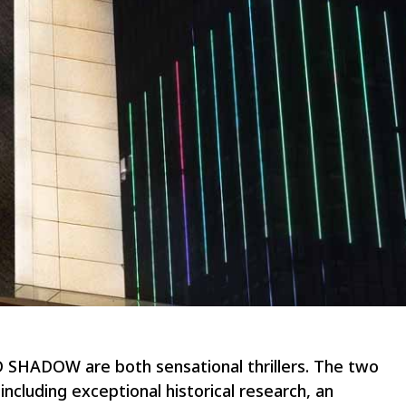
HADOW are both sensational thrillers. The two
ncluding exceptional historical research, an