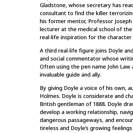
Gladstone, whose secretary has read
consultant to find the killer terrori
his former mentor, Professor Joseph B
lecturer at the medical school of th
real-life inspiration for the charact
A third real-life figure joins Doyle a
and social commentator whose writin
Often using the pen name John Law an
invaluable guide and ally.
By giving Doyle a voice of his own, 
Holmes. Doyle is considerate and cha
British gentleman of 1888. Doyle dra
develop a working relationship, navig
dangerous passageways, and encounte
tireless and Doyle’s growing feelings