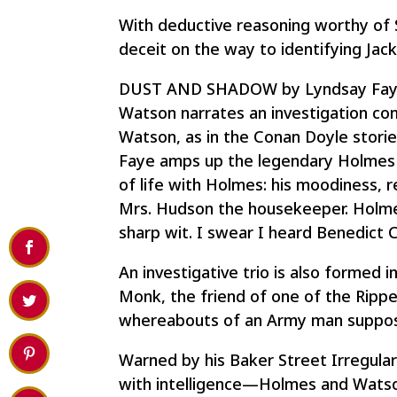
With deductive reasoning worthy of
deceit on the way to identifying Jack
DUST AND SHADOW by Lyndsay Faye de
Watson narrates an investigation co
Watson, as in the Conan Doyle stories,
Faye amps up the legendary Holmes f
of life with Holmes: his moodiness, r
Mrs. Hudson the housekeeper. Holmes
sharp wit. I swear I heard Benedict 
An investigative trio is also form
Monk, the friend of one of the Ripper’
whereabouts of an Army man supposed
Warned by his Baker Street Irregula
with intelligence—Holmes and Watson