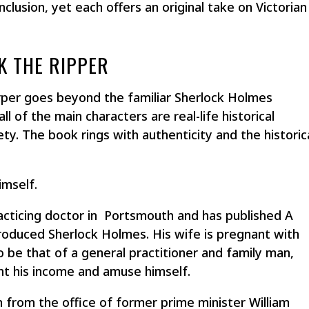
onclusion, yet each offers an original take on Victorian
K THE RIPPER
er goes beyond the familiar Sherlock Holmes
ll of the main characters are real-life historical
ety. The book rings with authenticity and the historic
imself.
racticing doctor in Portsmouth and has published
A
troduced Sherlock Holmes. His wife is pregnant with
 to be that of a general practitioner and family man,
nt his income and amuse himself.
from the office of former prime minister William