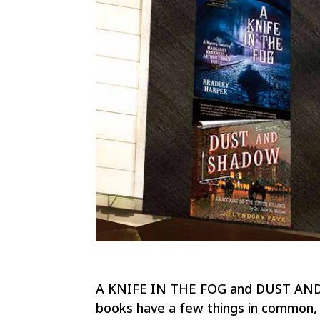
A KNIFE IN THE FOG and DUST AND S
books have a few things in common, i