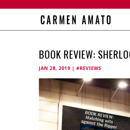
BOOK REVIEW: SHERLO
JAN 28, 2019
|
#REVIEWS