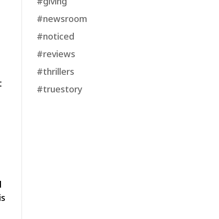
#giving
#newsroom
#noticed
#reviews
#thrillers
t
#truestory
d
is