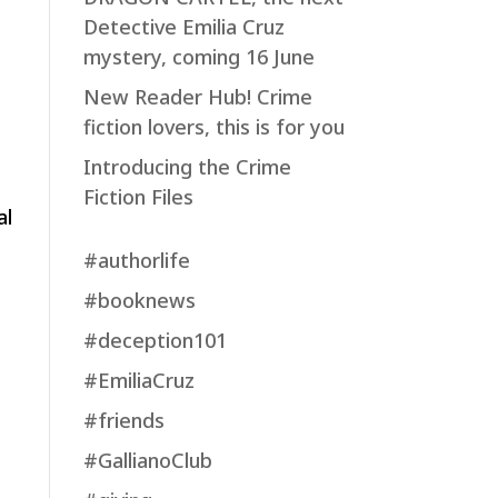
Detective Emilia Cruz
mystery, coming 16 June
New Reader Hub! Crime
fiction lovers, this is for you
Introducing the Crime
Fiction Files
al
#authorlife
#booknews
#deception101
#EmiliaCruz
#friends
#GallianoClub