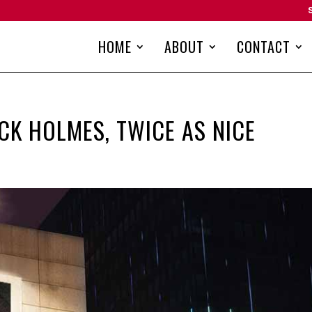
HOME
ABOUT
CONTACT
CK HOLMES, TWICE AS NICE