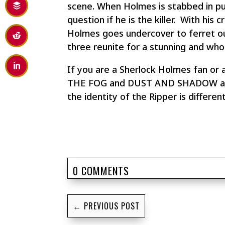
scene. When Holmes is stabbed in pur
question if he is the killer. With his 
Holmes goes undercover to ferret ou
three reunite for a stunning and whol
If you are a Sherlock Holmes fan or 
THE FOG and DUST AND SHADOW are unm
the identity of the Ripper is differ
0 COMMENTS
←
PREVIOUS POST