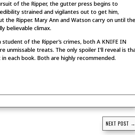
suit of the Ripper, the gutter press begins to
credibility strained and vigilantes out to get him,
t the Ripper. Mary Ann and Watson carry on until th
ly believable climax.
a student of the Ripper’s crimes, both A KNIFE IN
issable treats. The only spoiler I'll reveal is th
ent in each book. Both are highly recommended.
NEXT POST