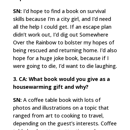
SN:
I’d hope to find a book on survival
skills because I’m a city girl, and I’d need
all the help I could get. If an escape plan
didn’t work out, I’d dig out
Somewhere
Over the Rainbow
to bolster my hopes of
being rescued and returning home. I’d also
hope for a huge joke book, because if I
were going to die, I’d want to die laughing.
3. CA: What book would you give as a
housewarming gift and why?
SN:
A coffee table book with lots of
photos and illustrations on a topic that
ranged from art to cooking to travel,
depending on the guest’s interests. Coffee