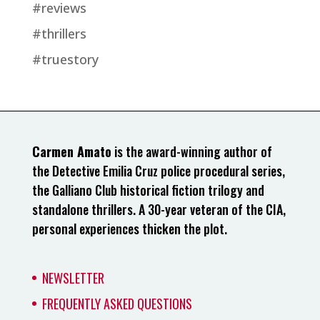
#reviews
#thrillers
#truestory
Carmen Amato
is the award-winning author of
the Detective Emilia Cruz police procedural series,
the Galliano Club historical fiction trilogy and
standalone thrillers. A 30-year veteran of the CIA,
personal experiences thicken the plot.
NEWSLETTER
FREQUENTLY ASKED QUESTIONS