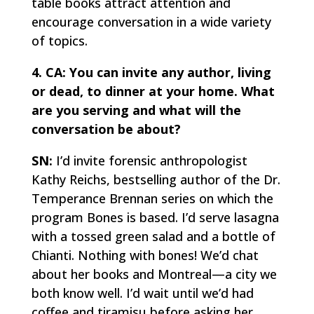
table books attract attention and
encourage conversation in a wide variety
of topics.
4. CA: You can invite any author, living
or dead, to dinner at your home. What
are you serving and what will the
conversation be about?
SN:
I’d invite forensic anthropologist
Kathy Reichs, bestselling author of the Dr.
Temperance Brennan series on which the
program
Bones
is based. I’d serve lasagna
with a tossed green salad and a bottle of
Chianti. Nothing with bones! We’d chat
about her books and Montreal—a city we
both know well. I’d wait until we’d had
coffee and
tiramisu
before asking her