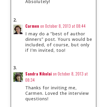
Absolutely!
Carmen
on October 8, 2013 at 08:44
I may do a “best of author
dinners” post. Yours would be
included, of course, but only
if I’m invited, too!
Sandra Nikolai
on October 8, 2013 at
08:34
Thanks for inviting me,
Carmen. Loved the interview
questions!