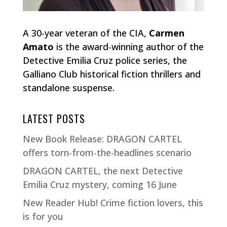
A 30-year veteran of the CIA,
Carmen
Amato
is the award-winning author of the
Detective Emilia Cruz police series, the
Galliano Club historical fiction thrillers and
standalone suspense.
LATEST POSTS
New Book Release: DRAGON CARTEL
offers torn-from-the-headlines scenario
DRAGON CARTEL, the next Detective
Emilia Cruz mystery, coming 16 June
New Reader Hub! Crime fiction lovers, this
is for you