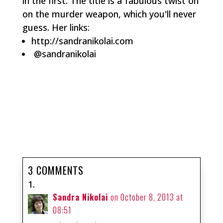
in the first. The title is a fabulous twist on
on the murder weapon, which you'll never
guess. Her links:
http://sandranikolai.com
@sandranikolai
3 COMMENTS
Sandra Nikolai
on October 8, 2013 at
08:51