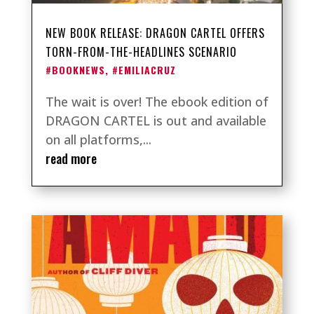
NEW BOOK RELEASE: DRAGON CARTEL OFFERS
TORN-FROM-THE-HEADLINES SCENARIO
#BOOKNEWS
,
#EMILIACRUZ
The wait is over! The ebook edition of
DRAGON CARTEL is out and available
on all platforms,...
read more