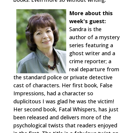
More about this
week's guest:
Sandra is the
author of a mystery
series featuring a
ghost writer and a
crime reporter; a
real departure from
the standard police or private detective
cast of characters. Her first book, False
Impressions, had a character so
duplicitous I was glad he was the victim!
Her second book, Fatal Whispers, has just
been released and delivers more of the
psychological twists that readers enjoyed