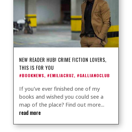
NEW READER HUB! CRIME FICTION LOVERS,
THIS IS FOR YOU
#BOOKNEWS
,
#EMILIACRUZ
,
#GALLIANOCLUB
If you’ve ever finished one of my
books and wished you could see a
map of the place? Find out more...
read more