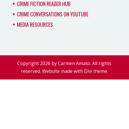
CRIME FICTION READER HUB
CRIME CONVERSATIONS ON YOUTUBE
MEDIA RESOURCES
Copyright 2026 by Carmen Amato. All rights
reserved. Website made with Divi theme.