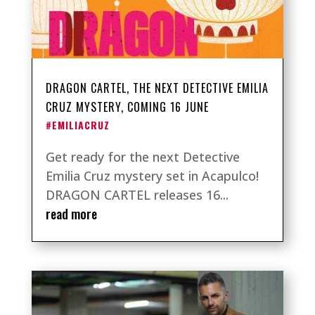
DRAGON CARTEL, THE NEXT DETECTIVE EMILIA
CRUZ MYSTERY, COMING 16 JUNE
#EMILIACRUZ
Get ready for the next Detective
Emilia Cruz mystery set in Acapulco!
DRAGON CARTEL releases 16...
read more