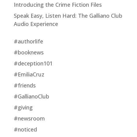
Introducing the Crime Fiction Files
Speak Easy, Listen Hard: The Galliano Club
Audio Experience
#authorlife
#booknews
#deception101
#EmiliaCruz
#friends
#GallianoClub
#giving
#newsroom
#noticed