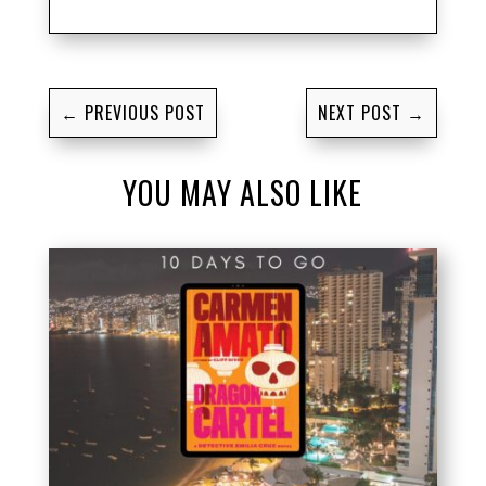
←
PREVIOUS POST
NEXT POST
→
YOU MAY ALSO LIKE