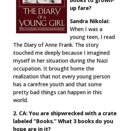
books to grown-
up fare?
Sandra Nikolai:
When I was a
young teen, I read
The Diary of Anne Frank.
The story
touched me deeply because I imagined
myself in her situation during the Nazi
occupation. It brought home the
realization that not every young person
has a carefree youth and that some
pretty bad things can happen in this
world.
2. CA: You are shipwrecked with a crate
labeled “Books.” What 3 books do you
hope are in it?