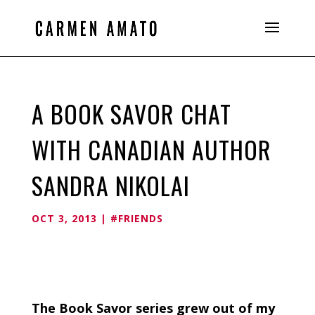
A BOOK SAVOR CHAT
WITH CANADIAN AUTHOR
SANDRA NIKOLAI
OCT 3, 2013
|
#FRIENDS
The Book Savor series grew out of my