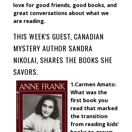
love for good friends, good books, and
great conversations about what we
are reading.
THIS WEEK'S GUEST, CANADIAN
MYSTERY AUTHOR SANDRA
NIKOLAI, SHARES THE BOOKS SHE
SAVORS.
1.Carmen Amato:
What was the
first book you
read that marked
the transition
from reading kids’