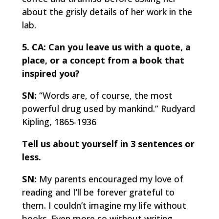
about the grisly details of her work in the
lab.
5. CA: Can you leave us with a quote, a
place, or a concept from a book that
inspired you?
SN:
“Words are, of course, the most
powerful drug used by mankind.”
Rudyard
Kipling, 1865-1936
Tell us about yourself in 3 sentences or
less.
SN:
My parents encouraged my love of
reading and I’ll be forever grateful to
them. I couldn’t imagine my life without
books. Even more so without writing.