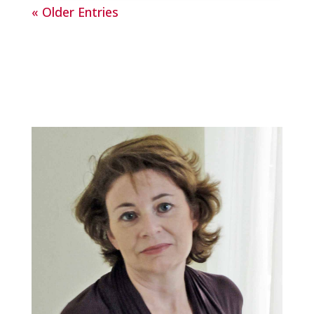
« Older Entries