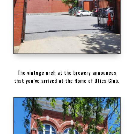
THE HOME OF UTICA CLUB BEER
The vintage arch at the brewery announces
that you’ve arrived at the Home of Utica Club.