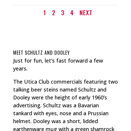
1
2
3
4
NEXT
MEET SCHULTZ AND DOOLEY
Just for fun, let’s fast forward a few
years.
The Utica Club commercials featuring two
talking beer steins named Schultz and
Dooley were the height of early 1960’s
advertising. Schultz was a Bavarian
tankard with eyes, nose and a Prussian
helmet. Dooley was a short, lidded
earthenware mug with a green shamrock