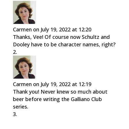
Carmen
on July 19, 2022 at 12:20
Thanks, Vee! Of course now Schultz and
Dooley have to be character names, right?
Carmen
on July 19, 2022 at 12:19
Thank you! Never knew so much about
beer before writing the Galliano Club
series.