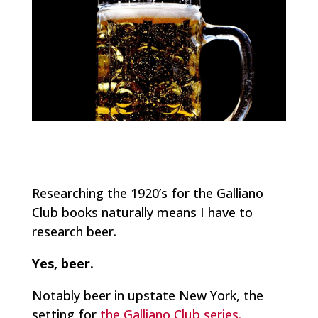
Researching the 1920’s for the Galliano
Club books naturally means I have to
research beer.
Yes, beer.
Notably beer in upstate New York, the
setting for
the Galliano Club series.