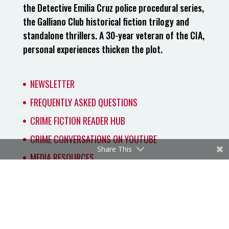
the Detective Emilia Cruz police procedural series,
the Galliano Club historical fiction trilogy and
standalone thrillers. A 30-year veteran of the CIA,
personal experiences thicken the plot.
NEWSLETTER
FREQUENTLY ASKED QUESTIONS
CRIME FICTION READER HUB
CRIME CONVERSATIONS ON YOUTUBE
Share This
MEDIA RESOURCES
Copyright 2026 by Carmen Amato. All rights