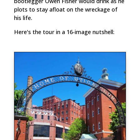
bootlegger Owen Fisher would drink as he
plots to stay afloat on the wreckage of
his life.
Here's the tour in a 16-image nutshell: