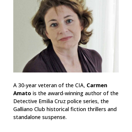
A 30-year veteran of the CIA,
Carmen
Amato
is the award-winning author of the
Detective Emilia Cruz police series, the
Galliano Club historical fiction thrillers and
standalone suspense.