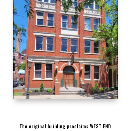
THE ORIGINAL BUILDING ON THE WEST END
BREWERY PROPERTY
The original building proclaims WEST END