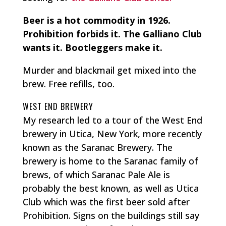
Beer is a hot commodity in 1926.
Prohibition forbids it. The Galliano Club
wants it. Bootleggers make it.
Murder and blackmail get mixed into the
brew. Free refills, too.
WEST END BREWERY
My research led to a tour of the West End
brewery in Utica, New York, more recently
known as the Saranac Brewery. The
brewery is home to the Saranac family of
brews, of which Saranac Pale Ale is
probably the best known, as well as Utica
Club which was the first beer sold after
Prohibition. Signs on the buildings still say