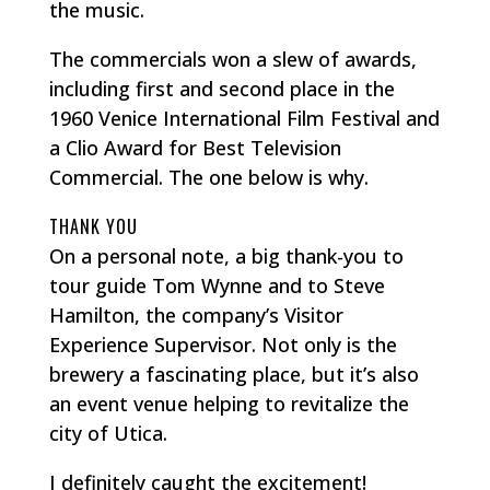
the music.
The commercials won a slew of awards,
including first and second place in the
1960 Venice International Film Festival and
a Clio Award for Best Television
Commercial. The one below is why.
THANK YOU
On a personal note, a big thank-you to
tour guide Tom Wynne and to Steve
Hamilton, the company’s Visitor
Experience Supervisor. Not only is the
brewery a fascinating place, but it’s also
an event venue helping to revitalize the
city of Utica.
I definitely caught the excitement!