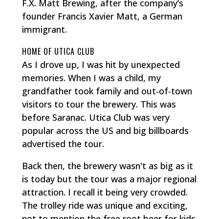
F.X. Matt Brewing, after the company’s
founder Francis Xavier Matt, a German
immigrant.
HOME OF UTICA CLUB
As I drove up, I was hit by unexpected
memories. When I was a child, my
grandfather took family and out-of-town
visitors to tour the brewery. This was
before Saranac. Utica Club was very
popular across the US and big billboards
advertised the tour.
Back then, the brewery wasn't as big as it
is today but the tour was a major regional
attraction. I recall it being very crowded.
The trolley ride was unique and exciting,
not to mention the free root beer for kids