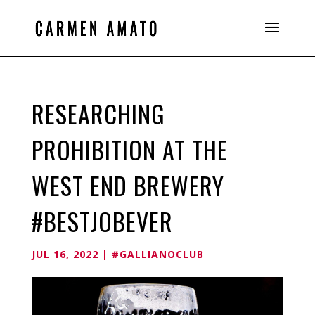
RESEARCHING
PROHIBITION AT THE
WEST END BREWERY
#BESTJOBEVER
JUL 16, 2022
|
#GALLIANOCLUB