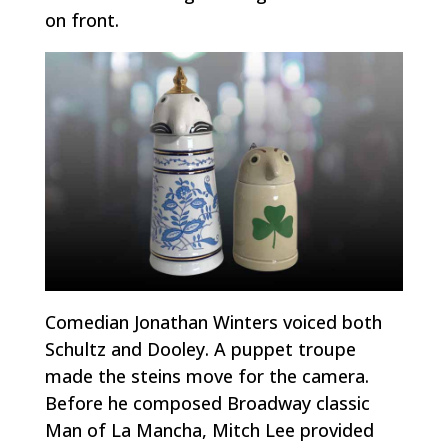
on front.
Comedian Jonathan Winters voiced both
Schultz and Dooley. A puppet troupe
made the steins move for the camera.
Before he composed Broadway classic
Man of La Mancha
, Mitch Lee provided