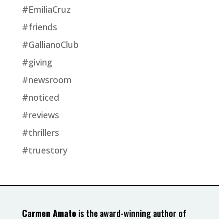
#EmiliaCruz
#friends
#GallianoClub
#giving
#newsroom
#noticed
#reviews
#thrillers
#truestory
Carmen Amato
is the award-winning author of