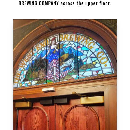
BREWING COMPANY across the upper floor.