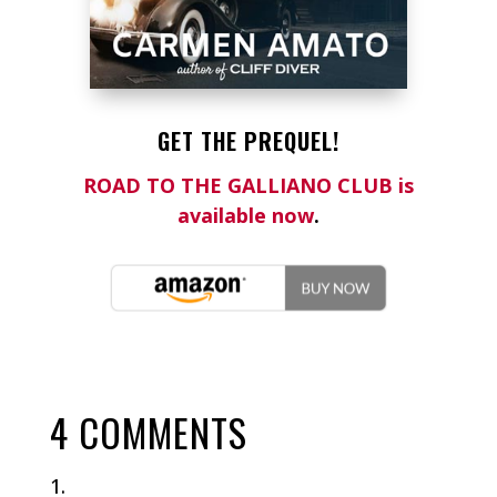
GET THE PREQUEL!
ROAD TO THE GALLIANO CLUB is
available now
.
4 COMMENTS