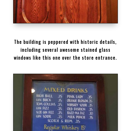
STAINED GLASS AT BREWERY
The building is peppered with historic details,
including several awesome stained glass
windows like this one over the store entrance.