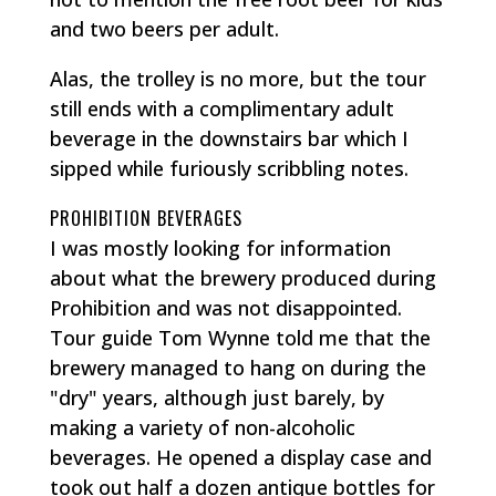
and two beers per adult.
Alas, the trolley is no more, but the tour
still ends with a complimentary adult
beverage in the downstairs bar which I
sipped while furiously scribbling notes.
PROHIBITION BEVERAGES
I was mostly looking for information
about what the brewery produced during
Prohibition and was not disappointed.
Tour guide Tom Wynne told me that the
brewery managed to hang on during the
"dry" years, although just barely, by
making a variety of non-alcoholic
beverages. He opened a display case and
took out half a dozen antique bottles for