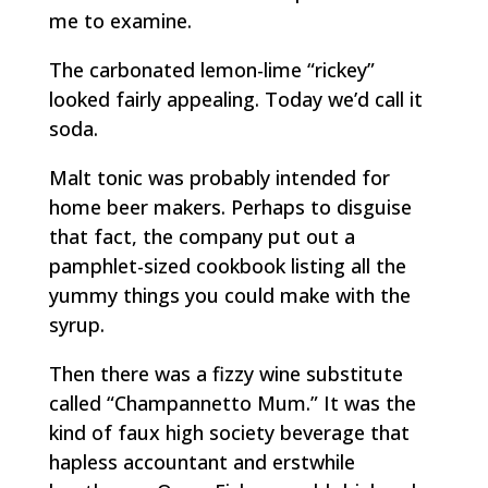
me to examine.
The carbonated lemon-lime “rickey”
looked fairly appealing. Today we’d call it
soda.
Malt tonic was probably intended for
home beer makers. Perhaps to disguise
that fact, the company put out a
pamphlet-sized cookbook listing all the
yummy things you could make with the
syrup.
Then there was a fizzy wine substitute
called “Champannetto Mum.” It was the
kind of faux high society beverage that
hapless accountant and erstwhile