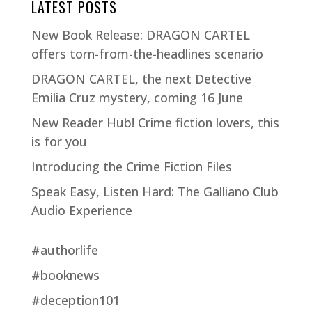
LATEST POSTS
New Book Release: DRAGON CARTEL
offers torn-from-the-headlines scenario
DRAGON CARTEL, the next Detective
Emilia Cruz mystery, coming 16 June
New Reader Hub! Crime fiction lovers, this
is for you
Introducing the Crime Fiction Files
Speak Easy, Listen Hard: The Galliano Club
Audio Experience
#authorlife
#booknews
#deception101