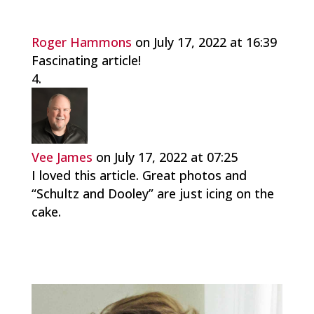
Roger Hammons
on July 17, 2022 at 16:39
Fascinating article!
Vee James
on July 17, 2022 at 07:25
I loved this article. Great photos and
“Schultz and Dooley” are just icing on the
cake.