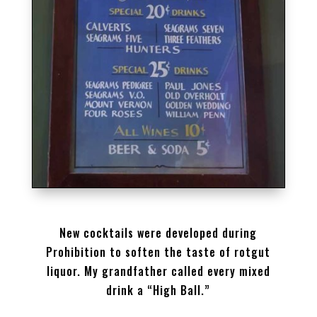
SPEAKEASY DRINKS MENU
New cocktails were developed during
Prohibition to soften the taste of rotgut
liquor. My grandfather called every mixed
drink a “High Ball.”