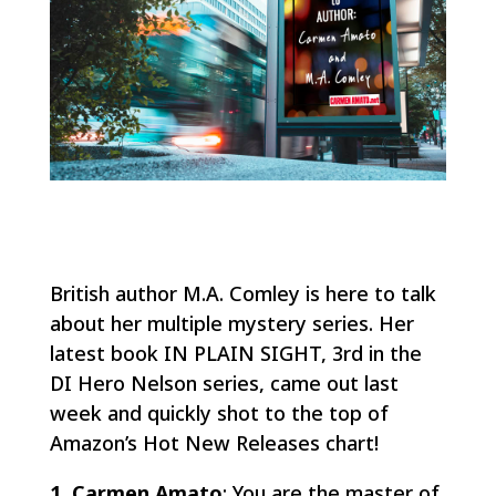
British author M.A. Comley is here to talk
about her multiple mystery series. Her
latest book IN PLAIN SIGHT, 3rd in the
DI Hero Nelson series, came out last
week and quickly shot to the top of
Amazon’s Hot New Releases chart!
1. Carmen Amato
: You are the master of