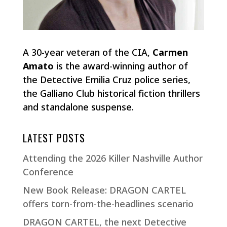
A 30-year veteran of the CIA,
Carmen
Amato
is the award-winning author of
the Detective Emilia Cruz police series,
the Galliano Club historical fiction thrillers
and standalone suspense.
LATEST POSTS
Attending the 2026 Killer Nashville Author
Conference
New Book Release: DRAGON CARTEL
offers torn-from-the-headlines scenario
DRAGON CARTEL, the next Detective