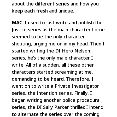
about the different series and how you
keep each fresh and unique.
MAC
: I used to just write and publish the
Justice series as the main character Lorne
seemed to be the only character
shouting, urging me on in my head. Then I
started writing the DI Hero Nelson
series, he’s the only male character I
write. All of a sudden, all these other
characters started screaming at me,
demanding to be heard. Therefore, I
went on to write a Private Investigator
series, the Intention series. Finally, I
began writing another police procedural
series, the DI Sally Parker thriller. I intend
to alternate the series over the coming