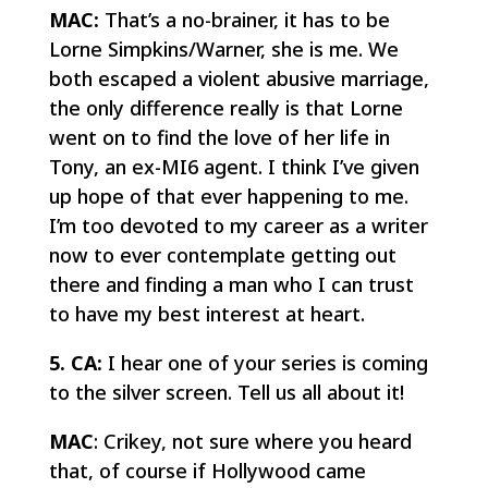
MAC:
That’s a no-brainer, it has to be
Lorne Simpkins/Warner, she is me. We
both escaped a violent abusive marriage,
the only difference really is that Lorne
went on to find the love of her life in
Tony, an ex-MI6 agent. I think I’ve given
up hope of that ever happening to me.
I’m too devoted to my career as a writer
now to ever contemplate getting out
there and finding a man who I can trust
to have my best interest at heart.
5. CA:
I hear one of your series is coming
to the silver screen. Tell us all about it!
MAC
: Crikey, not sure where you heard
that, of course if Hollywood came