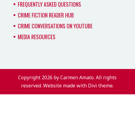
FREQUENTLY ASKED QUESTIONS
CRIME FICTION READER HUB
CRIME CONVERSATIONS ON YOUTUBE
MEDIA RESOURCES
Copyright 2026 by Carmen Amato. All rights
reserved. Website made with Divi theme.