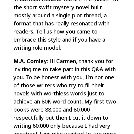
the short swift mystery novel built
mostly around a single plot thread, a
format that has really resonated with
readers. Tell us how you came to
embrace this style and if you have a
writing role model.
M.A. Comley
: Hi Carmen, thank you for
inviting me to take part in this Q&A with
you. To be honest with you, I’m not one
of those writers who try to fill their
novels with worthless words just to
achieve an 80K word count. My first two
books were 88.000 and 80.000
respectfully but then I cut it down to
writing 60.000 only because I had very
impatient fans who wanted to see more