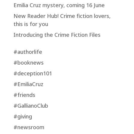
Emilia Cruz mystery, coming 16 June
New Reader Hub! Crime fiction lovers,
this is for you
Introducing the Crime Fiction Files
#authorlife
#booknews
#deception101
#EmiliaCruz
#friends
#GallianoClub
#giving
#newsroom