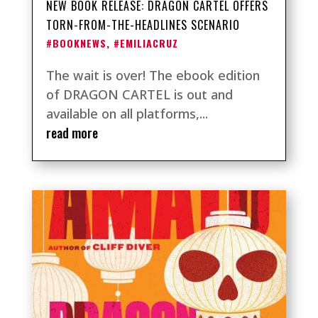
NEW BOOK RELEASE: DRAGON CARTEL OFFERS
TORN-FROM-THE-HEADLINES SCENARIO
#BOOKNEWS
,
#EMILIACRUZ
The wait is over! The ebook edition
of DRAGON CARTEL is out and
available on all platforms,...
read more