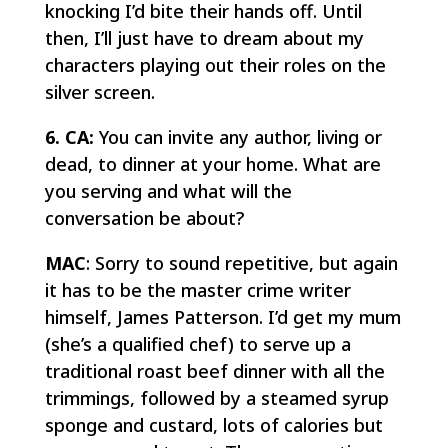
knocking I’d bite their hands off. Until
then, I’ll just have to dream about my
characters playing out their roles on the
silver screen.
6. CA:
You can invite any author, living or
dead, to dinner at your home. What are
you serving and what will the
conversation be about?
MAC
: Sorry to sound repetitive, but again
it has to be the master crime writer
himself, James Patterson. I’d get my mum
(she’s a qualified chef) to serve up a
traditional roast beef dinner with all the
trimmings, followed by a steamed syrup
sponge and custard, lots of calories but