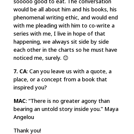
sooooo good to eat. The conversation
would be all about him and his books, his
phenomenal writing ethic, and would end
with me pleading with him to co-write a
series with me, I live in hope of that
happening, we always sit side by side
each other in the charts so he must have
noticed me, surely. 😊
7. CA
: Can you leave us with a quote, a
place, or a concept from a book that
inspired you?
MAC
: “There is no greater agony than
bearing an untold story inside you.” Maya
Angelou
Thank you!