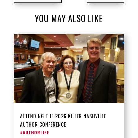
YOU MAY ALSO LIKE
ATTENDING THE 2026 KILLER NASHVILLE
AUTHOR CONFERENCE
#AUTHORLIFE