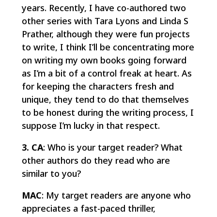
years. Recently, I have co-authored two
other series with Tara Lyons and Linda S
Prather, although they were fun projects
to write, I think I’ll be concentrating more
on writing my own books going forward
as I’m a bit of a control freak at heart. As
for keeping the characters fresh and
unique, they tend to do that themselves
to be honest during the writing process, I
suppose I’m lucky in that respect.
3. CA
: Who is your target reader? What
other authors do they read who are
similar to you?
MAC
: My target readers are anyone who
appreciates a fast-paced thriller,