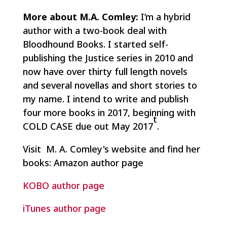
More about M.A. Comley:
I’m a hybrid
author with a two-book deal with
Bloodhound Books. I started self-
publishing the Justice series in 2010 and
now have over thirty full length novels
and several novellas and short stories to
my name. I intend to write and publish
four more books in 2017, beginning with
t
COLD CASE due out May 2017
.
Visit M. A. Comley's website and find her
books: Amazon author page
KOBO author page
iTunes author page