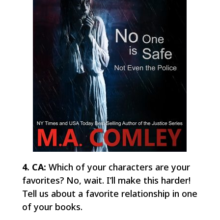
4. CA:
Which of your characters are your
favorites? No, wait. I’ll make this harder!
Tell us about a favorite relationship in one
of your books.