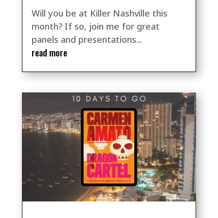
Will you be at Killer Nashville this
month? If so, join me for great
panels and presentations...
read more