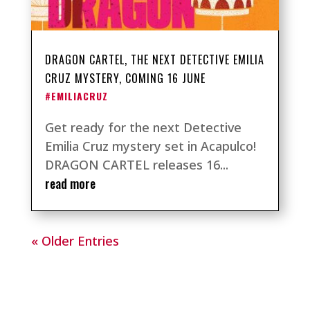
DRAGON CARTEL, THE NEXT DETECTIVE EMILIA
CRUZ MYSTERY, COMING 16 JUNE
#EMILIACRUZ
Get ready for the next Detective
Emilia Cruz mystery set in Acapulco!
DRAGON CARTEL releases 16...
read more
« Older Entries