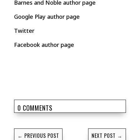
Barnes and Noble author page
Google Play author page
Twitter
Facebook author page
0 COMMENTS
←
PREVIOUS POST
NEXT POST
→