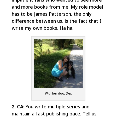
and more books from me. My role model
has to be James Patterson, the only
difference between us, is the fact that I
write my own books. Ha ha.
With her dog, Dex
2. CA
: You write multiple series and
maintain a fast publishing pace. Tell us