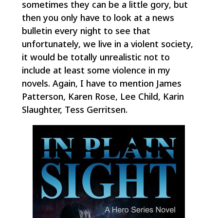
sometimes they can be a little gory, but
then you only have to look at a news
bulletin every night to see that
unfortunately, we live in a violent society,
it would be totally unrealistic not to
include at least some violence in my
novels. Again, I have to mention James
Patterson, Karen Rose, Lee Child, Karin
Slaughter, Tess Gerritsen.