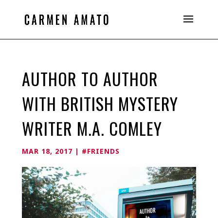
AUTHOR TO AUTHOR
WITH BRITISH MYSTERY
WRITER M.A. COMLEY
MAR 18, 2017
|
#FRIENDS