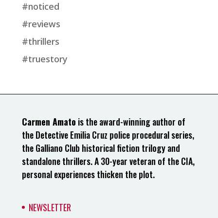
#noticed
#reviews
#thrillers
#truestory
Carmen Amato
is the award-winning author of
the Detective Emilia Cruz police procedural series,
the Galliano Club historical fiction trilogy and
standalone thrillers. A 30-year veteran of the CIA,
personal experiences thicken the plot.
NEWSLETTER