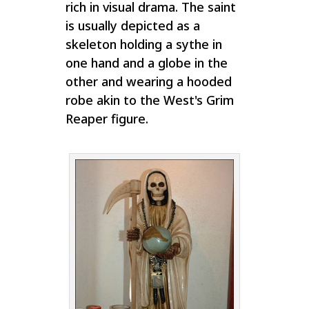
rich in visual drama. The saint
is usually depicted as a
skeleton holding a sythe in
one hand and a globe in the
other and wearing a hooded
robe akin to the West's Grim
Reaper figure.