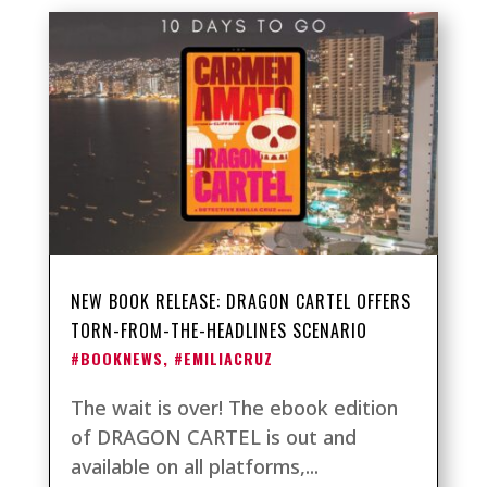
NEW BOOK RELEASE: DRAGON CARTEL OFFERS
TORN-FROM-THE-HEADLINES SCENARIO
#BOOKNEWS
,
#EMILIACRUZ
The wait is over! The ebook edition
of DRAGON CARTEL is out and
available on all platforms,...