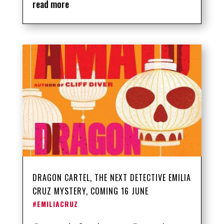
read more
DRAGON CARTEL, THE NEXT DETECTIVE EMILIA
CRUZ MYSTERY, COMING 16 JUNE
#EMILIACRUZ