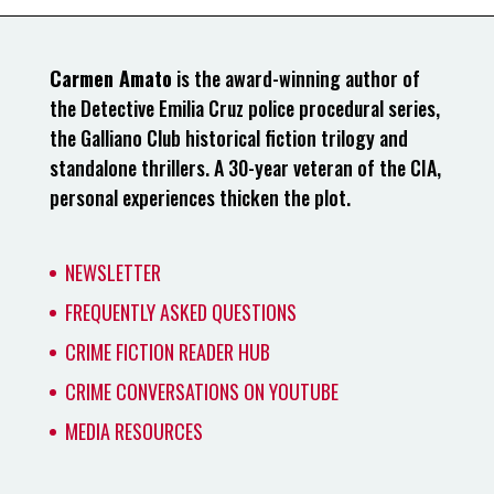
Carmen Amato
is the award-winning author of
the Detective Emilia Cruz police procedural series,
the Galliano Club historical fiction trilogy and
standalone thrillers. A 30-year veteran of the CIA,
personal experiences thicken the plot.
NEWSLETTER
FREQUENTLY ASKED QUESTIONS
CRIME FICTION READER HUB
CRIME CONVERSATIONS ON YOUTUBE
MEDIA RESOURCES