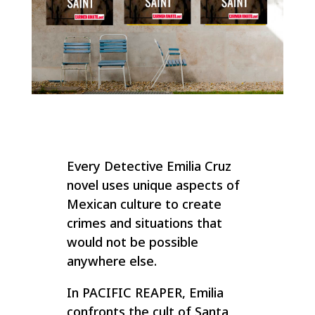
Every Detective Emilia Cruz
novel uses unique aspects of
Mexican culture to create
crimes and situations that
would not be possible
anywhere else.
In PACIFIC REAPER, Emilia
confronts the cult of Santa