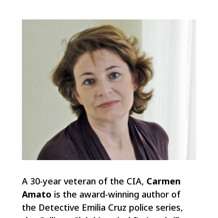
A 30-year veteran of the CIA,
Carmen
Amato
is the award-winning author of
the Detective Emilia Cruz police series,