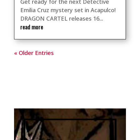
Get ready for the next Detective
Emilia Cruz mystery set in Acapulco!
DRAGON CARTEL releases 16...
read more
« Older Entries