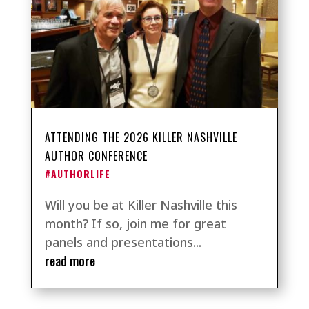
ATTENDING THE 2026 KILLER NASHVILLE
AUTHOR CONFERENCE
#AUTHORLIFE
Will you be at Killer Nashville this
month? If so, join me for great
panels and presentations...
read more