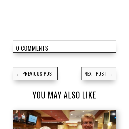
0 COMMENTS
←
PREVIOUS POST
NEXT POST
→
YOU MAY ALSO LIKE