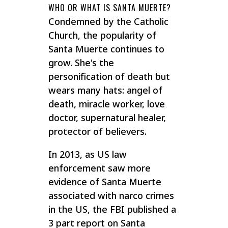
WHO OR WHAT IS SANTA MUERTE?
Condemned by the Catholic
Church, the popularity of
Santa Muerte continues to
grow. She's the
personification of death but
wears many hats: angel of
death, miracle worker, love
doctor, supernatural healer,
protector of believers.
In 2013, as US law
enforcement saw more
evidence of Santa Muerte
associated with narco crimes
in the US, the FBI published a
3 part report on Santa