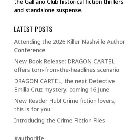
the Galliano Club historical fiction thrillers
and standalone suspense.
LATEST POSTS
Attending the 2026 Killer Nashville Author
Conference
New Book Release: DRAGON CARTEL
offers torn-from-the-headlines scenario
DRAGON CARTEL, the next Detective
Emilia Cruz mystery, coming 16 June
New Reader Hub! Crime fiction lovers,
this is for you
Introducing the Crime Fiction Files
#authorlife