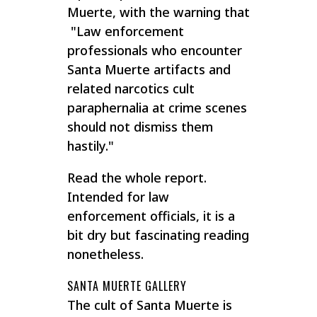
Muerte, with the warning that
"Law enforcement
professionals who encounter
Santa Muerte artifacts and
related narcotics cult
paraphernalia at crime scenes
should not dismiss them
hastily."
Read the whole report.
Intended for law
enforcement officials, it is a
bit dry but fascinating reading
nonetheless.
SANTA MUERTE GALLERY
The cult of Santa Muerte is