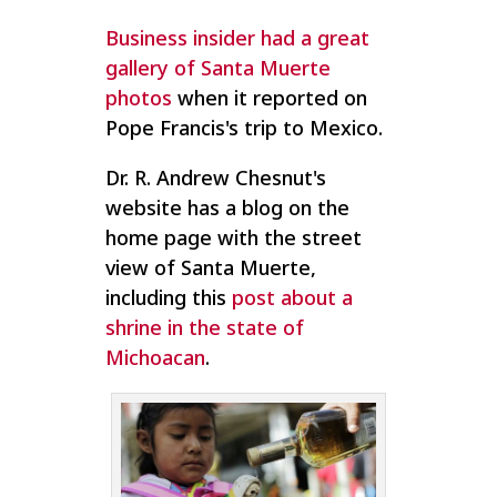
Business insider had a great
gallery of Santa Muerte
photos
when it reported on
Pope Francis's trip to Mexico.
Dr. R. Andrew Chesnut's
website has a blog on the
home page with the street
view of Santa Muerte,
including this
post about a
shrine in the state of
Michoacan
.