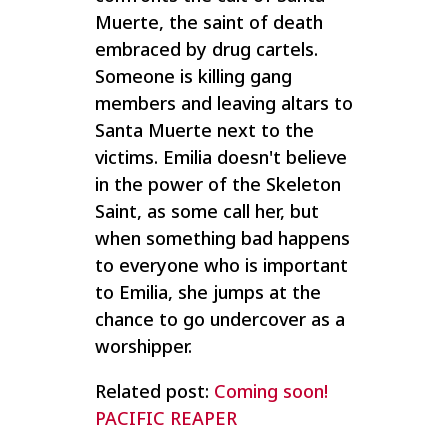
Muerte, the saint of death
embraced by drug cartels.
Someone is killing gang
members and leaving altars to
Santa Muerte next to the
victims. Emilia doesn't believe
in the power of the Skeleton
Saint, as some call her, but
when something bad happens
to everyone who is important
to Emilia, she jumps at the
chance to go undercover as a
worshipper.
Related post:
Coming soon!
PACIFIC REAPER