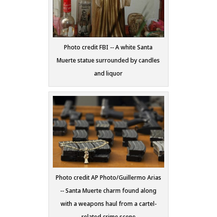
Photo credit FBI -- A white Santa
Muerte statue surrounded by candles
and liquor
Photo credit AP Photo/Guillermo Arias
-- Santa Muerte charm found along
with a weapons haul from a cartel-
related crime scene