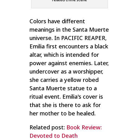
Colors have different
meanings in the Santa Muerte
universe. In PACIFIC REAPER,
Emilia first encounters a black
altar, which is intended for
power against enemies. Later,
undercover as a worshipper,
she carries a yellow robed
Santa Muerte statue to a
ritual event. Emilia's cover is
that she is there to ask for
her mother to be healed.
Related post:
Book Review:
Devoted to Death