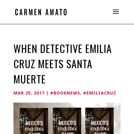
WHEN DETECTIVE EMILIA
CRUZ MEETS SANTA
MUERTE
MAR 25, 2017
|
#BOOKNEWS
,
#EMILIACRUZ