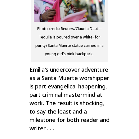
Photo credit: Reuters/Claudia Daut --
Tequila is poured over a white (for
purity) Santa Muerte statue carried in a
young girl's pink backpack.
Emilia's undercover adventure
as a Santa Muerte worshipper
is part evangelical happening,
part criminal mastermind at
work. The result is shocking,
to say the least and a
milestone for both reader and
writer . . .