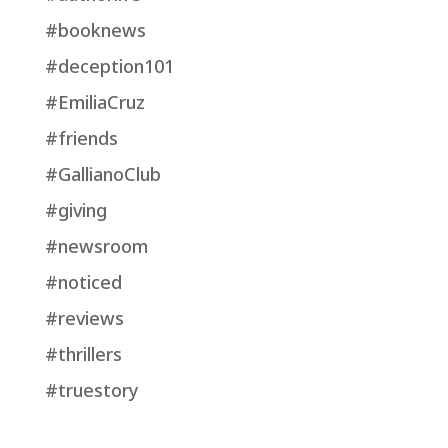
#booknews
#deception101
#EmiliaCruz
#friends
#GallianoClub
#giving
#newsroom
#noticed
#reviews
#thrillers
#truestory