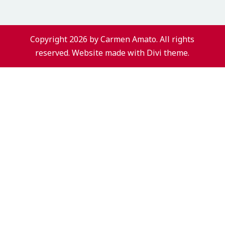
Copyright 2026 by Carmen Amato. All rights
reserved. Website made with Divi theme.