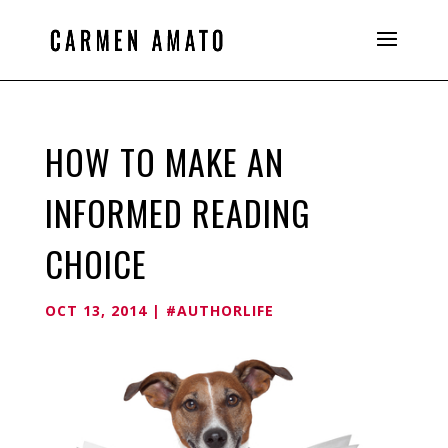
HOW TO MAKE AN
INFORMED READING
CHOICE
OCT 13, 2014
|
#AUTHORLIFE