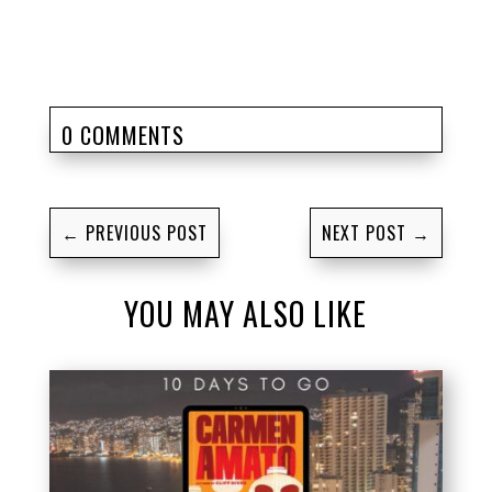
0 COMMENTS
←
PREVIOUS POST
NEXT POST
→
YOU MAY ALSO LIKE