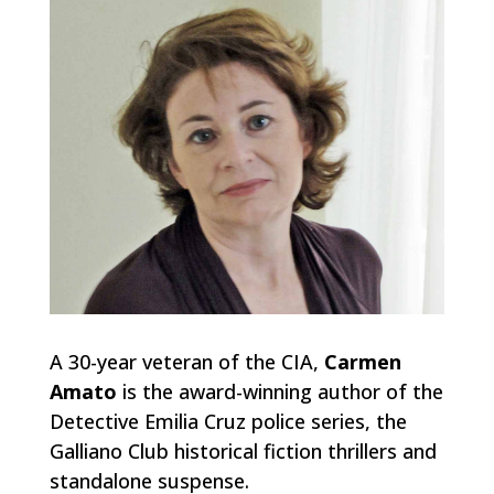
A 30-year veteran of the CIA,
Carmen
Amato
is the award-winning author of the
Detective Emilia Cruz police series, the
Galliano Club historical fiction thrillers and
standalone suspense.