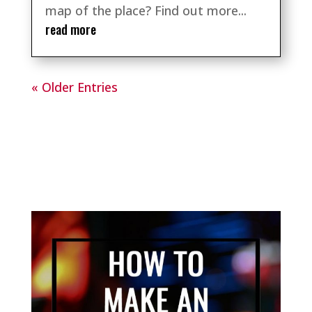
map of the place? Find out more...
read more
« Older Entries