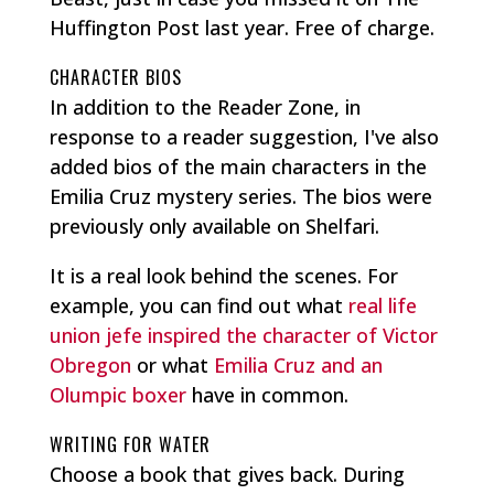
Huffington Post last year. Free of charge.
CHARACTER BIOS
In addition to the Reader Zone, in
response to a reader suggestion, I've also
added bios of the main characters in the
Emilia Cruz mystery series. The bios were
previously only available on Shelfari.
It is a real look behind the scenes. For
example, you can find out what
real life
union
jefe
inspired the character of Victor
Obregon
or what
Emilia Cruz and an
Olumpic boxer
have in common.
WRITING FOR WATER
Choose a book that gives back. During