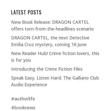
LATEST POSTS
New Book Release: DRAGON CARTEL
offers torn-from-the-headlines scenario
DRAGON CARTEL, the next Detective
Emilia Cruz mystery, coming 16 June
New Reader Hub! Crime fiction lovers, this
is for you
Introducing the Crime Fiction Files
Speak Easy, Listen Hard: The Galliano Club
Audio Experience
#authorlife
#booknews