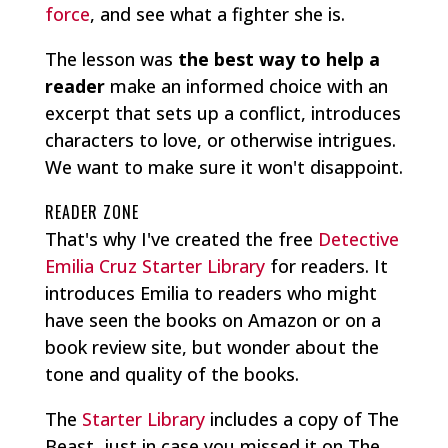
force
, and see what a fighter she is.
The lesson was
the best way to help a
reader
make an informed choice with an
excerpt that sets up a conflict, introduces
characters to love, or otherwise intrigues.
We want to make sure it won't disappoint.
READER ZONE
That's why I've created the free
Detective
Emilia Cruz Starter Library
for readers. It
introduces Emilia to readers who might
have seen the books on Amazon or on a
book review site, but wonder about the
tone and quality of the books.
The
Starter Library
includes a copy of The
Beast, just in case you missed it on The