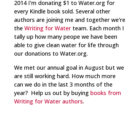
2014 I'm donating $1 to Water.org for
every Kindle book sold. Several other
authors are joining me and together we're
the
Writing for Water
team. Each month I
tally up how many peope we have been
able to give clean water for life through
our donations to Water.org.
We met our annual goal in August but we
are still working hard. How much more
can we do in the last 3 months of the
year? Help us out by buying
books from
Writing for Water authors
.