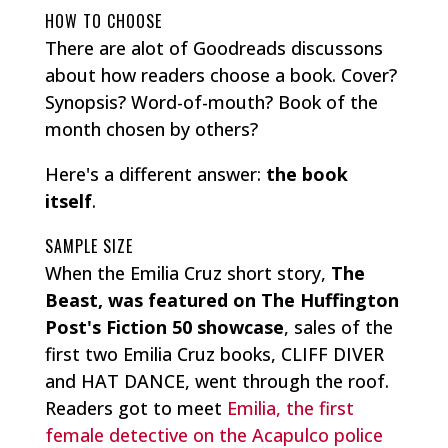
HOW TO CHOOSE
There are alot of Goodreads discussons
about how readers choose a book. Cover?
Synopsis? Word-of-mouth? Book of the
month chosen by others?
Here's a different answer:
the book
itself
.
SAMPLE SIZE
When the Emilia Cruz short story,
The
Beast, was featured on The Huffington
Post's Fiction 50 showcase
, sales of the
first two Emilia Cruz books, CLIFF DIVER
and HAT DANCE, went through the roof.
Readers got to meet
Emilia, the first
female detective on the Acapulco police