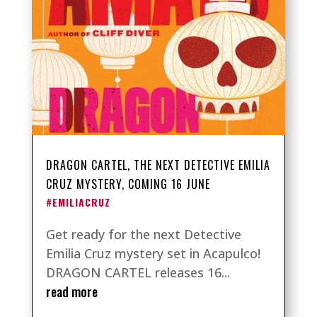
DRAGON CARTEL, THE NEXT DETECTIVE EMILIA
CRUZ MYSTERY, COMING 16 JUNE
#EMILIACRUZ
Get ready for the next Detective
Emilia Cruz mystery set in Acapulco!
DRAGON CARTEL releases 16...
read more