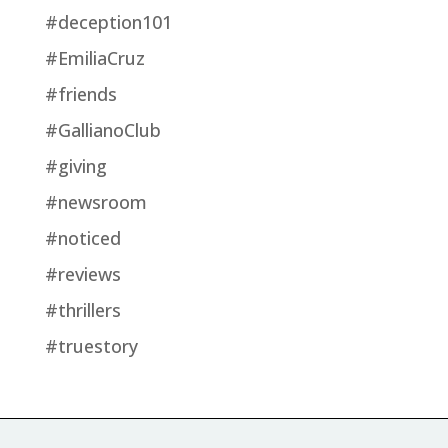
#deception101
#EmiliaCruz
#friends
#GallianoClub
#giving
#newsroom
#noticed
#reviews
#thrillers
#truestory