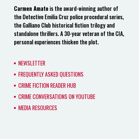
Carmen Amato
is the award-winning author of
the Detective Emilia Cruz police procedural series,
the Galliano Club historical fiction trilogy and
standalone thrillers. A 30-year veteran of the CIA,
personal experiences thicken the plot.
NEWSLETTER
FREQUENTLY ASKED QUESTIONS
CRIME FICTION READER HUB
CRIME CONVERSATIONS ON YOUTUBE
MEDIA RESOURCES