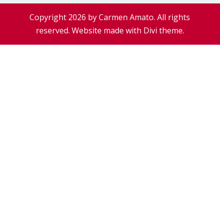
Copyright 2026 by Carmen Amato. All rights
reserved. Website made with Divi theme.