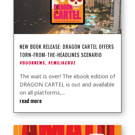
NEW BOOK RELEASE: DRAGON CARTEL OFFERS
TORN-FROM-THE-HEADLINES SCENARIO
#BOOKNEWS
,
#EMILIACRUZ
The wait is over! The ebook edition of
DRAGON CARTEL is out and available
on all platforms,...
read more