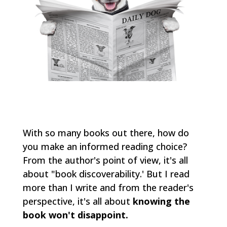
With so many books out there, how do
you make an informed reading choice?
From the author's point of view, it's all
about "book discoverability.' But I read
more than I write and from the reader's
perspective, it's all about
knowing the
book won't disappoint.