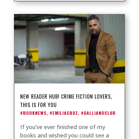
NEW READER HUB! CRIME FICTION LOVERS,
THIS IS FOR YOU
#BOOKNEWS
,
#EMILIACRUZ
,
#GALLIANOCLUB
If you’ve ever finished one of my
books and wished you could see a