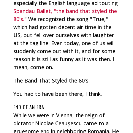
especially the English language ad touting
Spandau Ballet, "the band that styled the
80's.
" We recognized the song "True,"
which had gotten decent air time in the
US, but fell over ourselves with laughter
at the tag line. Even today, one of us will
suddenly come out with it, and for some
reason it is still as funny as it was then. I
mean, come on.
The Band That Styled the 80's.
You had to have been there, I think.
END OF AN ERA
While we were in Vienna, the reign of
dictator Nicolae Ceaușescu came to a
gruesome end in neighboring Romania. He