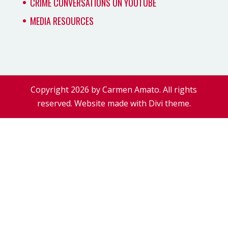
CRIME CONVERSATIONS ON YOUTUBE
MEDIA RESOURCES
Copyright 2026 by Carmen Amato. All rights
reserved. Website made with Divi theme.