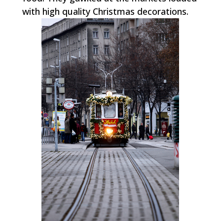
with high quality Christmas decorations.