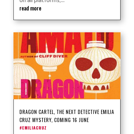
on all platforms,...
read more
DRAGON CARTEL, THE NEXT DETECTIVE EMILIA
CRUZ MYSTERY, COMING 16 JUNE
#EMILIACRUZ