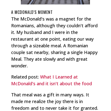
A MCDONALD'S MOMENT
The McDonald's was a magnet for the
Romanians, although they couldn't afford
it. My husband and I were in the
restaurant at one point, eating our way
through a sizeable meal. A Romanian
couple sat nearby, sharing a single Happy
Meal. They ate slowly and with great
wonder.
Related post:
What I Learned at
McDonald's and it isn't about the food
That meal was a gift in many ways. It
made me realize the joy there is in
freedom and to never take it for granted.