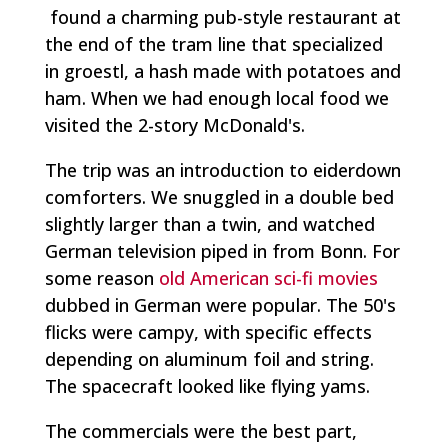
found a charming pub-style restaurant at
the end of the tram line that specialized
in
groestl,
a hash made with potatoes and
ham. When we had enough local food we
visited the 2-story McDonald's.
The trip was an introduction to eiderdown
comforters. We snuggled in a double bed
slightly larger than a twin, and watched
German television piped in from Bonn. For
some reason
old American sci-fi movies
dubbed in German were popular. The 50's
flicks were campy, with specific effects
depending on aluminum foil and string.
The spacecraft looked like flying yams.
The commercials were the best part,