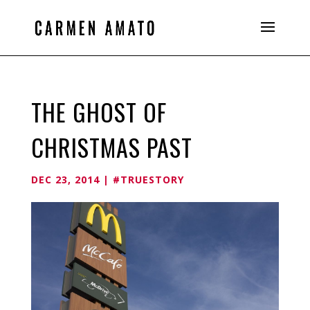
THE GHOST OF
CHRISTMAS PAST
DEC 23, 2014
|
#TRUESTORY