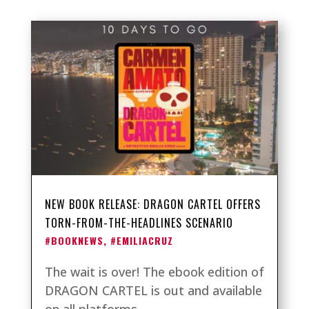
NEW BOOK RELEASE: DRAGON CARTEL OFFERS
TORN-FROM-THE-HEADLINES SCENARIO
#BOOKNEWS
,
#EMILIACRUZ
The wait is over! The ebook edition of
DRAGON CARTEL is out and available