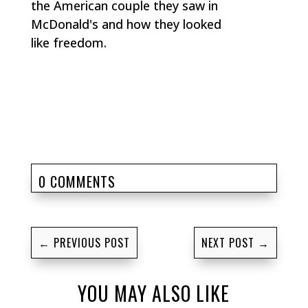
the American couple they saw in
McDonald's and how they looked
like freedom.
0 COMMENTS
←
PREVIOUS POST
NEXT POST
→
YOU MAY ALSO LIKE