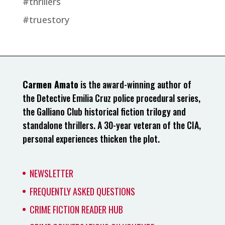
#thrillers
#truestory
Carmen Amato
is the award-winning author of
the Detective Emilia Cruz police procedural series,
the Galliano Club historical fiction trilogy and
standalone thrillers. A 30-year veteran of the CIA,
personal experiences thicken the plot.
NEWSLETTER
FREQUENTLY ASKED QUESTIONS
CRIME FICTION READER HUB