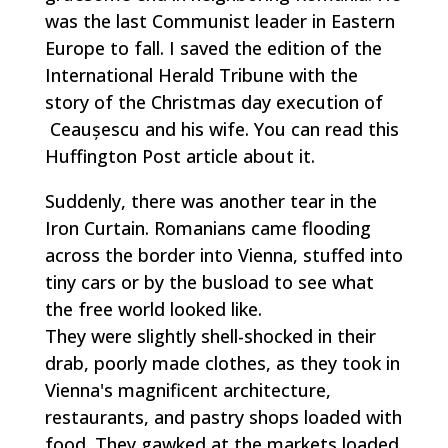
was the last Communist leader in Eastern
Europe to fall. I saved the edition of the
International Herald Tribune with the
story of the Christmas day execution of
Ceaușescu and his wife. You can read this
Huffington Post article about it.
Suddenly, there was another tear in the
Iron Curtain. Romanians came flooding
across the border into Vienna, stuffed into
tiny cars or by the busload to see what
the free world looked like.
They were slightly shell-shocked in their
drab, poorly made clothes, as they took in
Vienna's magnificent architecture,
restaurants, and pastry shops loaded with
food. They gawked at the markets loaded