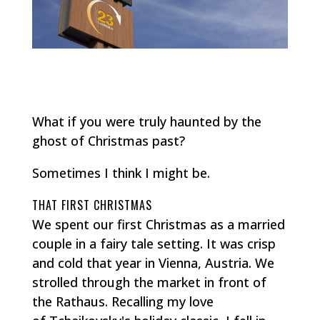
What if you were truly haunted by the
ghost of Christmas past?
Sometimes I think I might be.
THAT FIRST CHRISTMAS
We spent our first Christmas as a married
couple in a fairy tale setting. It was crisp
and cold that year in Vienna, Austria. We
strolled through the market in front of
the Rathaus. Recalling my love