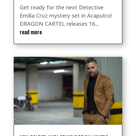
Get ready for the next Detective
Emilia Cruz mystery set in Acapulco!
DRAGON CARTEL releases 16...
read more