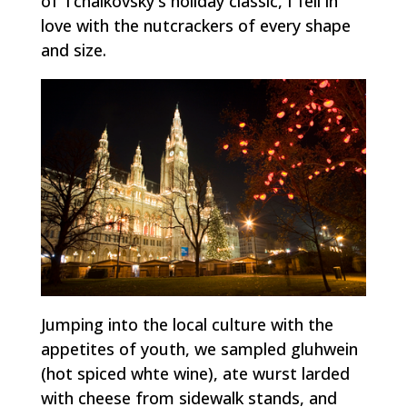
of Tchaikovsky's holiday classic, I fell in
love with the nutcrackers of every shape
and size.
Jumping into the local culture with the
appetites of youth, we sampled
gluhwein
(hot spiced whte wine), ate
wurst
larded
with cheese from sidewalk stands, and