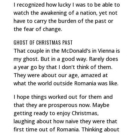
I recognized how lucky I was to be able to
watch the awakening of a nation, yet not
have to carry the burden of the past or
the fear of change.
GHOST OF CHRISTMAS PAST
That couple in the McDonald's in Vienna is
my ghost. But in a good way. Rarely does
a year go by that I don't think of them.
They were about our age, amazed at
what the world outside Romania was like.
I hope things worked out for them and
that they are prosperous now. Maybe
getting ready to enjoy Christmas,
laughing about how naive they were that
first time out of Romania. Thinking about