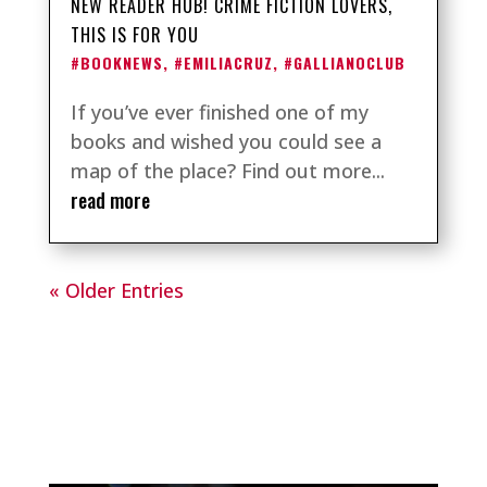
NEW READER HUB! CRIME FICTION LOVERS,
THIS IS FOR YOU
#BOOKNEWS
,
#EMILIACRUZ
,
#GALLIANOCLUB
If you’ve ever finished one of my
books and wished you could see a
map of the place? Find out more...
read more
« Older Entries