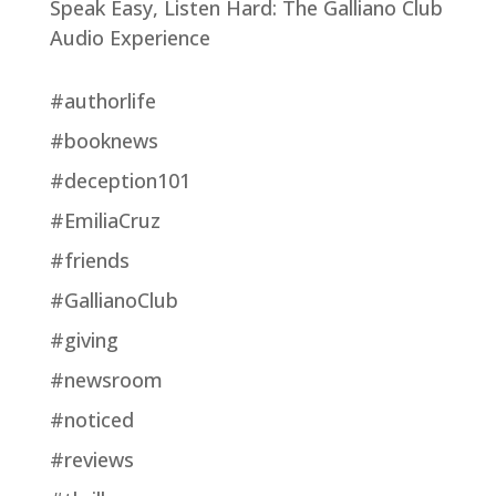
Speak Easy, Listen Hard: The Galliano Club
Audio Experience
#authorlife
#booknews
#deception101
#EmiliaCruz
#friends
#GallianoClub
#giving
#newsroom
#noticed
#reviews