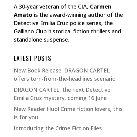
A 30-year veteran of the CIA,
Carmen
Amato
is the award-winning author of the
Detective Emilia Cruz police series, the
Galliano Club historical fiction thrillers and
standalone suspense.
LATEST POSTS
New Book Release: DRAGON CARTEL
offers torn-from-the-headlines scenario
DRAGON CARTEL, the next Detective
Emilia Cruz mystery, coming 16 June
New Reader Hub! Crime fiction lovers, this
is for you
Introducing the Crime Fiction Files