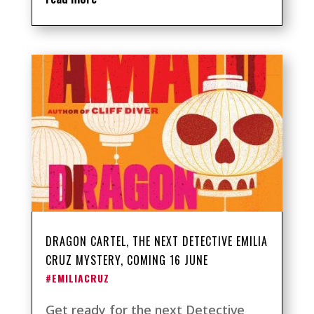
DRAGON CARTEL, THE NEXT DETECTIVE EMILIA
CRUZ MYSTERY, COMING 16 JUNE
#EMILIACRUZ
Get ready for the next Detective