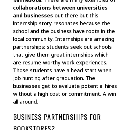
collaborations between universities
and businesses
out there but this
internship story resonates because the
school and the business have roots in the
local community. Internships are amazing
partnerships; students seek out schools
that give them great internships which
are resume-worthy work experiences.
Those students have a head start when
job hunting after graduation. The
businesses get to evaluate potential hires
without a high cost or commitment. A win
all around.
BUSINESS PARTNERSHIPS FOR
BOOKSTORES?