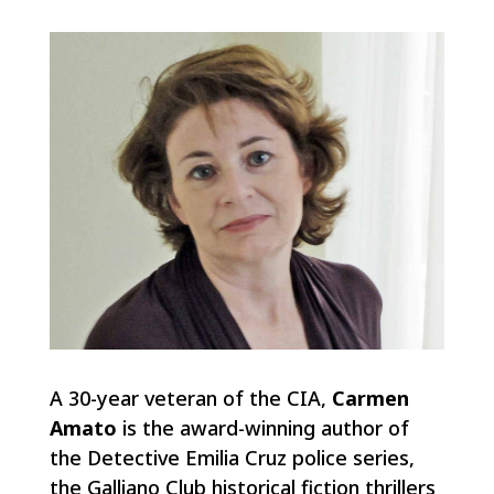
A 30-year veteran of the CIA,
Carmen
Amato
is the award-winning author of
the Detective Emilia Cruz police series,
the Galliano Club historical fiction thrillers