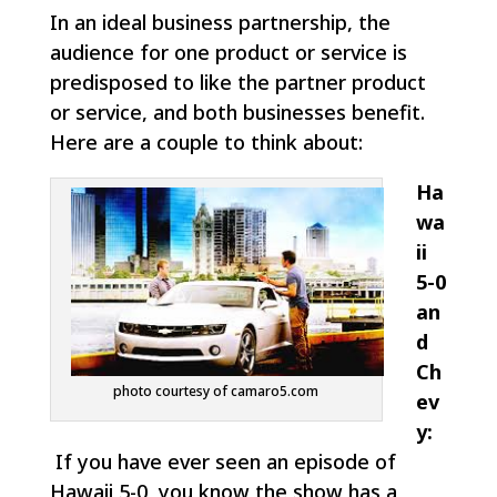
In an ideal business partnership, the
audience for one product or service is
predisposed to like the partner product
or service, and both businesses benefit.
Here are a couple to think about:
Ha
wa
ii
5-0
an
d
Ch
photo courtesy of camaro5.com
ev
y:
If you have ever seen an episode of
Hawaii 5-0, you know the show has a