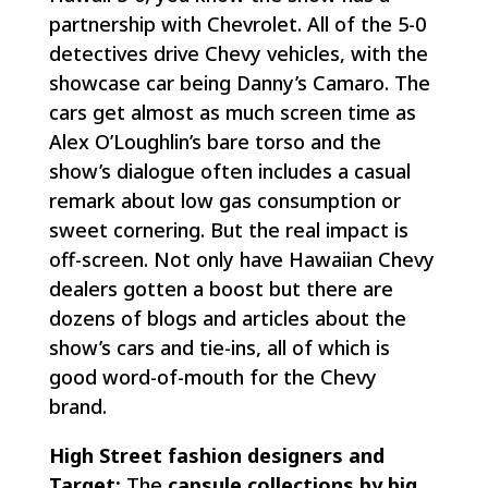
partnership with Chevrolet. All of the 5-0
detectives drive Chevy vehicles, with the
showcase car being Danny’s Camaro. The
cars get almost as much screen time as
Alex O’Loughlin’s bare torso and the
show’s dialogue often includes a casual
remark about low gas consumption or
sweet cornering. But the real impact is
off-screen. Not only have Hawaiian Chevy
dealers gotten a boost but there are
dozens of blogs and articles about the
show’s cars and tie-ins, all of which is
good word-of-mouth for the Chevy
brand.
High Street fashion designers and
Target:
The
capsule collections by big