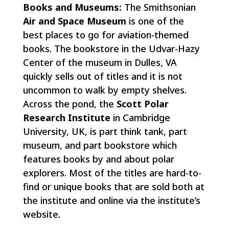
Books and Museums:
The Smithsonian
Air and Space Museum
is one of the
best places to go for aviation-themed
books. The bookstore in the Udvar-Hazy
Center of the museum in Dulles, VA
quickly sells out of titles and it is not
uncommon to walk by empty shelves.
Across the pond, the
Scott Polar
Research Institute
in Cambridge
University, UK, is part think tank, part
museum, and part bookstore which
features books by and about polar
explorers. Most of the titles are hard-to-
find or unique books that are sold both at
the institute and online via the institute’s
website.