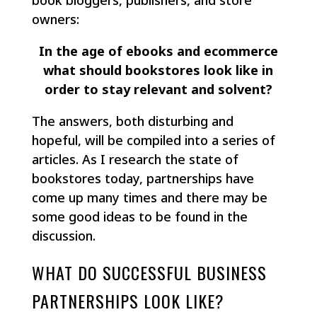
book bloggers, publishers, and store
owners:
In the age of ebooks and ecommerce
what should bookstores look like in
order to stay relevant and solvent?
The answers, both disturbing and
hopeful, will be compiled into a series of
articles. As I research the state of
bookstores today, partnerships have
come up many times and there may be
some good ideas to be found in the
discussion.
WHAT DO SUCCESSFUL BUSINESS
PARTNERSHIPS LOOK LIKE?