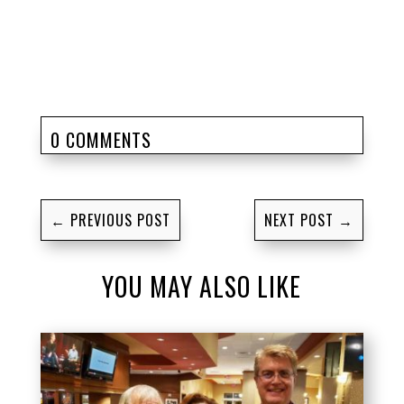
0 COMMENTS
←
PREVIOUS POST
NEXT POST
→
YOU MAY ALSO LIKE