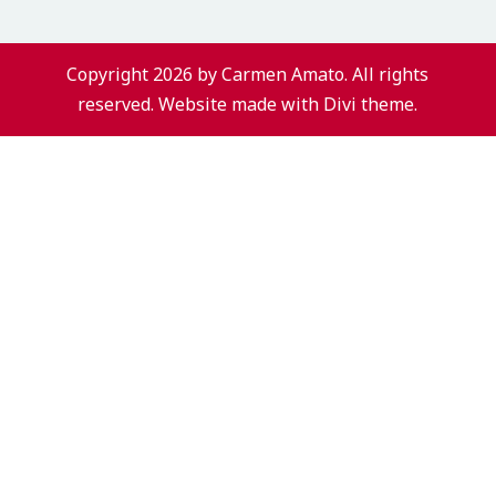
Copyright 2026 by Carmen Amato. All rights
reserved. Website made with Divi theme.