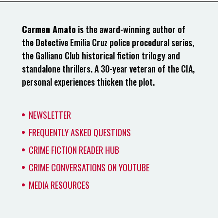
Carmen Amato
is the award-winning author of
the Detective Emilia Cruz police procedural series,
the Galliano Club historical fiction trilogy and
standalone thrillers. A 30-year veteran of the CIA,
personal experiences thicken the plot.
NEWSLETTER
FREQUENTLY ASKED QUESTIONS
CRIME FICTION READER HUB
CRIME CONVERSATIONS ON YOUTUBE
MEDIA RESOURCES