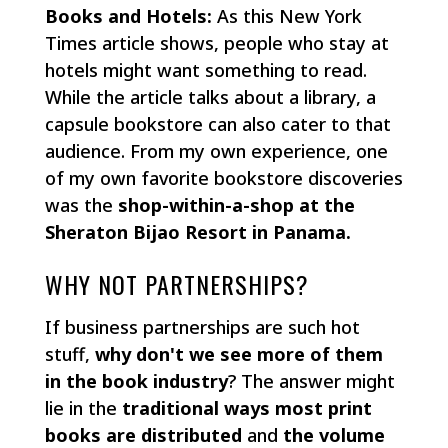
Books and Hotels:
As this New York
Times article shows, people who stay at
hotels might want something to read.
While the article talks about a library, a
capsule bookstore can also cater to that
audience. From my own experience, one
of my own favorite bookstore discoveries
was the
shop-within-a-shop at the
Sheraton Bijao Resort in Panama.
WHY NOT PARTNERSHIPS?
If business partnerships are such hot
stuff,
why don't we see more of them
in the book industry
? The answer might
lie in the
traditional ways most print
books are distributed
and
the volume