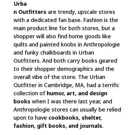
Urba
n Outfitters
are trendy, upscale stores
with a dedicated fan base. Fashion is the
main product line for both stores, but a
shopper will also find home goods like
quilts and painted knobs in Anthropologie
and funky chalkboards in Urban
Outfitters. And both carry books geared
to their shopper demographics and the
overall vibe of the store. The Urban
Outfitter in Cambridge, MA, had a terrific
collection of
humor,
art, and design
books
when I was there last year, and
Anthropologie stores can usually be relied
upon to have
cookbooks,
shelter,
fashion, gift books, and journals
.