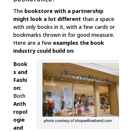
The
bookstore with a partnership
might look a lot different
than a space
with only books in it, with a few cards or
bookmarks thrown in for good measure.
Here are a few
examples the book
industry could build on
:
Book
s and
Fashi
on:
Both
Anth
ropol
ogie
photo courtesy of shopwillowbend.com
and