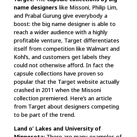
name designers
like Missoni, Philip Lim,
and Prabal Gurung give everybody a
boost: the big name designer is able to
reach a wider audience with a highly
profitable venture, Target differentiates
itself from competition like Walmart and
Kohl’s, and customers get labels they
could not otherwise afford. In fact the
capsule collections have proven so
popular that the Target website actually
crashed in 2011 when the Missoni
collection premiered. Here’s an article
from Target about designers competing
to be part of the trend.
Land o’ Lakes and University of
Minnesota:
There are many examples of