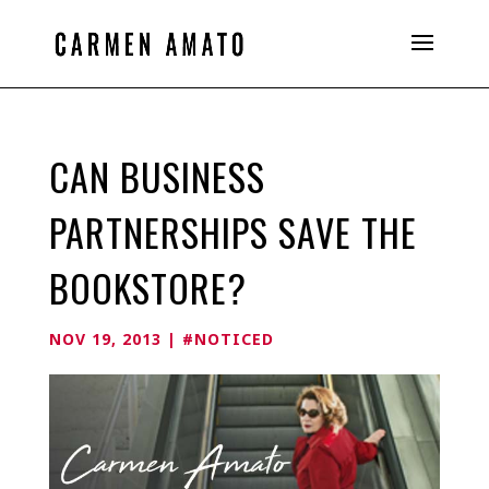
CAN BUSINESS
PARTNERSHIPS SAVE THE
BOOKSTORE?
NOV 19, 2013
|
#NOTICED