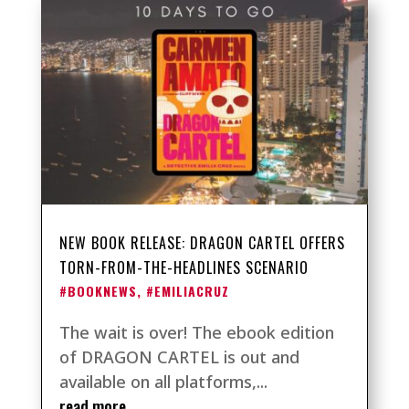
NEW BOOK RELEASE: DRAGON CARTEL OFFERS
TORN-FROM-THE-HEADLINES SCENARIO
#BOOKNEWS
,
#EMILIACRUZ
The wait is over! The ebook edition
of DRAGON CARTEL is out and
available on all platforms,...
read more