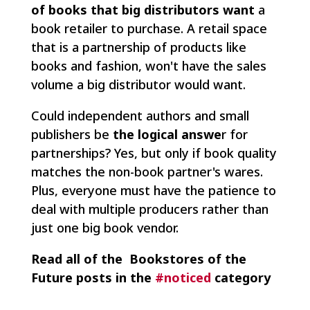
of books that big distributors want
a
book retailer to purchase. A retail space
that is a partnership of products like
books and fashion, won't have the sales
volume a big distributor would want.
Could independent authors and small
publishers be
the logical answe
r for
partnerships? Yes, but only if book quality
matches the non-book partner's wares.
Plus, everyone must have the patience to
deal with multiple producers rather than
just one big book vendor.
Read all of the Bookstores of the
Future posts in the
#noticed
category