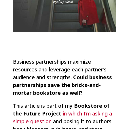
Business partnerships maximize
resources and leverage each partner’s
audience and strengths.
Could business
partnerships save the bricks-and-
mortar bookstore as well?
This article is part of my
Bookstore of
the Future Project
in which I’m asking a
simple question
and posing it to authors,