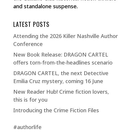
and standalone suspense.
LATEST POSTS
Attending the 2026 Killer Nashville Author
Conference
New Book Release: DRAGON CARTEL
offers torn-from-the-headlines scenario
DRAGON CARTEL, the next Detective
Emilia Cruz mystery, coming 16 June
New Reader Hub! Crime fiction lovers,
this is for you
Introducing the Crime Fiction Files
#authorlife