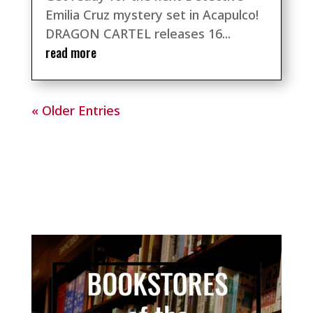
Emilia Cruz mystery set in Acapulco!
DRAGON CARTEL releases 16...
read more
« Older Entries