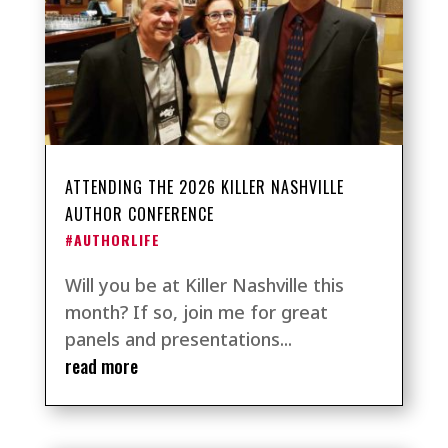
ATTENDING THE 2026 KILLER NASHVILLE
AUTHOR CONFERENCE
#AUTHORLIFE
Will you be at Killer Nashville this
month? If so, join me for great
panels and presentations...
read more