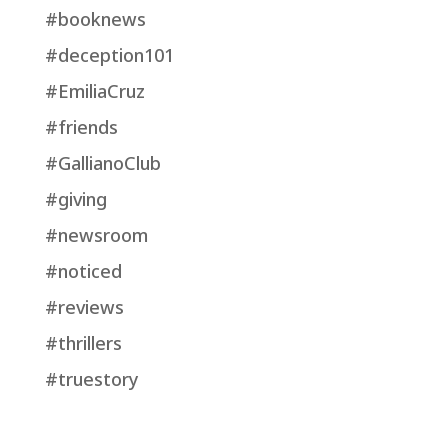
#booknews
#deception101
#EmiliaCruz
#friends
#GallianoClub
#giving
#newsroom
#noticed
#reviews
#thrillers
#truestory