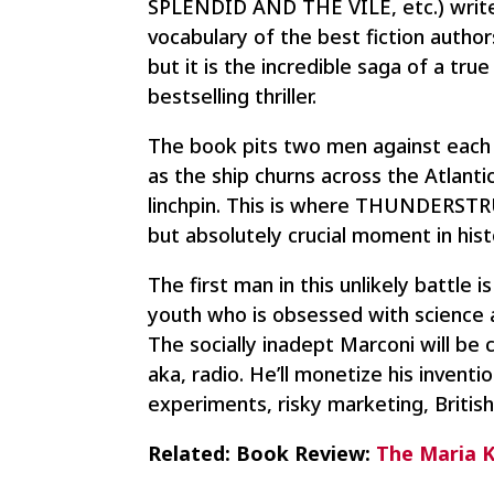
SPLENDID AND THE VILE, etc.) write
vocabulary of the best fiction aut
but it is the incredible saga of a tru
bestselling thriller.
The book pits two men against each 
as the ship churns across the Atlanti
linchpin. This is where THUNDERSTRU
but absolutely crucial moment in hist
The first man in this unlikely battle 
youth who is obsessed with science an
The socially inadept Marconi will be 
aka, radio. He’ll monetize his inven
experiments, risky marketing, Britis
Related: Book Review:
The Maria K