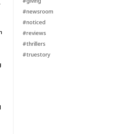
#giving
.
#newsroom
#noticed
n
#reviews
#thrillers
#truestory
g
d