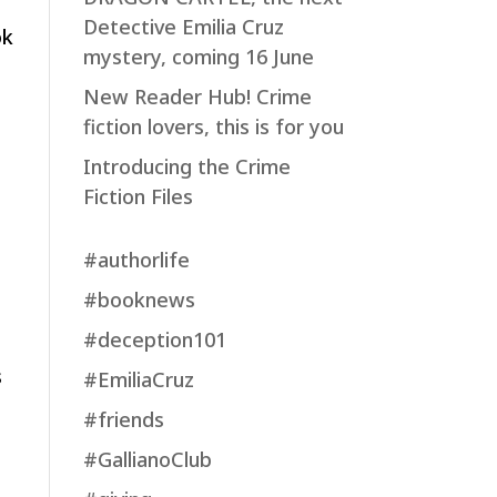
Detective Emilia Cruz
ok
mystery, coming 16 June
New Reader Hub! Crime
fiction lovers, this is for you
e
Introducing the Crime
Fiction Files
#authorlife
#booknews
#deception101
,
s
#EmiliaCruz
#friends
#GallianoClub