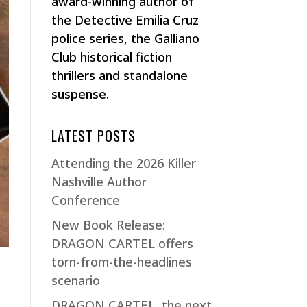
award-winning author of
the Detective Emilia Cruz
police series, the Galliano
Club historical fiction
thrillers and standalone
suspense.
LATEST POSTS
Attending the 2026 Killer
Nashville Author
Conference
New Book Release:
DRAGON CARTEL offers
torn-from-the-headlines
scenario
DRAGON CARTEL, the next