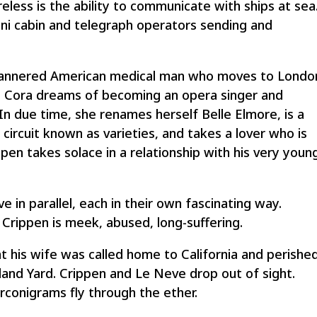
eless is the ability to communicate with ships at sea
ni cabin and telegraph operators sending and
-mannered American medical man who moves to Londo
e Cora dreams of becoming an opera singer and
n due time, she renames herself Belle Elmore, is a
e circuit known as varieties, and takes a lover who is
en takes solace in a relationship with his very youn
 in parallel, each in their own fascinating way.
. Crippen is meek, abused, long-suffering.
at his wife was called home to California and perishe
and Yard. Crippen and Le Neve drop out of sight.
conigrams fly through the ether.