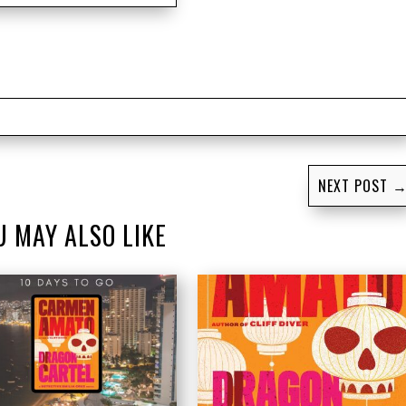
NEXT POST
U MAY ALSO LIKE