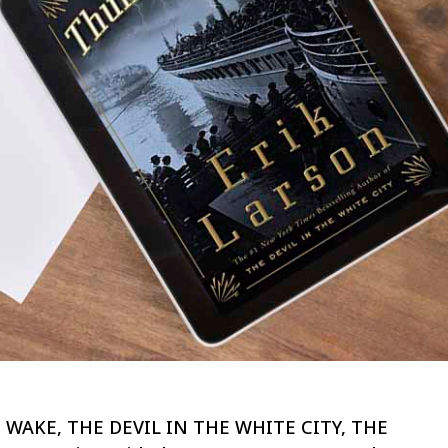
EAD WAKE, THE DEVIL IN THE WHITE CITY, THE