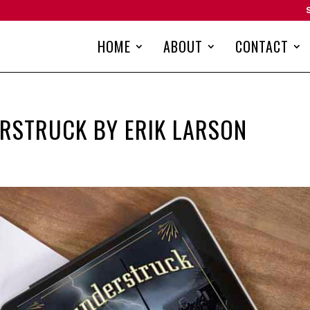
HOME
ABOUT
CONTACT
RSTRUCK BY ERIK LARSON