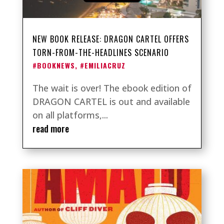
NEW BOOK RELEASE: DRAGON CARTEL OFFERS
TORN-FROM-THE-HEADLINES SCENARIO
#BOOKNEWS
,
#EMILIACRUZ
The wait is over! The ebook edition of
DRAGON CARTEL is out and available
on all platforms,...
read more