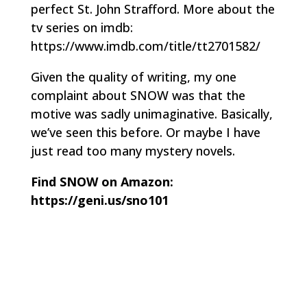
perfect St. John Strafford. More about the
tv series on imdb:
https://www.imdb.com/title/tt2701582/
Given the quality of writing, my one
complaint about SNOW was that the
motive was sadly unimaginative. Basically,
we’ve seen this before. Or maybe I have
just read too many mystery novels.
Find SNOW on Amazon:
https://geni.us/sno101