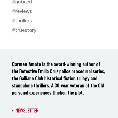
#noticed
#reviews
#thrillers
#truestory
Carmen Amato
is the award-winning author of
the Detective Emilia Cruz police procedural series,
the Galliano Club historical fiction trilogy and
standalone thrillers. A 30-year veteran of the CIA,
personal experiences thicken the plot.
NEWSLETTER