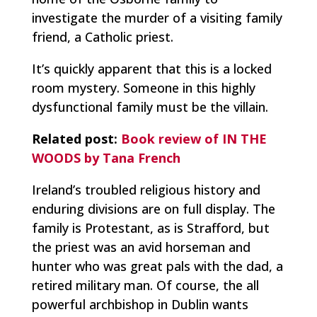
investigate the murder of a visiting family
friend, a Catholic priest.
It’s quickly apparent that this is a locked
room mystery. Someone in this highly
dysfunctional family must be the villain.
Related post:
Book review of IN THE
WOODS by Tana French
Ireland’s troubled religious history and
enduring divisions are on full display. The
family is Protestant, as is Strafford, but
the priest was an avid horseman and
hunter who was great pals with the dad, a
retired military man. Of course, the all
powerful archbishop in Dublin wants