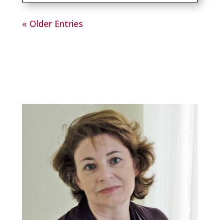
« Older Entries