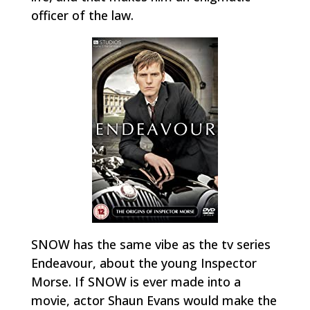
officer of the law.
SNOW has the same vibe as the tv series
Endeavour
, about the young Inspector
Morse. If SNOW is ever made into a
movie, actor Shaun Evans would make the