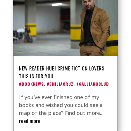
NEW READER HUB! CRIME FICTION LOVERS,
THIS IS FOR YOU
#BOOKNEWS
,
#EMILIACRUZ
,
#GALLIANOCLUB
If you’ve ever finished one of my
books and wished you could see a
map of the place? Find out more...
read more