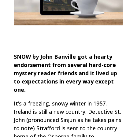
SNOW by John Banville got a hearty
endorsement from several hard-core
mystery reader friends and it lived up
to expectations in every way except
one.
It’s a freezing, snowy winter in 1957.
Ireland is still a new country. Detective St.
John (pronounced Sinjun as he takes pains
to note) Strafford is sent to the country
home of the Osborne family to