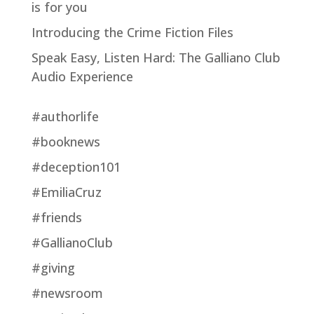
is for you
Introducing the Crime Fiction Files
Speak Easy, Listen Hard: The Galliano Club
Audio Experience
#authorlife
#booknews
#deception101
#EmiliaCruz
#friends
#GallianoClub
#giving
#newsroom