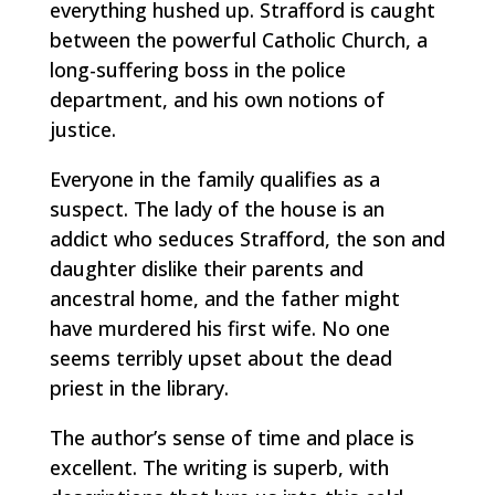
everything hushed up. Strafford is caught
between the powerful Catholic Church, a
long-suffering boss in the police
department, and his own notions of
justice.
Everyone in the family qualifies as a
suspect. The lady of the house is an
addict who seduces Strafford, the son and
daughter dislike their parents and
ancestral home, and the father might
have murdered his first wife. No one
seems terribly upset about the dead
priest in the library.
The author’s sense of time and place is
excellent. The writing is superb, with