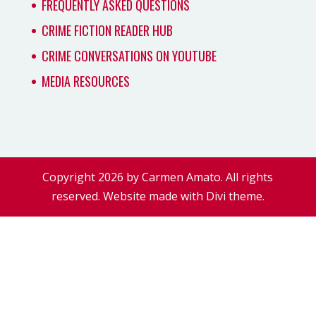
FREQUENTLY ASKED QUESTIONS
CRIME FICTION READER HUB
CRIME CONVERSATIONS ON YOUTUBE
MEDIA RESOURCES
Copyright 2026 by Carmen Amato. All rights
reserved. Website made with Divi theme.