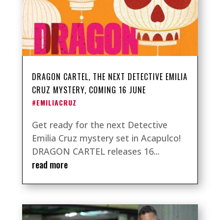
DRAGON CARTEL, THE NEXT DETECTIVE EMILIA
CRUZ MYSTERY, COMING 16 JUNE
#EMILIACRUZ
Get ready for the next Detective
Emilia Cruz mystery set in Acapulco!
DRAGON CARTEL releases 16...
read more