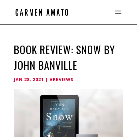
BOOK REVIEW: SNOW BY
JOHN BANVILLE
JAN 28, 2021
|
#REVIEWS