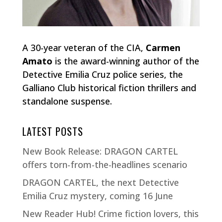
A 30-year veteran of the CIA,
Carmen
Amato
is the award-winning author of the
Detective Emilia Cruz police series, the
Galliano Club historical fiction thrillers and
standalone suspense.
LATEST POSTS
New Book Release: DRAGON CARTEL
offers torn-from-the-headlines scenario
DRAGON CARTEL, the next Detective
Emilia Cruz mystery, coming 16 June
New Reader Hub! Crime fiction lovers, this