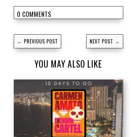
0 COMMENTS
←
PREVIOUS POST
NEXT POST
→
YOU MAY ALSO LIKE