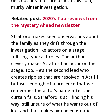
descriptions that lure us into this cold,
murky winter investigation.
Related post:
2020's Top reviews from
the Mystery Ahead newsletter
Strafford makes keen observations about
the family as they drift through the
investigation like actors on a stage
fulfilling typecast roles. The author
cleverly makes Strafford an actor on the
stage, too. He’s the second lead who
creates ripples that are resolved in Act III
but isn’t enough of a presence that we
remember the actor’s name after the
curtain falls. Strafford is still finding his
way, still unsure of what he wants out of
life, and that makes him an enigmatic