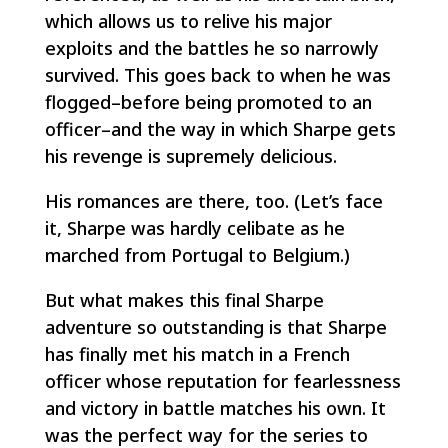
which allows us to relive his major
exploits and the battles he so narrowly
survived. This goes back to when he was
flogged–before being promoted to an
officer–and the way in which Sharpe gets
his revenge is supremely delicious.
His romances are there, too. (Let’s face
it, Sharpe was hardly celibate as he
marched from Portugal to Belgium.)
But what makes this final Sharpe
adventure so outstanding is that Sharpe
has finally met his match in a French
officer whose reputation for fearlessness
and victory in battle matches his own. It
was the perfect way for the series to