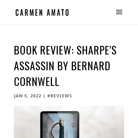
BOOK REVIEW: SHARPE’S
ASSASSIN BY BERNARD
CORNWELL
JAN 5, 2022
|
#REVIEWS