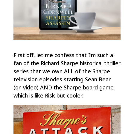
First off, let me confess that I’m such a
fan of the Richard Sharpe historical thriller
series that we own ALL of the Sharpe
television episodes starring Sean Bean
(on video) AND the Sharpe board game
which is like
Risk
but cooler.