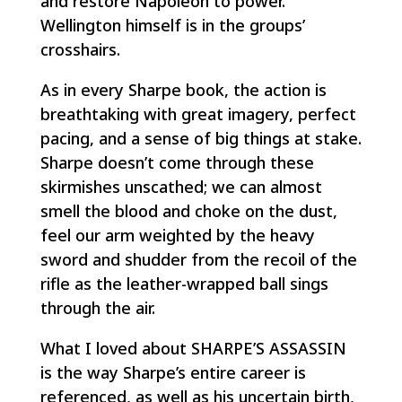
and restore Napoleon to power.
Wellington himself is in the groups’
crosshairs.
As in every Sharpe book, the action is
breathtaking with great imagery, perfect
pacing, and a sense of big things at stake.
Sharpe doesn’t come through these
skirmishes unscathed; we can almost
smell the blood and choke on the dust,
feel our arm weighted by the heavy
sword and shudder from the recoil of the
rifle as the leather-wrapped ball sings
through the air.
What I loved about SHARPE’S ASSASSIN
is the way Sharpe’s entire career is
referenced, as well as his uncertain birth,