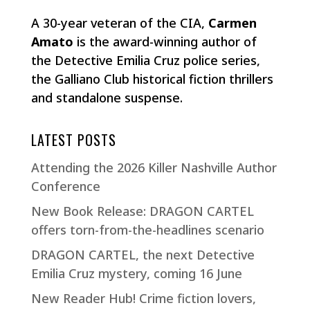
A 30-year veteran of the CIA,
Carmen
Amato
is the award-winning author of
the Detective Emilia Cruz police series,
the Galliano Club historical fiction thrillers
and standalone suspense.
LATEST POSTS
Attending the 2026 Killer Nashville Author
Conference
New Book Release: DRAGON CARTEL
offers torn-from-the-headlines scenario
DRAGON CARTEL, the next Detective
Emilia Cruz mystery, coming 16 June
New Reader Hub! Crime fiction lovers,