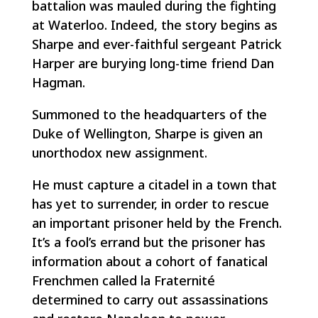
battalion was mauled during the fighting
at Waterloo. Indeed, the story begins as
Sharpe and ever-faithful sergeant Patrick
Harper are burying long-time friend Dan
Hagman.
Summoned to the headquarters of the
Duke of Wellington, Sharpe is given an
unorthodox new assignment.
He must capture a citadel in a town that
has yet to surrender, in order to rescue
an important prisoner held by the French.
It’s a fool’s errand but the prisoner has
information about a cohort of fanatical
Frenchmen called la Fraternité
determined to carry out assassinations