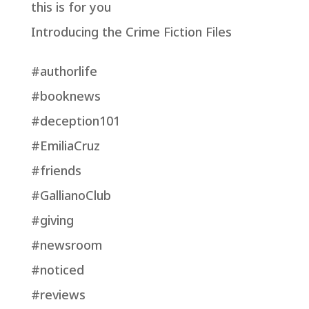
this is for you
Introducing the Crime Fiction Files
#authorlife
#booknews
#deception101
#EmiliaCruz
#friends
#GallianoClub
#giving
#newsroom
#noticed
#reviews