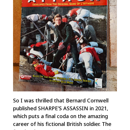
So I was thrilled that Bernard Cornwell
published SHARPE’S ASSASSIN in 2021,
which puts a final coda on the amazing
career of his fictional British soldier. The