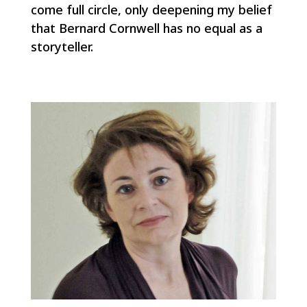
come full circle, only deepening my belief
that Bernard Cornwell has no equal as a
storyteller.