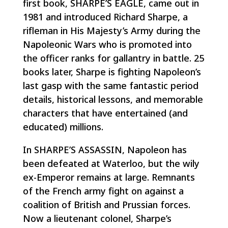
first book, SHARPE’S EAGLE, came out in
1981 and introduced Richard Sharpe, a
rifleman in His Majesty’s Army during the
Napoleonic Wars who is promoted into
the officer ranks for gallantry in battle. 25
books later, Sharpe is fighting Napoleon’s
last gasp with the same fantastic period
details, historical lessons, and memorable
characters that have entertained (and
educated) millions.
In SHARPE’S ASSASSIN, Napoleon has
been defeated at Waterloo, but the wily
ex-Emperor remains at large. Remnants
of the French army fight on against a
coalition of British and Prussian forces.
Now a lieutenant colonel, Sharpe’s