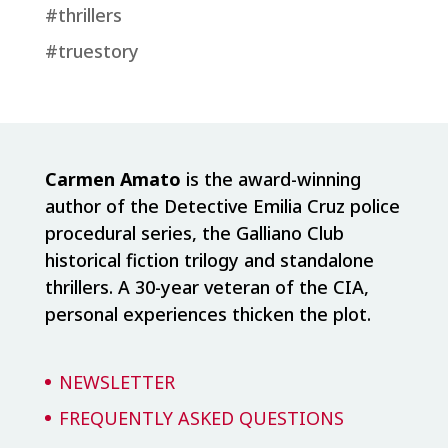
#thrillers
#truestory
Carmen Amato
is the award-winning
author of the Detective Emilia Cruz police
procedural series, the Galliano Club
historical fiction trilogy and standalone
thrillers. A 30-year veteran of the CIA,
personal experiences thicken the plot.
NEWSLETTER
FREQUENTLY ASKED QUESTIONS