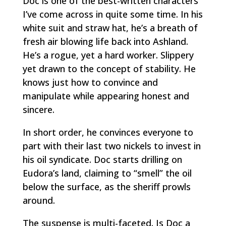
Doc is one of the best-written characters
I’ve come across in quite some time. In his
white suit and straw hat, he’s a breath of
fresh air blowing life back into Ashland.
He’s a rogue, yet a hard worker. Slippery
yet drawn to the concept of stability. He
knows just how to convince and
manipulate while appearing honest and
sincere.
In short order, he convinces everyone to
part with their last two nickels to invest in
his oil syndicate. Doc starts drilling on
Eudora’s land, claiming to “smell” the oil
below the surface, as the sheriff prowls
around.
The suspense is multi-faceted. Is Doc a