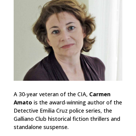
A 30-year veteran of the CIA,
Carmen
Amato
is the award-winning author of the
Detective Emilia Cruz police series, the
Galliano Club historical fiction thrillers and
standalone suspense.