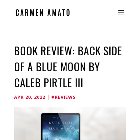
BOOK REVIEW: BACK SIDE
OF A BLUE MOON BY
CALEB PIRTLE III
APR 20, 2022
|
#REVIEWS