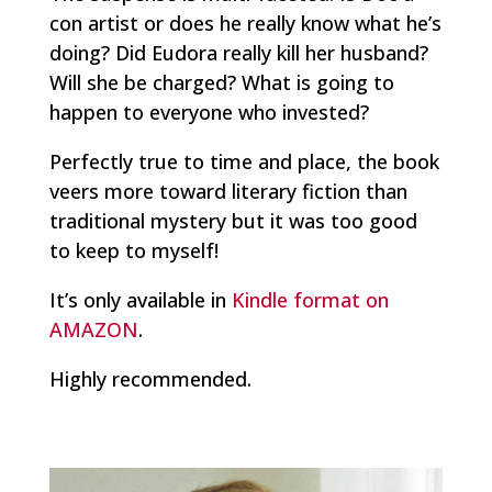
con artist or does he really know what he’s
doing? Did Eudora really kill her husband?
Will she be charged? What is going to
happen to everyone who invested?
Perfectly true to time and place, the book
veers more toward literary fiction than
traditional mystery but it was too good
to keep to myself!
It’s only available in
Kindle format on
AMAZON
.
Highly recommended.