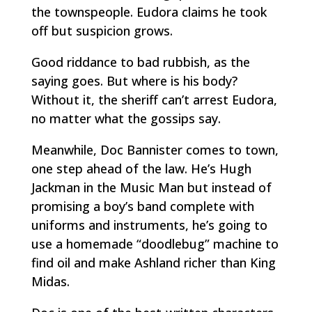
the townspeople. Eudora claims he took
off but suspicion grows.
Good riddance to bad rubbish, as the
saying goes. But where is his body?
Without it, the sheriff can’t arrest Eudora,
no matter what the gossips say.
Meanwhile, Doc Bannister comes to town,
one step ahead of the law. He’s Hugh
Jackman in the
Music Man
but instead of
promising a boy’s band complete with
uniforms and instruments, he’s going to
use a homemade “doodlebug” machine to
find oil and make Ashland richer than King
Midas.