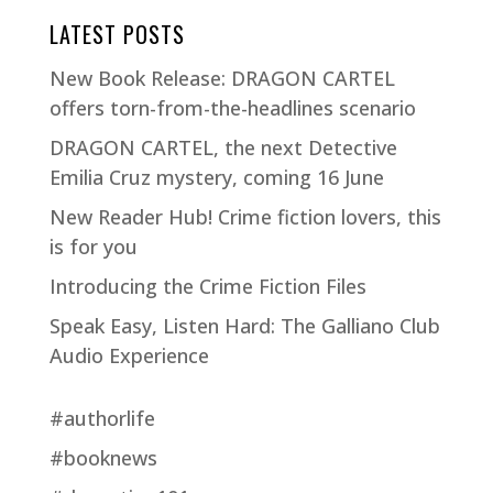
LATEST POSTS
New Book Release: DRAGON CARTEL
offers torn-from-the-headlines scenario
DRAGON CARTEL, the next Detective
Emilia Cruz mystery, coming 16 June
New Reader Hub! Crime fiction lovers, this
is for you
Introducing the Crime Fiction Files
Speak Easy, Listen Hard: The Galliano Club
Audio Experience
#authorlife
#booknews