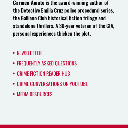
Carmen Amato
is the award-winning author of
the Detective Emilia Cruz police procedural series,
the Galliano Club historical fiction trilogy and
standalone thrillers. A 30-year veteran of the CIA,
personal experiences thicken the plot.
NEWSLETTER
FREQUENTLY ASKED QUESTIONS
CRIME FICTION READER HUB
CRIME CONVERSATIONS ON YOUTUBE
MEDIA RESOURCES