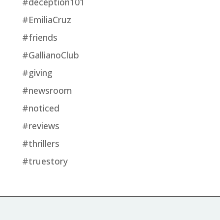
#deception101
#EmiliaCruz
#friends
#GallianoClub
#giving
#newsroom
#noticed
#reviews
#thrillers
#truestory