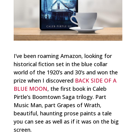
I’ve been roaming Amazon, looking for
historical fiction set in the blue collar
world of the 1920’s and 30’s and won the
prize when I discovered
BACK SIDE OF A
BLUE MOON
, the first book in Caleb
Pirtle’s Boomtown Saga trilogy. Part
Music Man
, part
Grapes of Wrath
,
beautiful, haunting prose paints a tale
you can see as well as if it was on the big
screen.