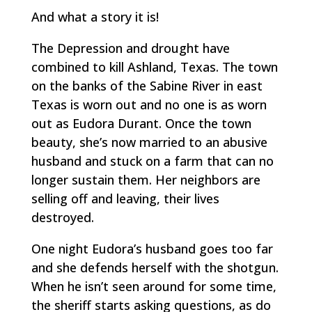
And what a story it is!
The Depression and drought have
combined to kill Ashland, Texas. The town
on the banks of the Sabine River in east
Texas is worn out and no one is as worn
out as Eudora Durant. Once the town
beauty, she’s now married to an abusive
husband and stuck on a farm that can no
longer sustain them. Her neighbors are
selling off and leaving, their lives
destroyed.
One night Eudora’s husband goes too far
and she defends herself with the shotgun.
When he isn’t seen around for some time,
the sheriff starts asking questions, as do