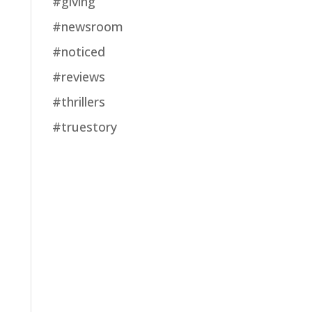
#giving
#newsroom
#noticed
#reviews
#thrillers
#truestory