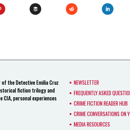
of the Detective Emilia Cruz
NEWSLETTER
storical fiction trilogy and
FREQUENTLY ASKED QUESTIO
he CIA, personal experiences
CRIME FICTION READER HUB
CRIME CONVERSATIONS ON 
MEDIA RESOURCES