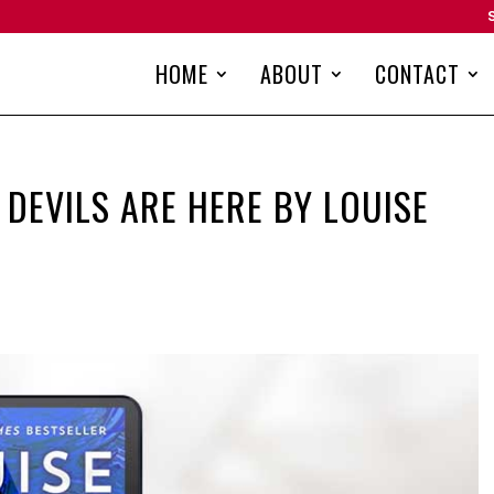
HOME
ABOUT
CONTACT
 DEVILS ARE HERE BY LOUISE