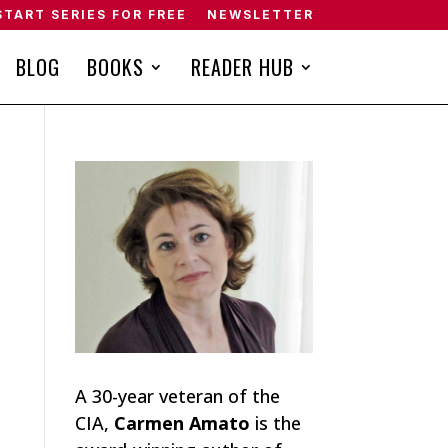
START SERIES FOR FREE
NEWSLETTER
BLOG
BOOKS
READER HUB
A 30-year veteran of the
CIA,
Carmen Amato
is the