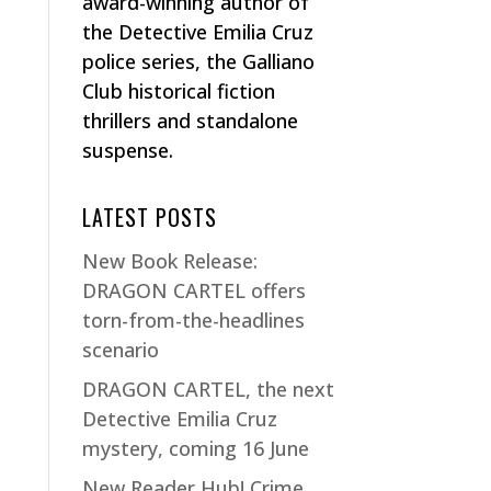
award-winning author of
the Detective Emilia Cruz
police series, the Galliano
Club historical fiction
thrillers and standalone
suspense.
LATEST POSTS
New Book Release:
DRAGON CARTEL offers
torn-from-the-headlines
scenario
DRAGON CARTEL, the next
Detective Emilia Cruz
mystery, coming 16 June
New Reader Hub! Crime