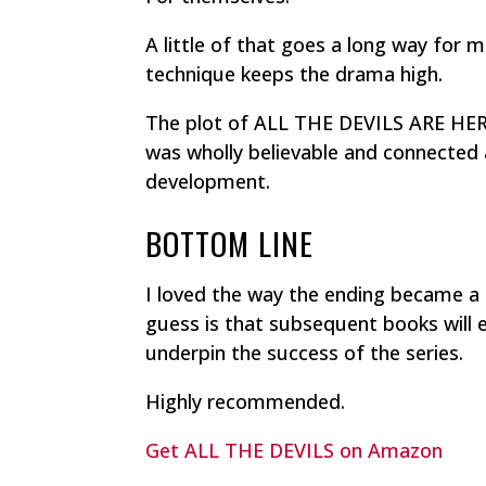
A little of that goes a long way for 
technique keeps the drama high.
The plot of ALL THE DEVILS ARE HERE
was wholly believable and connected a
development.
BOTTOM LINE
I loved the way the ending became a
guess is that subsequent books will
underpin the success of the series.
Highly recommended.
Get ALL THE DEVILS on Amazon