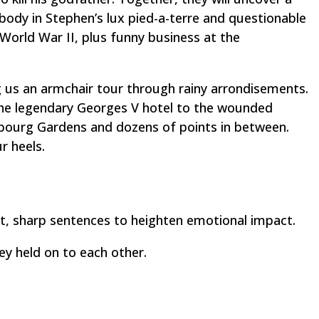
 body in Stephen’s lux pied-a-terre and questionable
 World War II, plus funny business at the
g us an armchair tour through rainy
arrondisements
.
the legendary Georges V hotel to the wounded
ourg Gardens and dozens of points in between.
r heels.
ort, sharp sentences to heighten emotional impact.
ey held on to each other.