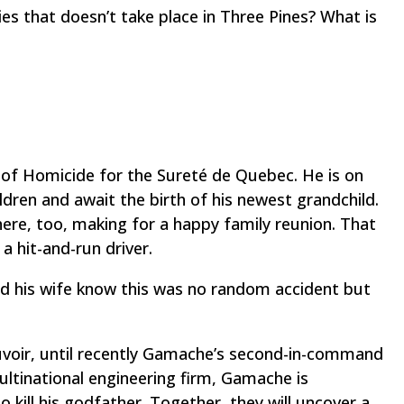
es that doesn’t take place in Three Pines? What is
of Homicide for the Sureté de Quebec. He is on
hildren and await the birth of his newest grandchild.
there, too, making for a happy family reunion. That
y a hit-and-run driver.
d his wife know this was no random accident but
uvoir, until recently Gamache’s second-in-command
ltinational engineering firm, Gamache is
kill his godfather. Together, they will uncover a