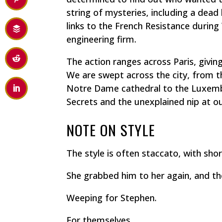
string of mysteries, including a dead
links to the French Resistance during
engineering firm.
The action ranges across Paris, givin
We are swept across the city, from 
Notre Dame cathedral to the Luxemb
Secrets and the unexplained nip at ou
NOTE ON STYLE
The style is often staccato, with sh
She grabbed him to her again, and th
Weeping for Stephen.
For themselves.