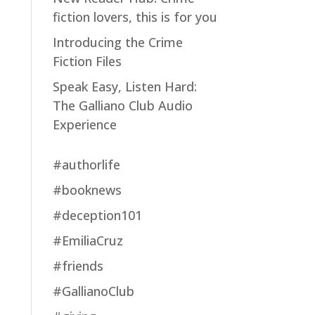
fiction lovers, this is for you
Introducing the Crime
Fiction Files
Speak Easy, Listen Hard:
The Galliano Club Audio
Experience
#authorlife
#booknews
#deception101
#EmiliaCruz
#friends
#GallianoClub