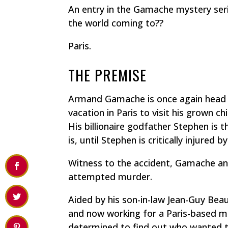
An entry in the Gamache mystery seri
the world coming to??
Paris.
THE PREMISE
Armand Gamache is once again head 
vacation in Paris to visit his grown c
His billionaire godfather Stephen is 
is, until Stephen is critically injured b
Witness to the accident, Gamache an
attempted murder.
Aided by his son-in-law Jean-Guy Bea
and now working for a Paris-based mu
determined to find out who wanted to 