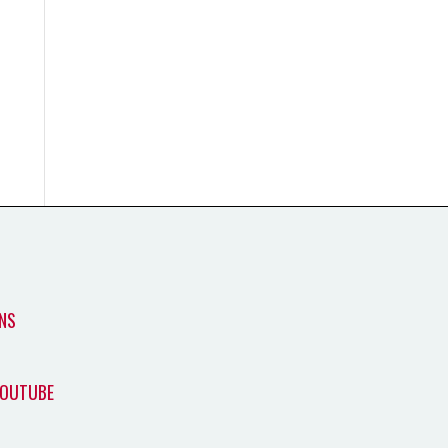
NS
YOUTUBE