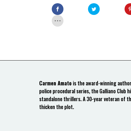
Carmen Amato
is the award-winning author 
police procedural series, the Galliano Club hi
standalone thrillers. A 30-year veteran of t
thicken the plot.