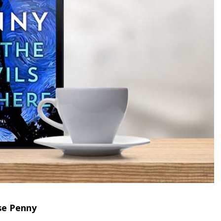
se Penny