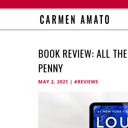
BOOK REVIEW: ALL THE
PENNY
MAY 2, 2021
|
#REVIEWS