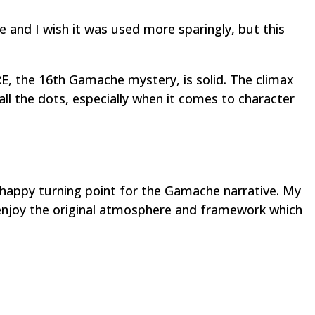
me and I wish it was used more sparingly, but this
, the 16th Gamache mystery, is solid. The climax
ll the dots, especially when it comes to character
 happy turning point for the Gamache narrative. My
 enjoy the original atmosphere and framework which