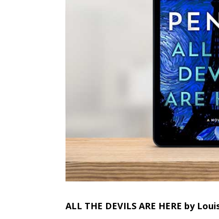
ALL THE DEVILS ARE HERE by Loui