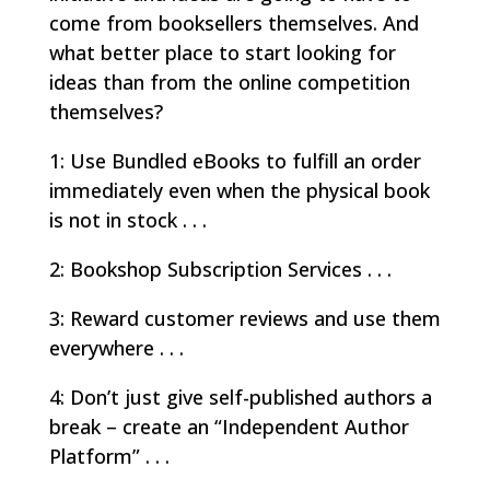
come from booksellers themselves. And
what better place to start looking for
ideas than from the online competition
themselves?
1: Use Bundled eBooks to fulfill an order
immediately even when the physical book
is not in stock . . .
2: Bookshop Subscription Services . . .
3: Reward customer reviews and use them
everywhere . . .
4: Don’t just give self-published authors a
break – create an “Independent Author
Platform” . . .