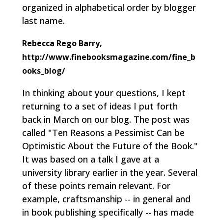
organized in alphabetical order by blogger
last name.
Rebecca Rego Barry,
http://www.finebooksmagazine.com/fine_b
ooks_blog/
In thinking about your questions, I kept
returning to a set of ideas I put forth
back in March on our blog. The post was
called "Ten Reasons a Pessimist Can be
Optimistic About the Future of the Book."
It was based on a talk I gave at a
university library earlier in the year. Several
of these points remain relevant. For
example, craftsmanship -- in general and
in book publishing specifically -- has made