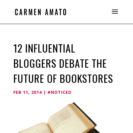
12 INFLUENTIAL
BLOGGERS DEBATE THE
FUTURE OF BOOKSTORES
FEB 11, 2014
|
#NOTICED