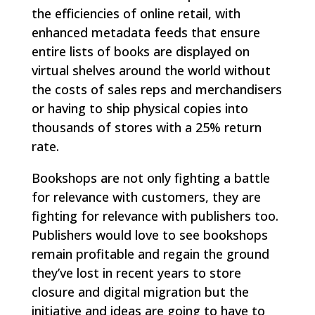
the efficiencies of online retail, with
enhanced metadata feeds that ensure
entire lists of books are displayed on
virtual shelves around the world without
the costs of sales reps and merchandisers
or having to ship physical copies into
thousands of stores with a 25% return
rate.
Bookshops are not only fighting a battle
for relevance with customers, they are
fighting for relevance with publishers too.
Publishers would love to see bookshops
remain profitable and regain the ground
they’ve lost in recent years to store
closure and digital migration but the
initiative and ideas are going to have to