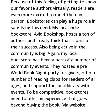
Because of this feeling of getting to know
our favorite authors virtually, readers are
even more excited to meet them in
person. Bookstores can play a huge role in
satisfying this need. My local indie
bookstore, Avid Bookshop, hosts a ton of
authors and I really think that is part of
their success. Also being active in the
community is big. Again, my local
bookstore has been a part of a number of
community events. They hosted a pre-
World Book Night party for givers, offer a
number of reading clubs for readers of all
ages, and support the local library with
events. To be competitive, bookstores
need to offer an experience that goes
beyond buying the book.
(via website