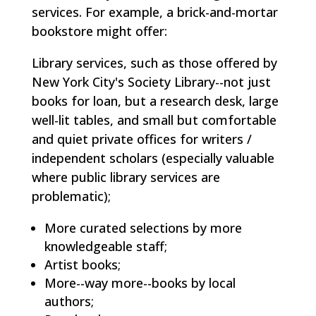
services. For example, a brick-and-mortar
bookstore might offer:
Library services, such as those offered by
New York City's Society Library--not just
books for loan, but a research desk, large
well-lit tables, and small but comfortable
and quiet private offices for writers /
independent scholars (especially valuable
where public library services are
problematic);
More curated selections by more
knowledgeable staff;
Artist books;
More--way more--books by local
authors;