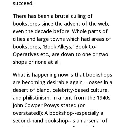
succeed.'
There has been a brutal culling of
bookstores since the advent of the web,
even the decade before. Whole parts of
cities and large towns which had areas of
bookstores, 'Book Alleys,' Book Co-
Operatives etc., are down to one or two
shops or none at all.
What is happening now is that bookshops
are becoming desirable again -- oases in a
desert of bland, celebrity-based culture,
and philistinism. In a rant from the 1940s
John Cowper Powys stated (or
overstated!):
A bookshop--especially a
second-hand bookshop--is an arsenal of