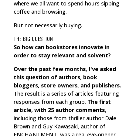
where we all want to spend hours sipping
coffee and browsing.
But not necessarily buying.
THE BIG QUESTION
So how can bookstores innovate in
order to stay relevant and solvent?
Over the past few months, I've asked
this question of authors, book
bloggers, store owners, and publishers.
The result is a series of articles featuring
responses from each group.
The first
article, with 25 author comments,
including those from thriller author Dale
Brown and Guy Kawasaki, author of
ENCHANTMENT, was a real eye-opener