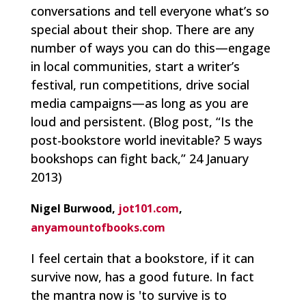
conversations and tell everyone what’s so
special about their shop. There are any
number of ways you can do this—engage
in local communities, start a writer’s
festival, run competitions, drive social
media campaigns—as long as you are
loud and persistent.
(Blog post, “Is the
post-bookstore world inevitable? 5 ways
bookshops can fight back,” 24 January
2013)
Nigel Burwood,
jot101.com
,
anyamountofbooks.com
I feel certain that a bookstore, if it can
survive now, has a good future. In fact
the mantra now is 'to survive is to