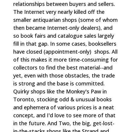
relationships between buyers and sellers.
The Internet very nearly killed off the
smaller antiquarian shops (some of whom
then became Internet-only dealers), and
so book fairs and catalogue sales largely
fill in that gap. In some cases, booksellers
have closed (appointment-only) shops. All
of this makes it more time-consuming for
collectors to find the best material--and
yet, even with those obstacles, the trade
is strong and the base is committed.
Quirky shops like the Monkey's Paw in
Toronto, stocking odd & unusual books
and ephemera of various prices is a neat
concept, and I'd love to see more of that
in the future. And Two, the big, get-lost-
in-the-stacks shops like the Strand and