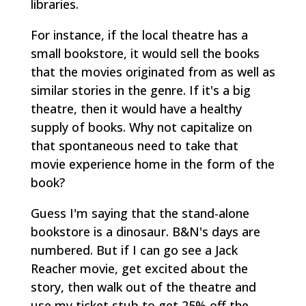
libraries.
For instance, if the local theatre has a
small bookstore, it would sell the books
that the movies originated from as well as
similar stories in the genre. If it's a big
theatre, then it would have a healthy
supply of books. Why not capitalize on
that spontaneous need to take that
movie experience home in the form of the
book?
Guess I'm saying that the stand-alone
bookstore is a dinosaur. B&N's days are
numbered. But if I can go see a Jack
Reacher movie, get excited about the
story, then walk out of the theatre and
use my ticket stub to get 25% off the