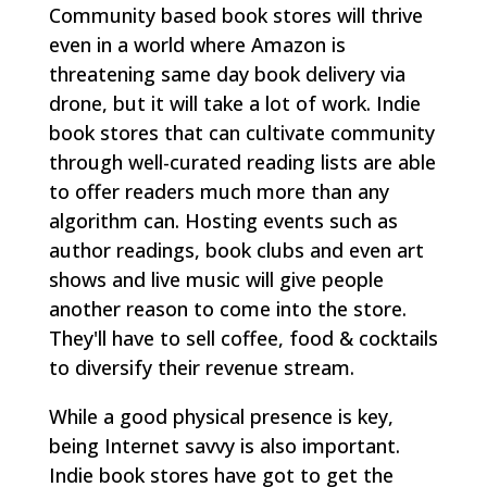
Community based book stores will thrive
even in a world where Amazon is
threatening same day book delivery via
drone, but it will take a lot of work. Indie
book stores that can cultivate community
through well-curated reading lists are able
to offer readers much more than any
algorithm can. Hosting events such as
author readings, book clubs and even art
shows and live music will give people
another reason to come into the store.
They'll have to sell coffee, food & cocktails
to diversify their revenue stream.
While a good physical presence is key,
being Internet savvy is also important.
Indie book stores have got to get the