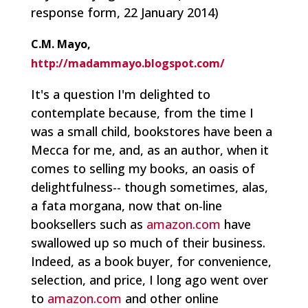
response form, 22 January 2014)
C.M. Mayo,
http://madammayo.blogspot.com/
It's a question I'm delighted to
contemplate because, from the time I
was a small child, bookstores have been a
Mecca for me, and, as an author, when it
comes to selling my books, an oasis of
delightfulness-- though sometimes, alas,
a fata morgana, now that on-line
booksellers such as
amazon.com
have
swallowed up so much of their business.
Indeed, as a book buyer, for convenience,
selection, and price, I long ago went over
to
amazon.com
and other online