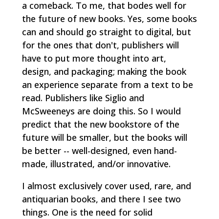
a comeback. To me, that bodes well for
the future of new books. Yes, some books
can and should go straight to digital, but
for the ones that don't, publishers will
have to put more thought into art,
design, and packaging; making the book
an experience separate from a text to be
read. Publishers like Siglio and
McSweeneys are doing this. So I would
predict that the new bookstore of the
future will be smaller, but the books will
be better -- well-designed, even hand-
made, illustrated, and/or innovative.
I almost exclusively cover used, rare, and
antiquarian books, and there I see two
things. One is the need for solid