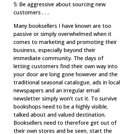
5: Be aggressive about sourcing new
customers . . .
Many booksellers I have known are too
passive or simply overwhelmed when it
comes to marketing and promoting their
business, especially beyond their
immediate community. The days of
letting customers find their own way into
your door are long gone however and the
traditional seasonal catalogue, ads in local
newspapers and an irregular email
newsletter simply won’t cut it. To survive
bookshops need to be a highly visible,
talked about and valued destination.
Booksellers need to therefore get out of
their own stores and be seen, start the