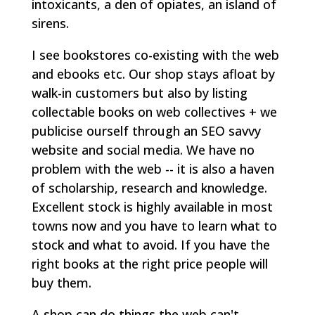
intoxicants, a den of opiates, an island of
sirens.
I see bookstores co-existing with the web
and ebooks etc. Our shop stays afloat by
walk-in customers but also by listing
collectable books on web collectives + we
publicise ourself through an SEO savvy
website and social media. We have no
problem with the web -- it is also a haven
of scholarship, research and knowledge.
Excellent stock is highly available in most
towns now and you have to learn what to
stock and what to avoid. If you have the
right books at the right price people will
buy them.
A shop can do things the web can't --