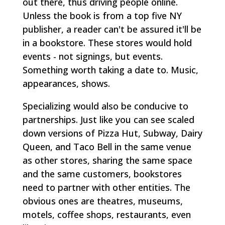
out there, thus driving people online.
Unless the book is from a top five NY
publisher, a reader can't be assured it'll be
in a bookstore. These stores would hold
events - not signings, but events.
Something worth taking a date to. Music,
appearances, shows.
Specializing would also be conducive to
partnerships. Just like you can see scaled
down versions of Pizza Hut, Subway, Dairy
Queen, and Taco Bell in the same venue
as other stores, sharing the same space
and the same customers, bookstores
need to partner with other entities. The
obvious ones are theatres, museums,
motels, coffee shops, restaurants, even