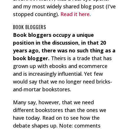
and my most widely shared blog post (I've
stopped counting).
Read it here
.
BOOK BLOGGERS
Book bloggers occupy a unique
position in the discussion, in that 20
years ago, there was no such thing as a
book blogger.
Theirs is a trade that has
grown up with ebooks and ecommerce
and is increasingly influential. Yet few
would say that we no longer need bricks-
and-mortar bookstores.
Many say, however, that we need
different bookstores than the ones we
have today. Read on to see how the
debate shapes up.
Note: comments