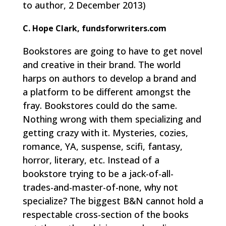
to author, 2 December 2013)
C. Hope Clark, fundsforwriters.com
Bookstores are going to have to get novel
and creative in their brand. The world
harps on authors to develop a brand and
a platform to be different amongst the
fray. Bookstores could do the same.
Nothing wrong with them specializing and
getting crazy with it. Mysteries, cozies,
romance, YA, suspense, scifi, fantasy,
horror, literary, etc. Instead of a
bookstore trying to be a jack-of-all-
trades-and-master-of-none, why not
specialize? The biggest B&N cannot hold a
respectable cross-section of the books