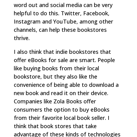
word out and social media can be very
helpful to do this. Twitter, Facebook,
Instagram and YouTube, among other
channels, can help these bookstores
thrive.
I also think that indie bookstores that
offer eBooks for sale are smart. People
like buying books from their local
bookstore, but they also like the
convenience of being able to download a
new book and read it on their device.
Companies like Zola Books offer
consumers the option to buy eBooks
from their favorite local book seller. I
think that book stores that take
advantage of these kinds of technologies