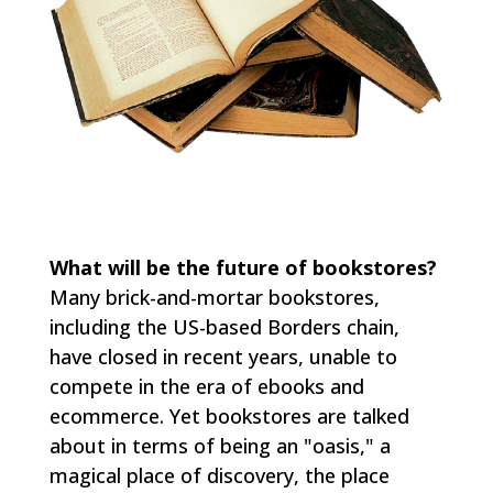
What will be the future of bookstores?
Many brick-and-mortar bookstores,
including the US-based Borders chain,
have closed in recent years, unable to
compete in the era of ebooks and
ecommerce. Yet bookstores are talked
about in terms of being an "oasis," a
magical place of discovery, the place