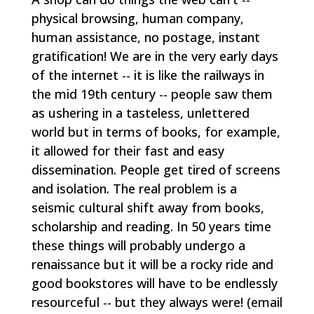
physical browsing, human company,
human assistance, no postage, instant
gratification! We are in the very early days
of the internet -- it is like the railways in
the mid 19th century -- people saw them
as ushering in a tasteless, unlettered
world but in terms of books, for example,
it allowed for their fast and easy
dissemination. People get tired of screens
and isolation. The real problem is a
seismic cultural shift away from books,
scholarship and reading. In 50 years time
these things will probably undergo a
renaissance but it will be a rocky ride and
good bookstores will have to be endlessly
resourceful -- but they always were!
(email