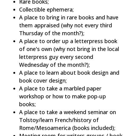
Rare books;
Collectible ephemera;
A place to bring in rare books and have
them appraised (why not every third
Thursday of the month?);
A place to order up a letterpress book
of one's own (why not bring in the local
letterpress guy every second
Wednesday of the month?);
A place to learn about book design and
book cover design;
A place to take a marbled paper
workshop or how to make pop-up
books;
A place to take a weekend seminar on
Tolstoy/learn French/history of
Rome/Mesoamerica (books included);
Meeting room for writers groups / book