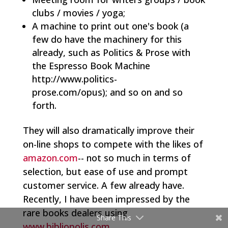
clubs / movies / yoga;
A machine to print out one's book (a
few do have the machinery for this
already, such as Politics & Prose with
the Espresso Book Machine
http://www.politics-
prose.com/opus); and so on and so
forth.
They will also dramatically improve their
on-line shops to compete with the likes of
amazon.com
-- not so much in terms of
selection, but ease of use and prompt
customer service. A few already have.
Recently, I have been impressed by the
rare books dealers using
Share This
www.bibliopolis.com
.