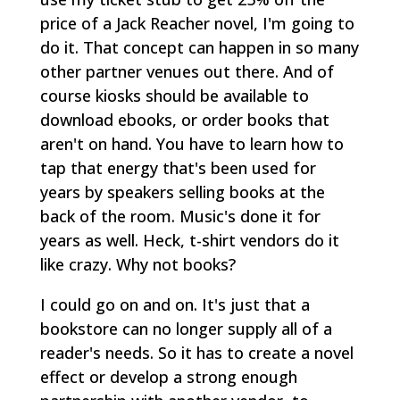
price of a Jack Reacher novel, I'm going to
do it. That concept can happen in so many
other partner venues out there. And of
course kiosks should be available to
download ebooks, or order books that
aren't on hand. You have to learn how to
tap that energy that's been used for
years by speakers selling books at the
back of the room. Music's done it for
years as well. Heck, t-shirt vendors do it
like crazy. Why not books?
I could go on and on. It's just that a
bookstore can no longer supply all of a
reader's needs. So it has to create a novel
effect or develop a strong enough