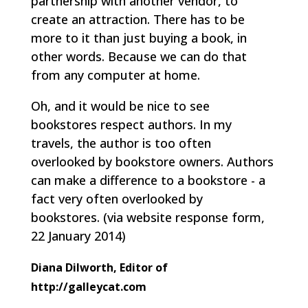
partnership with another vendor, to
create an attraction. There has to be
more to it than just buying a book, in
other words. Because we can do that
from any computer at home.
Oh, and it would be nice to see
bookstores respect authors. In my
travels, the author is too often
overlooked by bookstore owners. Authors
can make a difference to a bookstore - a
fact very often overlooked by
bookstores.
(via website response form,
22 January 2014)
Diana Dilworth, Editor of
http://galleycat.com