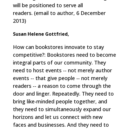
will be positioned to serve all
readers.
(email to author, 6 December
2013)
Susan Helene Gottfried,
How can bookstores innovate to stay
competitive?: Bookstores need to become
integral parts of our community. They
need to host events -- not merely author
events -- that give people -- not merely
readers -- a reason to come through the
door and linger. Repeatedly. They need to
bring like-minded people together, and
they need to simultaneously expand our
horizons and let us connect with new
faces and businesses. And they need to