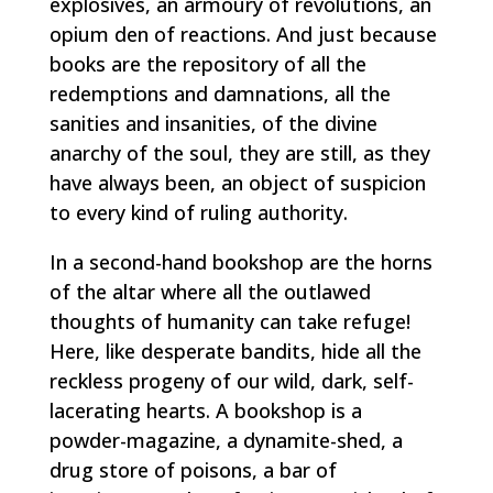
explosives, an armoury of revolutions, an
opium den of reactions. And just because
books are the repository of all the
redemptions and damnations, all the
sanities and insanities, of the divine
anarchy of the soul, they are still, as they
have always been, an object of suspicion
to every kind of ruling authority.
In a second-hand bookshop are the horns
of the altar where all the outlawed
thoughts of humanity can take refuge!
Here, like desperate bandits, hide all the
reckless progeny of our wild, dark, self-
lacerating hearts. A bookshop is a
powder-magazine, a dynamite-shed, a
drug store of poisons, a bar of