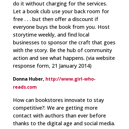
do it without charging for the services.
Let a book club use your back room for
free . . . but then offer a discount if
everyone buys the book from you. Host
storytime weekly, and find local
businesses to sponsor the craft that goes
with the story. Be the hub of community
action and see what happens.
(via website
response form, 21 January 2014)
Donna Huber,
http://www.girl-who-
reads.com
How can bookstores innovate to stay
competitive?: We are getting more
contact with authors than ever before
thanks to the digital age and social media.