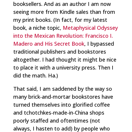
booksellers. And as an author I am now
seeing more from Kindle sales than from
my print books. (In fact, for my latest
book, a niche topic,
Metaphysical Odyssey
into the Mexican Revolution: Francisco I.
Madero and His Secret Book
, I bypassed
traditional publishers and bookstores
altogether. I had thought it might be nice
to place it with a university press. Then I
did the math. Ha.)
That said, I am saddened by the way so
many brick-and-mortar bookstores have
turned themselves into glorified coffee
and tchotchkes-made-in-China shops
poorly staffed and oftentimes (not
always, I hasten to add) by people who