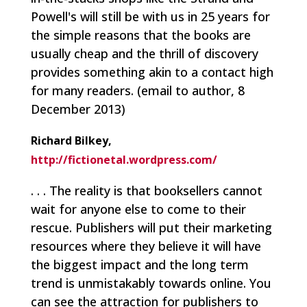
Powell's will still be with us in 25 years for
the simple reasons that the books are
usually cheap and the thrill of discovery
provides something akin to a contact high
for many readers.
(email to author, 8
December 2013)
Richard Bilkey,
http://fictionetal.wordpress.com/
. . . The reality is that booksellers cannot
wait for anyone else to come to their
rescue. Publishers will put their marketing
resources where they believe it will have
the biggest impact and the long term
trend is unmistakably towards online. You
can see the attraction for publishers to