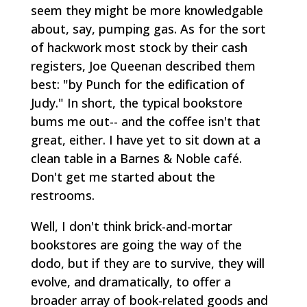
seem they might be more knowledgable
about, say, pumping gas. As for the sort
of hackwork most stock by their cash
registers, Joe Queenan described them
best: "by Punch for the edification of
Judy." In short, the typical bookstore
bums me out-- and the coffee isn't that
great, either. I have yet to sit down at a
clean table in a Barnes & Noble café.
Don't get me started about the
restrooms.
Well, I don't think brick-and-mortar
bookstores are going the way of the
dodo, but if they are to survive, they will
evolve, and dramatically, to offer a
broader array of book-related goods and