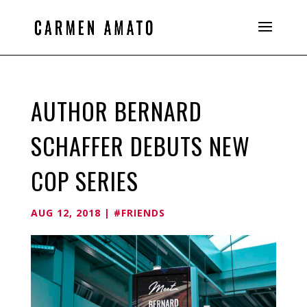
AUTHOR BERNARD
SCHAFFER DEBUTS NEW
COP SERIES
AUG 12, 2018
|
#FRIENDS