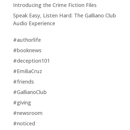
Introducing the Crime Fiction Files
Speak Easy, Listen Hard: The Galliano Club
Audio Experience
#authorlife
#booknews
#deception101
#EmiliaCruz
#friends
#GallianoClub
#giving
#newsroom
#noticed