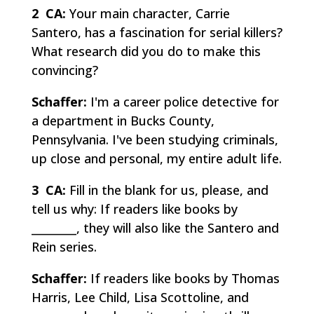
2 CA:
Your main character, Carrie
Santero, has a fascination for serial killers?
What research did you do to make this
convincing?
Schaffer:
I'm a career police detective for
a department in Bucks County,
Pennsylvania. I've been studying criminals,
up close and personal, my entire adult life.
3 CA:
Fill in the blank for us, please, and
tell us why: If readers like books by
________, they will also like the Santero and
Rein series.
Schaffer:
If readers like books by Thomas
Harris, Lee Child, Lisa Scottoline, and