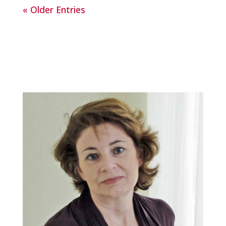
« Older Entries