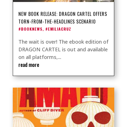
NEW BOOK RELEASE: DRAGON CARTEL OFFERS
TORN-FROM-THE-HEADLINES SCENARIO
#BOOKNEWS
,
#EMILIACRUZ
The wait is over! The ebook edition of
DRAGON CARTEL is out and available
on all platforms,...
read more