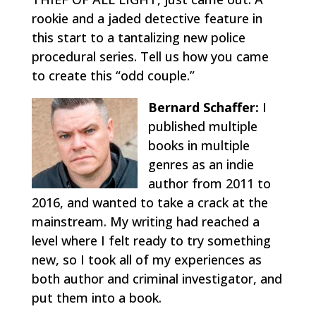
rookie and a jaded detective feature in
this start to a tantalizing new police
procedural series. Tell us how you came
to create this “odd couple.”
Bernard Schaffer:
I
published multiple
books in multiple
genres as an indie
author from 2011 to
2016, and wanted to take a crack at the
mainstream. My writing had reached a
level where I felt ready to try something
new, so I took all of my experiences as
both author and criminal investigator, and
put them into a book.