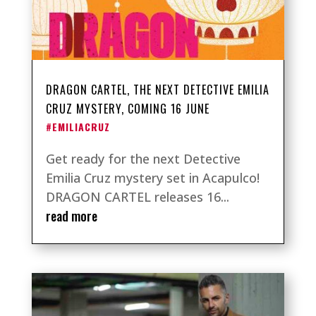
DRAGON CARTEL, THE NEXT DETECTIVE EMILIA
CRUZ MYSTERY, COMING 16 JUNE
#EMILIACRUZ
Get ready for the next Detective
Emilia Cruz mystery set in Acapulco!
DRAGON CARTEL releases 16...
read more