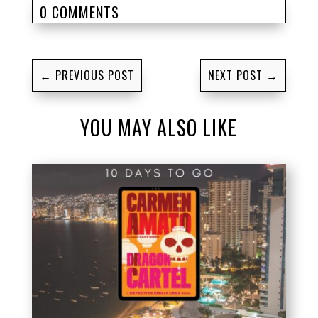
0 COMMENTS
←
PREVIOUS POST
NEXT POST
→
YOU MAY ALSO LIKE