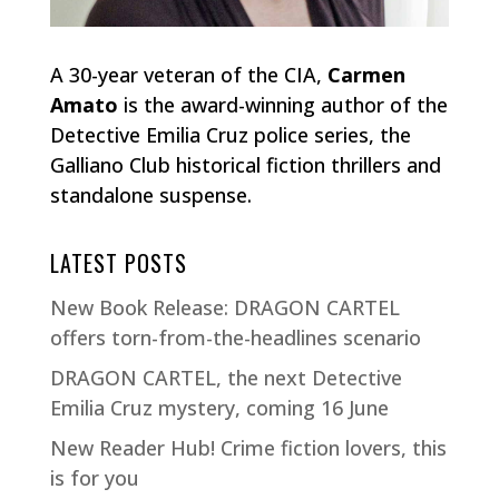
A 30-year veteran of the CIA,
Carmen
Amato
is the award-winning author of the
Detective Emilia Cruz police series, the
Galliano Club historical fiction thrillers and
standalone suspense.
LATEST POSTS
New Book Release: DRAGON CARTEL
offers torn-from-the-headlines scenario
DRAGON CARTEL, the next Detective
Emilia Cruz mystery, coming 16 June
New Reader Hub! Crime fiction lovers, this
is for you