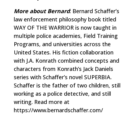
More about Bernard
: Bernard Schaffer’s
law enforcement philosophy book titled
WAY OF THE WARRIOR is now taught in
multiple police academies, Field Training
Programs, and universities across the
United States. His fiction collaboration
with J.A. Konrath combined concepts and
characters from Konrath’s Jack Daniels
series with Schaffer’s novel SUPERBIA.
Schaffer is the father of two children, still
working as a police detective, and still
writing. Read more at
https://www.bernardschaffer.com/