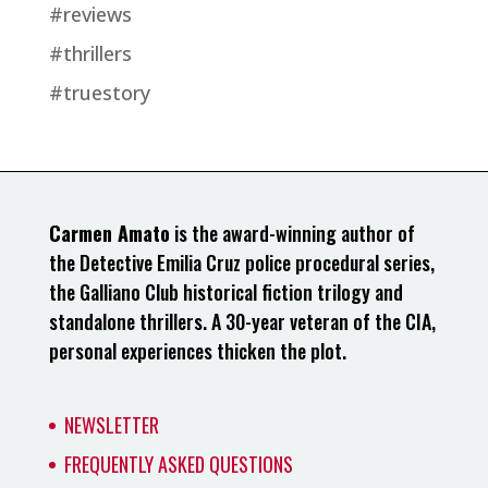
#reviews
#thrillers
#truestory
Carmen Amato
is the award-winning author of
the Detective Emilia Cruz police procedural series,
the Galliano Club historical fiction trilogy and
standalone thrillers. A 30-year veteran of the CIA,
personal experiences thicken the plot.
NEWSLETTER
FREQUENTLY ASKED QUESTIONS