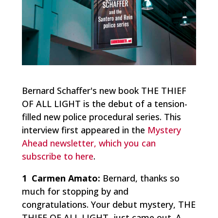
Bernard Schaffer's new book THE THIEF
OF ALL LIGHT is the debut of a tension-
filled new police procedural series. This
interview first appeared in the
Mystery
Ahead newsletter, which you can
subscribe to here
.
1 Carmen Amato:
Bernard, thanks so
much for stopping by and
congratulations. Your debut mystery, THE
THIEF OF ALL LIGHT, just came out. A