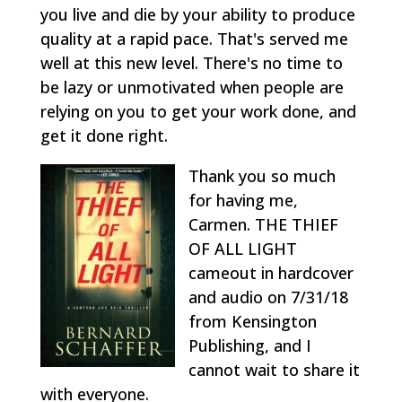
you live and die by your ability to produce
quality at a rapid pace. That's served me
well at this new level. There's no time to
be lazy or unmotivated when people are
relying on you to get your work done, and
get it done right.
Thank you so much
for having me,
Carmen. THE THIEF
OF ALL LIGHT
cameout in hardcover
and audio on 7/31/18
from Kensington
Publishing, and I
cannot wait to share it
with everyone.