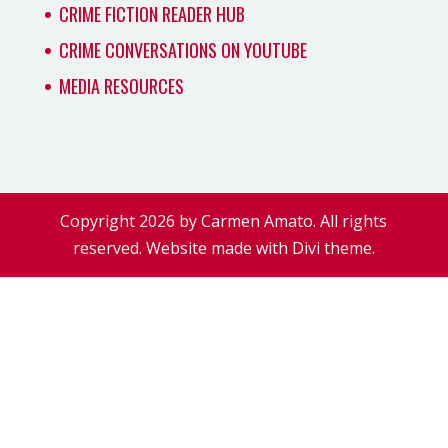
CRIME FICTION READER HUB
CRIME CONVERSATIONS ON YOUTUBE
MEDIA RESOURCES
Copyright 2026 by Carmen Amato. All rights
reserved. Website made with Divi theme.