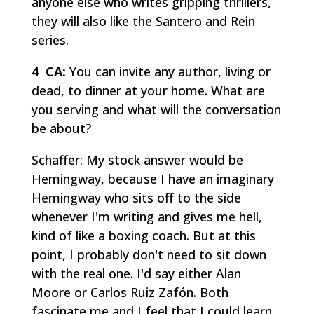
anyone else who writes gripping thrillers,
they will also like the Santero and Rein
series.
4 CA:
You can invite any author, living or
dead, to dinner at your home. What are
you serving and what will the conversation
be about?
Schaffer: My stock answer would be
Hemingway, because I have an imaginary
Hemingway who sits off to the side
whenever I'm writing and gives me hell,
kind of like a boxing coach. But at this
point, I probably don't need to sit down
with the real one. I'd say either Alan
Moore or Carlos Ruiz Zafón. Both
fascinate me and I feel that I could learn