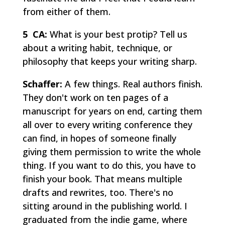
from either of them.
5 CA:
What is your best protip? Tell us
about a writing habit, technique, or
philosophy that keeps your writing sharp.
Schaffer:
A few things. Real authors finish.
They don't work on ten pages of a
manuscript for years on end, carting them
all over to every writing conference they
can find, in hopes of someone finally
giving them permission to write the whole
thing. If you want to do this, you have to
finish your book. That means multiple
drafts and rewrites, too. There's no
sitting around in the publishing world. I
graduated from the indie game, where