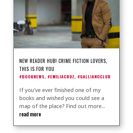
NEW READER HUB! CRIME FICTION LOVERS,
THIS IS FOR YOU
#BOOKNEWS
,
#EMILIACRUZ
,
#GALLIANOCLUB
If you’ve ever finished one of my
books and wished you could see a
map of the place? Find out more...
read more