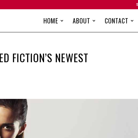
HOME
ABOUT
CONTACT
ED FICTION’S NEWEST