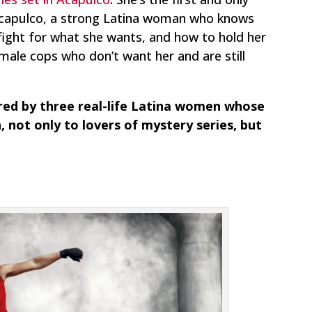
 Acapulco, a strong Latina woman who knows
 fight for what she wants, and how to hold her
male cops who don’t want her and are still
ired by three real-life Latina women whose
, not only to lovers of mystery series, but