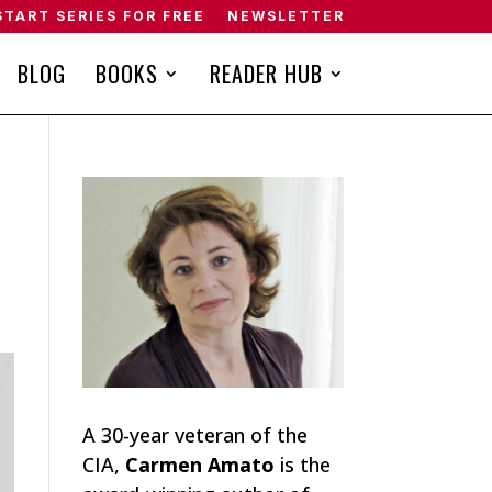
START SERIES FOR FREE
NEWSLETTER
BLOG
BOOKS
READER HUB
A 30-year veteran of the
CIA,
Carmen Amato
is the