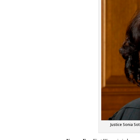
Justice Sonia S