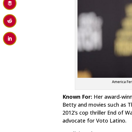
America Fer
Known For:
Her award-winni
Betty
and movies such as
T
2012’s cop thriller
End of Wa
advocate for Voto Latino.