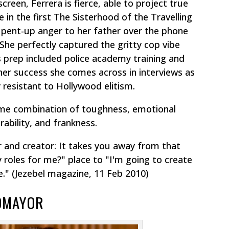
reen, Ferrera is fierce, able to project true
 in the first
The Sisterhood of the Travelling
 pent-up anger to her father over the phone
. She perfectly captured the gritty cop vibe
s prep included police academy training and
her success she comes across in interviews as
y resistant to Hollywood elitism.
ame combination of toughness, emotional
rability, and frankness.
 and creator:
It takes you away from that
 roles for me?" place to "I'm going to create
e."
(Jezebel magazine, 11 Feb 2010)
TOMAYOR