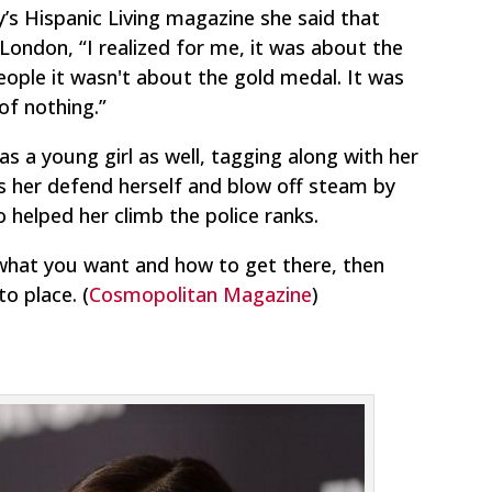
’s Hispanic Living magazine she said that
ndon, “I realized for me, it was about the
eople it wasn't about the gold medal. It was
f nothing.”
 as a young girl as well, tagging along with her
ets her defend herself and blow off steam by
so helped her climb the police ranks.
what you want and how to get there, then
nto place.
(
Cosmopolitan Magazine
)