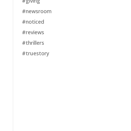
#giving
#newsroom
#noticed
#reviews
#thrillers
#truestory