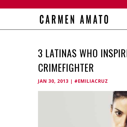
3 LATINAS WHO INSPIR
CRIMEFIGHTER
JAN 30, 2013
|
#EMILIACRUZ