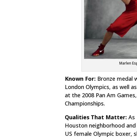
Marlen Es
Known For:
Bronze medal w
London Olympics, as well as
at the 2008 Pan Am Games, 
Championships.
Qualities That Matter:
As 
Houston neighborhood and in
US female Olympic boxer, sh