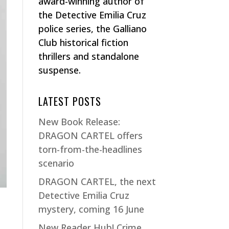
award-winning author of
the Detective Emilia Cruz
police series, the Galliano
Club historical fiction
thrillers and standalone
suspense.
LATEST POSTS
New Book Release:
DRAGON CARTEL offers
torn-from-the-headlines
scenario
DRAGON CARTEL, the next
Detective Emilia Cruz
mystery, coming 16 June
New Reader Hub! Crime