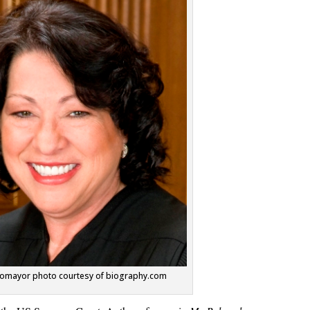
otomayor photo courtesy of biography.com