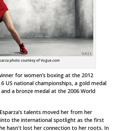
parza photo courtesy of Vogue.com
inner for women’s boxing at the 2012
 6 US national championships, a gold medal
and a bronze medal at the 2006 World
Esparza’s talents moved her from her
to the international spotlight as the first
e hasn't lost her connection to her roots. In