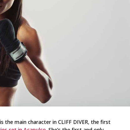
is the main character in CLIFF DIVER, the first
es set in Acapulco
. She’s the first and only