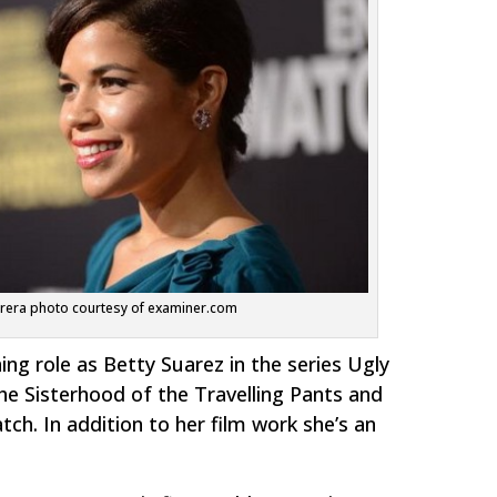
rera photo courtesy of examiner.com
ng role as Betty Suarez in the series
Ugly
he Sisterhood of the Travelling Pants
and
tch.
In addition to her film work she’s an