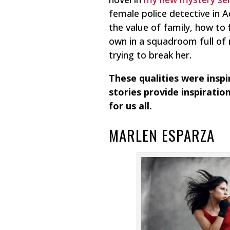
female police detective in
the value of family, how to
own in a squadroom full of 
trying to break her.
These qualities were insp
stories provide inspiration
for us all.
MARLEN ESPARZA