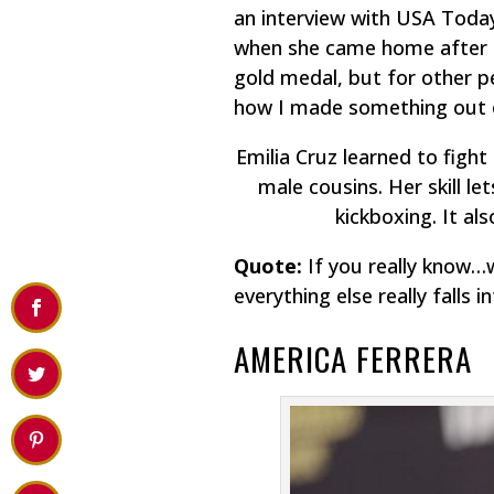
an interview with USA Today
when she came home after Lo
gold medal, but for other p
how I made something out o
Emilia Cruz learned to fight
male cousins. Her skill l
kickboxing. It al
Quote:
If you really know…
everything else really falls i
AMERICA FERRERA