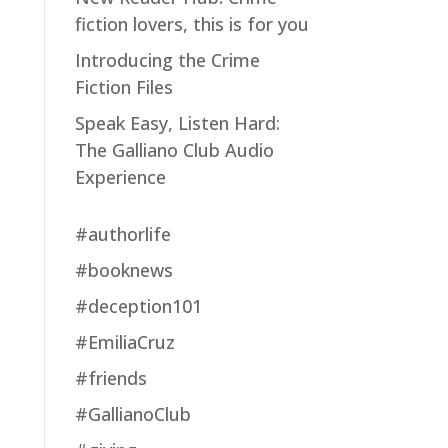
fiction lovers, this is for you
Introducing the Crime
Fiction Files
Speak Easy, Listen Hard:
The Galliano Club Audio
Experience
#authorlife
#booknews
#deception101
#EmiliaCruz
#friends
#GallianoClub