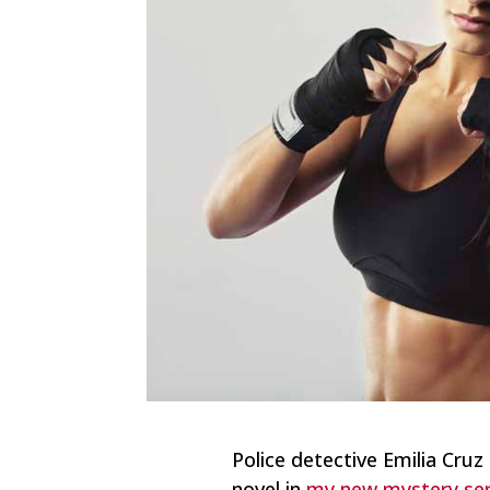
Police detective Emilia Cruz 
novel in
my new mystery seri