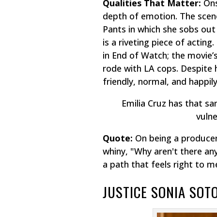
Qualities That Matter:
Onsc
depth of emotion. The scene
Pants
in which she sobs out
is a riveting piece of acting
in
End of Watch
; the movie’
rode with LA cops. Despite 
friendly, normal, and happil
Emilia Cruz has that s
vulne
Quote:
On being a producer
whiny, "Why aren't there any
a path that feels right to m
JUSTICE SONIA SO