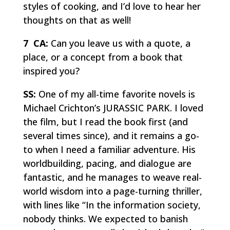
styles of cooking, and I’d love to hear her
thoughts on that as well!
7 CA:
Can you leave us with a quote, a
place, or a concept from a book that
inspired you?
SS:
One of my all-time favorite novels is
Michael Crichton’s JURASSIC PARK. I loved
the film, but I read the book first (and
several times since), and it remains a go-
to when I need a familiar adventure. His
worldbuilding, pacing, and dialogue are
fantastic, and he manages to weave real-
world wisdom into a page-turning thriller,
with lines like “In the information society,
nobody thinks. We expected to banish