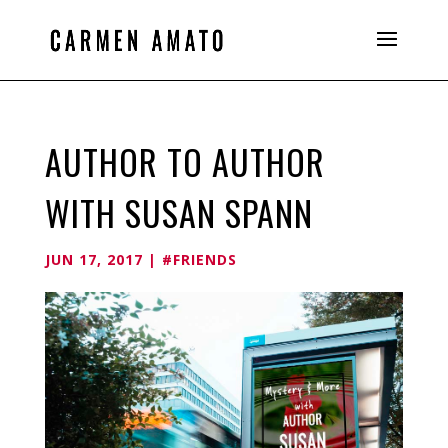
AUTHOR TO AUTHOR
WITH SUSAN SPANN
JUN 17, 2017
|
#FRIENDS