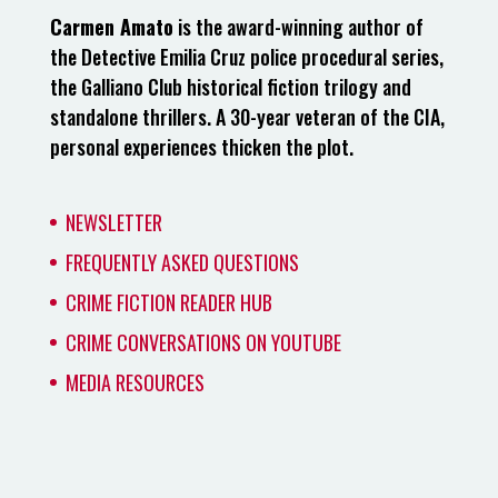
Carmen Amato
is the award-winning author of
the Detective Emilia Cruz police procedural series,
the Galliano Club historical fiction trilogy and
standalone thrillers. A 30-year veteran of the CIA,
personal experiences thicken the plot.
NEWSLETTER
FREQUENTLY ASKED QUESTIONS
CRIME FICTION READER HUB
CRIME CONVERSATIONS ON YOUTUBE
MEDIA RESOURCES