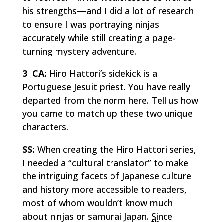
his strengths—and I did a lot of research
to ensure I was portraying ninjas
accurately while still creating a page-
turning mystery adventure.
3 CA:
Hiro Hattori’s sidekick is a
Portuguese Jesuit priest. You have really
departed from the norm here. Tell us how
you came to match up these two unique
characters.
SS:
When creating the Hiro Hattori series,
I needed a “cultural translator” to make
the intriguing facets of Japanese culture
and history more accessible to readers,
most of whom wouldn’t know much
about ninjas or samurai Japan. Since