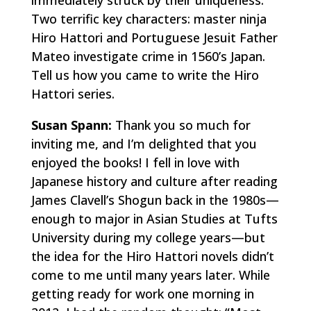
immediately struck by their uniqueness.
Two terrific key characters: master ninja
Hiro Hattori and Portuguese Jesuit Father
Mateo investigate crime in 1560’s Japan.
Tell us how you came to write the Hiro
Hattori series.
Susan Spann:
Thank you so much for
inviting me, and I’m delighted that you
enjoyed the books! I fell in love with
Japanese history and culture after reading
James Clavell’s
Shogun
back in the 1980s—
enough to major in Asian Studies at Tufts
University during my college years—but
the idea for the Hiro Hattori novels didn’t
come to me until many years later. While
getting ready for work one morning in