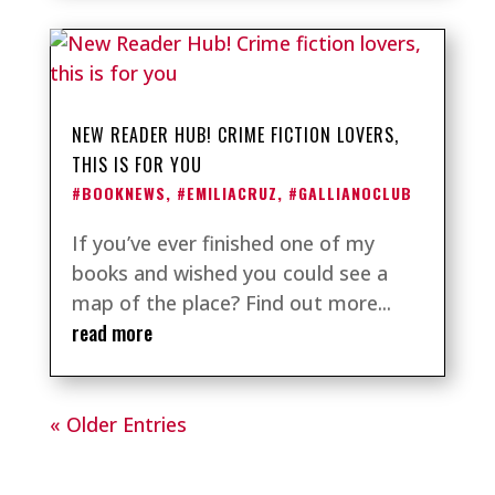
NEW READER HUB! CRIME FICTION LOVERS,
THIS IS FOR YOU
#BOOKNEWS
,
#EMILIACRUZ
,
#GALLIANOCLUB
If you’ve ever finished one of my
books and wished you could see a
map of the place? Find out more...
read more
« Older Entries