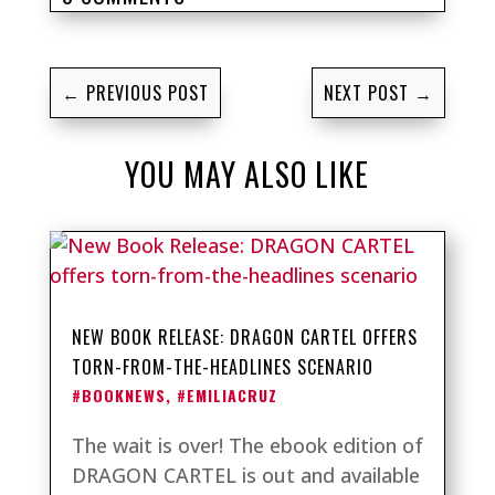
←
PREVIOUS POST
NEXT POST
→
YOU MAY ALSO LIKE
NEW BOOK RELEASE: DRAGON CARTEL OFFERS
TORN-FROM-THE-HEADLINES SCENARIO
#BOOKNEWS
,
#EMILIACRUZ
The wait is over! The ebook edition of
DRAGON CARTEL is out and available