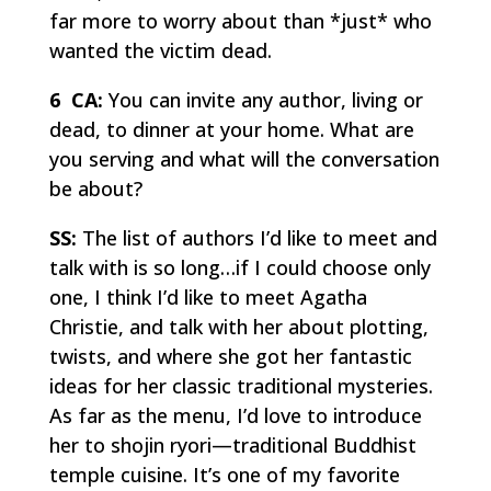
far more to worry about than *just* who
wanted the victim dead.
6 CA:
You can invite any author, living or
dead, to dinner at your home. What are
you serving and what will the conversation
be about?
SS:
The list of authors I’d like to meet and
talk with is so long…if I could choose only
one, I think I’d like to meet Agatha
Christie, and talk with her about plotting,
twists, and where she got her fantastic
ideas for her classic traditional mysteries.
As far as the menu, I’d love to introduce
her to
shojin ryori
—traditional Buddhist
temple cuisine. It’s one of my favorite