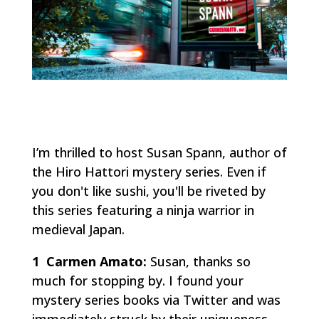
I’m thrilled to host Susan Spann, author of
the Hiro Hattori mystery series. Even if
you don't like sushi, you'll be riveted by
this series featuring a
ninja
warrior in
medieval Japan.
1 Carmen Amato:
Susan, thanks so
much for stopping by. I found your
mystery series books via Twitter and was