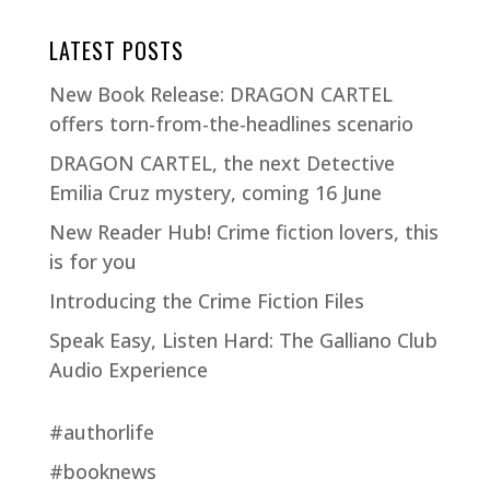
LATEST POSTS
New Book Release: DRAGON CARTEL
offers torn-from-the-headlines scenario
DRAGON CARTEL, the next Detective
Emilia Cruz mystery, coming 16 June
New Reader Hub! Crime fiction lovers, this
is for you
Introducing the Crime Fiction Files
Speak Easy, Listen Hard: The Galliano Club
Audio Experience
#authorlife
#booknews