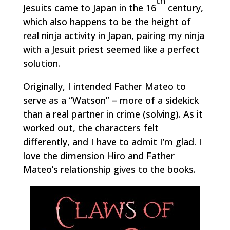
th
Jesuits came to Japan in the 16
century,
which also happens to be the height of
real ninja activity in Japan, pairing my ninja
with a Jesuit priest seemed like a perfect
solution.
Originally, I intended Father Mateo to
serve as a “Watson” – more of a sidekick
than a real partner in crime (solving). As it
worked out, the characters felt
differently, and I have to admit I’m glad. I
love the dimension Hiro and Father
Mateo’s relationship gives to the books.