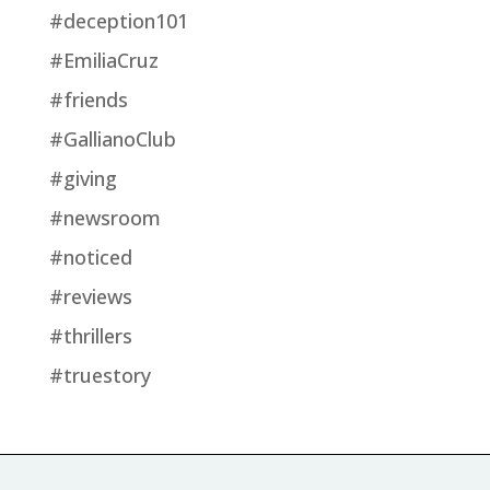
#deception101
#EmiliaCruz
#friends
#GallianoClub
#giving
#newsroom
#noticed
#reviews
#thrillers
#truestory