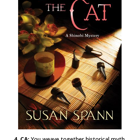
4 CA:
You weave together historical myth