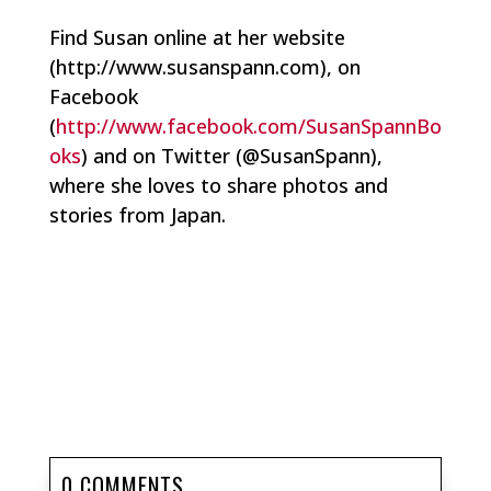
Find Susan online at her website
(http://www.susanspann.com), on
Facebook
(
http://www.facebook.com/SusanSpannBo
oks
) and on Twitter (@SusanSpann),
where she loves to share photos and
stories from Japan.
0 COMMENTS