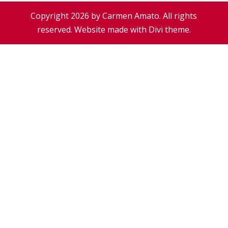
Copyright 2026 by Carmen Amato. All rights
reserved. Website made with Divi theme.