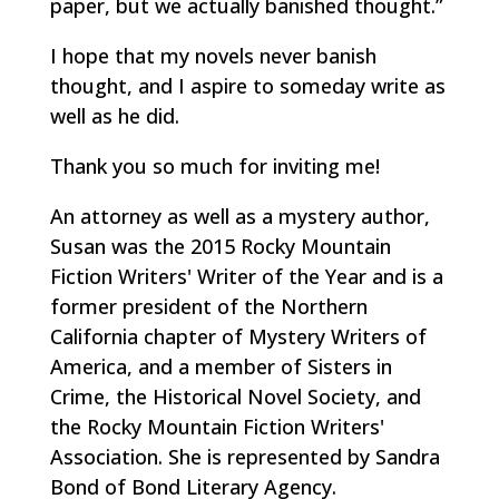
paper, but we actually banished thought.”
I hope that my novels never banish
thought, and I aspire to someday write as
well as he did.
Thank you so much for inviting me!
An attorney as well as a mystery author,
Susan was the 2015 Rocky Mountain
Fiction Writers' Writer of the Year and is a
former president of the Northern
California chapter of Mystery Writers of
America, and a member of Sisters in
Crime, the Historical Novel Society, and
the Rocky Mountain Fiction Writers'
Association. She is represented by Sandra
Bond of Bond Literary Agency.