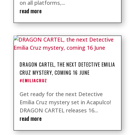
on all platforms,...
read more
DRAGON CARTEL, THE NEXT DETECTIVE EMILIA
CRUZ MYSTERY, COMING 16 JUNE
#EMILIACRUZ
Get ready for the next Detective
Emilia Cruz mystery set in Acapulco!
DRAGON CARTEL releases 16...
read more