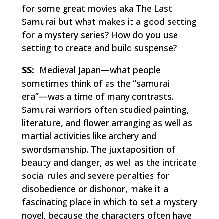
for some great movies aka
The Last
Samurai
but what makes it a good setting
for a mystery series? How do you use
setting to create and build suspense?
SS:
Medieval Japan—what people
sometimes think of as the “samurai
era”—was a time of many contrasts.
Samurai warriors often studied painting,
literature, and flower arranging as well as
martial activities like archery and
swordsmanship. The juxtaposition of
beauty and danger, as well as the intricate
social rules and severe penalties for
disobedience or dishonor, make it a
fascinating place in which to set a mystery
novel, because the characters often have