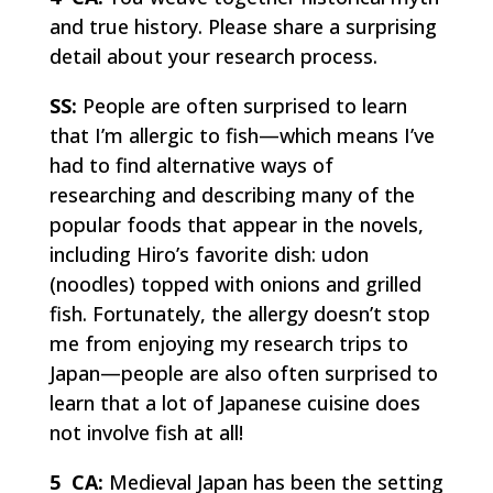
and true history. Please share a surprising
detail about your research process.
SS:
People are often surprised to learn
that I’m allergic to fish—which means I’ve
had to find alternative ways of
researching and describing many of the
popular foods that appear in the novels,
including Hiro’s favorite dish:
udon
(noodles) topped with onions and grilled
fish. Fortunately, the allergy doesn’t stop
me from enjoying my research trips to
Japan—people are also often surprised to
learn that a lot of Japanese cuisine does
not involve fish at all!
5 CA:
Medieval Japan has been the setting