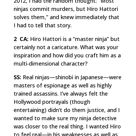
2012, I had the random thought: “Most
ninjas commit murders, but Hiro Hattori
solves them,” and knew immediately that
I had to tell that story.
2 CA:
Hiro Hattori is a “master ninja” but
certainly not a caricature. What was your
inspiration and how did you craft him as a
multi-dimensional character?
SS:
Real ninjas—
shinobi
in Japanese—were
masters of espionage as well as highly
trained assassins. I’ve always felt the
Hollywood portrayals (though
entertaining) didn’t do them justice, and I
wanted to make sure my ninja detective
was closer to the real thing. I wanted Hiro
to feel
real
—in his weaknesses as well as