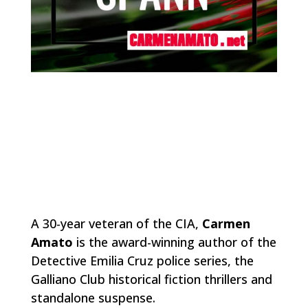
A 30-year veteran of the CIA,
Carmen
Amato
is the award-winning author of the
Detective Emilia Cruz police series, the
Galliano Club historical fiction thrillers and
standalone suspense.