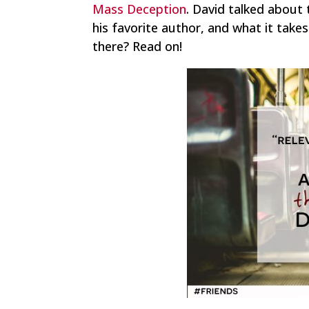
Mass Deception
. David talked about 
his favorite author, and what it take
there? Read on!