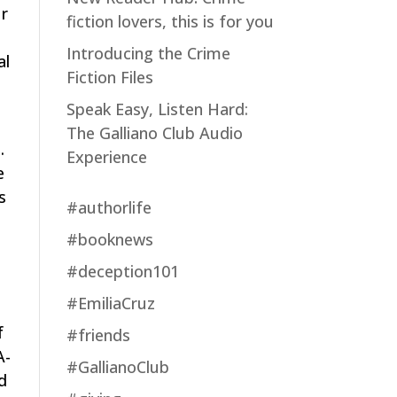
ur
fiction lovers, this is for you
Introducing the Crime
al
Fiction Files
s
Speak Easy, Listen Hard:
The Galliano Club Audio
.
Experience
e
s
#authorlife
#booknews
#deception101
#EmiliaCruz
f
#friends
A-
#GallianoClub
nd