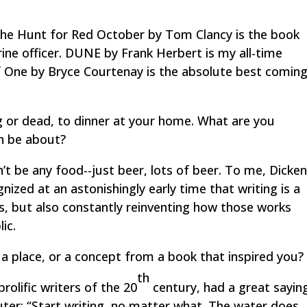
he Hunt for Red October
by Tom Clancy is the book
ne officer.
DUNE
by Frank Herbert is my all-time
f One
by Bryce Courtenay is the absolute best coming
ng or dead, to dinner at your home. What are you
on be about?
t be any food--just beer, lots of beer. To me, Dicke
nized at an astonishingly early time that writing is a
es, but also constantly reinventing how those works
ic.
a place, or a concept from a book that inspired you?
th
olific writers of the 20
century, had a great sayin
ter: “Start writing, no matter what. The water does