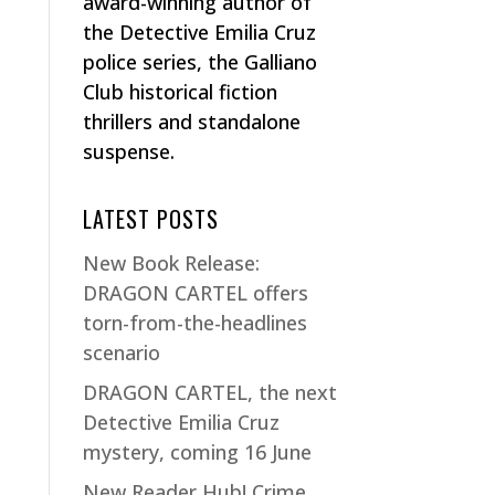
award-winning author of
the Detective Emilia Cruz
police series, the Galliano
Club historical fiction
thrillers and standalone
suspense.
LATEST POSTS
New Book Release:
DRAGON CARTEL offers
torn-from-the-headlines
scenario
DRAGON CARTEL, the next
Detective Emilia Cruz
mystery, coming 16 June
New Reader Hub! Crime