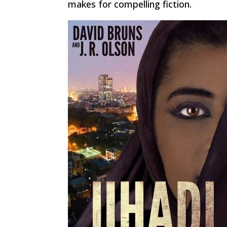
makes for compelling fiction.