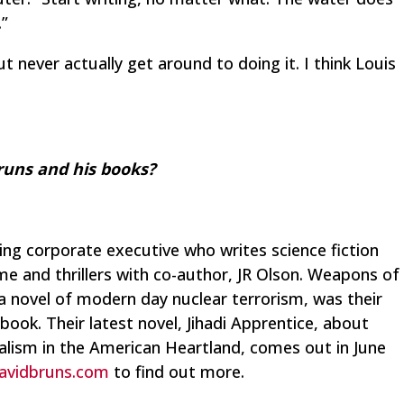
.”
t never actually get around to doing it. I think Louis
uns and his books?
ring corporate executive who writes science fiction
e and thrillers with co-author, JR Olson.
Weapons of
 a novel of modern day nuclear terrorism, was their
 book. Their latest novel,
Jihadi Apprentice
, about
lism in the American Heartland, comes out in June
avidbruns.com
to find out more.