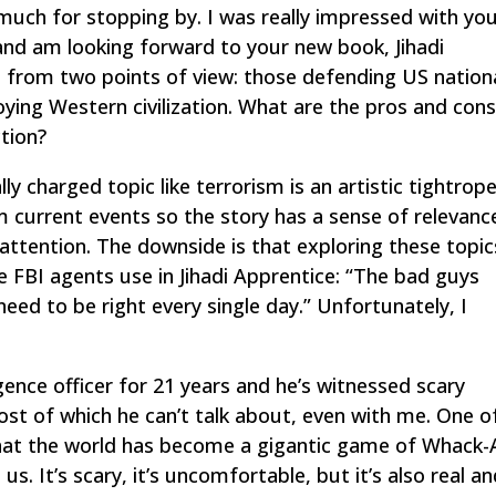
much for stopping by. I was really impressed with yo
nd am looking forward to your new book,
Jihadi
m from two points of view: those defending US nation
oying Western civilization. What are the pros and con
ction?
ly charged topic like terrorism is an artistic tightrope
m current events so the story has a sense of relevanc
attention. The downside is that exploring these topic
he FBI agents use in
Jihadi Apprentice
: “The bad guys
eed to be right every single day.” Unfortunately, I
gence officer for 21 years and he’s witnessed scary
t of which he can’t talk about, even with me. One o
that the world has become a gigantic game of Whack-
s. It’s scary, it’s uncomfortable, but it’s also real a