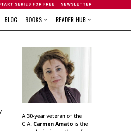
START SERIES FOR FREE
NEWSLETTER
BLOG
BOOKS
READER HUB
y
A 30-year veteran of the
CIA,
Carmen Amato
is the