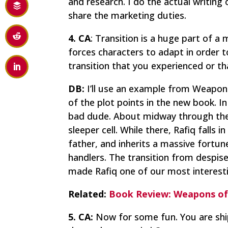
and research. I do the actual writing 
share the marketing duties.
4. CA
: Transition is a huge part of a
forces characters to adapt in order 
transition that you experienced or th
DB:
I’ll use an example from
Weapons
of the plot points in the new book. 
bad dude. About midway through the 
sleeper cell. While there, Rafiq falls
father, and inherits a massive fortune.
handlers. The transition from despise
made Rafiq one of our most interesti
Related:
Book Review: Weapons of
5. CA:
Now for some fun. You are shi