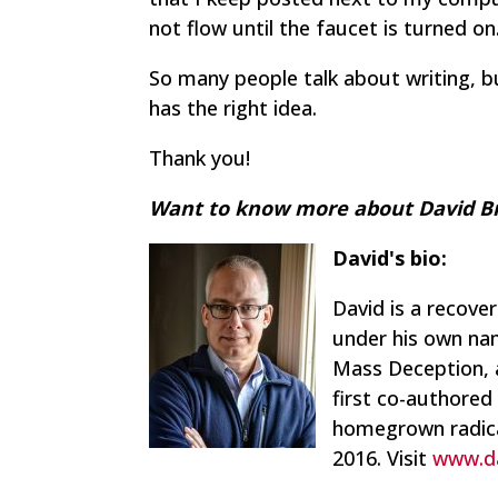
not flow until the faucet is turned on
So many people talk about writing, bu
has the right idea.
Thank you!
Want to know more about David Br
David's bio:
David is a recove
under his own nam
Mass Deception
,
first co-authored
homegrown radica
2016. Visit
www.d