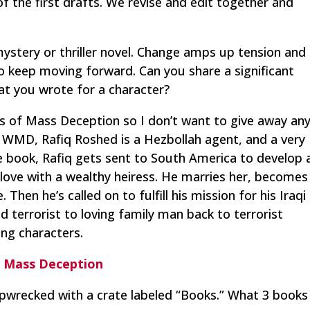
of the first drafts. We revise and edit together and
 mystery or thriller novel. Change amps up tension and
to keep moving forward. Can you share a significant
at you wrote for a character?
 of Mass Deception
so I don’t want to give away an
In WMD, Rafiq Roshed is a Hezbollah agent, and a very
book, Rafiq gets sent to South America to develop 
 in love with a wealthy heiress. He marries her, becomes
 Then he’s called on to fulfill his mission for his Iraqi
d terrorist to loving family man back to terrorist
ng characters.
 Mass Deception
pwrecked with a crate labeled “Books.” What 3 books