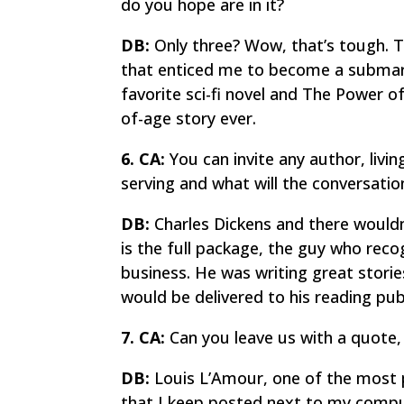
do you hope are in it?
DB:
Only three? Wow, that’s tough.
T
that enticed me to become a submari
favorite sci-fi novel and
The Power o
of-age story ever.
6. CA:
You can invite any author, livi
serving and what will the conversati
DB:
Charles Dickens and there wouldn’
is the full package, the guy who recog
business. He was writing great stori
would be delivered to his reading publ
7. CA:
Can you leave us with a quote, 
DB:
Louis L’Amour, one of the most pr
that I keep posted next to my compu