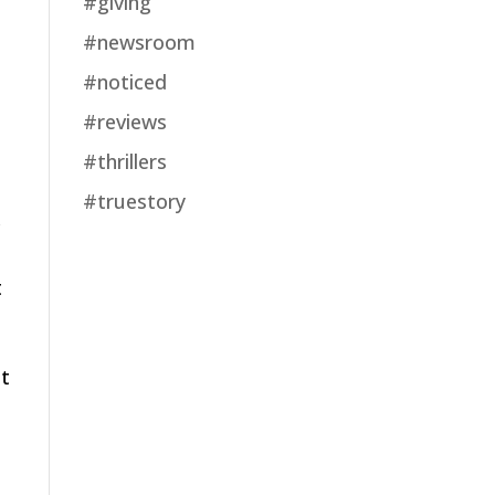
#giving
#newsroom
#noticed
#reviews
#thrillers
#truestory
c
t
ot