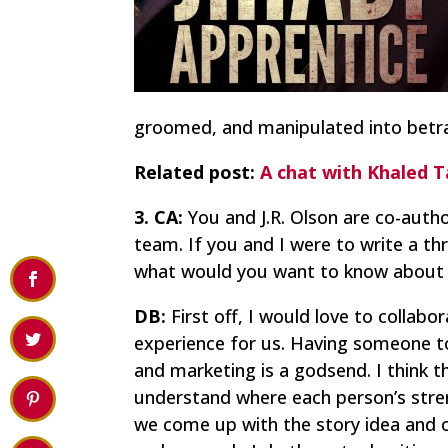
groomed, and manipulated into betray
Related post:
A chat with Khaled T
3. CA:
You and J.R. Olson are co-autho
team. If you and I were to write a th
what would you want to know about m
DB:
First off, I would love to collab
experience for us. Having someone to 
and marketing is a godsend. I think t
understand where each person’s streng
we come up with the story idea and o