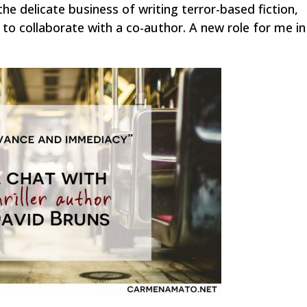
the delicate business of writing terror-based fiction,
s to collaborate with a co-author. A new role for me in