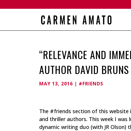
“RELEVANCE AND IMMED
AUTHOR DAVID BRUNS
MAY 13, 2016
|
#FRIENDS
The #friends section of this website
and thriller authors. This week I was
dynamic writing duo (with JR Olson) 