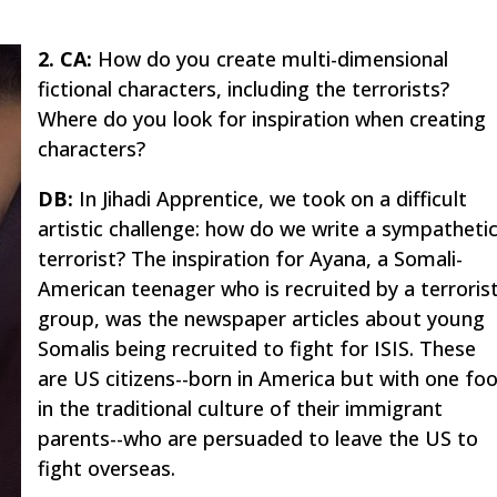
2. CA:
How do you create multi-dimensional
fictional characters, including the terrorists?
Where do you look for inspiration when creating
characters?
DB:
In
Jihadi Apprentice
, we took on a difficult
artistic challenge: how do we write a sympatheti
terrorist? The inspiration for Ayana, a Somali-
American teenager who is recruited by a terroris
group, was the newspaper articles about young
Somalis being recruited to fight for ISIS. These
are US citizens--born in America but with one fo
in the traditional culture of their immigrant
parents--who are persuaded to leave the US to
fight overseas.