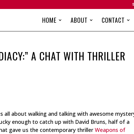
HOME
ABOUT
CONTACT
IACY:” A CHAT WITH THRILLER
 is all about walking and talking with awesome myster
 lucky enough to catch up with David Bruns, half of a
that gave us the contemporary thriller
Weapons of