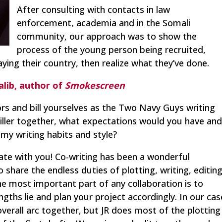
After consulting with contacts in law
enforcement, academia and in the Somali
community, our approach was to show the
process of the young person being recruited,
ing their country, then realize what they’ve done.
alib, author of
Smokescreen
rs and bill yourselves as the Two Navy Guys writing
riller together, what expectations would you have an
y writing habits and style?
orate with you! Co-writing has been a wonderful
share the endless duties of plotting, writing, editing
he most important part of any collaboration is to
ths lie and plan your project accordingly. In our cas
verall arc together, but JR does most of the plotting