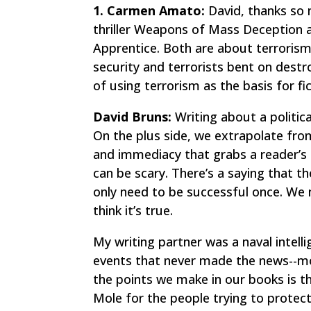
1. Carmen Amato:
David, thanks so 
thriller
Weapons of Mass Deception
a
Apprentice
. Both are about terroris
security and terrorists bent on destr
of using terrorism as the basis for fi
David Bruns:
Writing about a political
On the plus side, we extrapolate fro
and immediacy that grabs a reader’s 
can be scary. There’s a saying that t
only need to be successful once. We n
think it’s true.
My writing partner was a naval intelli
events that never made the news--mos
the points we make in our books is 
Mole for the people trying to protect u