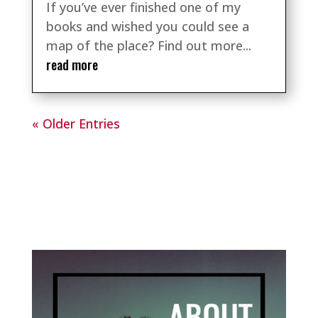
If you’ve ever finished one of my
books and wished you could see a
map of the place? Find out more...
read more
« Older Entries