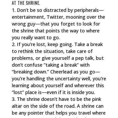
AT THE SHRINE.
Don’t be so distracted by peripherals—
entertainment, Twitter, mooning over the
wrong guy—that you forget to look for
the shrine that points the way to where
you really want to go.
If you’re lost, keep going. Take a break
to rethink the situation, take care of
problems, or give yourself a pep talk, but
don’t confuse “taking a break” with
“breaking down.” Cheerlead as you go—
you’re handling the uncertainty well, you’re
learning about yourself and wherever this
“lost” place is—even if it is inside you.
The shrine doesn’t have to be the pink
altar on the side of the road. A shrine can
be any pointer that helps you travel where