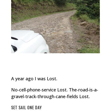
A year ago I was Lost.
No-cell-phone-service Lost. The-road-is-a-
gravel-track-through-cane-fields Lost.
SET SAIL ONE DAY