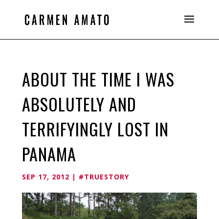
ABOUT THE TIME I WAS
ABSOLUTELY AND
TERRIFYINGLY LOST IN
PANAMA
SEP 17, 2012
|
#TRUESTORY