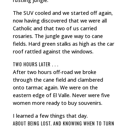
The SUV cooled and we started off again,
now having discovered that we were all
Catholic and that two of us carried
rosaries. The jungle gave way to cane
fields. Hard green stalks as high as the car
roof rattled against the windows.
TWO HOURS LATER . . .
After two hours off-road we broke
through the cane field and clambered
onto tarmac again. We were on the
eastern edge of El Valle. Never were five
women more ready to buy souvenirs.
I learned a few things that day.
ABOUT BEING LOST. AND KNOWING WHEN TO TURN