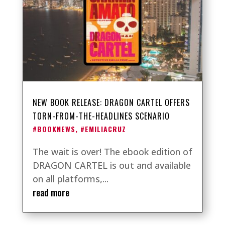
NEW BOOK RELEASE: DRAGON CARTEL OFFERS
TORN-FROM-THE-HEADLINES SCENARIO
#BOOKNEWS
,
#EMILIACRUZ
The wait is over! The ebook edition of
DRAGON CARTEL is out and available
on all platforms,...
read more