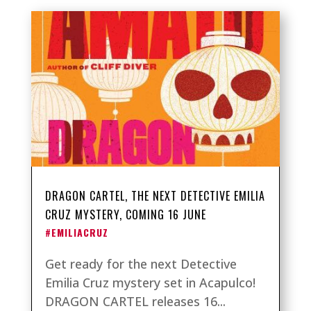
DRAGON CARTEL, THE NEXT DETECTIVE EMILIA
CRUZ MYSTERY, COMING 16 JUNE
#EMILIACRUZ
Get ready for the next Detective
Emilia Cruz mystery set in Acapulco!
DRAGON CARTEL releases 16...