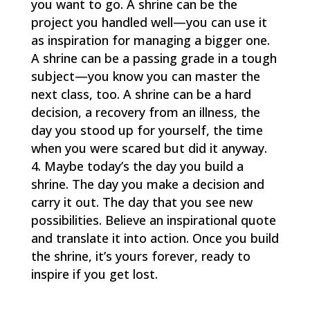
you want to go. A shrine can be the
project you handled well—you can use it
as inspiration for managing a bigger one.
A shrine can be a passing grade in a tough
subject—you know you can master the
next class, too. A shrine can be a hard
decision, a recovery from an illness, the
day you stood up for yourself, the time
when you were scared but did it anyway.
Maybe today’s the day you build a
shrine. The day you make a decision and
carry it out. The day that you see new
possibilities. Believe an inspirational quote
and translate it into action. Once you build
the shrine, it’s yours forever, ready to
inspire if you get lost.