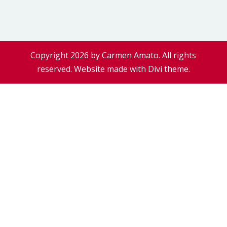
Copyright 2026 by Carmen Amato. All rights
reserved. Website made with Divi theme.