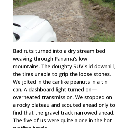
Bad ruts turned into a dry stream bed
weaving through Panama’s low
mountains. The doughty SUV slid downhill,
the tires unable to grip the loose stones.
We jolted in the car like peanuts in a tin
can. A dashboard light turned on—
overheated transmission. We stopped on
a rocky plateau and scouted ahead only to
find that the gravel track narrowed ahead.
The five of us were quite alone in the hot
rustling jungle.