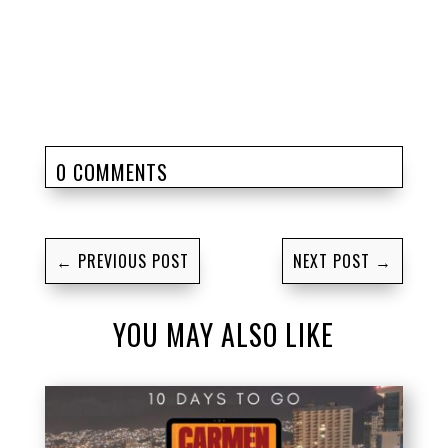
0 COMMENTS
←
PREVIOUS POST
NEXT POST
→
YOU MAY ALSO LIKE