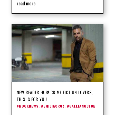
read more
NEW READER HUB! CRIME FICTION LOVERS,
THIS IS FOR YOU
#BOOKNEWS
,
#EMILIACRUZ
,
#GALLIANOCLUB