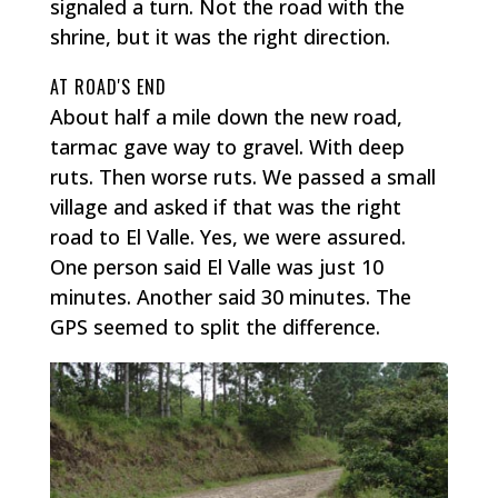
signaled a turn. Not the road with the
shrine, but it was the right direction.
AT ROAD'S END
About half a mile down the new road,
tarmac gave way to gravel. With deep
ruts. Then worse ruts. We passed a small
village and asked if that was the right
road to El Valle. Yes, we were assured.
One person said El Valle was just 10
minutes. Another said 30 minutes. The
GPS seemed to split the difference.