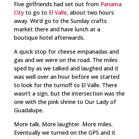
Five girlfriends had set out from
Panama
City
to go to
El Valle
, about two hours
away. We’d go to the Sunday crafts
market there and have lunch at a
boutique hotel afterwards.
A quick stop for cheese empanadas and
gas and we were on the road. The miles
sped by as we talked and laughed and it
was well over an hour before we started
to look for the turnoff to El Valle. There
wasn’t a sign, but the intersection was the
one with the pink shrine to Our Lady of
Guadalupe.
More talk. More laughter. More miles.
Eventually we turned on the GPS and it