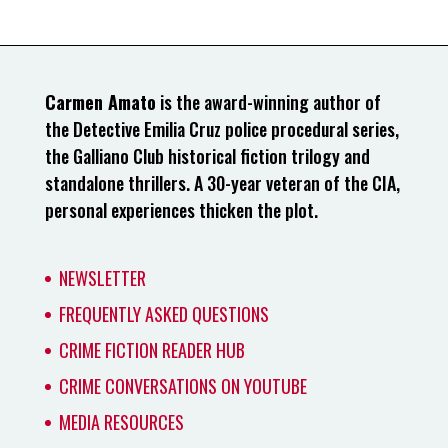
Carmen Amato
is the award-winning author of
the Detective Emilia Cruz police procedural series,
the Galliano Club historical fiction trilogy and
standalone thrillers. A 30-year veteran of the CIA,
personal experiences thicken the plot.
NEWSLETTER
FREQUENTLY ASKED QUESTIONS
CRIME FICTION READER HUB
CRIME CONVERSATIONS ON YOUTUBE
MEDIA RESOURCES