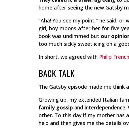
home after seeing the new Gatsby m
“Aha! You see my point,” he said, or 
girl, boy-moons-after-her-for-five-y
book was undimmed but
our opinio
too much sickly sweet icing on a goo
In short, we agreed with
Philip Frenc
BACK TALK
The Gatsby episode made me think 
Growing up, my extended Italian fam
family
gossip
and interdependence. W
other. To this day if my mother has
help and then gives me the details o