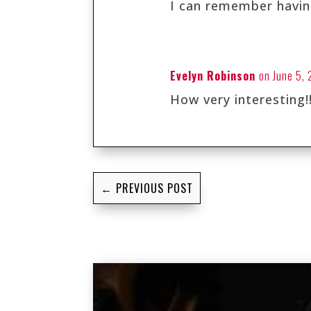
I can remember having
Evelyn Robinson
on June 5,
How very interesting!!
←
PREVIOUS POST