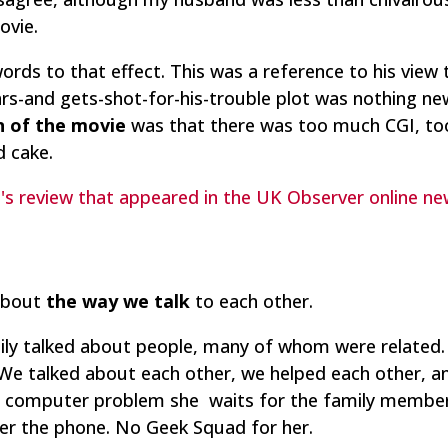
ovie.
words to that effect. This was a reference to his view 
ears-and gets-shot-for-his-trouble plot was nothing n
n of the movie
was that there was too much CGI, too 
d cake.
h's review that appeared in the UK Observer online n
about
the way we talk
to each other.
ily talked about people, many of whom were related.
e talked about each other, we helped each other, a
 a computer problem she waits for the family member
ver the phone. No Geek Squad for her.