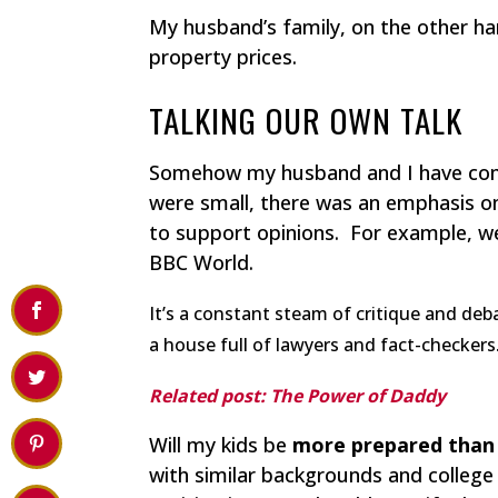
My husband’s family, on the other h
property prices.
TALKING OUR OWN TALK
Somehow my husband and I have com
were small, there was an emphasis on
to support opinions. For example, w
BBC World.
It’s a constant steam of critique and deb
a house full of lawyers and fact-checkers
Related post: The Power of Daddy
Will my kids be
more prepared than 
with similar backgrounds and college 