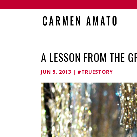
A LESSON FROM THE G
JUN 5, 2013
|
#TRUESTORY