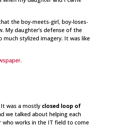
that the boy-meets-girl, boy-loses-
ew. My daughter’s defense of the
much stylized imagery. It was like
ewspaper.
 It was a mostly
closed loop of
nd we talked about helping each
 who works in the IT field to come