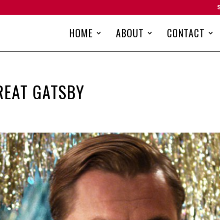
HOME
ABOUT
CONTACT
REAT GATSBY