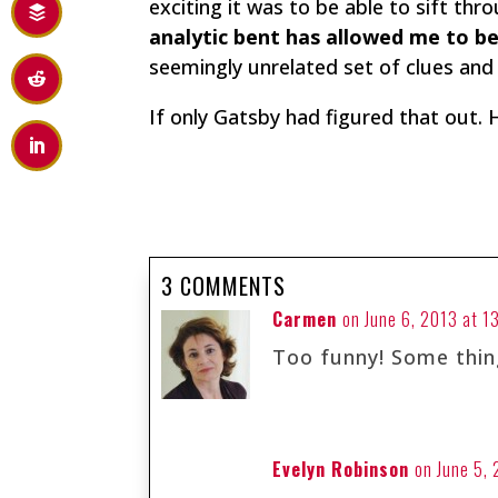
exciting it was to be able to sift t
analytic bent has allowed me to b
seemingly unrelated set of clues an
If only Gatsby had figured that out. 
3 COMMENTS
Carmen
on June 6, 2013 at 1
Too funny! Some thin
Evelyn Robinson
on June 5,