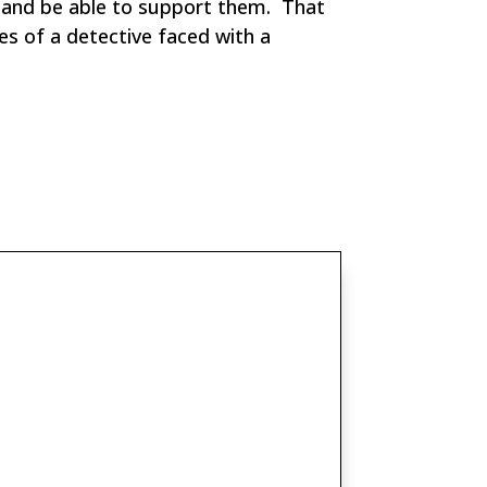
s and be able to support them. That
es of a detective faced with a