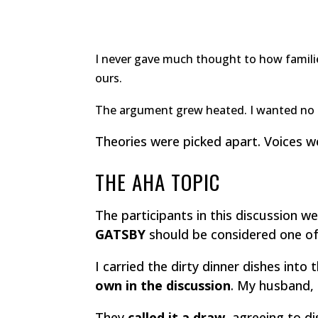
I never gave much thought to how familie
ours.
The argument grew heated. I wanted no pa
Theories were picked apart. Voices w
THE AHA TOPIC
The participants in this discussion
GATSBY
should be considered one o
I carried the dirty dinner dishes int
own in the discussion
. My husband, 
They
called it a draw,
agreeing to di