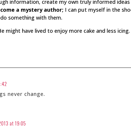
hrough information, create my own truly informed idea
ecome a mystery author;
I can put myself in the sho
d do something with them.
He might have lived to enjoy more cake and less icing.
3:42
gs never change.
 2013 at 19:05