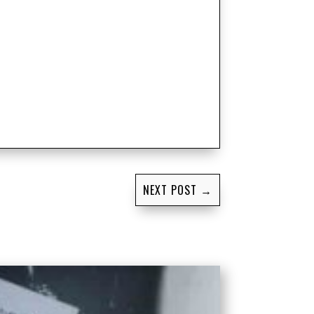
NEXT POST
→