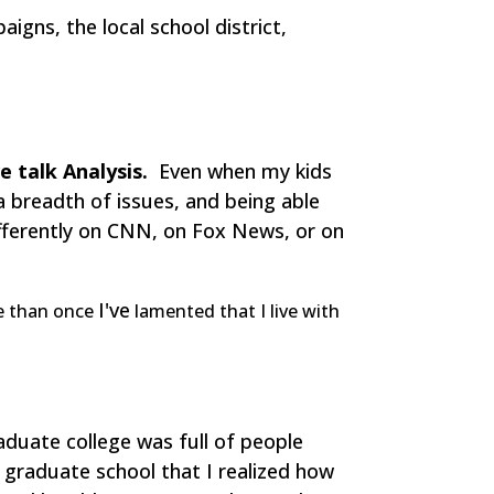
igns, the local school district,
e talk Analysis.
Even when my kids
a breadth of issues, and being able
fferently on CNN, on Fox News, or on
I've
re than once
lamented that I live with
duate college was full of people
t graduate school that I realized how