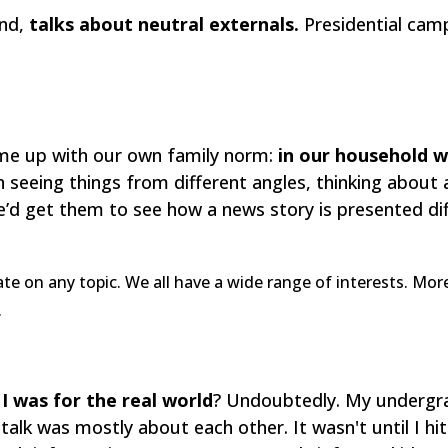
and,
talks about neutral externals.
Presidential campa
e up with our own family norm:
in our household w
 seeing things from different angles, thinking about 
e’d get them to see how a news story is presented di
ate on any topic. We all have a wide range of interests. Mo
.
I was for the real world
? Undoubtedly. My undergra
talk was mostly about each other. It wasn't until I hi