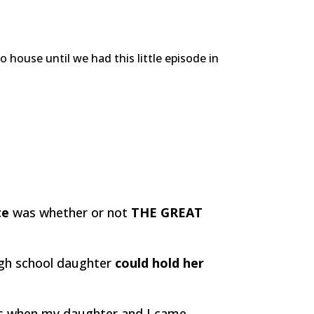
house until we had this little episode in
te
was whether or not
THE GREAT
high school daughter
could hold her
.
us when my daughter and I came