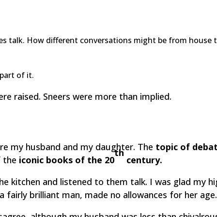
s talk. How different conversations might be from house to 
rt of it.
ere raised. Sneers were more than implied.
 were my husband and my daughter. The
topic of deba
th
f the
iconic books of the 20
century.
o the kitchen and listened to them talk. I was glad my 
a fairly brilliant man, made no allowances for her age
sagree, although my husband was less than chivalro