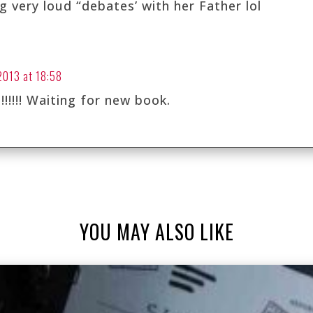
 very loud “debates’ with her Father lol
 2013 at 18:58
!!!!!! Waiting for new book.
YOU MAY ALSO LIKE