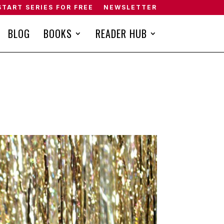
START SERIES FOR FREE
NEWSLETTER
BLOG
BOOKS
READER HUB