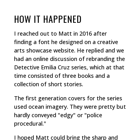
HOW IT HAPPENED
I reached out to Matt in 2016 after
finding a font he designed on a creative
arts showcase website. He replied and we
had an online discussion of rebranding the
Detective Emilia Cruz series, which at that
time consisted of three books and a
collection of short stories.
The first generation covers for the series
used ocean imagery. They were pretty but
hardly conveyed "edgy" or "police
procedural."
I hoped Matt could bring the sharp and