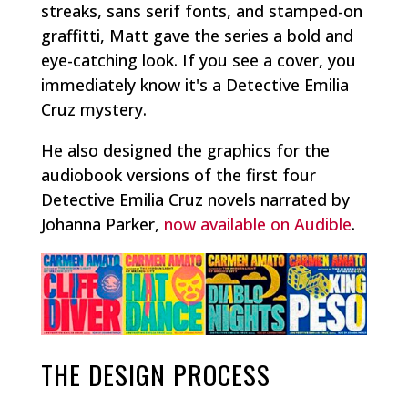
streaks, sans serif fonts, and stamped-on
graffitti, Matt gave the series a bold and
eye-catching look. If you see a cover, you
immediately know it's a Detective Emilia
Cruz mystery.
He also designed the graphics for the
audiobook versions of the first four
Detective Emilia Cruz novels narrated by
Johanna Parker,
now available on Audible
.
THE DESIGN PROCESS