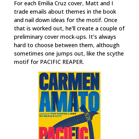
For each Emilia Cruz cover, Matt and I
trade emails about themes in the book
and nail down ideas for the motif. Once
that is worked out, he'll create a couple of
preliminary cover mock-ups. It's always
hard to choose between them, although
sometimes one jumps out, like the scythe
motif for PACIFIC REAPER.