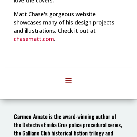
love the covers.
Matt Chase's gorgeous website
showcases many of his design projects
and illustrations. Check it out at
chasematt.com
.
Carmen Amato
is the award-winning author of
the Detective Emilia Cruz police procedural series,
the Galliano Club historical fiction trilogy and