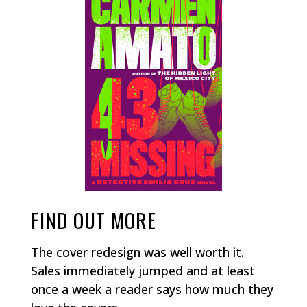
FIND OUT MORE
The cover redesign was well worth it.
Sales immediately jumped and at least
once a week a reader says how much they