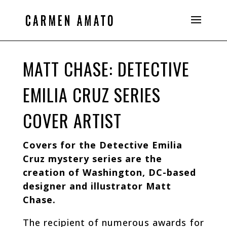
MATT CHASE: DETECTIVE
EMILIA CRUZ SERIES
COVER ARTIST
Covers for the Detective Emilia
Cruz mystery series are the
creation of Washington, DC-based
designer and illustrator Matt
Chase.
The recipient of numerous awards for