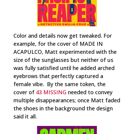
Color and details now get tweaked. For
example, for the cover of MADE IN
ACAPULCO, Matt experimented with the
size of the sunglasses but neither of us
was fully satisfied until he added arched
eyebrows that perfectly captured a
female vibe. By the same token, the
cover of
43 MISSING
needed to convey
multiple disappearances; once Matt faded
the shoes in the background the design
said it all.