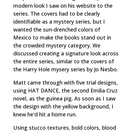
modern look I saw on his website to the
series. The covers had to be clearly
identifiable as a mystery series, but I
wanted the sun-drenched colors of
Mexico to make the books stand out in
the crowded mystery category. We
discussed creating a signature look across
the entire series, similar to the covers of
the Harry Hole mysery series by Jo Nesbo.
Matt came through with five trial designs,
using HAT DANCE, the second Emilia Cruz
novel, as the guinea pig. As soon as I saw
the design with the yellow background, I
knew he'd hit a home run.
Using stucco textures, bold colors, blood