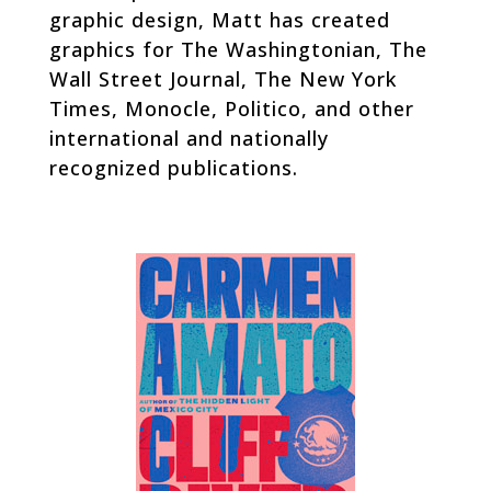
graphic design, Matt has created
graphics for
The Washingtonian, The
Wall Street Journal, The New York
Times,
Monocle
,
Politico
, and other
international and nationally
recognized publications.