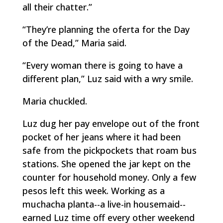
all their chatter.”
“They’re planning the
oferta
for the Day
of the Dead,” Maria said.
“Every woman there is going to have a
different plan,” Luz said with a wry smile.
Maria chuckled.
Luz dug her pay envelope out of the front
pocket of her jeans where it had been
safe from the pickpockets that roam bus
stations. She opened the jar kept on the
counter for household money. Only a few
pesos left this week. Working as a
muchacha planta
--a live-in housemaid--
earned Luz time off every other weekend