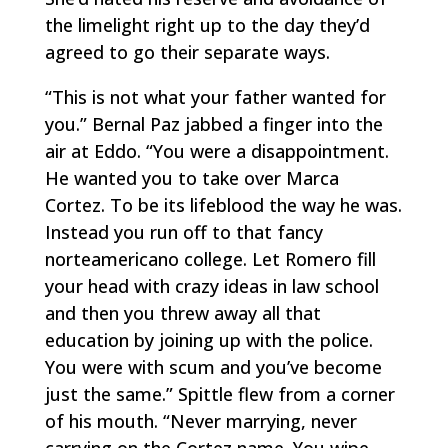
the limelight right up to the day they’d
agreed to go their separate ways.
“This is not what your father wanted for
you.” Bernal Paz jabbed a finger into the
air at Eddo. “You were a disappointment.
He wanted you to take over Marca
Cortez. To be its lifeblood the way he was.
Instead you run off to that fancy
norteamericano
college. Let Romero fill
your head with crazy ideas in law school
and then you threw away all that
education by joining up with the police.
You were with scum and you’ve become
just the same.” Spittle flew from a corner
of his mouth. “Never marrying, never