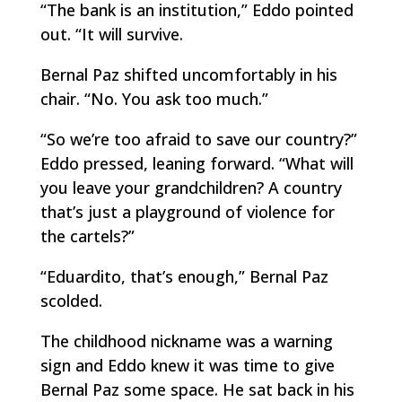
“The bank is an institution,” Eddo pointed
out. “It will survive.
Bernal Paz shifted uncomfortably in his
chair. “No. You ask too much.”
“So we’re too afraid to save our country?”
Eddo pressed, leaning forward. “What will
you leave your grandchildren? A country
that’s just a playground of violence for
the cartels?”
“Eduardito, that’s enough,” Bernal Paz
scolded.
The childhood nickname was a warning
sign and Eddo knew it was time to give
Bernal Paz some space. He sat back in his