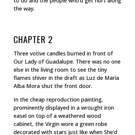
to do and the people who’d get hurt along
the way.
CHAPTER 2
Three votive candles burned in front of
Our Lady of Guadalupe. There was no one
else in the living room to see the tiny
flames shiver in the draft as Luz de Maria
Alba Mora shut the front door.
In the cheap reproduction painting,
prominently displayed in a wrought iron
easel on top of a weathered wood
cabinet, the Virgin wore a green robe
decorated with stars just like when She’d