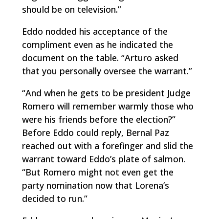
should be on television.”
Eddo nodded his acceptance of the
compliment even as he indicated the
document on the table. “Arturo asked
that you personally oversee the warrant.”
“And when he gets to be president Judge
Romero will remember warmly those who
were his friends before the election?”
Before Eddo could reply, Bernal Paz
reached out with a forefinger and slid the
warrant toward Eddo’s plate of salmon.
“But Romero might not even get the
party nomination now that Lorena’s
decided to run.”