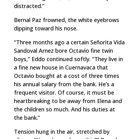
distracted.”
Bernal Paz frowned, the white eyebrows
dipping toward his nose.
“Three months ago a certain Señorita Vida
Sandoval Arnez bore Octavio fine twin
boys,” Eddo continued softly. “They live in
a fine new house in Cuernavaca that
Octavio bought at a cost of three times
his annual salary from the bank. He’s a
frequent visitor. Of course, it must be
heartbreaking to be away from Elena and
the children so much. And his duties at
the bank.”
Tension hung in the air, stretched by