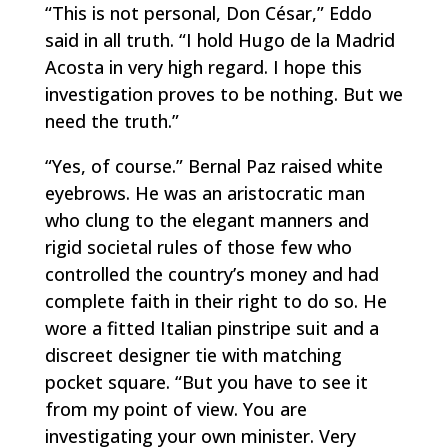
“This is not personal, Don César,” Eddo
said in all truth. “I hold Hugo de la Madrid
Acosta in very high regard. I hope this
investigation proves to be nothing. But we
need the truth.”
“Yes, of course.” Bernal Paz raised white
eyebrows. He was an aristocratic man
who clung to the elegant manners and
rigid societal rules of those few who
controlled the country’s money and had
complete faith in their right to do so. He
wore a fitted Italian pinstripe suit and a
discreet designer tie with matching
pocket square. “But you have to see it
from my point of view. You are
investigating your own minister. Very