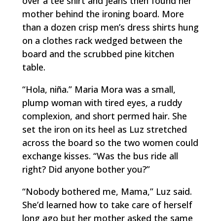
over a tee shirt and jeans then found her
mother behind the ironing board. More
than a dozen crisp men’s dress shirts hung
on a clothes rack wedged between the
board and the scrubbed pine kitchen
table.
“
Hola,
niña
.” Maria Mora was a small,
plump woman with tired eyes, a ruddy
complexion, and short permed hair. She
set the iron on its heel as Luz stretched
across the board so the two women could
exchange kisses. “Was the bus ride all
right? Did anyone bother you?”
“Nobody bothered me, Mama,” Luz said.
She’d learned how to take care of herself
long ago but her mother asked the same