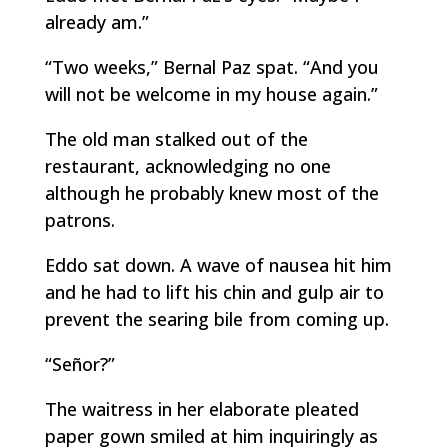
already am.”
“Two weeks,” Bernal Paz spat. “And you
will not be welcome in my house again.”
The old man stalked out of the
restaurant, acknowledging no one
although he probably knew most of the
patrons.
Eddo sat down. A wave of nausea hit him
and he had to lift his chin and gulp air to
prevent the searing bile from coming up.
“Señor?”
The waitress in her elaborate pleated
paper gown smiled at him inquiringly as