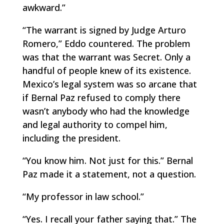
awkward.”
“The warrant is signed by Judge Arturo
Romero,” Eddo countered. The problem
was that the warrant was Secret. Only a
handful of people knew of its existence.
Mexico’s legal system was so arcane that
if Bernal Paz refused to comply there
wasn’t anybody who had the knowledge
and legal authority to compel him,
including the president.
“You know him. Not just for this.” Bernal
Paz made it a statement, not a question.
“My professor in law school.”
“Yes. I recall your father saying that.” The