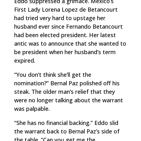
Eddo suppressed a grimace. Mexico’s
First Lady Lorena Lopez de Betancourt
had tried very hard to upstage her
husband ever since Fernando Betancourt
had been elected president. Her latest
antic was to announce that she wanted to
be president when her husband’s term
expired.
“You don’t think she’ll get the
nomination?” Bernal Paz polished off his
steak. The older man’s relief that they
were no longer talking about the warrant
was palpable.
“She has no financial backing.” Eddo slid
the warrant back to Bernal Paz’s side of
the table. “Can you get me the