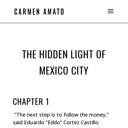
THE HIDDEN LIGHT OF
MEXICO CITY
CHAPTER 1
“The next step is to follow the money,”
said Eduardo “Eddo” Cortez Castillo.