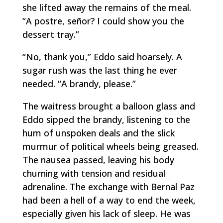
she lifted away the remains of the meal.
“A
postre,
señor? I could show you the
dessert tray.”
“No, thank you,” Eddo said hoarsely. A
sugar rush was the last thing he ever
needed. “A brandy, please.”
The waitress brought a balloon glass and
Eddo sipped the brandy, listening to the
hum of unspoken deals and the slick
murmur of political wheels being greased.
The nausea passed, leaving his body
churning with tension and residual
adrenaline. The exchange with Bernal Paz
had been a hell of a way to end the week,
especially given his lack of sleep. He was