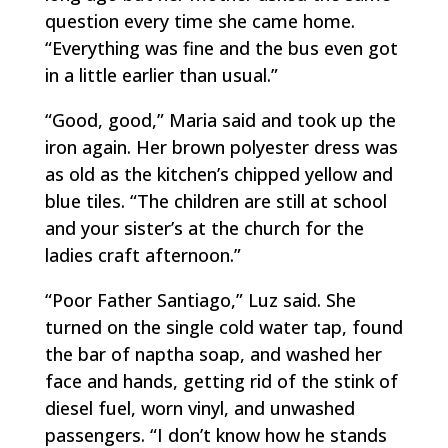
question every time she came home.
“Everything was fine and the bus even got
in a little earlier than usual.”
“Good, good,” Maria said and took up the
iron again. Her brown polyester dress was
as old as the kitchen’s chipped yellow and
blue tiles. “The children are still at school
and your sister’s at the church for the
ladies craft afternoon.”
“Poor Father Santiago,” Luz said. She
turned on the single cold water tap, found
the bar of naptha soap, and washed her
face and hands, getting rid of the stink of
diesel fuel, worn vinyl, and unwashed
passengers. “I don’t know how he stands