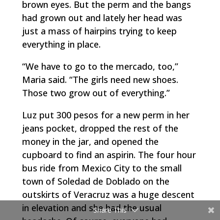
brown eyes. But the perm and the bangs
had grown out and lately her head was
just a mass of hairpins trying to keep
everything in place.
“We have to go to the
mercado
, too,”
Maria said. “The girls need new shoes.
Those two grow out of everything.”
Luz put 300 pesos for a new perm in her
jeans pocket, dropped the rest of the
money in the jar, and opened the
cupboard to find an aspirin. The four hour
bus ride from Mexico City to the small
town of Soledad de Doblado on the
outskirts of Veracruz was a huge descent
in elevation and she had the usual
Share This