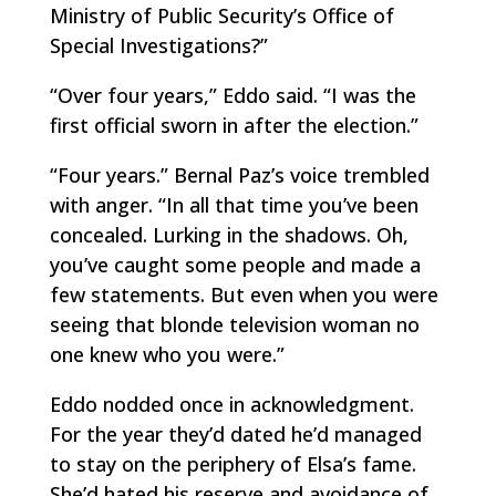
Ministry of Public Security’s Office of
Special Investigations?”
“Over four years,” Eddo said. “I was the
first official sworn in after the election.”
“Four years.” Bernal Paz’s voice trembled
with anger. “In all that time you’ve been
concealed. Lurking in the shadows. Oh,
you’ve caught some people and made a
few statements. But even when you were
seeing that blonde television woman no
one knew who you were.”
Eddo nodded once in acknowledgment.
For the year they’d dated he’d managed
to stay on the periphery of Elsa’s fame.
She’d hated his reserve and avoidance of