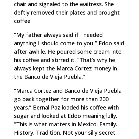
chair and signaled to the waitress. She
deftly removed their plates and brought
coffee.
“My father always said if I needed
anything I should come to you,” Eddo said
after awhile. He poured some cream into
his coffee and stirred it. “That’s why he
always kept the Marca Cortez money in
the Banco de Vieja Puebla.”
“Marca Cortez and Banco de Vieja Puebla
go back together for more than 200
years.” Bernal Paz loaded his coffee with
sugar and looked at Eddo meaningfully.
“This is what matters in Mexico. Family.
History. Tradition. Not your silly secret