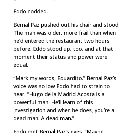
Eddo nodded.
Bernal Paz pushed out his chair and stood.
The man was older, more frail than when
he’d entered the restaurant two hours
before. Eddo stood up, too, and at that
moment their status and power were
equal.
“Mark my words, Eduardito.” Bernal Paz’s
voice was so low Eddo had to strain to
hear. “Hugo de la Madrid Acosta is a
powerful man. He’ll learn of this
investigation and when he does, you’re a
dead man. A dead man.”
Eddo met Bernal Paz’s eyes. “Maybe I