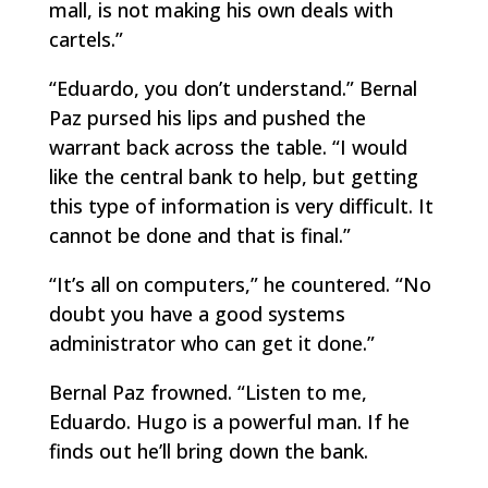
mall, is not making his own deals with
cartels.”
“Eduardo, you don’t understand.” Bernal
Paz pursed his lips and pushed the
warrant back across the table. “I would
like the central bank to help, but getting
this type of information is very difficult. It
cannot be done and that is final.”
“It’s all on computers,” he countered. “No
doubt you have a good systems
administrator who can get it done.”
Bernal Paz frowned. “Listen to me,
Eduardo. Hugo is a powerful man. If he
finds out he’ll bring down the bank.