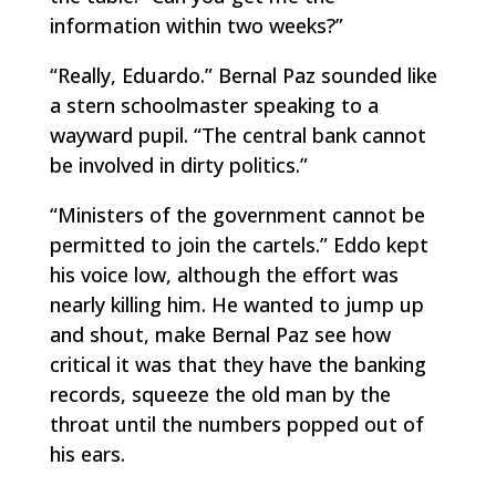
information within two weeks?”
“Really, Eduardo.” Bernal Paz sounded like
a stern schoolmaster speaking to a
wayward pupil. “The central bank cannot
be involved in dirty politics.”
“Ministers of the government cannot be
permitted to join the cartels.” Eddo kept
his voice low, although the effort was
nearly killing him. He wanted to jump up
and shout, make Bernal Paz see how
critical it was that they have the banking
records, squeeze the old man by the
throat until the numbers popped out of
his ears.