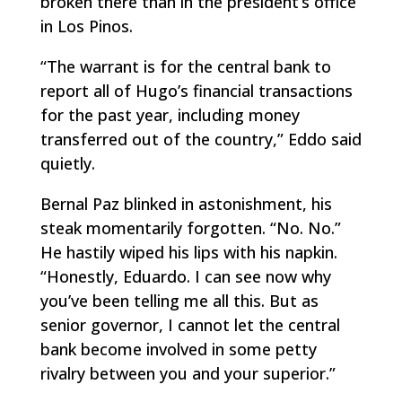
broken there than in the president’s office
in Los Pinos.
“The warrant is for the central bank to
report all of Hugo’s financial transactions
for the past year, including money
transferred out of the country,” Eddo said
quietly.
Bernal Paz blinked in astonishment, his
steak momentarily forgotten. “No. No.”
He hastily wiped his lips with his napkin.
“Honestly, Eduardo. I can see now why
you’ve been telling me all this. But as
senior governor, I cannot let the central
bank become involved in some petty
rivalry between you and your superior.”