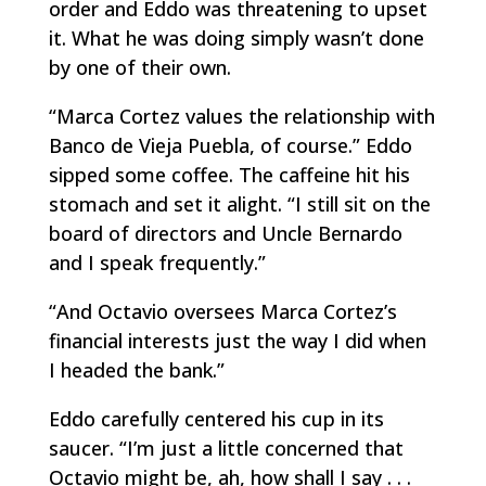
order and Eddo was threatening to upset
it. What he was doing simply wasn’t done
by one of their own.
“Marca Cortez values the relationship with
Banco de Vieja Puebla, of course.” Eddo
sipped some coffee. The caffeine hit his
stomach and set it alight. “I still sit on the
board of directors and Uncle Bernardo
and I speak frequently.”
“And Octavio oversees Marca Cortez’s
financial interests just the way I did when
I headed the bank.”
Eddo carefully centered his cup in its
saucer. “I’m just a little concerned that
Octavio might be, ah, how shall I say . . .