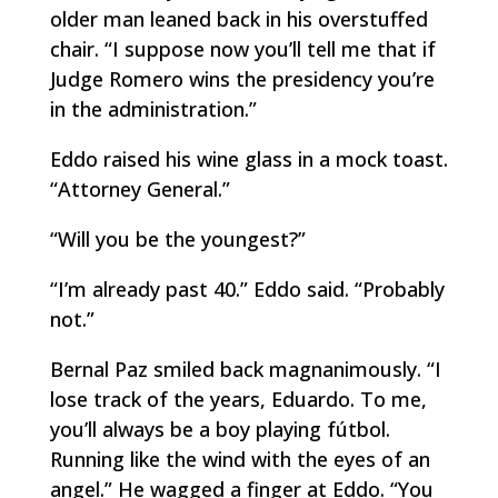
older man leaned back in his overstuffed
chair. “I suppose now you’ll tell me that if
Judge Romero wins the presidency you’re
in the administration.”
Eddo raised his wine glass in a mock toast.
“Attorney General.”
“Will you be the youngest?”
“I’m already past 40.” Eddo said. “Probably
not.”
Bernal Paz smiled back magnanimously. “I
lose track of the years, Eduardo. To me,
you’ll always be a boy playing
fútbol
.
Running like the wind with the eyes of an
angel.” He wagged a finger at Eddo. “You