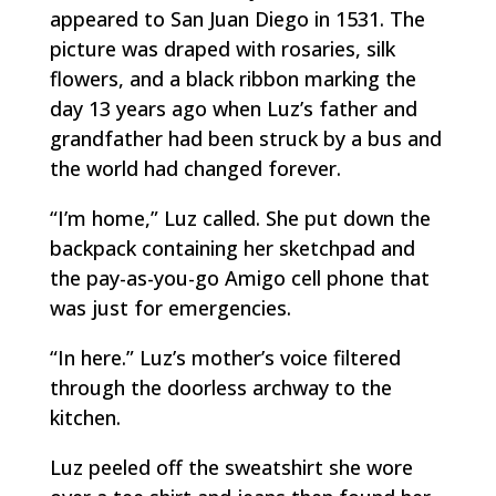
appeared to San Juan Diego in 1531. The
picture was draped with rosaries, silk
flowers, and a black ribbon marking the
day 13 years ago when Luz’s father and
grandfather had been struck by a bus and
the world had changed forever.
“I’m home,” Luz called. She put down the
backpack containing her sketchpad and
the pay-as-you-go
Amigo
cell phone that
was just for emergencies.
“In here.” Luz’s mother’s voice filtered
through the doorless archway to the
kitchen.
Luz peeled off the sweatshirt she wore