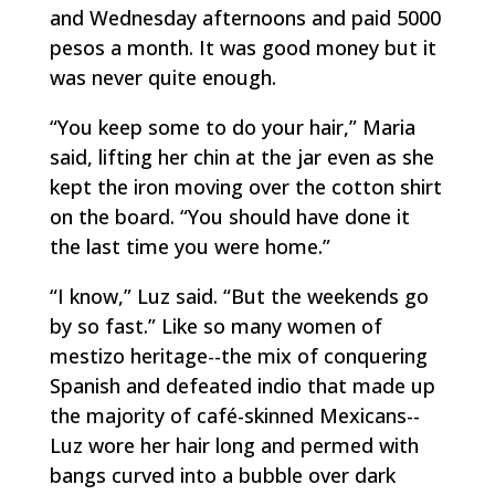
and Wednesday afternoons and paid 5000
pesos a month. It was good money but it
was never quite enough.
“You keep some to do your hair,” Maria
said, lifting her chin at the jar even as she
kept the iron moving over the cotton shirt
on the board. “You should have done it
the last time you were home.”
“I know,” Luz said. “But the weekends go
by so fast.” Like so many women of
mestizo
heritage--the mix of conquering
Spanish and defeated
indio
that made up
the majority of café-skinned Mexicans--
Luz wore her hair long and permed with
bangs curved into a bubble over dark