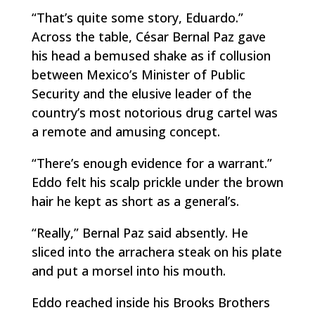
“That’s quite some story, Eduardo.”
Across the table, César Bernal Paz gave
his head a bemused shake as if collusion
between Mexico’s Minister of Public
Security and the elusive leader of the
country’s most notorious drug cartel was
a remote and amusing concept.
“There’s enough evidence for a warrant.”
Eddo felt his scalp prickle under the brown
hair he kept as short as a general’s.
“Really,” Bernal Paz said absently. He
sliced into the
arrachera
steak on his plate
and put a morsel into his mouth.
Eddo reached inside his Brooks Brothers