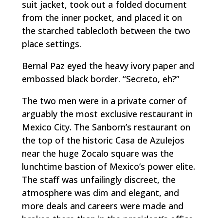
suit jacket, took out a folded document
from the inner pocket, and placed it on
the starched tablecloth between the two
place settings.
Bernal Paz eyed the heavy ivory paper and
embossed black border. “
Secreto
, eh?”
The two men were in a private corner of
arguably the most exclusive restaurant in
Mexico City. The Sanborn’s restaurant on
the top of the historic Casa de Azulejos
near the huge Zocalo square was the
lunchtime bastion of Mexico’s power elite.
The staff was unfailingly discreet, the
atmosphere was dim and elegant, and
more deals and careers were made and