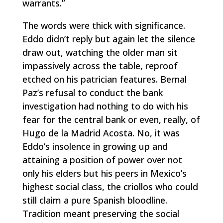
warrants.”
The words were thick with significance.
Eddo didn’t reply but again let the silence
draw out, watching the older man sit
impassively across the table, reproof
etched on his patrician features. Bernal
Paz’s refusal to conduct the bank
investigation had nothing to do with his
fear for the central bank or even, really, of
Hugo de la Madrid Acosta. No, it was
Eddo’s insolence in growing up and
attaining a position of power over not
only his elders but his peers in Mexico’s
highest social class, the
criollos
who could
still claim a pure Spanish bloodline.
Tradition meant preserving the social