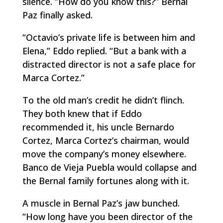
silence. “How do you know this?” Bernal
Paz finally asked.
“Octavio’s private life is between him and
Elena,” Eddo replied. “But a bank with a
distracted director is not a safe place for
Marca Cortez.”
To the old man’s credit he didn’t flinch.
They both knew that if Eddo
recommended it, his uncle Bernardo
Cortez, Marca Cortez’s chairman, would
move the company’s money elsewhere.
Banco de Vieja Puebla would collapse and
the Bernal family fortunes along with it.
A muscle in Bernal Paz’s jaw bunched.
“How long have you been director of the