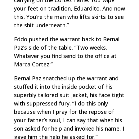
carrying on the Cortez name. You wipe
your feet on tradition, Eduardito. And now
this. You’re the man who lifts skirts to see
the shit underneath.”
Eddo pushed the warrant back to Bernal
Paz’s side of the table. “Two weeks.
Whatever you find send to the office at
Marca Cortez.”
Bernal Paz snatched up the warrant and
stuffed it into the inside pocket of his
superbly tailored suit jacket, his face tight
with suppressed fury. “I do this only
because when I pray for the repose of
your father’s soul, I can say that when his
son asked for help and invoked his name, I
gave him the help he asked for.”