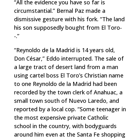
“All the evidence you have so far is
circumstantial.” Bernal Paz made a
dismissive gesture with his fork. “The land
his son supposedly bought from El Toro-
-.”
“Reynoldo de la Madrid is 14 years old,
Don César,” Eddo interrupted. The sale of
a large tract of desert land from a man
using cartel boss El Toro’s Christian name
to one Reynoldo de la Madrid had been
recorded by the town clerk of Anahuac, a
small town south of Nuevo Laredo, and
reported by a local cop. “Some teenager in
the most expensive private Catholic
school in the country, with bodyguards
around him even at the Santa Fe shopping