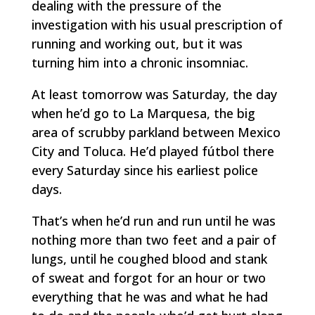
dealing with the pressure of the
investigation with his usual prescription of
running and working out, but it was
turning him into a chronic insomniac.
At least tomorrow was Saturday, the day
when he’d go to La Marquesa, the big
area of scrubby parkland between Mexico
City and Toluca. He’d played
fútbol
there
every Saturday since his earliest police
days.
That’s when he’d run and run until he was
nothing more than two feet and a pair of
lungs, until he coughed blood and stank
of sweat and forgot for an hour or two
everything that he was and what he had