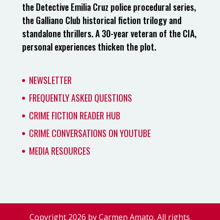
the Detective Emilia Cruz police procedural series,
the Galliano Club historical fiction trilogy and
standalone thrillers. A 30-year veteran of the CIA,
personal experiences thicken the plot.
NEWSLETTER
FREQUENTLY ASKED QUESTIONS
CRIME FICTION READER HUB
CRIME CONVERSATIONS ON YOUTUBE
MEDIA RESOURCES
Copyright 2026 by Carmen Amato. All rights