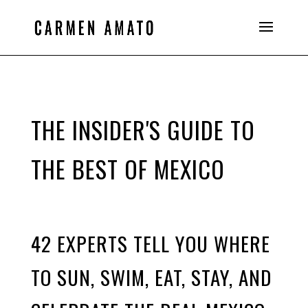
THE INSIDER'S GUIDE TO
THE BEST OF MEXICO
42 EXPERTS TELL YOU WHERE
TO SUN, SWIM, EAT, STAY, AND