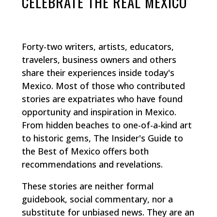
CELEBRATE THE REAL MEXICO
Forty-two writers, artists, educators,
travelers, business owners and others
share their experiences inside today's
Mexico. Most of those who contributed
stories are expatriates who have found
opportunity and inspiration in Mexico.
From hidden beaches to one-of-a-kind art
to historic gems, The Insider's Guide to
the Best of Mexico offers both
recommendations and revelations.
These stories are neither formal
guidebook, social commentary, nor a
substitute for unbiased news. They are an