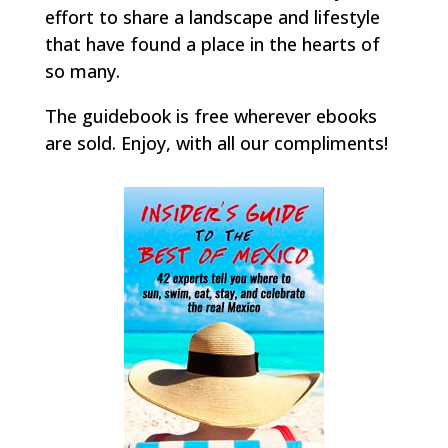
effort to share a landscape and lifestyle
that have found a place in the hearts of
so many.
The guidebook is free wherever ebooks
are sold. Enjoy, with all our compliments!