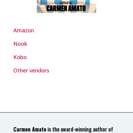
Amazon
Nook
Kobo
Other vendors
Carmen Amato
is the award-winning author of