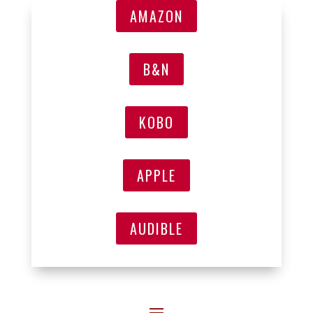
AMAZON
B&N
KOBO
APPLE
AUDIBLE