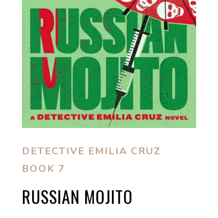
DETECTIVE EMILIA CRUZ
BOOK 7
RUSSIAN MOJITO