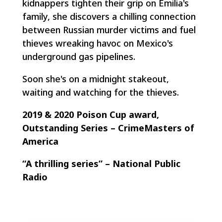
kidnappers tighten their grip on Emilia's
family, she discovers a chilling connection
between Russian murder victims and fuel
thieves wreaking havoc on Mexico's
underground gas pipelines.
Soon she's on a midnight stakeout,
waiting and watching for the thieves.
2019 & 2020 Poison Cup award,
Outstanding Series – CrimeMasters of
America
“A thrilling series” – National Public
Radio