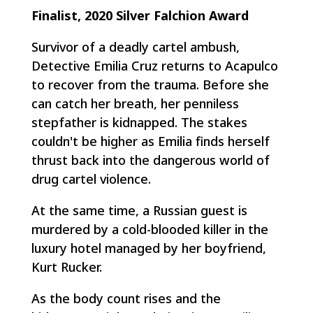
Finalist, 2020 Silver Falchion Award
Survivor of a deadly cartel ambush,
Detective Emilia Cruz returns to Acapulco
to recover from the trauma. Before she
can catch her breath, her penniless
stepfather is kidnapped. The stakes
couldn't be higher as Emilia finds herself
thrust back into the dangerous world of
drug cartel violence.
At the same time, a Russian guest is
murdered by a cold-blooded killer in the
luxury hotel managed by her boyfriend,
Kurt Rucker.
As the body count rises and the