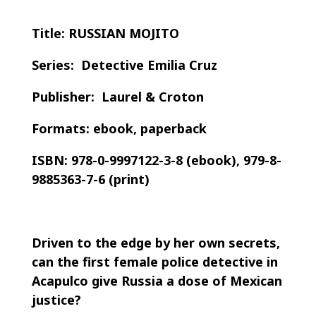
Title: RUSSIAN MOJITO
Series: Detective Emilia Cruz
Publisher: Laurel & Croton
Formats: ebook, paperback
ISBN: 978-0-9997122-3-8 (ebook), 979-8-
9885363-7-6 (print)
Driven to the edge by her own secrets,
can the first female police detective in
Acapulco give Russia a dose of Mexican
justice?