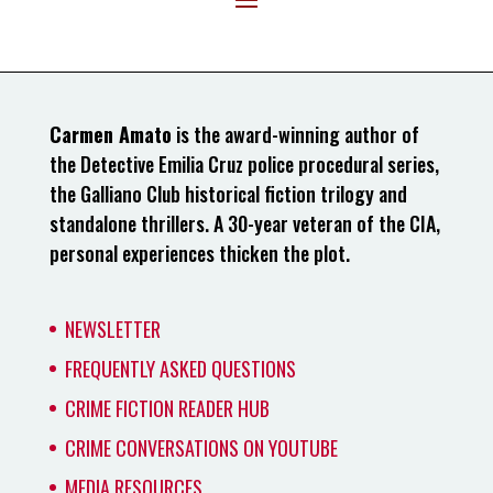
Carmen Amato
is the award-winning author of
the Detective Emilia Cruz police procedural series,
the Galliano Club historical fiction trilogy and
standalone thrillers. A 30-year veteran of the CIA,
personal experiences thicken the plot.
NEWSLETTER
FREQUENTLY ASKED QUESTIONS
CRIME FICTION READER HUB
CRIME CONVERSATIONS ON YOUTUBE
MEDIA RESOURCES