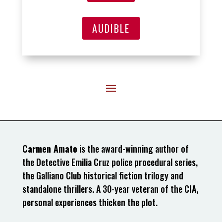
AUDIBLE
Carmen Amato
is the award-winning author of
the Detective Emilia Cruz police procedural series,
the Galliano Club historical fiction trilogy and
standalone thrillers. A 30-year veteran of the CIA,
personal experiences thicken the plot.