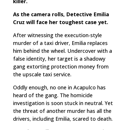
killer.
As the camera rolls, Detective Emilia
Cruz will face her toughest case yet.
After witnessing the execution-style
murder of a taxi driver, Emilia replaces
him behind the wheel. Undercover with a
false identity, her target is a shadowy
gang extorting protection money from
the upscale taxi service.
Oddly enough, no one in Acapulco has
heard of the gang. The homicide
investigation is soon stuck in neutral. Yet
the threat of another murder has all the
drivers, including Emilia, scared to death.