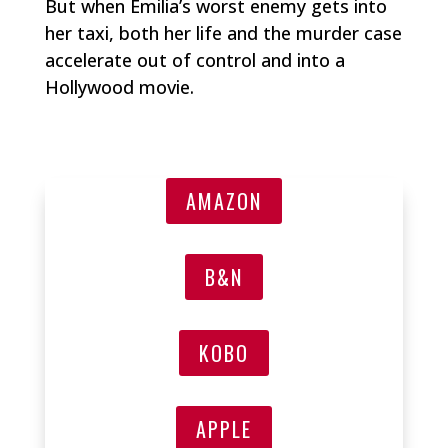
But when Emilia’s worst enemy gets into
her taxi, both her life and the murder case
accelerate out of control and into a
Hollywood movie.
AMAZON
B&N
KOBO
APPLE