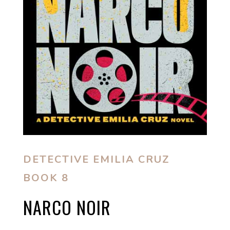
DETECTIVE EMILIA CRUZ
BOOK 8
NARCO NOIR