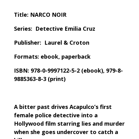
Title: NARCO NOIR
Series: Detective Emilia Cruz
Publisher: Laurel & Croton
Formats: ebook, paperback
ISBN: 978-0-9997122-5-2 (ebook), 979-8-
9885363-8-3 (print)
A bitter past drives Acapulco’s first
female police detective into a
Hollywood film starring lies and murder
when she goes undercover to catch a