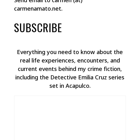
Send email to carmen (at)
carmenamato.net.
SUBSCRIBE
Everything you need to know about the
real life experiences, encounters, and
current events behind my crime fiction,
including the Detective Emilia Cruz series
set in Acapulco.