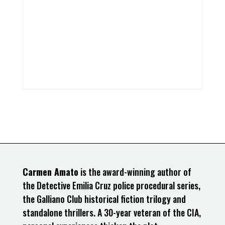
Carmen Amato
is the award-winning author of
the Detective Emilia Cruz police procedural series,
the Galliano Club historical fiction trilogy and
standalone thrillers. A 30-year veteran of the CIA,