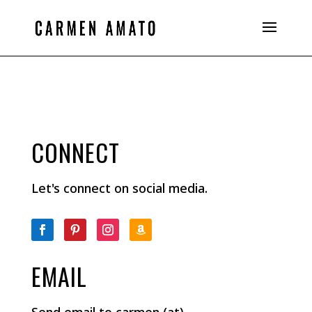
CONNECT
Let's connect on social media.
EMAIL