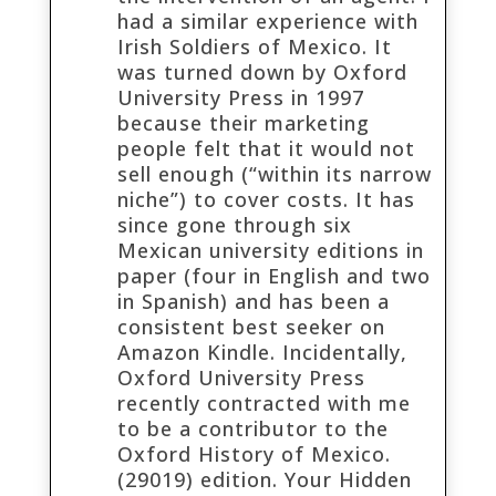
had a similar experience with
Irish Soldiers of Mexico. It
was turned down by Oxford
University Press in 1997
because their marketing
people felt that it would not
sell enough (“within its narrow
niche”) to cover costs. It has
since gone through six
Mexican university editions in
paper (four in English and two
in Spanish) and has been a
consistent best seeker on
Amazon Kindle. Incidentally,
Oxford University Press
recently contracted with me
to be a contributor to the
Oxford History of Mexico.
(29019) edition. Your Hidden