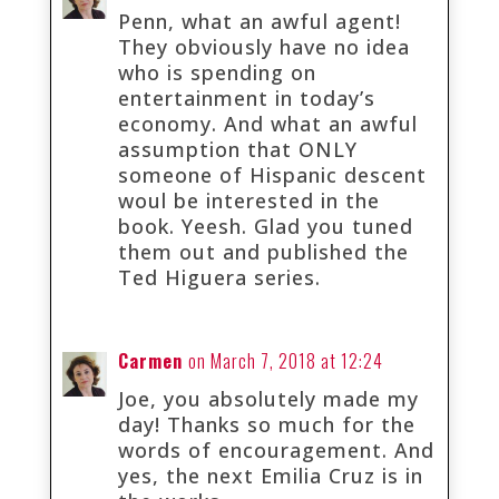
Penn, what an awful agent!
They obviously have no idea
who is spending on
entertainment in today’s
economy. And what an awful
assumption that ONLY
someone of Hispanic descent
woul be interested in the
book. Yeesh. Glad you tuned
them out and published the
Ted Higuera series.
Carmen
on March 7, 2018 at 12:24
Joe, you absolutely made my
day! Thanks so much for the
words of encouragement. And
yes, the next Emilia Cruz is in