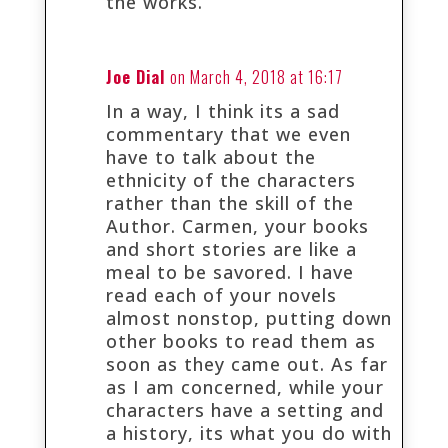
the works.
Joe Dial
on March 4, 2018 at 16:17
In a way, I think its a sad
commentary that we even
have to talk about the
ethnicity of the characters
rather than the skill of the
Author. Carmen, your books
and short stories are like a
meal to be savored. I have
read each of your novels
almost nonstop, putting down
other books to read them as
soon as they came out. As far
as I am concerned, while your
characters have a setting and
a history, its what you do with