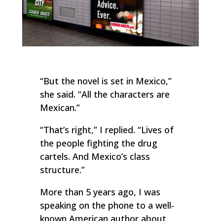
“But the novel is set in Mexico,”
she said. “All the characters are
Mexican.”
“That’s right,” I replied. “Lives of
the people fighting the drug
cartels. And Mexico’s class
structure.”
More than 5 years ago, I was
speaking on the phone to a well-
known American author about