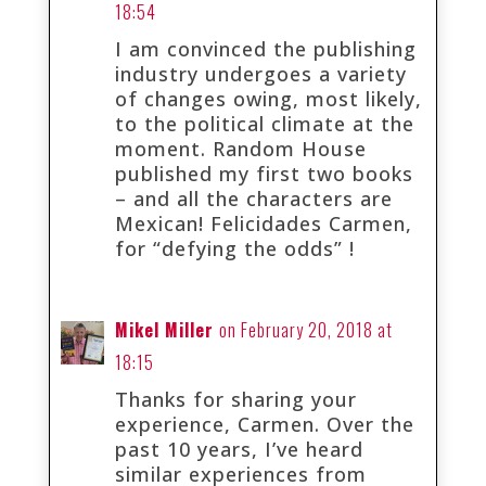
18:54
I am convinced the publishing
industry undergoes a variety
of changes owing, most likely,
to the political climate at the
moment. Random House
published my first two books
– and all the characters are
Mexican! Felicidades Carmen,
for “defying the odds” !
Mikel Miller
on February 20, 2018 at
18:15
Thanks for sharing your
experience, Carmen. Over the
past 10 years, I’ve heard
similar experiences from