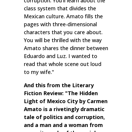
corruption. You’ll learn about the
class system that divides the
Mexican culture. Amato fills the
pages with three-dimensional
characters that you care about.
You will be thrilled with the way
Amato shares the dinner between
Eduardo and Luz. I wanted to
read that whole scene out loud
to my wife."
And this from the Literary
Fiction Review: "The Hidden
Light of Mexico City by Carmen
Amato is a rivetingly dramatic
tale of politics and corruption,
and a man and a woman from