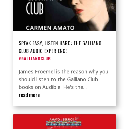
SPEAK EASY, LISTEN HARD: THE GALLIANO
CLUB AUDIO EXPERIENCE
#GALLIANOCLUB
James Froemel is the reason why you
should listen to the Galliano Club
books on Audible. He's the...
read more