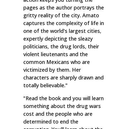
pages as the author portrays the
gritty reality of the city. Amato
captures the complexity of life in
one of the world's largest cities,
expertly depicting the sleazy
politicians, the drug lords, their
violent lieutenants and the
common Mexicans who are
victimized by them. Her
characters are sharply drawn and
totally believable."
"
Read the book and you will learn
something about the drug wars
cost and the people who are
determined to end the