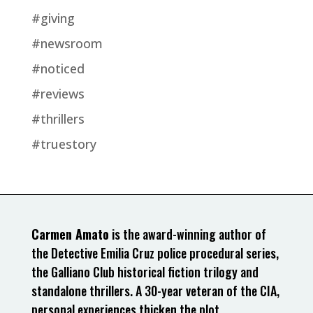
#giving
#newsroom
#noticed
#reviews
#thrillers
#truestory
Carmen Amato
is the award-winning author of
the Detective Emilia Cruz police procedural series,
the Galliano Club historical fiction trilogy and
standalone thrillers. A 30-year veteran of the CIA,
personal experiences thicken the plot.