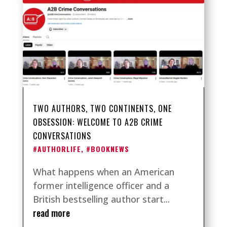
TWO AUTHORS, TWO CONTINENTS, ONE
OBSESSION: WELCOME TO A2B CRIME
CONVERSATIONS
#AUTHORLIFE
,
#BOOKNEWS
What happens when an American
former intelligence officer and a
British bestselling author start...
read more