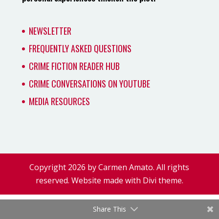
NEWSLETTER
FREQUENTLY ASKED QUESTIONS
CRIME FICTION READER HUB
CRIME CONVERSATIONS ON YOUTUBE
MEDIA RESOURCES
Copyright 2026 by Carmen Amato. All rights
reserved. Website made with Divi theme.
Share This