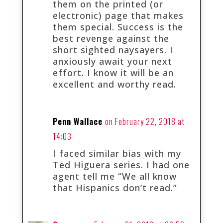
them on the printed (or
electronic) page that makes
them special. Success is the
best revenge against the
short sighted naysayers. I
anxiously await your next
effort. I know it will be an
excellent and worthy read.
Penn Wallace
on February 22, 2018 at
14:03
I faced similar bias with my
Ted Higuera series. I had one
agent tell me “We all know
that Hispanics don’t read.”