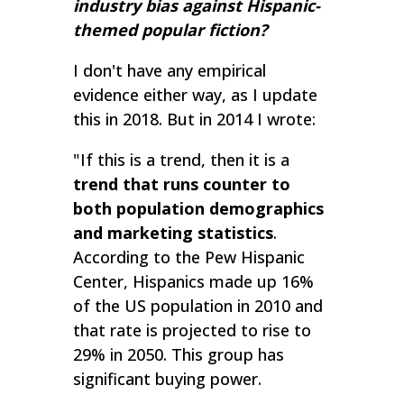
industry bias against Hispanic-
themed popular fiction?
I don't have any empirical
evidence either way, as I update
this in 2018. But in 2014 I wrote:
"If this is a trend, then it is a
trend that runs counter to
both population demographics
and marketing statistics
.
According to the Pew Hispanic
Center, Hispanics made up 16%
of the US population in 2010 and
that rate is projected to rise to
29% in 2050. This group has
significant buying power.