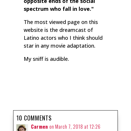
opposite ends of the social
spectrum who fall in love."
The most viewed page on this
website is the dreamcast of
Latino actors who I think should
star in any movie adaptation.
My sniff is audible.
10 COMMENTS
Carmen
on March 7, 2018 at 12:26