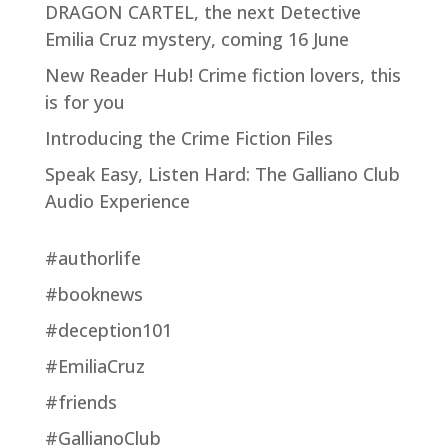
DRAGON CARTEL, the next Detective
Emilia Cruz mystery, coming 16 June
New Reader Hub! Crime fiction lovers, this
is for you
Introducing the Crime Fiction Files
Speak Easy, Listen Hard: The Galliano Club
Audio Experience
#authorlife
#booknews
#deception101
#EmiliaCruz
#friends
#GallianoClub