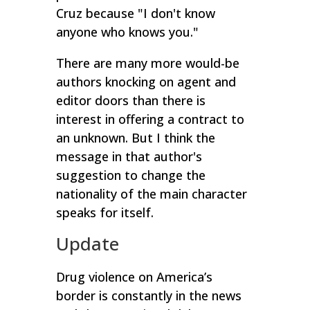
Cruz because "I don't know
anyone who knows you."
There are many more would-be
authors knocking on agent and
editor doors than there is
interest in offering a contract to
an unknown.
But I think the
message in that author's
suggestion to change the
nationality of the main character
speaks for itself.
Update
Drug violence on America’s
border is constantly in the news