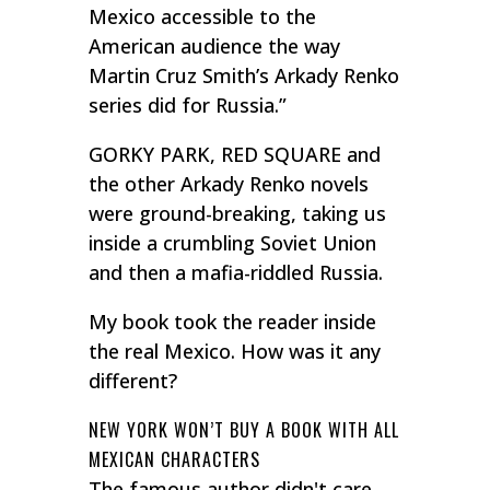
Mexico accessible to the
American audience the way
Martin Cruz Smith’s Arkady Renko
series did for Russia.”
GORKY PARK, RED SQUARE and
the other Arkady Renko novels
were ground-breaking, taking us
inside a crumbling Soviet Union
and then a mafia-riddled Russia.
My book took the reader inside
the real Mexico. How was it any
different?
NEW YORK WON’T BUY A BOOK WITH ALL
MEXICAN CHARACTERS
The famous author didn't care.