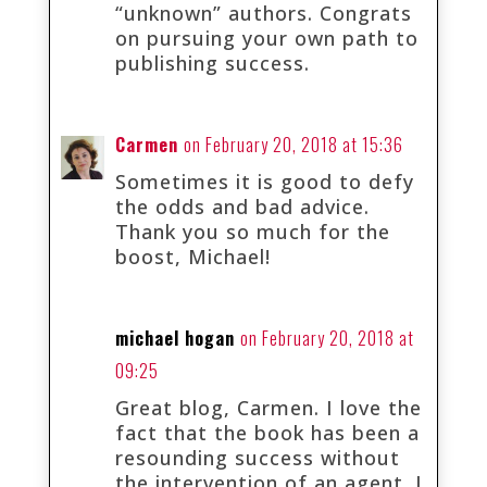
“unknown” authors. Congrats
on pursuing your own path to
publishing success.
Carmen
on February 20, 2018 at 15:36
Sometimes it is good to defy
the odds and bad advice.
Thank you so much for the
boost, Michael!
michael hogan
on February 20, 2018 at
09:25
Great blog, Carmen. I love the
fact that the book has been a
resounding success without
the intervention of an agent. I