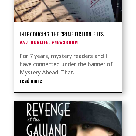
INTRODUCING THE CRIME FICTION FILES
#AUTHORLIFE
,
#NEWSROOM
For 7 years, mystery readers and I
have connected under the banner of
Mystery Ahead. That...
read more