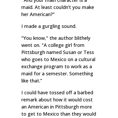
"
And your main character is a
maid. At least couldn’t you make
her American?"
I made a gurgling sound.
"You know," the author blithely
went on. "A college girl from
Pittsburgh named Susan or Tess
who goes to Mexico on a cultural
exchange program to work as a
maid for a semester. Something
like that.”
I could have tossed off a barbed
remark about how it would cost
an American in Pittsburgh more
to get to Mexico than they would