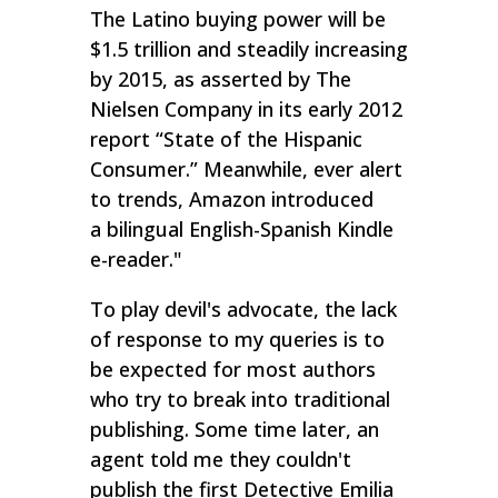
The Latino buying power will be
$1.5 trillion and steadily increasing
by 2015, as asserted by The
Nielsen Company in its early 2012
report “State of the Hispanic
Consumer.” Meanwhile, ever alert
to trends, Amazon introduced
a bilingual English-Spanish Kindle
e-reader."
To play devil's advocate, the lack
of response to my queries is to
be expected for most authors
who try to break into traditional
publishing. Some time later, an
agent told me they couldn't
publish the first Detective Emilia