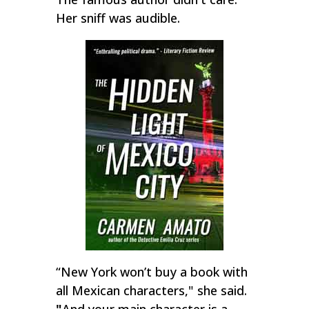
Her sniff was audible.
“New York won’t buy a book with
all Mexican characters," she said.