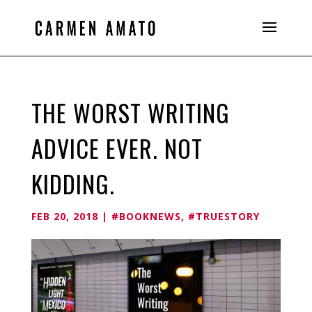
THE WORST WRITING
ADVICE EVER. NOT
KIDDING.
FEB 20, 2018
|
#BOOKNEWS
,
#TRUESTORY