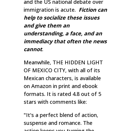
and the US national debate over
immigration is acute.
Fiction can
help to socialize these issues
and give them an
understanding, a face, and an
immediacy that often the news
cannot
.
Meanwhile, THE HIDDEN LIGHT
OF MEXICO CITY, with all of its
Mexican characters, is available
on Amazon in print and ebook
formats. It is rated 4.8 out of 5
stars with comments like:
"
It's a perfect blend of action,
suspense and romance. The
action keeps you turning the