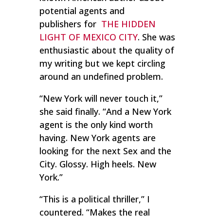
potential agents and
publishers for
THE HIDDEN
LIGHT OF MEXICO CITY
. She was
enthusiastic about the quality of
my writing but we kept circling
around an undefined problem.
“New York will never touch it,”
she said finally. “And a New York
agent is the only kind worth
having. New York agents are
looking for the next
Sex and the
City
. Glossy. High heels. New
York.”
“This is a political thriller,” I
countered. “Makes the real