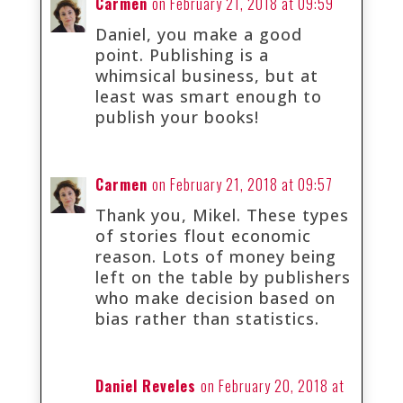
Carmen
on February 21, 2018 at 09:59
Daniel, you make a good
point. Publishing is a
whimsical business, but at
least was smart enough to
publish your books!
Carmen
on February 21, 2018 at 09:57
Thank you, Mikel. These types
of stories flout economic
reason. Lots of money being
left on the table by publishers
who make decision based on
bias rather than statistics.
Daniel Reveles
on February 20, 2018 at