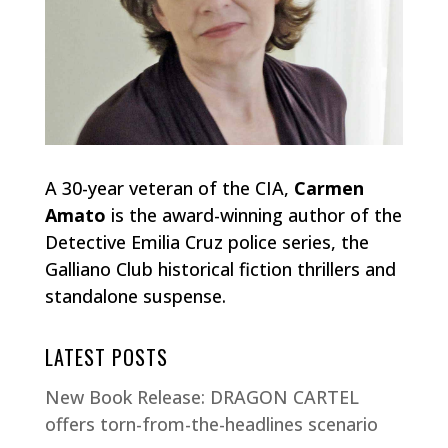
A 30-year veteran of the CIA,
Carmen
Amato
is the award-winning author of the
Detective Emilia Cruz police series, the
Galliano Club historical fiction thrillers and
standalone suspense.
LATEST POSTS
New Book Release: DRAGON CARTEL
offers torn-from-the-headlines scenario