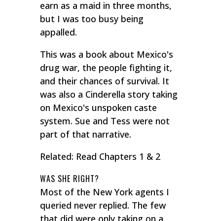
earn as a maid in three months,
but I was too busy being
appalled.
This was a book about Mexico's
drug war, the people fighting it,
and their chances of survival. It
was also a Cinderella story taking
on Mexico's unspoken caste
system. Sue and Tess were not
part of that narrative.
Related: Read Chapters 1 & 2
WAS SHE RIGHT?
Most of the New York agents I
queried never replied. The few
that did were only taking on a