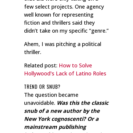
few select projects. One agency
well known for representing
fiction and thrillers said they
didn’t take on my specific “genre.”
Ahem, I was pitching a political
thriller.
Related post:
How to Solve
Hollywood's Lack of Latino Roles
TREND OR SNUB?
The question became
unavoidable.
Was this the classic
snub of a new author by the
New York cognoscenti? Or a
mainstream publishing