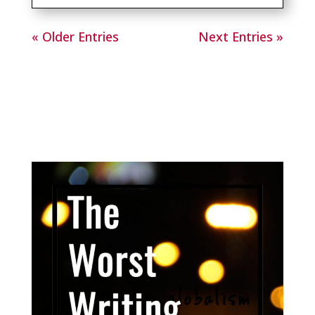
« Older Entries
Next Entries »