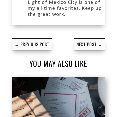
Light of Mexico City is one of
my all-time favorites. Keep up
the great work.
←
PREVIOUS POST
NEXT POST
→
YOU MAY ALSO LIKE