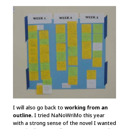
I will also go back to
working from an
outline.
I tried NaNoWriMo this year
with a strong sense of the novel I wanted