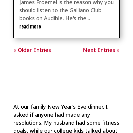
James Froemel is the reason why you
should listen to the Galliano Club
books on Audible. He's the...
read more
« Older Entries
Next Entries »
At our family New Year’s Eve dinner, I
asked if anyone had made any
resolutions. My husband had some fitness
goals, while our college kids talked about