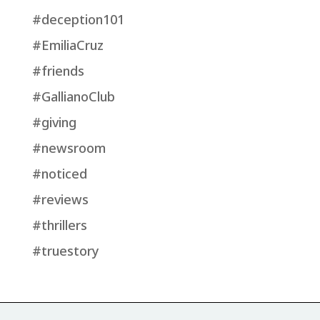
#deception101
#EmiliaCruz
#friends
#GallianoClub
#giving
#newsroom
#noticed
#reviews
#thrillers
#truestory