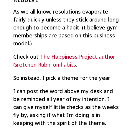
As we all know, resolutions evaporate
fairly quickly unless they stick around long
enough to become a habit. (I believe gym
memberships are based on this business
model.)
Check out
The Happiness Project author
Gretchen Rubin on habits
.
So instead, I pick a theme for the year.
I can post the word above my desk and
be reminded all year of my intention. I
can give myself little checks as the weeks
fly by, asking if what I’m doing is in
keeping with the spirit of the theme.