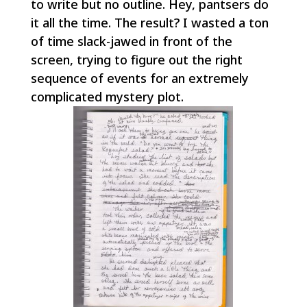
to write but no outline.
Hey, pantsers do
it all the time
. The result? I wasted a ton
of time slack-jawed in front of the
screen, trying to figure out the right
sequence of events for an extremely
complicated mystery plot.