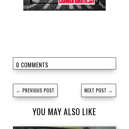
0 COMMENTS
←
PREVIOUS POST
NEXT POST
→
YOU MAY ALSO LIKE