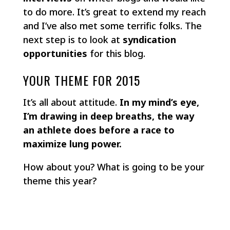
to do more. It’s great to extend my reach
and I’ve also met some terrific folks. The
next step is to look at
syndication
opportunities
for this blog.
YOUR THEME FOR 2015
It’s all about attitude.
In my mind’s eye,
I’m drawing in deep breaths, the way
an athlete does before a race to
maximize lung power.
How about you? What is going to be your
theme this year?