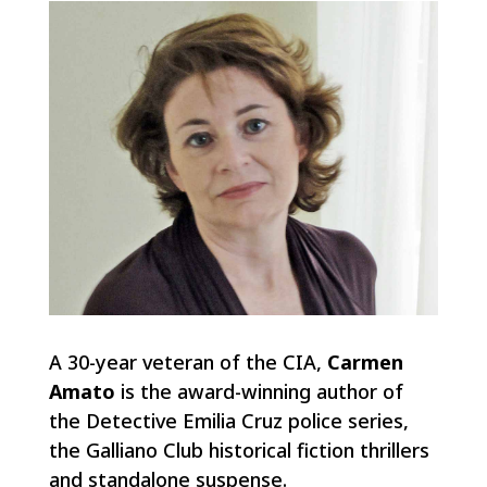
A 30-year veteran of the CIA,
Carmen
Amato
is the award-winning author of
the Detective Emilia Cruz police series,
the Galliano Club historical fiction thrillers
and standalone suspense.