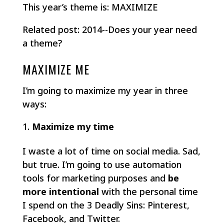
This year’s theme is: MAXIMIZE
Related post: 2014--Does your year need
a theme?
MAXIMIZE ME
I’m going to maximize my year in three
ways:
Maximize my time
I waste a lot of time on social media. Sad,
but true. I’m going to use automation
tools for marketing purposes and
be
more intentional
with the personal time
I spend on the 3 Deadly Sins: Pinterest,
Facebook, and Twitter.