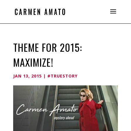
THEME FOR 2015:
MAXIMIZE!
JAN 13, 2015
|
#TRUESTORY