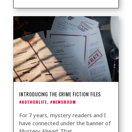
INTRODUCING THE CRIME FICTION FILES
#AUTHORLIFE
,
#NEWSROOM
For 7 years, mystery readers and I
have connected under the banner of
Mystery Ahead. That...