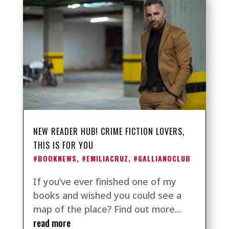
NEW READER HUB! CRIME FICTION LOVERS,
THIS IS FOR YOU
#BOOKNEWS
,
#EMILIACRUZ
,
#GALLIANOCLUB
If you’ve ever finished one of my
books and wished you could see a
map of the place? Find out more...
read more