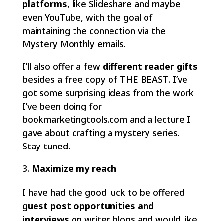
platforms
, like Slideshare and maybe
even YouTube, with the goal of
maintaining the connection via the
Mystery Monthly emails.
I’ll also offer a few
different reader gifts
besides a free copy of THE BEAST. I’ve
got some surprising ideas from the work
I’ve been doing for
bookmarketingtools.com and a lecture I
gave about crafting a mystery series.
Stay tuned.
Maximize my reach
I have had the good luck to be offered
g
uest post opportunities and
interviews
on writer blogs and would like