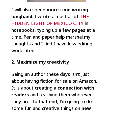
I will also spend
more time writing
longhand
. I wrote almost all of
THE
HIDDEN LIGHT OF MEXICO CITY
in
notebooks, typing up a few pages at a
time. Pen and paper help marshal my
thoughts and I find I have less editing
work later.
Maximize my creativity
Being an author these days isn’t just
about having fiction for sale on Amazon.
It is about creating a
connection with
readers
and reaching them wherever
they are. To that end, I’m going to do
some fun and creative things on
new