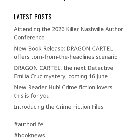
LATEST POSTS
Attending the 2026 Killer Nashville Author
Conference
New Book Release: DRAGON CARTEL
offers torn-from-the-headlines scenario
DRAGON CARTEL, the next Detective
Emilia Cruz mystery, coming 16 June
New Reader Hub! Crime fiction lovers,
this is for you
Introducing the Crime Fiction Files
#authorlife
#booknews