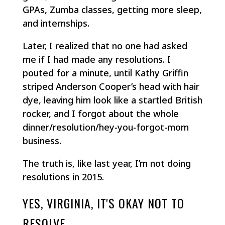
GPAs, Zumba classes, getting more sleep,
and internships.
Later, I realized that no one had asked
me if I had made any resolutions. I
pouted for a minute, until Kathy Griffin
striped Anderson Cooper’s head with hair
dye, leaving him look like a startled British
rocker, and I forgot about the whole
dinner/resolution/hey-you-forgot-mom
business.
The truth is, like last year, I’m not doing
resolutions in 2015.
YES, VIRGINIA, IT'S OKAY NOT TO
RESOLVE