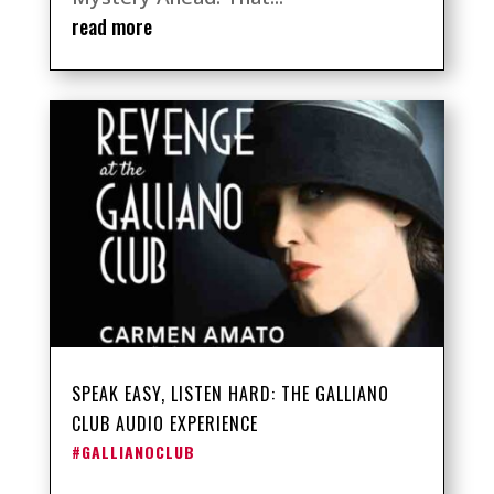
read more
SPEAK EASY, LISTEN HARD: THE GALLIANO
CLUB AUDIO EXPERIENCE
#GALLIANOCLUB