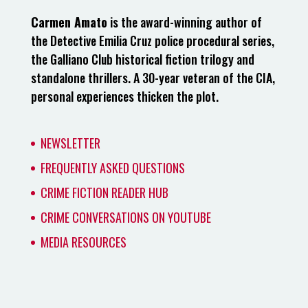
Carmen Amato
is the award-winning author of
the Detective Emilia Cruz police procedural series,
the Galliano Club historical fiction trilogy and
standalone thrillers. A 30-year veteran of the CIA,
personal experiences thicken the plot.
NEWSLETTER
FREQUENTLY ASKED QUESTIONS
CRIME FICTION READER HUB
CRIME CONVERSATIONS ON YOUTUBE
MEDIA RESOURCES