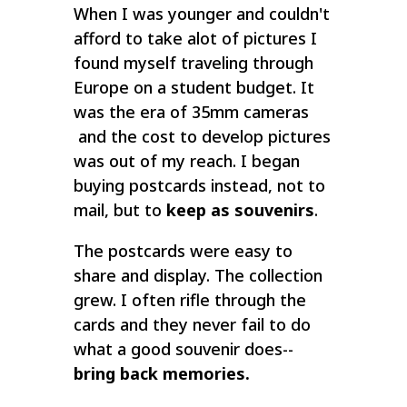
When I was younger and couldn't
afford to take alot of pictures I
found myself traveling through
Europe on a student budget. It
was the era of 35mm cameras
and the cost to develop pictures
was out of my reach. I began
buying postcards instead, not to
mail, but to
keep as souvenirs
.
The postcards were easy to
share and display. The collection
grew. I often rifle through the
cards and they never fail to do
what a good souvenir does--
bring back memories.