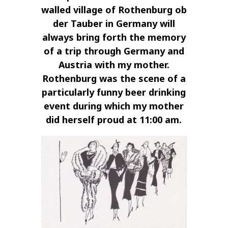
walled village of Rothenburg ob
der Tauber in Germany will
always bring forth the memory
of a trip through Germany and
Austria with my mother.
Rothenburg was the scene of a
particularly funny beer drinking
event during which my mother
did herself proud at 11:00 am.