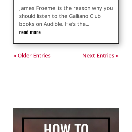
James Froemel is the reason why you
should listen to the Galliano Club
books on Audible. He's the...
read more
« Older Entries
Next Entries »