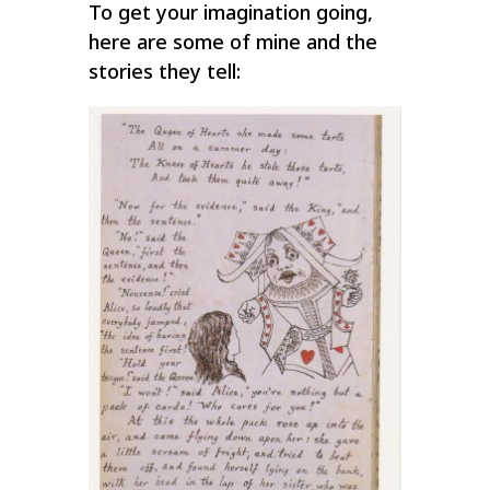
To get your imagination going,
here are some of mine and the
stories they tell: