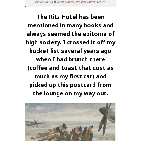
The Ritz Hotel has been
mentioned in many books and
always seemed the epitome of
high society. I crossed it off my
bucket list several years ago
when I had brunch there
(coffee and toast that cost as
much as my first car) and
picked up this postcard from
the lounge on my way out.