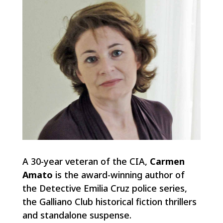
A 30-year veteran of the CIA,
Carmen
Amato
is the award-winning author of
the Detective Emilia Cruz police series,
the Galliano Club historical fiction thrillers
and standalone suspense.