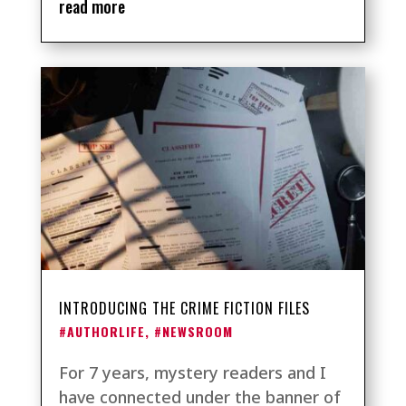
read more
INTRODUCING THE CRIME FICTION FILES
#AUTHORLIFE
,
#NEWSROOM
For 7 years, mystery readers and I
have connected under the banner of