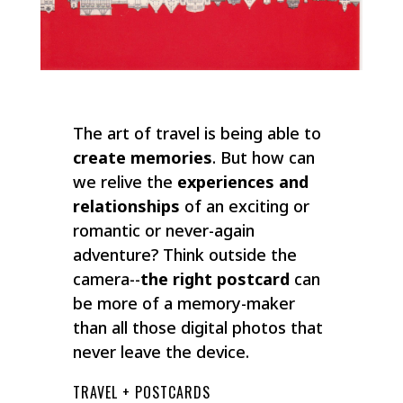
The art of travel is being able to
create memories
. But how can
we relive the
experiences and
relationships
of an exciting or
romantic or never-again
adventure? Think outside the
camera--
the right postcard
can
be more of a memory-maker
than all those digital photos that
never leave the device.
TRAVEL + POSTCARDS