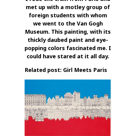
met up with a motley group of
foreign students with whom
we went to the Van Gogh
Museum. This painting, with its
thickly daubed paint and eye-
popping colors fascinated me. I
could have stared at it all day.
Related post: Girl Meets Paris