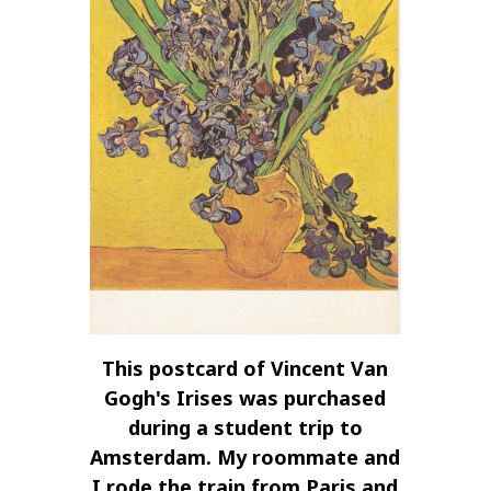
This postcard of Vincent Van
Gogh's Irises was purchased
during a student trip to
Amsterdam. My roommate and
I rode the train from Paris and