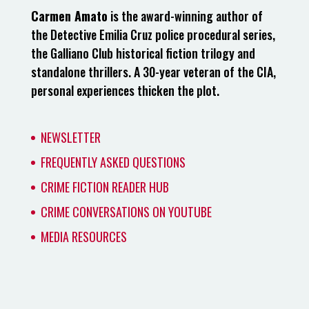
Carmen Amato
is the award-winning author of
the Detective Emilia Cruz police procedural series,
the Galliano Club historical fiction trilogy and
standalone thrillers. A 30-year veteran of the CIA,
personal experiences thicken the plot.
NEWSLETTER
FREQUENTLY ASKED QUESTIONS
CRIME FICTION READER HUB
CRIME CONVERSATIONS ON YOUTUBE
MEDIA RESOURCES