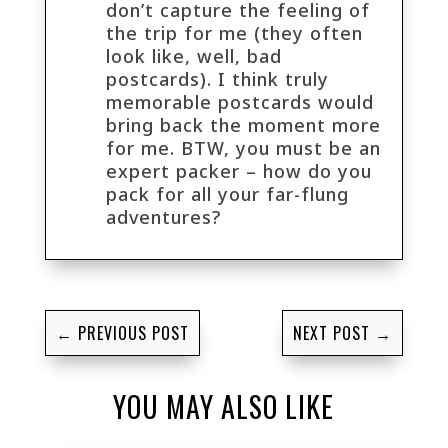
don’t capture the feeling of
the trip for me (they often
look like, well, bad
postcards). I think truly
memorable postcards would
bring back the moment more
for me. BTW, you must be an
expert packer – how do you
pack for all your far-flung
adventures?
←
PREVIOUS POST
NEXT POST
→
YOU MAY ALSO LIKE