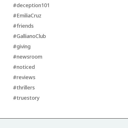
#deception101
#EmiliaCruz
#friends
#GallianoClub
#giving
#newsroom
#noticed
#reviews
#thrillers
#truestory