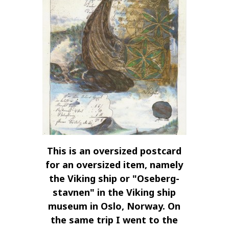
This is an oversized postcard
for an oversized item, namely
the Viking ship or "Oseberg-
stavnen" in the Viking ship
museum in Oslo, Norway. On
the same trip I went to the