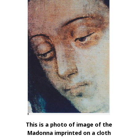
This is a photo of image of the
Madonna imprinted on a cloth