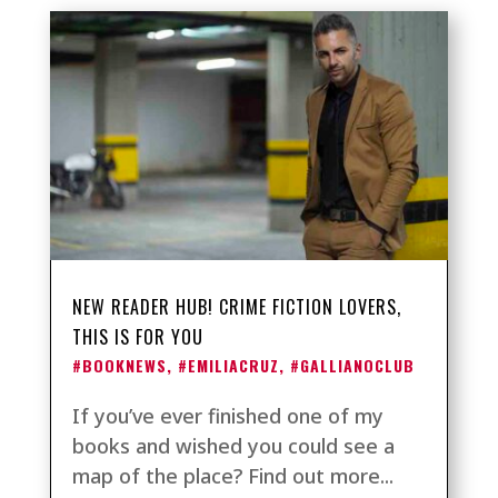
NEW READER HUB! CRIME FICTION LOVERS,
THIS IS FOR YOU
#BOOKNEWS
,
#EMILIACRUZ
,
#GALLIANOCLUB
If you’ve ever finished one of my
books and wished you could see a
map of the place? Find out more...