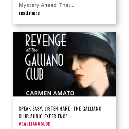
Mystery Ahead. That...
read more
SPEAK EASY, LISTEN HARD: THE GALLIANO
CLUB AUDIO EXPERIENCE
#GALLIANOCLUB