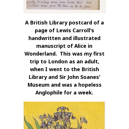
A British Library postcard of a
page of Lewis Carroll's
handwritten and illustrated
manuscript of Alice in
Wonderland. This was my first
trip to London as an adult,
when I went to the British
Library and Sir John Soanes'
Museum and was a hopeless
Anglophile for a week.