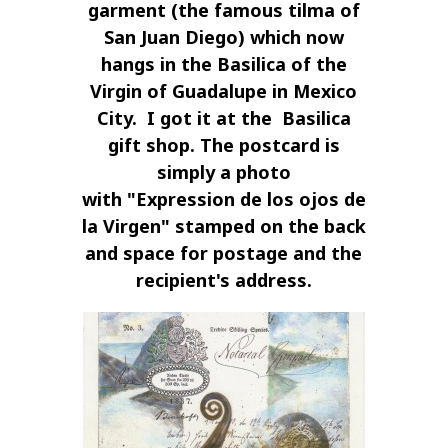
garment (the famous
tilma
of
San Juan Diego) which now
hangs in the Basilica of the
Virgin of Guadalupe in Mexico
City. I got it at the Basilica
gift shop. The postcard is
simply a photo
with
"Expression de los ojos de
la Virgen"
stamped on the back
and space for postage and the
recipient's address.