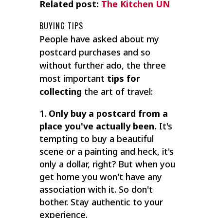
Related post:
The Kitchen UN
BUYING TIPS
People have asked about my
postcard purchases and so
without further ado, the three
most important
tips for
collecting
the art of travel:
Only buy a postcard from a
place you've actually been.
It's
tempting to buy a beautiful
scene or a painting and heck, it's
only a dollar, right? But when you
get home you won't have any
association with it. So don't
bother. Stay authentic to your
experience.