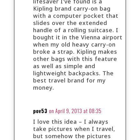
lifesaver I’ve found is a
Kipling brand carry-on bag
with a computer pocket that
slides over the extended
handle of a rolling suitcase. I
bought it in the Vienna airport
when my old heavy carry-on
broke a strap. Kipling makes
other bags with this feature
as well as simple and
lightweight backpacks. The
best travel brand for my
money.
pov53
on April 9, 2013 at 08:35
I love this idea – I always
take pictures when I travel,
but somehow the pictures