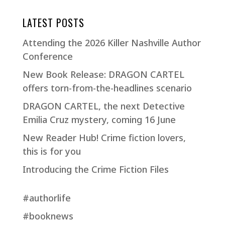
LATEST POSTS
Attending the 2026 Killer Nashville Author
Conference
New Book Release: DRAGON CARTEL
offers torn-from-the-headlines scenario
DRAGON CARTEL, the next Detective
Emilia Cruz mystery, coming 16 June
New Reader Hub! Crime fiction lovers,
this is for you
Introducing the Crime Fiction Files
#authorlife
#booknews