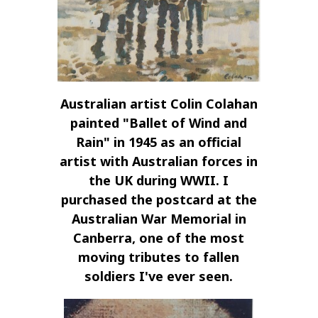
Australian artist Colin Colahan
painted "Ballet of Wind and
Rain" in 1945 as an official
artist with Australian forces in
the UK during WWII. I
purchased the postcard at the
Australian War Memorial in
Canberra, one of the most
moving tributes to fallen
soldiers I've ever seen.