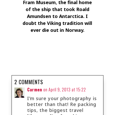
Fram Museum, the final home
of the ship that took Roald
Amundsen to Antarctica. I
doubt the Viking tradition will
ever die out in Norway.
2 COMMENTS
Carmen
on April 9, 2013 at 15:22
I’m sure your photography is
better than that! Re packing
tips, the biggest travel