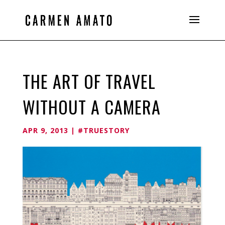
THE ART OF TRAVEL
WITHOUT A CAMERA
APR 9, 2013
|
#TRUESTORY