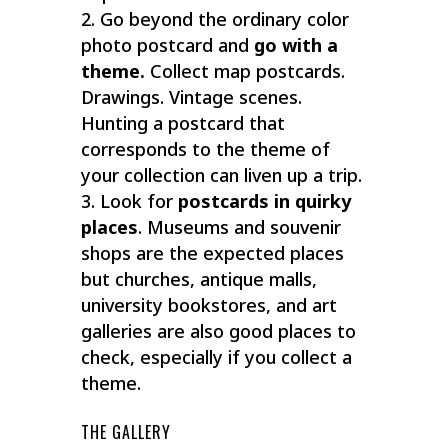
Go beyond the ordinary color
photo postcard and
go with a
theme.
Collect map postcards.
Drawings. Vintage scenes.
Hunting a postcard that
corresponds to the theme of
your collection can liven up a trip.
Look for
postcards in quirky
places
. Museums and souvenir
shops are the expected places
but churches, antique malls,
university bookstores, and art
galleries are also good places to
check, especially if you collect a
theme.
THE GALLERY