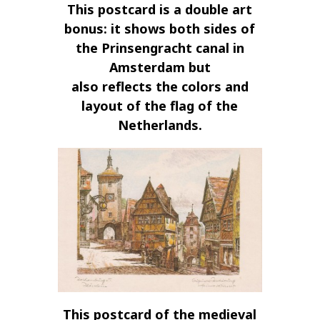
This postcard is a double art
bonus: it shows both sides of
the Prinsengracht canal in
Amsterdam but
also reflects the colors and
layout of the flag of the
Netherlands.
This postcard of the medieval