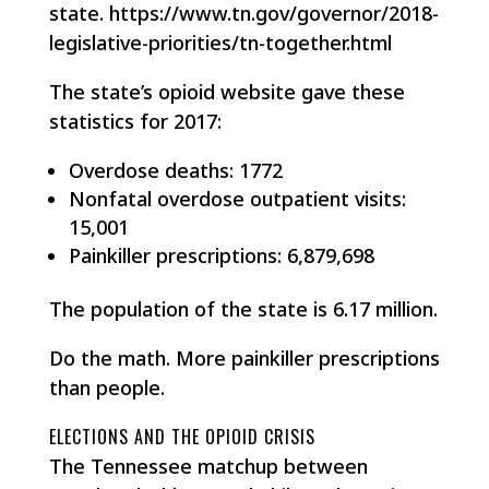
state. https://www.tn.gov/governor/2018-
legislative-priorities/tn-together.html
The state’s opioid website gave these
statistics for 2017:
Overdose deaths: 1772
Nonfatal overdose outpatient visits:
15,001
Painkiller prescriptions: 6,879,698
The population of the state is 6.17 million.
Do the math. More painkiller prescriptions
than people.
ELECTIONS AND THE OPIOID CRISIS
The Tennessee matchup between