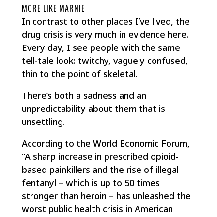
MORE LIKE MARNIE
In contrast to other places I’ve lived, the
drug crisis is very much in evidence here.
Every day, I see people with the same
tell-tale look: twitchy, vaguely confused,
thin to the point of skeletal.
There’s both a sadness and an
unpredictability about them that is
unsettling.
According to the World Economic Forum,
“A sharp increase in prescribed opioid-
based painkillers and the rise of illegal
fentanyl – which is up to 50 times
stronger than heroin – has unleashed the
worst public health crisis in American