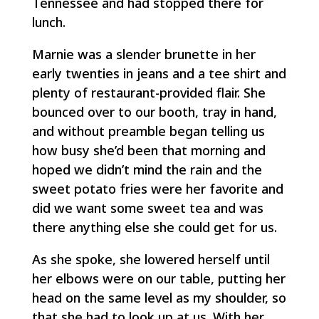
Tennessee and had stopped there for
lunch.
Marnie was a slender brunette in her
early twenties in jeans and a tee shirt and
plenty of restaurant-provided flair. She
bounced over to our booth, tray in hand,
and without preamble began telling us
how busy she’d been that morning and
hoped we didn’t mind the rain and the
sweet potato fries were her favorite and
did we want some sweet tea and was
there anything else she could get for us.
As she spoke, she lowered herself until
her elbows were on our table, putting her
head on the same level as my shoulder, so
that she had to look up at us. With her