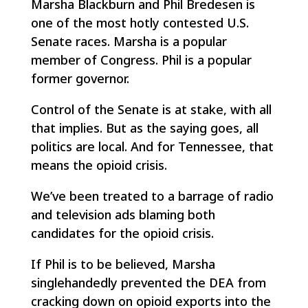
Marsha Blackburn and Phil Bredesen is
one of the most hotly contested U.S.
Senate races. Marsha is a popular
member of Congress. Phil is a popular
former governor.
Control of the Senate is at stake, with all
that implies. But as the saying goes, all
politics are local. And for Tennessee, that
means the opioid crisis.
We’ve been treated to a barrage of radio
and television ads blaming both
candidates for the opioid crisis.
If Phil is to be believed, Marsha
singlehandedly prevented the DEA from
cracking down on opioid exports into the