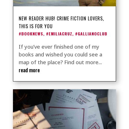
NEW READER HUB! CRIME FICTION LOVERS,
THIS IS FOR YOU
#BOOKNEWS
,
#EMILIACRUZ
,
#GALLIANOCLUB
If you’ve ever finished one of my
books and wished you could see a
map of the place? Find out more...
read more