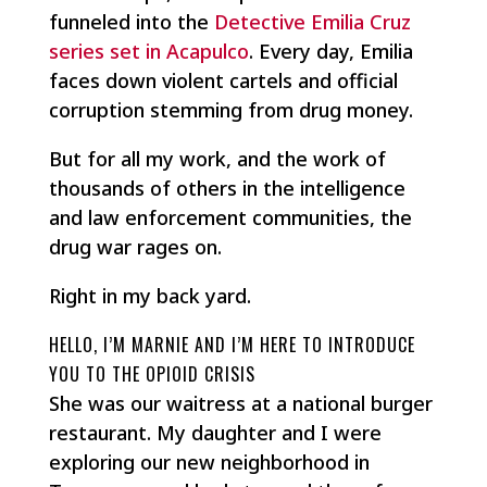
funneled into the
Detective Emilia Cruz
series set in Acapulco
. Every day, Emilia
faces down violent cartels and official
corruption stemming from drug money.
But for all my work, and the work of
thousands of others in the intelligence
and law enforcement communities, the
drug war rages on.
Right in my back yard.
HELLO, I’M MARNIE AND I’M HERE TO INTRODUCE
YOU TO THE OPIOID CRISIS
She was our waitress at a national burger
restaurant. My daughter and I were
exploring our new neighborhood in