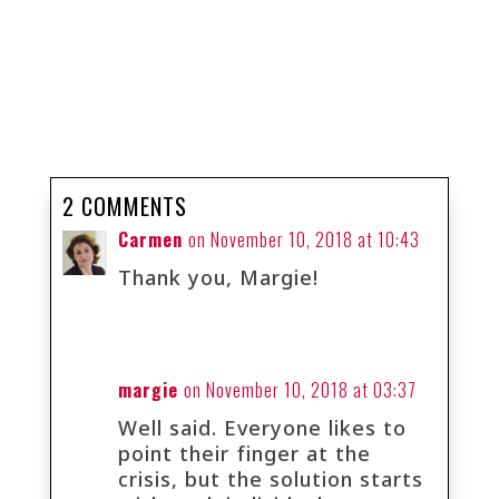
2 COMMENTS
Carmen
on November 10, 2018 at 10:43
Thank you, Margie!
margie
on November 10, 2018 at 03:37
Well said. Everyone likes to
point their finger at the
crisis, but the solution starts