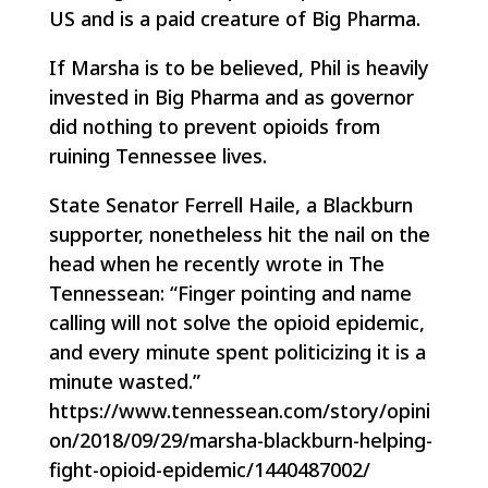
US and is a paid creature of Big Pharma.
If Marsha is to be believed, Phil is heavily
invested in Big Pharma and as governor
did nothing to prevent opioids from
ruining Tennessee lives.
State Senator Ferrell Haile, a Blackburn
supporter, nonetheless hit the nail on the
head when he recently wrote in
The
Tennessean:
“Finger pointing and name
calling will not solve the opioid epidemic,
and every minute spent politicizing it is a
minute wasted.”
https://www.tennessean.com/story/opini
on/2018/09/29/marsha-blackburn-helping-
fight-opioid-epidemic/1440487002/