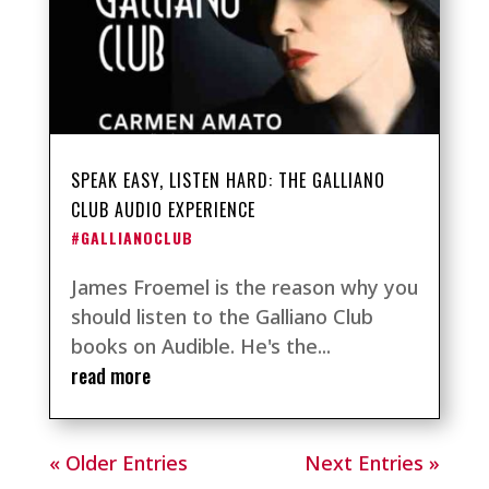
SPEAK EASY, LISTEN HARD: THE GALLIANO
CLUB AUDIO EXPERIENCE
#GALLIANOCLUB
James Froemel is the reason why you
should listen to the Galliano Club
books on Audible. He's the...
read more
« Older Entries
Next Entries »