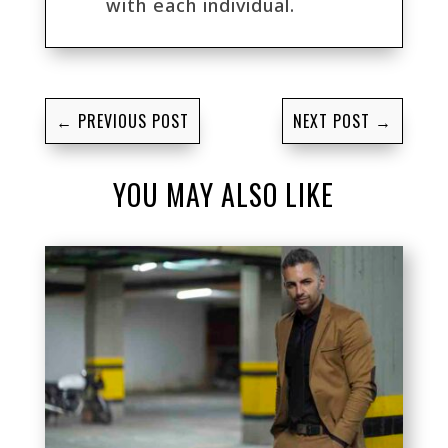
with each individual.
←
PREVIOUS POST
NEXT POST
→
YOU MAY ALSO LIKE