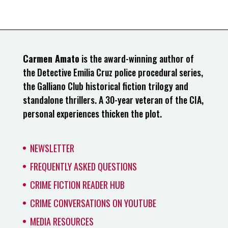
Carmen Amato
is the award-winning author of
the Detective Emilia Cruz police procedural series,
the Galliano Club historical fiction trilogy and
standalone thrillers. A 30-year veteran of the CIA,
personal experiences thicken the plot.
NEWSLETTER
FREQUENTLY ASKED QUESTIONS
CRIME FICTION READER HUB
CRIME CONVERSATIONS ON YOUTUBE
MEDIA RESOURCES