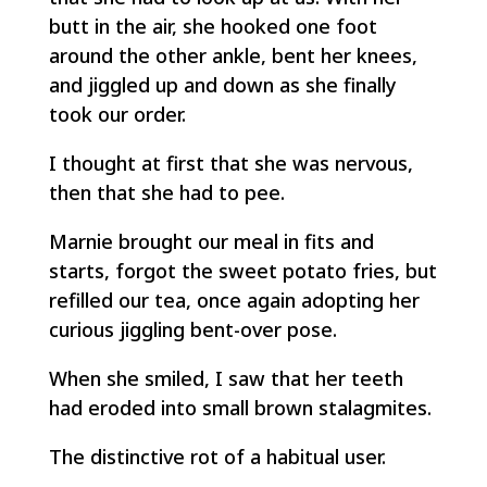
butt in the air, she hooked one foot
around the other ankle, bent her knees,
and jiggled up and down as she finally
took our order.
I thought at first that she was nervous,
then that she had to pee.
Marnie brought our meal in fits and
starts, forgot the sweet potato fries, but
refilled our tea, once again adopting her
curious jiggling bent-over pose.
When she smiled, I saw that her teeth
had eroded into small brown stalagmites.
The distinctive rot of a habitual user.