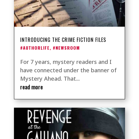
INTRODUCING THE CRIME FICTION FILES
#AUTHORLIFE
,
#NEWSROOM
For 7 years, mystery readers and I
have connected under the banner of
Mystery Ahead. That...
read more