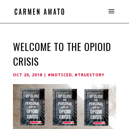
WELCOME TO THE OPIOID
CRISIS
OCT 20, 2018
|
#NOTICED
,
#TRUESTORY