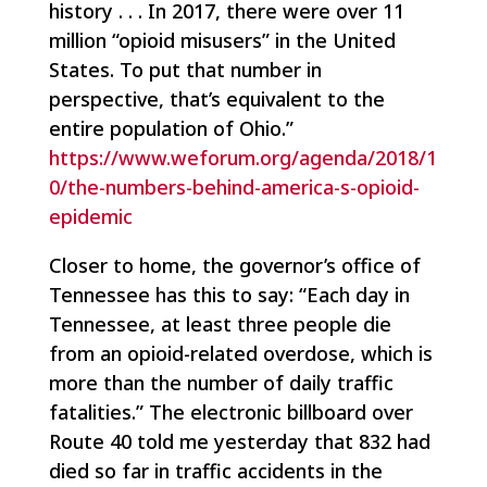
history . . . In 2017, there were over 11
million “opioid misusers” in the United
States. To put that number in
perspective, that’s equivalent to the
entire population of Ohio.”
https://www.weforum.org/agenda/2018/1
0/the-numbers-behind-america-s-opioid-
epidemic
Closer to home, the governor’s office of
Tennessee has this to say: “Each day in
Tennessee, at least three people die
from an opioid-related overdose, which is
more than the number of daily traffic
fatalities.” The electronic billboard over
Route 40 told me yesterday that 832 had
died so far in traffic accidents in the