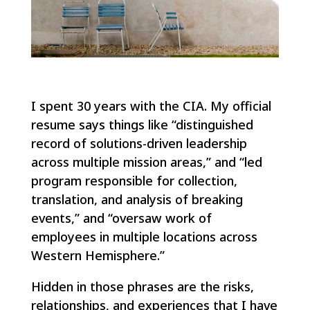
I spent 30 years with the CIA. My official
resume says things like “distinguished
record of solutions-driven leadership
across multiple mission areas,” and “led
program responsible for collection,
translation, and analysis of breaking
events,” and “oversaw work of
employees in multiple locations across
Western Hemisphere.”
Hidden in those phrases are the risks,
relationships, and experiences that I have