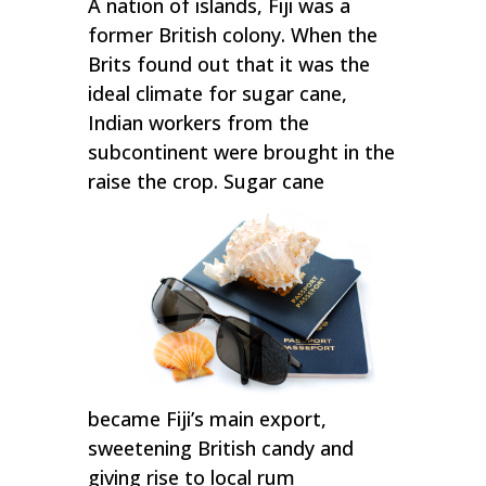
A nation of islands, Fiji was a
former British colony. When the
Brits found out that it was the
ideal climate for sugar cane,
Indian workers from the
subcontinent were brought in the
raise the crop. Sugar cane
became Fiji’s main export,
sweetening British candy and
giving rise to local rum