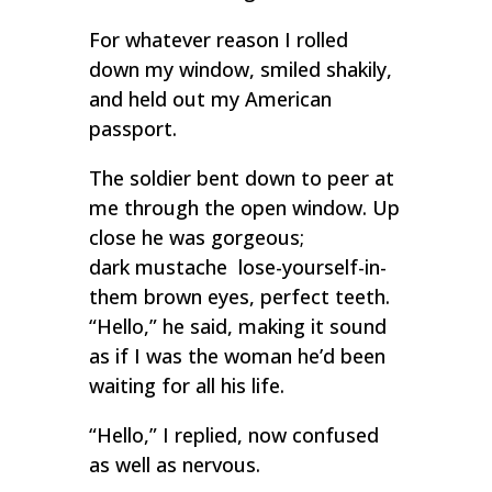
For whatever reason I rolled
down my window, smiled shakily,
and held out my American
passport.
The soldier bent down to peer at
me through the open window. Up
close he was gorgeous;
dark mustache lose-yourself-in-
them brown eyes, perfect teeth.
“Hello,” he said, making it sound
as if I was the woman he’d been
waiting for all his life.
“Hello,” I replied, now confused
as well as nervous.