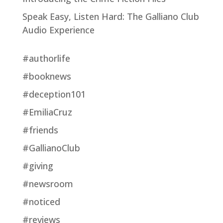
Speak Easy, Listen Hard: The Galliano Club
Audio Experience
#authorlife
#booknews
#deception101
#EmiliaCruz
#friends
#GallianoClub
#giving
#newsroom
#noticed
#reviews