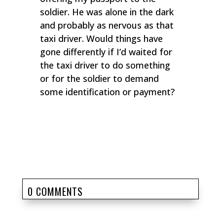
soldier. He was alone in the dark
and probably as nervous as that
taxi driver. Would things have
gone differently if I’d waited for
the taxi driver to do something
or for the soldier to demand
some identification or payment?
0 COMMENTS