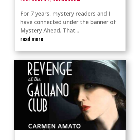
For 7 years, mystery readers and I
have connected under the banner of
Mystery Ahead. That...
read more