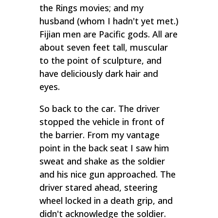
the Rings movies; and my
husband (whom I hadn't yet met.)
Fijian men are Pacific gods. All are
about seven feet tall, muscular
to the point of sculpture, and
have deliciously dark hair and
eyes.
So back to the car. The driver
stopped the vehicle in front of
the barrier. From my vantage
point in the back seat I saw him
sweat and shake as the soldier
and his nice gun approached. The
driver stared ahead, steering
wheel locked in a death grip, and
didn't acknowledge the soldier.