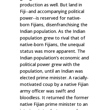
production as well. But land in
Fiji--and accompanying political
power--is reserved for native-
born Fijians, disenfranchising the
Indian population. As the Indian
population grew to rival that of
native-born Fijians, the unequal
status was more apparent. The
Indian population’s economic and
political power grew with the
population, until an Indian was
elected prime minister. A racially-
motivated coup by a native Fijian
army officer was swift and
bloodless. It returned the former
native Fijian prime minister to an