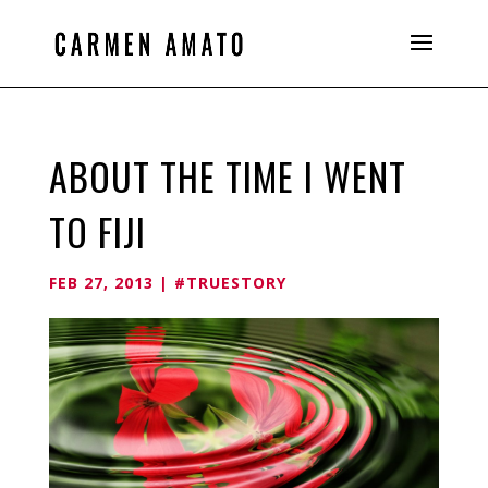
ABOUT THE TIME I WENT
TO FIJI
FEB 27, 2013
|
#TRUESTORY