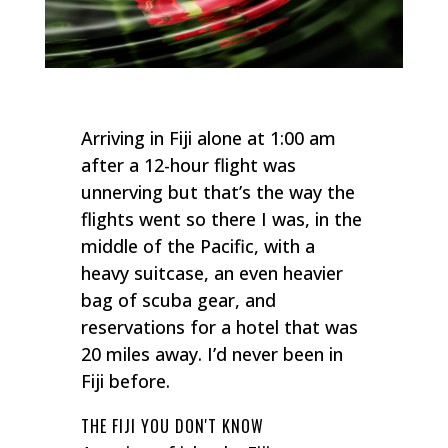
Arriving in Fiji alone at 1:00 am
after a 12-hour flight was
unnerving but that’s the way the
flights went so there I was, in the
middle of the Pacific, with a
heavy suitcase, an even heavier
bag of scuba gear, and
reservations for a hotel that was
20 miles away. I’d never been in
Fiji before.
THE FIJI YOU DON'T KNOW