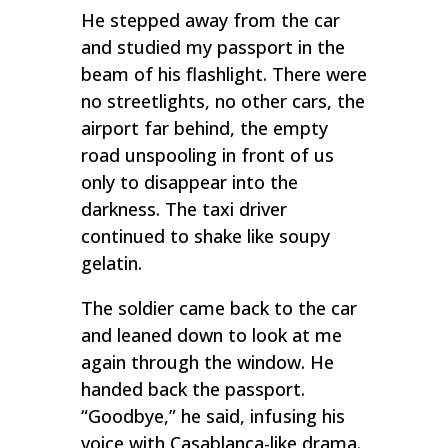
He stepped away from the car
and studied my passport in the
beam of his flashlight. There were
no streetlights, no other cars, the
airport far behind, the empty
road unspooling in front of us
only to disappear into the
darkness. The taxi driver
continued to shake like soupy
gelatin.
The soldier came back to the car
and leaned down to look at me
again through the window. He
handed back the passport.
“Goodbye,” he said, infusing his
voice with
Casablanca
-like drama.