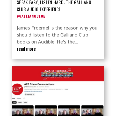
SPEAK EASY, LISTEN HARD: THE GALLIANO
CLUB AUDIO EXPERIENCE
#GALLIANOCLUB
James Froemel is the reason why you
should listen to the Galliano Club
books on Audible. He's the...
read more