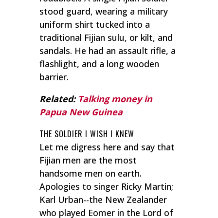
stood guard, wearing a military
uniform shirt tucked into a
traditional Fijian
sulu
, or kilt, and
sandals. He had an assault rifle, a
flashlight, and a long wooden
barrier.
Related:
Talking money in
Papua New Guinea
THE SOLDIER I WISH I KNEW
Let me digress here and say that
Fijian men are the most
handsome men on earth.
Apologies to singer Ricky Martin;
Karl Urban--the New Zealander
who played Eomer in the Lord of