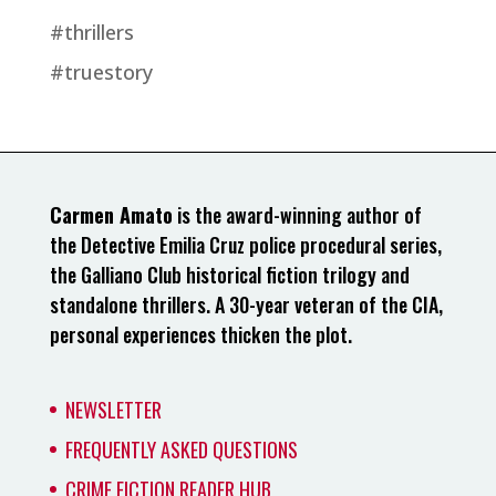
#thrillers
#truestory
Carmen Amato
is the award-winning author of
the Detective Emilia Cruz police procedural series,
the Galliano Club historical fiction trilogy and
standalone thrillers. A 30-year veteran of the CIA,
personal experiences thicken the plot.
NEWSLETTER
FREQUENTLY ASKED QUESTIONS
CRIME FICTION READER HUB