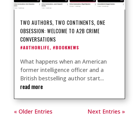
TWO AUTHORS, TWO CONTINENTS, ONE
OBSESSION: WELCOME TO A2B CRIME
CONVERSATIONS
#AUTHORLIFE
,
#BOOKNEWS
What happens when an American
former intelligence officer and a
British bestselling author start...
read more
« Older Entries
Next Entries »