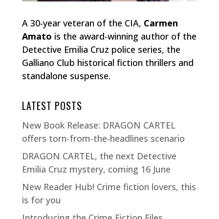
A 30-year veteran of the CIA,
Carmen
Amato
is the award-winning author of the
Detective Emilia Cruz police series, the
Galliano Club historical fiction thrillers and
standalone suspense.
LATEST POSTS
New Book Release: DRAGON CARTEL
offers torn-from-the-headlines scenario
DRAGON CARTEL, the next Detective
Emilia Cruz mystery, coming 16 June
New Reader Hub! Crime fiction lovers, this
is for you
Introducing the Crime Fiction Files