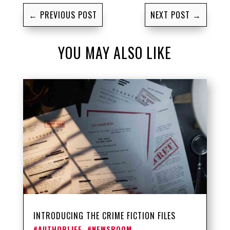
←
PREVIOUS POST
NEXT POST
→
YOU MAY ALSO LIKE
INTRODUCING THE CRIME FICTION FILES
#AUTHORLIFE
,
#NEWSROOM