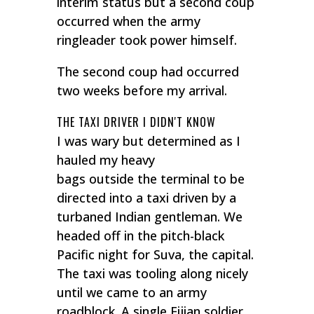
interim status but a second coup
occurred when the army
ringleader took power himself.
The second coup had occurred
two weeks before my arrival.
THE TAXI DRIVER I DIDN'T KNOW
I was wary but determined as I
hauled my heavy
bags outside the terminal to be
directed into a taxi driven by a
turbaned Indian gentleman. We
headed off in the pitch-black
Pacific night for Suva, the capital.
The taxi was tooling along nicely
until we came to an army
roadblock. A single Fijian soldier