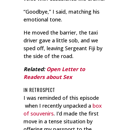
“Goodbye,” I said, matching his
emotional tone.
He moved the barrier, the taxi
driver gave a little sob, and we
sped off, leaving Sergeant Fiji by
the side of the road.
Related:
Open Letter to
Readers about Sex
IN RETROSPECT
I was reminded of this episode
when I recently unpacked a
box
of souvenirs
. I’d made the first
move in a tense situation by
offering my passport to the