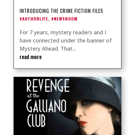
INTRODUCING THE CRIME FICTION FILES
#AUTHORLIFE
,
#NEWSROOM
For 7 years, mystery readers and I
have connected under the banner of
Mystery Ahead. That...
read more