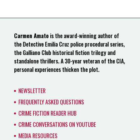
Carmen Amato
is the award-winning author of
the Detective Emilia Cruz police procedural series,
the Galliano Club historical fiction trilogy and
standalone thrillers. A 30-year veteran of the CIA,
personal experiences thicken the plot.
NEWSLETTER
FREQUENTLY ASKED QUESTIONS
CRIME FICTION READER HUB
CRIME CONVERSATIONS ON YOUTUBE
MEDIA RESOURCES