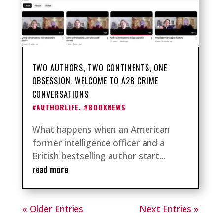
TWO AUTHORS, TWO CONTINENTS, ONE
OBSESSION: WELCOME TO A2B CRIME
CONVERSATIONS
#AUTHORLIFE
,
#BOOKNEWS
What happens when an American
former intelligence officer and a
British bestselling author start...
read more
« Older Entries
Next Entries »