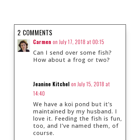
2 COMMENTS
Carmen
on July 17, 2018 at 00:15
Can I send over some fish?
How about a frog or two?
Jeanine Kitchel
on July 15, 2018 at
14:40
We have a koi pond but it’s
maintained by my husband. I
love it. Feeding the fish is fun,
too, and I’ve named them, of
course.