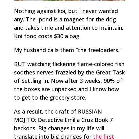
Nothing against koi, but I never wanted
any. The pond is a magnet for the dog
and takes time and attention to maintain.
Koi food costs $30 a bag.
My husband calls them “the freeloaders.”
BUT watching flickering flame-colored fish
soothes nerves frazzled by the Great Task
of Settling In. Now after 3 weeks, 90% of
the boxes are unpacked and I know how
to get to the grocery store.
As a result, the draft of RUSSIAN
MOJITO: Detective Emilia Cruz Book 7
beckons. Big changes in my life will
translate into big changes for
the first