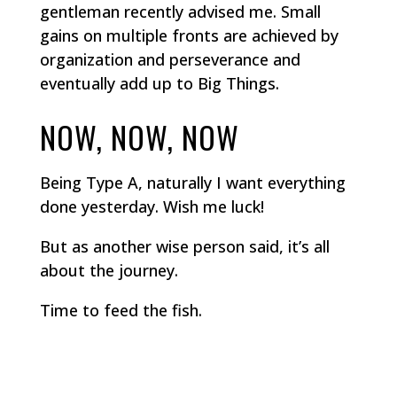
gentleman recently advised me. Small
gains on multiple fronts are achieved by
organization and perseverance and
eventually add up to Big Things.
NOW, NOW, NOW
Being Type A, naturally I want everything
done yesterday. Wish me luck!
But as another wise person said, it’s all
about the journey.
Time to feed the fish.