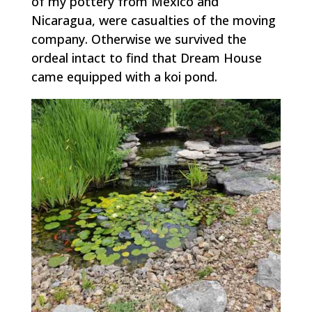
of my pottery from Mexico and
Nicaragua, were casualties of the moving
company. Otherwise we survived the
ordeal intact to find that Dream House
came equipped with a koi pond.