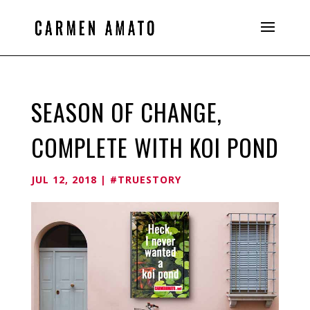
SEASON OF CHANGE,
COMPLETE WITH KOI POND
JUL 12, 2018
|
#TRUESTORY