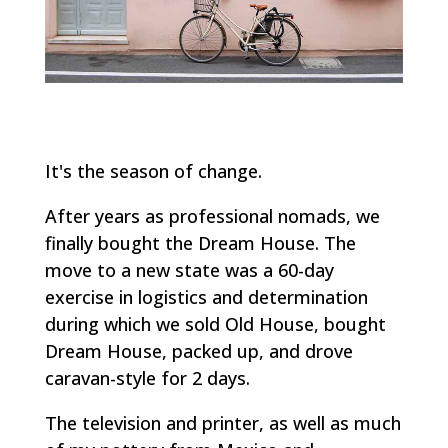
It's the season of change.
After years as professional nomads, we
finally bought the Dream House. The
move to a new state was a 60-day
exercise in logistics and determination
during which we sold Old House, bought
Dream House, packed up, and drove
caravan-style for 2 days.
The television and printer, as well as much