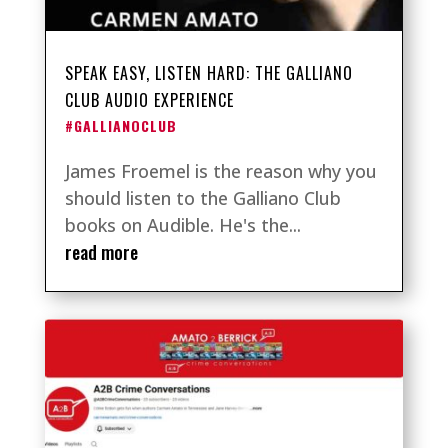
SPEAK EASY, LISTEN HARD: THE GALLIANO
CLUB AUDIO EXPERIENCE
#GALLIANOCLUB
James Froemel is the reason why you
should listen to the Galliano Club
books on Audible. He's the...
read more