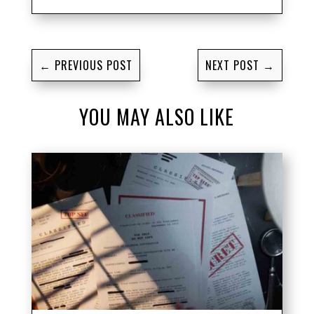
←
PREVIOUS POST
NEXT POST
→
YOU MAY ALSO LIKE