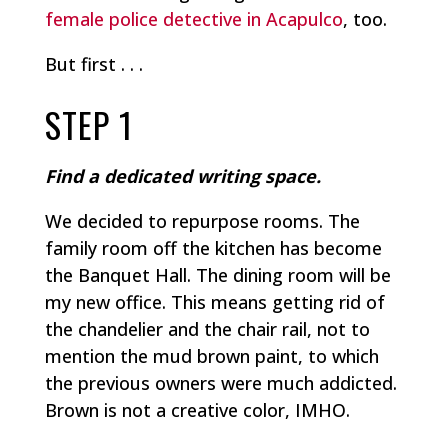
female police detective in Acapulco
, too.
But first . . .
STEP 1
Find a dedicated writing space.
We decided to repurpose rooms. The
family room off the kitchen has become
the Banquet Hall. The dining room will be
my new office. This means getting rid of
the chandelier and the chair rail, not to
mention the mud brown paint, to which
the previous owners were much addicted.
Brown is not a creative color, IMHO.