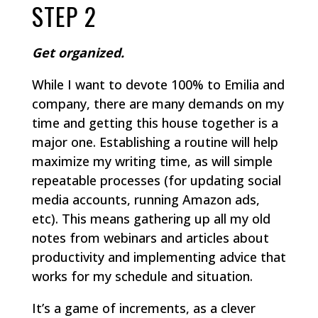
STEP 2
Get organized.
While I want to devote 100% to Emilia and
company, there are many demands on my
time and getting this house together is a
major one. Establishing a routine will help
maximize my writing time, as will simple
repeatable processes (for updating social
media accounts, running Amazon ads,
etc). This means gathering up all my old
notes from webinars and articles about
productivity and implementing advice that
works for my schedule and situation.
It’s a game of increments, as a clever