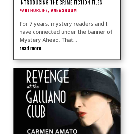
INTRODUCING THE CRIME FICTION FILES
#AUTHORLIFE
,
#NEWSROOM
For 7 years, mystery readers and I
have connected under the banner of
Mystery Ahead. That...
read more