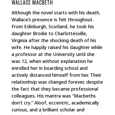
WALLACE MACBETH
Although the novel starts with his death,
Wallace’s presence is felt throughout.
From Edinburgh, Scotland, he took his
daughter Brodie to Charlottesville,
Virginia after the shocking death of his
wife. He happily raised his daughter while
a professor at the University until she
was 12, when without explanation he
enrolled her in boarding school and
actively distanced himself from her. Their
relationhsip was changed forever, despite
the fact that they became professional
colleagues. His mantra was “Macbeths
don’t cry.” Aloof, eccentric, academically
curious, and a brilliant scholar and