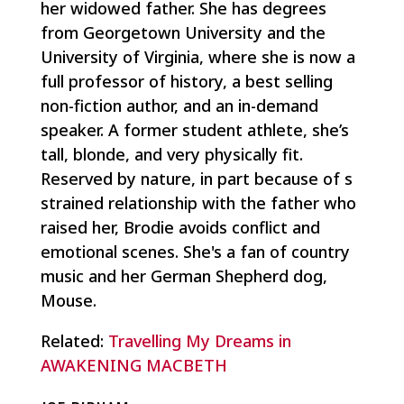
her widowed father. She has degrees
from Georgetown University and the
University of Virginia, where she is now a
full professor of history, a best selling
non-fiction author, and an in-demand
speaker. A former student athlete, she’s
tall, blonde, and very physically fit.
Reserved by nature, in part because of s
strained relationship with the father who
raised her, Brodie avoids conflict and
emotional scenes. She's a fan of country
music and her German Shepherd dog,
Mouse.
Related:
Travelling My Dreams in
AWAKENING MACBETH