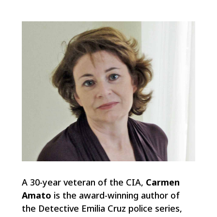
A 30-year veteran of the CIA,
Carmen
Amato
is the award-winning author of
the Detective Emilia Cruz police series,