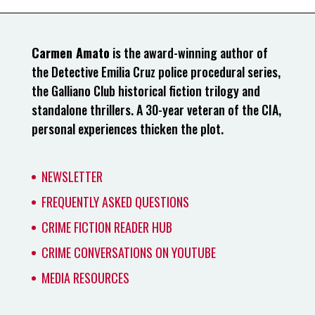
Carmen Amato
is the award-winning author of
the Detective Emilia Cruz police procedural series,
the Galliano Club historical fiction trilogy and
standalone thrillers. A 30-year veteran of the CIA,
personal experiences thicken the plot.
NEWSLETTER
FREQUENTLY ASKED QUESTIONS
CRIME FICTION READER HUB
CRIME CONVERSATIONS ON YOUTUBE
MEDIA RESOURCES