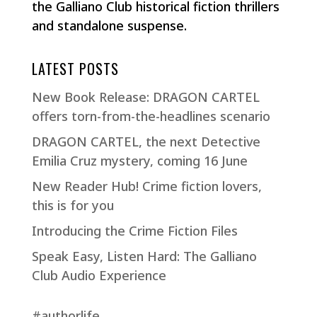
the Galliano Club historical fiction thrillers
and standalone suspense.
LATEST POSTS
New Book Release: DRAGON CARTEL
offers torn-from-the-headlines scenario
DRAGON CARTEL, the next Detective
Emilia Cruz mystery, coming 16 June
New Reader Hub! Crime fiction lovers,
this is for you
Introducing the Crime Fiction Files
Speak Easy, Listen Hard: The Galliano
Club Audio Experience
#authorlife