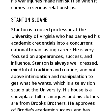
his war injuries make him skittish when it
comes to serious relationships.
STANTON SLOANE
Stanton is a noted professor at the
University of Virginia who has parlayed his
academic credentials into a concurrent
national broadcasting career. He is very
focused on appearances, success, and
influence. Stanton is always well dressed,
mindful of tradition and routine, and not
above intimidation and manipulation to
get what he wants, which is a television
studio at the University. His house is a
showplace full of antiques and his clothes
are from Brooks Brothers. He approves
of Brodie's academic success and has