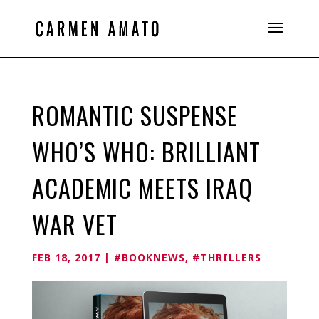
ROMANTIC SUSPENSE
WHO’S WHO: BRILLIANT
ACADEMIC MEETS IRAQ
WAR VET
FEB 18, 2017
|
#BOOKNEWS
,
#THRILLERS