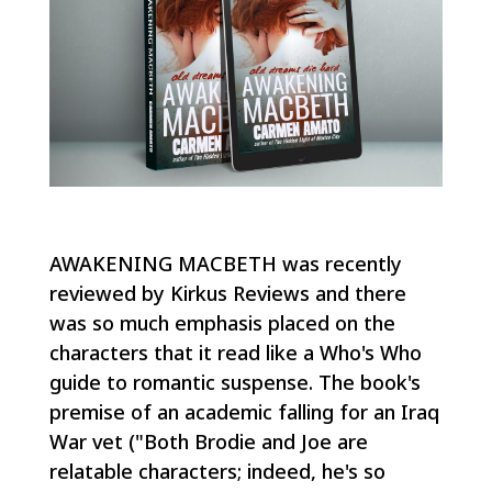
AWAKENING MACBETH was recently
reviewed by Kirkus Reviews and there
was so much emphasis placed on the
characters that it read like a Who's Who
guide to romantic suspense. The book's
premise of an academic falling for an Iraq
War vet ("Both Brodie and Joe are
relatable characters; indeed, he's so