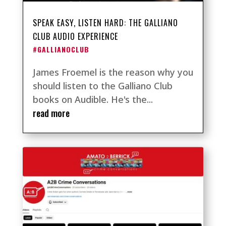
SPEAK EASY, LISTEN HARD: THE GALLIANO
CLUB AUDIO EXPERIENCE
#GALLIANOCLUB
James Froemel is the reason why you
should listen to the Galliano Club
books on Audible. He's the...
read more