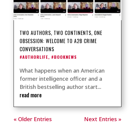
TWO AUTHORS, TWO CONTINENTS, ONE
OBSESSION: WELCOME TO A2B CRIME
CONVERSATIONS
#AUTHORLIFE
,
#BOOKNEWS
What happens when an American
former intelligence officer and a
British bestselling author start...
read more
« Older Entries
Next Entries »