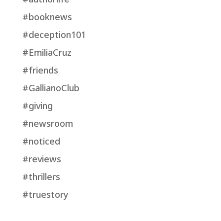
#booknews
#deception101
#EmiliaCruz
#friends
#GallianoClub
#giving
#newsroom
#noticed
#reviews
#thrillers
#truestory