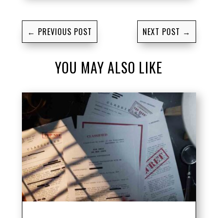
←
PREVIOUS POST
NEXT POST
→
YOU MAY ALSO LIKE