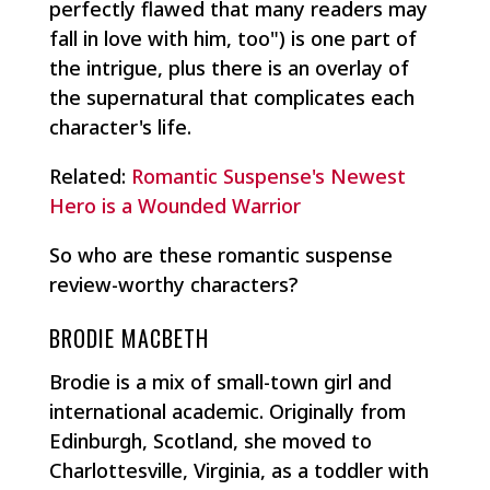
perfectly flawed that many readers may
fall in love with him, too") is one part of
the intrigue, plus there is an overlay of
the supernatural that complicates each
character's life.
Related:
Romantic Suspense's Newest
Hero is a Wounded Warrior
So who are these romantic suspense
review-worthy characters?
BRODIE MACBETH
Brodie is a mix of small-town girl and
international academic. Originally from
Edinburgh, Scotland, she moved to
Charlottesville, Virginia, as a toddler with