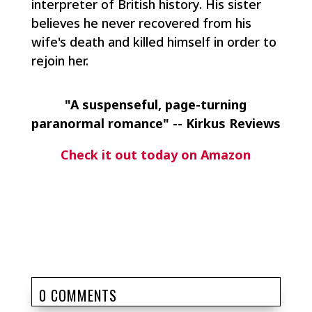
interpreter of British history. His sister
believes he never recovered from his
wife's death and killed himself in order to
rejoin her.
"A suspenseful, page-turning
paranormal romance" -- Kirkus Reviews
Check it out today on Amazon
0 COMMENTS