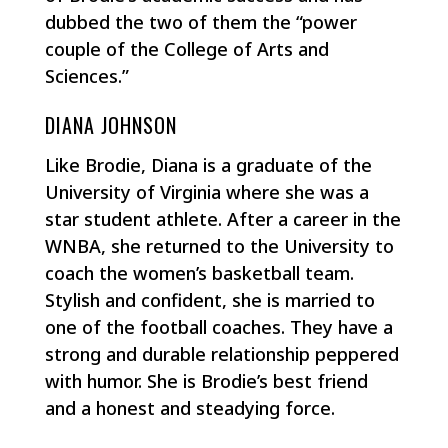
dubbed the two of them the “power
couple of the College of Arts and
Sciences.”
DIANA JOHNSON
Like Brodie, Diana is a graduate of the
University of Virginia where she was a
star student athlete. After a career in the
WNBA, she returned to the University to
coach the women’s basketball team.
Stylish and confident, she is married to
one of the football coaches. They have a
strong and durable relationship peppered
with humor. She is Brodie’s best friend
and a honest and steadying force.