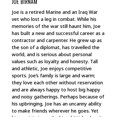
JOE BIRNAM
Joe is a retired Marine and an Iraq War
vet who lost a leg in combat. While his
memories of the war still haunt him, Joe
has built a new and successful career as a
contractor and carpenter. He grew up as
the son of a diplomat, has travelled the
world, and is serious about personal
values such as loyalty and honesty. Tall
and athletic, Joe enjoys competitive
sports. Joe’s family is large and warm;
they love each other without reservation
and are always happy to host big happy
and noisy gatherings. Perhaps because of
his upbringing, Joe has an uncanny ability
to make friends wherever he goes. Yet