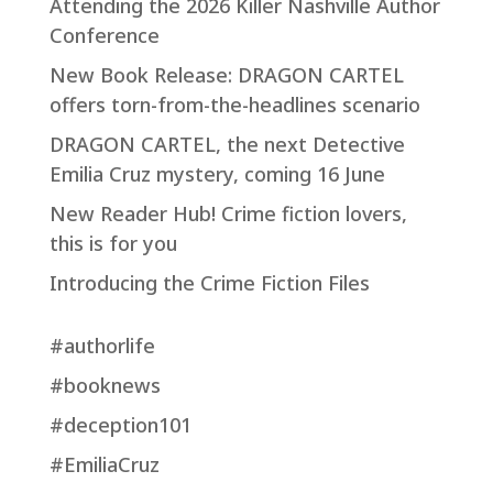
Attending the 2026 Killer Nashville Author
Conference
New Book Release: DRAGON CARTEL
offers torn-from-the-headlines scenario
DRAGON CARTEL, the next Detective
Emilia Cruz mystery, coming 16 June
New Reader Hub! Crime fiction lovers,
this is for you
Introducing the Crime Fiction Files
#authorlife
#booknews
#deception101
#EmiliaCruz