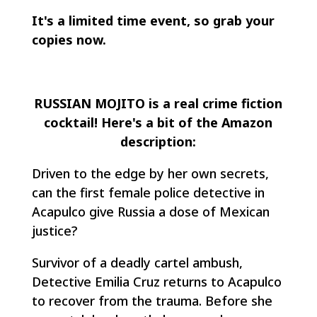
It's a limited time event, so grab your
copies now.
RUSSIAN MOJITO is a real crime fiction
cocktail! Here's a bit of the Amazon
description:
Driven to the edge by her own secrets,
can the first female police detective in
Acapulco give Russia a dose of Mexican
justice?
Survivor of a deadly cartel ambush,
Detective Emilia Cruz returns to Acapulco
to recover from the trauma. Before she