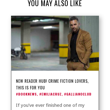
YOU MAY ALSO LIKE
NEW READER HUB! CRIME FICTION LOVERS,
THIS IS FOR YOU
#BOOKNEWS
,
#EMILIACRUZ
,
#GALLIANOCLUB
If you’ve ever finished one of my