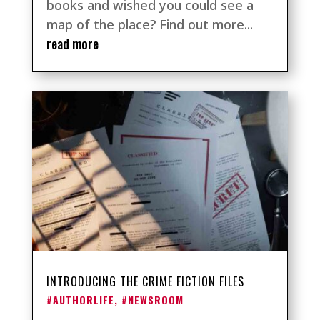
books and wished you could see a
map of the place? Find out more...
read more
INTRODUCING THE CRIME FICTION FILES
#AUTHORLIFE
,
#NEWSROOM