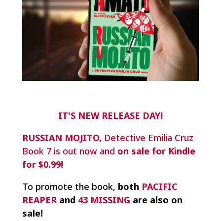
IT'S NEW RELEASE DAY!
RUSSIAN MOJITO,
Detective Emilia Cruz
Book 7 is out now and
on sale for Kindle
for $0.99!
To promote the book,
both
PACIFIC
REAPER
and
43 MISSING
are also on
sale!