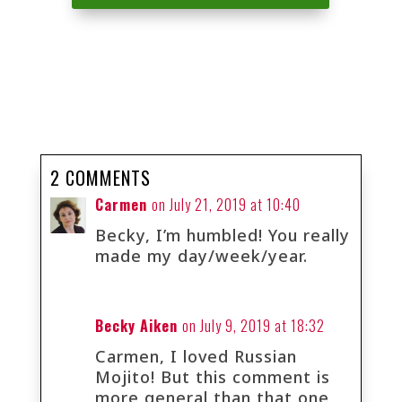
2 COMMENTS
Carmen
on July 21, 2019 at 10:40
Becky, I’m humbled! You really
made my day/week/year.
Becky Aiken
on July 9, 2019 at 18:32
Carmen, I loved Russian
Mojito! But this comment is
more general than that one