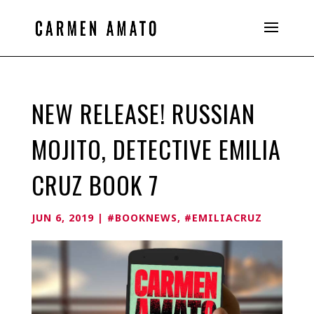
NEW RELEASE! RUSSIAN
MOJITO, DETECTIVE EMILIA
CRUZ BOOK 7
JUN 6, 2019
|
#BOOKNEWS
,
#EMILIACRUZ