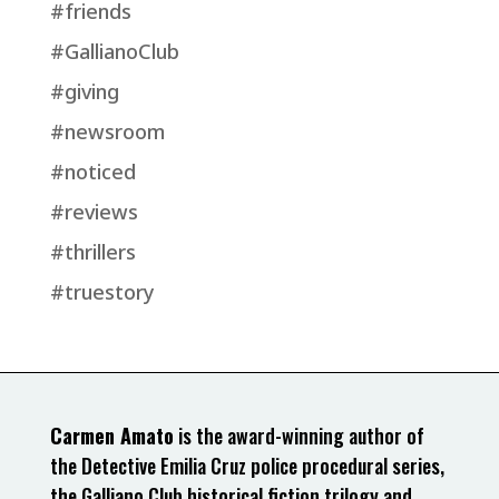
#friends
#GallianoClub
#giving
#newsroom
#noticed
#reviews
#thrillers
#truestory
Carmen Amato
is the award-winning author of
the Detective Emilia Cruz police procedural series,
the Galliano Club historical fiction trilogy and