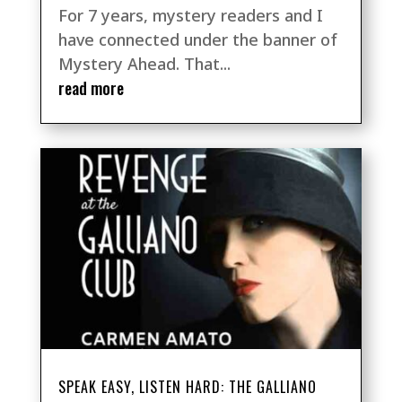
For 7 years, mystery readers and I
have connected under the banner of
Mystery Ahead. That...
read more
SPEAK EASY, LISTEN HARD: THE GALLIANO