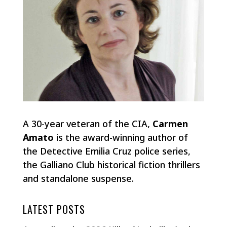
A 30-year veteran of the CIA,
Carmen
Amato
is the award-winning author of
the Detective Emilia Cruz police series,
the Galliano Club historical fiction thrillers
and standalone suspense.
LATEST POSTS