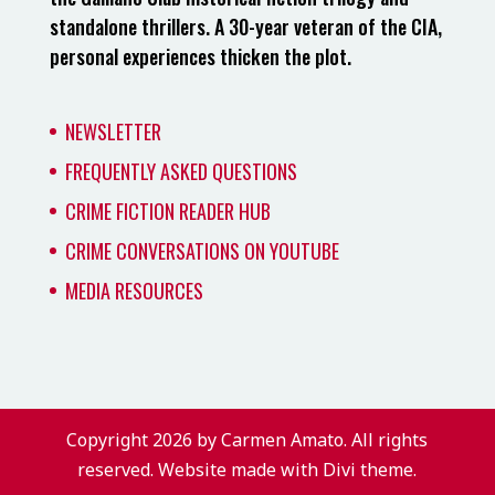
standalone thrillers. A 30-year veteran of the CIA,
personal experiences thicken the plot.
NEWSLETTER
FREQUENTLY ASKED QUESTIONS
CRIME FICTION READER HUB
CRIME CONVERSATIONS ON YOUTUBE
MEDIA RESOURCES
Copyright 2026 by Carmen Amato. All rights
reserved. Website made with Divi theme.