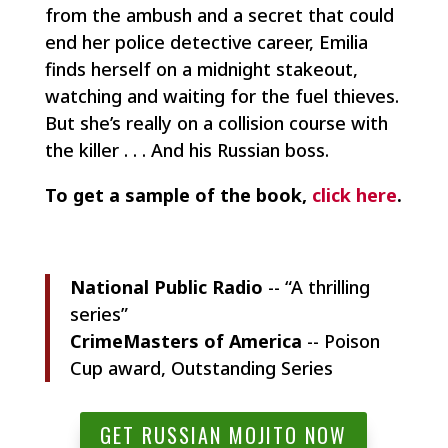
from the ambush and a secret that could
end her police detective career, Emilia
finds herself on a midnight stakeout,
watching and waiting for the fuel thieves.
But she’s really on a collision course with
the killer . . . And his Russian boss.
To get a sample of the book,
click here
.
National Public Radio
-- “A thrilling
series”
CrimeMasters of America
-- Poison
Cup award, Outstanding Series
GET RUSSIAN MOJITO NOW