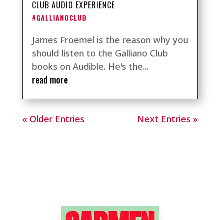
CLUB AUDIO EXPERIENCE
#GALLIANOCLUB
James Froemel is the reason why you
should listen to the Galliano Club
books on Audible. He's the...
read more
« Older Entries
Next Entries »