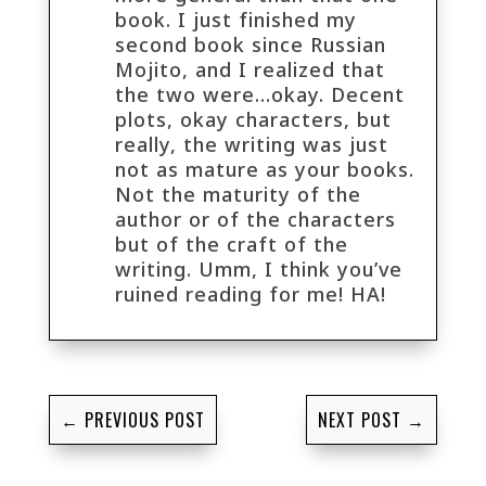
book. I just finished my
second book since Russian
Mojito, and I realized that
the two were…okay. Decent
plots, okay characters, but
really, the writing was just
not as mature as your books.
Not the maturity of the
author or of the characters
but of the craft of the
writing. Umm, I think you’ve
ruined reading for me! HA!
←
PREVIOUS POST
NEXT POST
→