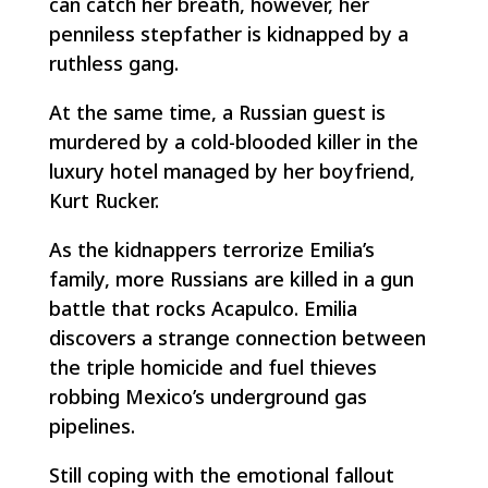
can catch her breath, however, her
penniless stepfather is kidnapped by a
ruthless gang.
At the same time, a Russian guest is
murdered by a cold-blooded killer in the
luxury hotel managed by her boyfriend,
Kurt Rucker.
As the kidnappers terrorize Emilia’s
family, more Russians are killed in a gun
battle that rocks Acapulco. Emilia
discovers a strange connection between
the triple homicide and fuel thieves
robbing Mexico’s underground gas
pipelines.
Still coping with the emotional fallout