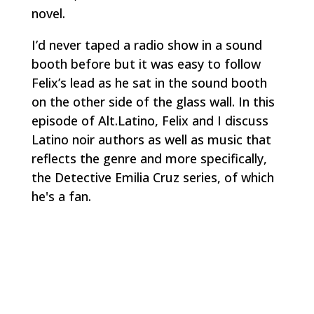
novel.
I’d never taped a radio show in a sound
booth before but it was easy to follow
Felix’s lead as he sat in the sound booth
on the other side of the glass wall. In this
episode of Alt.Latino, Felix and I discuss
Latino noir authors as well as music that
reflects the genre and more specifically,
the Detective Emilia Cruz series, of which
he's a fan.