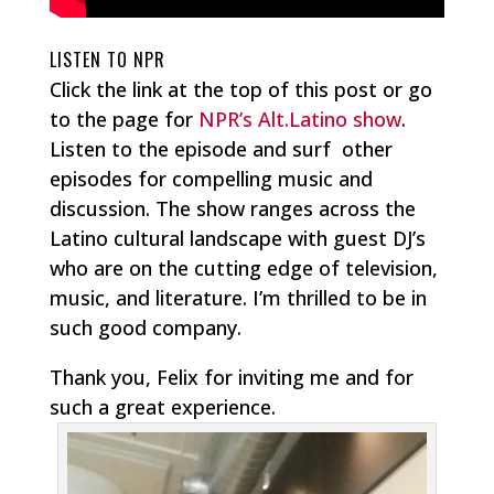
LISTEN TO NPR
Click the link at the top of this post or go
to the page for
NPR’s Alt.Latino show
.
Listen to the episode and surf other
episodes for compelling music and
discussion. The show ranges across the
Latino cultural landscape with guest DJ’s
who are on the cutting edge of television,
music, and literature. I’m thrilled to be in
such good company.
Thank you, Felix for inviting me and for
such a great experience.