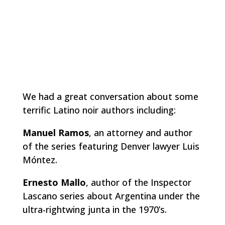
We had a great conversation about some
terrific Latino noir authors including:
Manuel Ramos
, an attorney and author
of the series featuring Denver lawyer Luis
Móntez.
Ernesto Mallo
, author of the Inspector
Lascano series about Argentina under the
ultra-rightwing junta in the 1970’s.