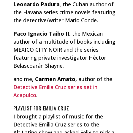
Leonardo Padura
, the Cuban author of
the Havana series crime novels featuring
the detective/writer Mario Conde.
Paco Ignacio Taibo II,
the Mexican
author of a multitude of books including
MEXICO CITY NOIR and the series
featuring private investigator Héctor
Belascoarán Shayne.
and me,
Carmen Amato,
author of the
Detective Emilia Cruz series set in
Acapulco
.
PLAYLIST FOR EMILIA CRUZ
I brought a playlist of music for the
Detective Emilia Cruz series to the
Alt.Latino show and asked Felix to pick a