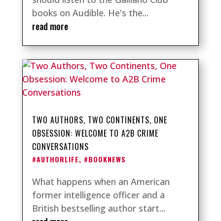
books on Audible. He's the...
read more
TWO AUTHORS, TWO CONTINENTS, ONE
OBSESSION: WELCOME TO A2B CRIME
CONVERSATIONS
#AUTHORLIFE
,
#BOOKNEWS
What happens when an American
former intelligence officer and a
British bestselling author start...