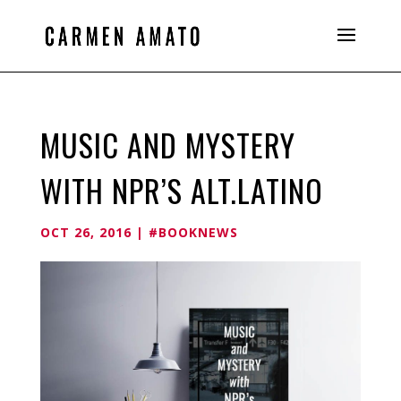
MUSIC AND MYSTERY
WITH NPR’S ALT.LATINO
OCT 26, 2016
|
#BOOKNEWS