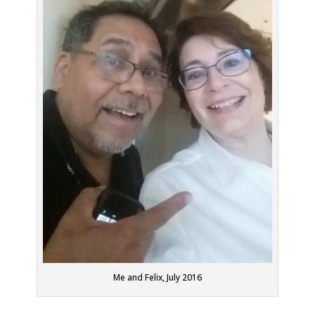
Me and Felix, July 2016