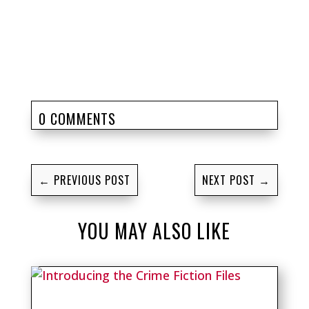
0 COMMENTS
←
PREVIOUS POST
NEXT POST
→
YOU MAY ALSO LIKE