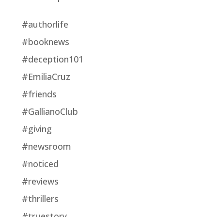
#authorlife
#booknews
#deception101
#EmiliaCruz
#friends
#GallianoClub
#giving
#newsroom
#noticed
#reviews
#thrillers
#truestory