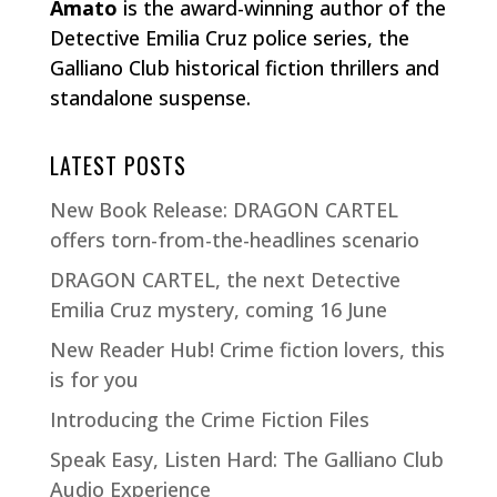
Amato
is the award-winning author of the
Detective Emilia Cruz police series, the
Galliano Club historical fiction thrillers and
standalone suspense.
LATEST POSTS
New Book Release: DRAGON CARTEL
offers torn-from-the-headlines scenario
DRAGON CARTEL, the next Detective
Emilia Cruz mystery, coming 16 June
New Reader Hub! Crime fiction lovers, this
is for you
Introducing the Crime Fiction Files
Speak Easy, Listen Hard: The Galliano Club
Audio Experience