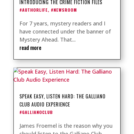
INTRODUCING THE CRIME FICTION FILES
#AUTHORLIFE
,
#NEWSROOM
For 7 years, mystery readers and I
have connected under the banner of
Mystery Ahead. That...
read more
SPEAK EASY, LISTEN HARD: THE GALLIANO
CLUB AUDIO EXPERIENCE
#GALLIANOCLUB
James Froemel is the reason why you
should listen to the Galliano Club