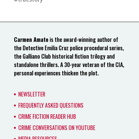
Carmen Amato
is the award-winning author of
the Detective Emilia Cruz police procedural series,
the Galliano Club historical fiction trilogy and
standalone thrillers. A 30-year veteran of the CIA,
personal experiences thicken the plot.
NEWSLETTER
FREQUENTLY ASKED QUESTIONS
CRIME FICTION READER HUB
CRIME CONVERSATIONS ON YOUTUBE
MEDIA RESOURCES