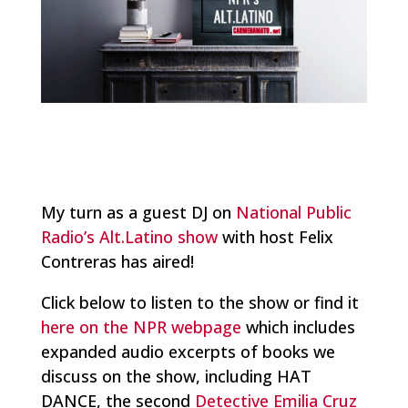
My turn as a guest DJ on
National Public
Radio’s Alt.Latino show
with host Felix
Contreras has aired!
Click below to listen to the show or find it
here on the NPR webpage
which includes
expanded audio excerpts of books we
discuss on the show, including HAT
DANCE, the second
Detective Emilia Cruz