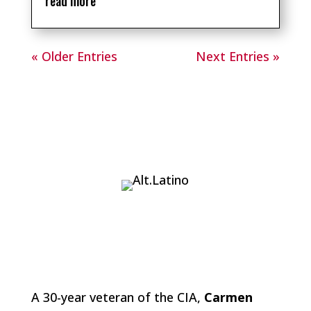
read more
« Older Entries
Next Entries »
A 30-year veteran of the CIA,
Carmen