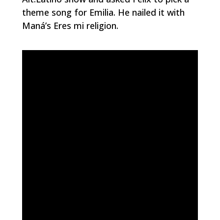
theme song for Emilia. He nailed it with
Maná’s
Eres mi religion
.