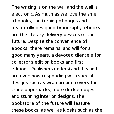
The writing is on the wall and the wall is
electronic. As much as we love the smell
of books, the turning of pages and
beautifully designed typography, ebooks
are the literary delivery devices of the
future. Despite the convenience of
ebooks, there remains, and will for a
good many years, a devoted clientele for
collector’s edition books and first
editions. Publishers understand this and
are even now responding with special
designs such as wrap around covers for
trade paperbacks, more deckle-edges
and stunning interior designs. The
bookstore of the future will feature
these books, as well as kiosks such as the