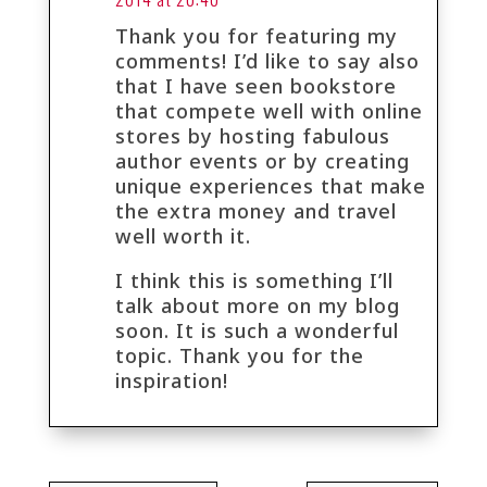
Thank you for featuring my
comments! I’d like to say also
that I have seen bookstore
that compete well with online
stores by hosting fabulous
author events or by creating
unique experiences that make
the extra money and travel
well worth it.
I think this is something I’ll
talk about more on my blog
soon. It is such a wonderful
topic. Thank you for the
inspiration!