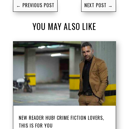
←
PREVIOUS POST
NEXT POST
→
YOU MAY ALSO LIKE
NEW READER HUB! CRIME FICTION LOVERS,
THIS IS FOR YOU