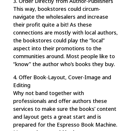
3. Order Directly from Author-Publishers
This way, bookstores could circum-
navigate the wholesalers and increase
their profit quite a bit! As these
connections are mostly with local authors,
the bookstores could play the “local”
aspect into their promotions to the
communities around. Most people like to
“know” the author who’s books they buy.
4. Offer Book-Layout, Cover-Image and
Editing
Why not band together with
professionals and offer authors these
services to make sure the books’ content
and layout gets a great start and is
prepared for the Espresso Book Machine.