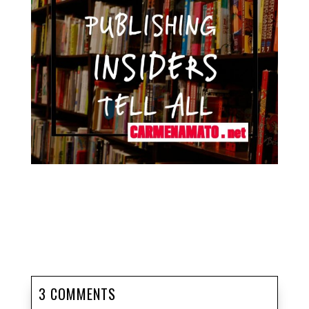
3 COMMENTS