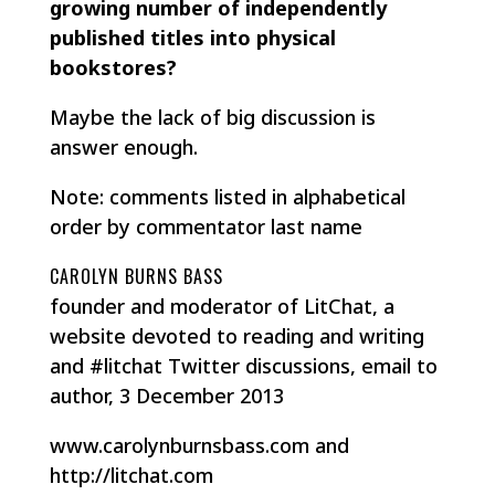
growing number of independently
published titles into physical
bookstores?
Maybe the lack of big discussion is
answer enough.
Note: comments listed in alphabetical
order by commentator last name
CAROLYN BURNS BASS
founder and moderator of LitChat, a
website devoted to reading and writing
and #litchat Twitter discussions, email to
author, 3 December 2013
www.carolynburnsbass.com and
http://litchat.com