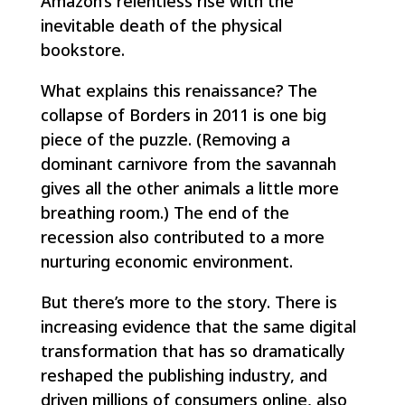
Amazon’s relentless rise with the
inevitable death of the physical
bookstore.
What explains this renaissance? The
collapse of Borders in 2011 is one big
piece of the puzzle. (Removing a
dominant carnivore from the savannah
gives all the other animals a little more
breathing room.) The end of the
recession also contributed to a more
nurturing economic environment.
But there’s more to the story. There is
increasing evidence that the same digital
transformation that has so dramatically
reshaped the publishing industry, and
driven millions of consumers online, also