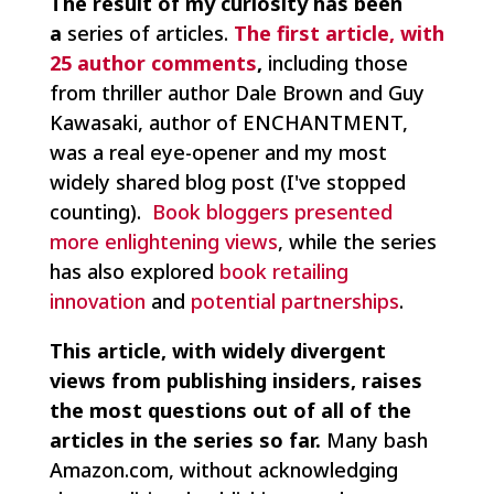
The result of my curiosity has been
a
series of articles.
The first article, with
25 author comments
,
including those
from thriller author Dale Brown and Guy
Kawasaki, author of ENCHANTMENT,
was a real eye-opener and my most
widely shared blog post (I've stopped
counting).
Book bloggers presented
more enlightening views
, while the series
has also explored
book retailing
innovation
and
potential partnerships
.
This article, with widely divergent
views from publishing insiders, raises
the most questions out of all of the
articles in the series so far.
Many bash
Amazon.com, without acknowledging