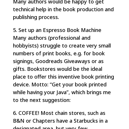
Many authors would be happy to get
technical help in the book production and
publishing process.
5. Set up an Espresso Book Machine
Many authors (professional and
hobbyists) struggle to create very small
numbers of print books, e.g. for book
signings, Goodreads Giveaways or as
gifts. Bookstores would be the ideal
place to offer this inventive book printing
device. Motto: “Get your book printed
while having your Java”, which brings me
to the next suggestion:
6. COFFEE! Most chain stores, such as
B&N or Chapters have a Starbucks in a
designated area, but very few