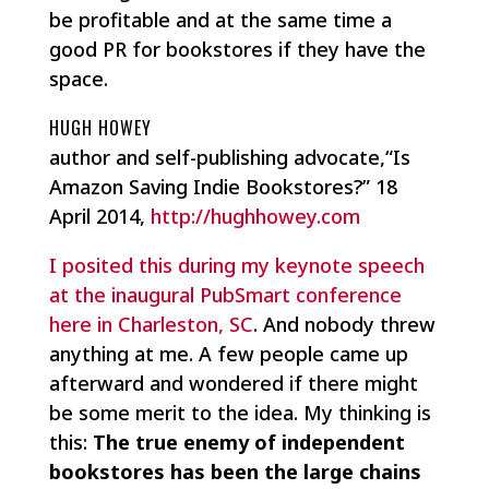
be profitable and at the same time a
good PR for bookstores if they have the
space.
HUGH HOWEY
author and self-publishing advocate,“Is
Amazon Saving Indie Bookstores?” 18
April 2014,
http://hughhowey.com
I posited this during my keynote speech
at the inaugural PubSmart conference
here in Charleston, SC
. And nobody threw
anything at me. A few people came up
afterward and wondered if there might
be some merit to the idea. My thinking is
this:
The true enemy of independent
bookstores has been the large chains