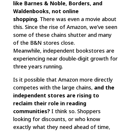
like Barnes & Noble, Borders, and
Waldenbooks, not online
shopping
. There was even a movie about
this. Since the rise of Amazon, we’ve seen
some of these chains shutter and many
of the B&N stores close.
Meanwhile, independent bookstores are
experiencing near double-digit growth for
three years running.
Is it possible that Amazon more directly
competes with the large chains,
and the
independent stores are rising to
reclaim their role in reading
communities?
I think so. Shoppers
looking for discounts, or who know
exactly what they need ahead of time,