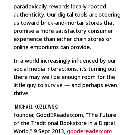
paradoxically rewards locally rooted
authenticity. Our digital tools are steering
us toward brick-and-mortar stores that
promise a more satisfactory consumer
experience than either chain stores or
online emporiums can provide.
In a world increasingly influenced by our
social media interactions, it’s turning out
there may well be enough room for the
little guy to survive — and perhaps even
thrive.
MICHAEL KOZLOWSKI
founder, GoodEReader.com, “The Future
of the Traditional Bookstore in a Digital
World,” 9 Sept 2013,
goodereader.com