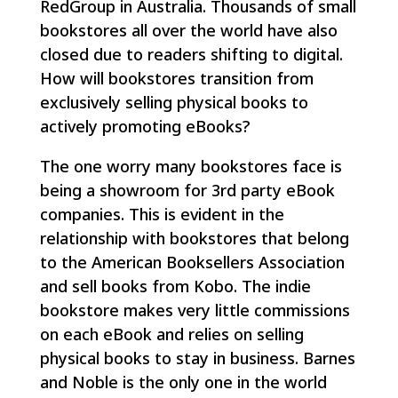
RedGroup in Australia. Thousands of small
bookstores all over the world have also
closed due to readers shifting to digital.
How will bookstores transition from
exclusively selling physical books to
actively promoting eBooks?
The one worry many bookstores face is
being a showroom for 3rd party eBook
companies. This is evident in the
relationship with bookstores that belong
to the American Booksellers Association
and sell books from Kobo. The indie
bookstore makes very little commissions
on each eBook and relies on selling
physical books to stay in business. Barnes
and Noble is the only one in the world