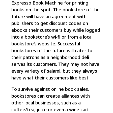
Expresso Book Machine for printing
books on the spot. The bookstore of the
future will have an agreement with
publishers to get discount codes on
ebooks their customers buy while logged
into a bookstore’s wi-fi or from a local
bookstore’s website. Successful
bookstores of the future will cater to
their patrons as a neighborhood deli
serves its customers. They may not have
every variety of salami, but they always
have what their customers like best.
To survive against online book sales,
bookstores can create alliances with
other local businesses, such as a
coffee/tea, juice or even a wine cart