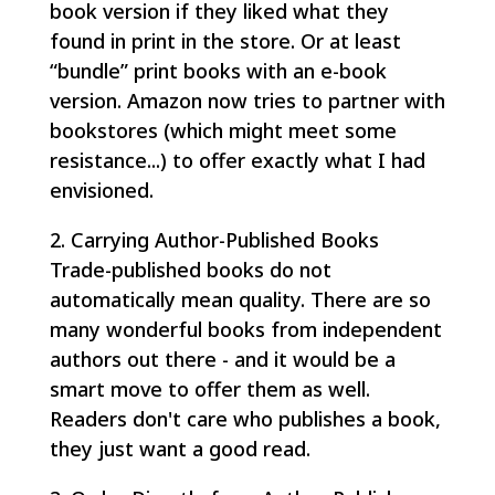
book version if they liked what they
found in print in the store. Or at least
“bundle” print books with an e-book
version. Amazon now tries to partner with
bookstores (which might meet some
resistance...) to offer exactly what I had
envisioned.
2. Carrying Author-Published Books
Trade-published books do not
automatically mean quality. There are so
many wonderful books from independent
authors out there - and it would be a
smart move to offer them as well.
Readers don't care who publishes a book,
they just want a good read.