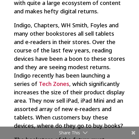
with quite a large ecosystem of content
and makes hefty digital returns.
Indigo, Chapters, WH Smith, Foyles and
many other bookstores all sell tablets
and e-readers in their stores. Over the
course of the last few years, reading
devices have been a boon to these stores
and they are seeing modest returns.
Indigo recently has been launching a
series of
Tech Zones
, which significantly
increases the size of their product display
area. They now sell iPad, iPad Mini and an
assorted array of new e-readers and
tablets. When customers buy these
devices, where do they go to buy books?
Share This