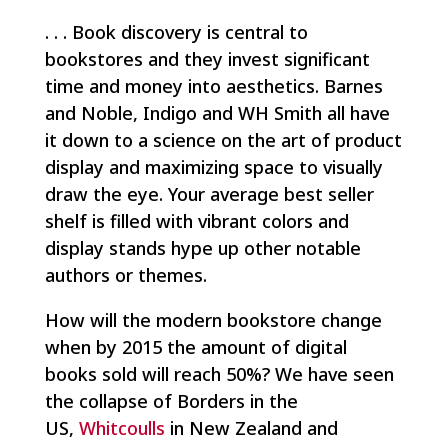
. . . Book discovery is central to
bookstores and they invest significant
time and money into aesthetics. Barnes
and Noble, Indigo and WH Smith all have
it down to a science on the art of product
display and maximizing space to visually
draw the eye. Your average best seller
shelf is filled with vibrant colors and
display stands hype up other notable
authors or themes.
How will the modern bookstore change
when by 2015 the amount of digital
books sold will reach 50%? We have seen
the collapse of Borders in the
US,
Whitcoulls
in New Zealand and