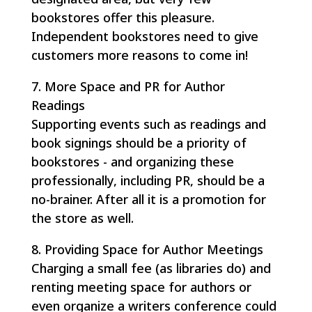
bookstores offer this pleasure.
Independent bookstores need to give
customers more reasons to come in!
7. More Space and PR for Author
Readings
Supporting events such as readings and
book signings should be a priority of
bookstores - and organizing these
professionally, including PR, should be a
no-brainer. After all it is a promotion for
the store as well.
8. Providing Space for Author Meetings
Charging a small fee (as libraries do) and
renting meeting space for authors or
even organize a writers conference could