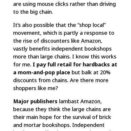
are using mouse clicks rather than driving
to the big chain.
It’s also possible that the “shop local”
movement, which is partly a response to
the rise of discounters like Amazon,
vastly benefits independent bookshops
more than large chains. I know this works
for me.
I pay full retail for hardbacks at
a mom-and-pop place
but balk at 20%
discounts from chains. Are there more
shoppers like me?
Major publishers
lambast Amazon,
because they think the large chains are
their main hope for the survival of brick
and mortar bookshops. Independent