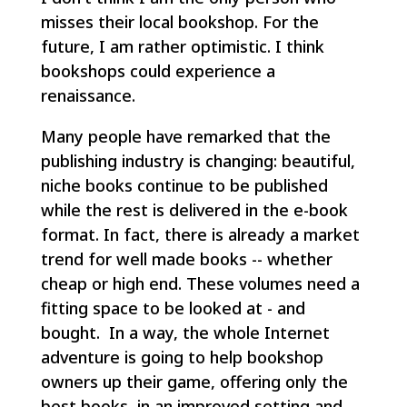
misses their local bookshop. For the
future, I am rather optimistic. I think
bookshops could experience a
renaissance.
Many people have remarked that the
publishing industry is changing: beautiful,
niche books continue to be published
while the rest is delivered in the e-book
format. In fact, there is already a market
trend for well made books -- whether
cheap or high end. These volumes need a
fitting space to be looked at - and
bought. In a way, the whole Internet
adventure is going to help bookshop
owners up their game, offering only the
best books, in an improved setting and