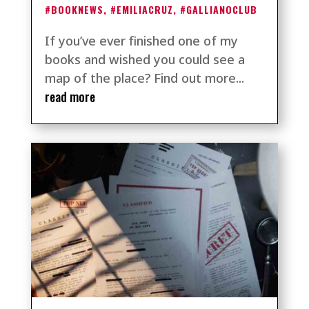
#BOOKNEWS
,
#EMILIACRUZ
,
#GALLIANOCLUB
If you’ve ever finished one of my
books and wished you could see a
map of the place? Find out more...
read more