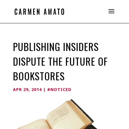
PUBLISHING INSIDERS
DISPUTE THE FUTURE OF
BOOKSTORES
APR 29, 2014
|
#NOTICED