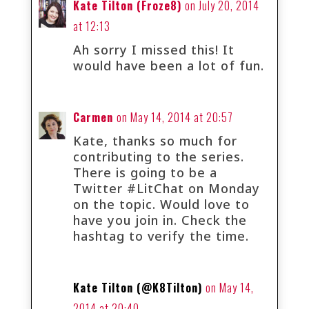
Kate Tilton (Froze8)
on July 20, 2014
at 12:13
Ah sorry I missed this! It
would have been a lot of fun.
Carmen
on May 14, 2014 at 20:57
Kate, thanks so much for
contributing to the series.
There is going to be a
Twitter #LitChat on Monday
on the topic. Would love to
have you join in. Check the
hashtag to verify the time.
Kate Tilton (@K8Tilton)
on May 14,
2014 at 20:40