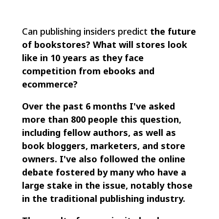
Can publishing insiders predict
the future
of bookstores? What will stores look
like in 10 years as they face
competition from ebooks and
ecommerce?
Over the past 6 months I've asked
more than 800 people this question,
including fellow authors, as well as
book bloggers, marketers, and store
owners. I've also followed the online
debate fostered by many who have a
large stake in the issue, notably those
in the traditional publishing industry.