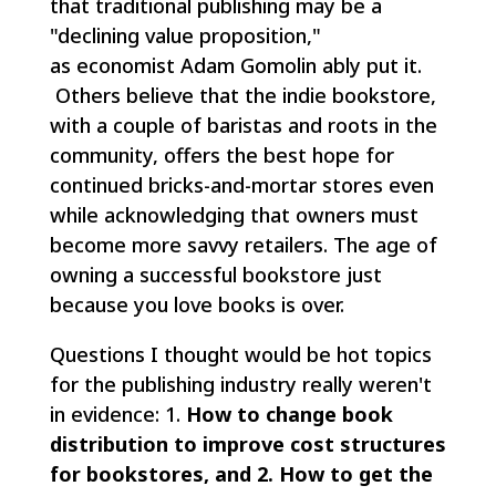
that traditional publishing may be a
"declining value proposition,"
as economist Adam Gomolin ably put it.
Others believe that the indie bookstore,
with a couple of
baristas
and roots in the
community, offers the best hope for
continued bricks-and-mortar stores even
while acknowledging that owners must
become more savvy retailers. The age of
owning a successful bookstore just
because you love books is over.
Questions I thought would be hot topics
for the publishing industry really weren't
in evidence: 1.
How to change book
distribution to improve cost structures
for bookstores, and 2. How to get the