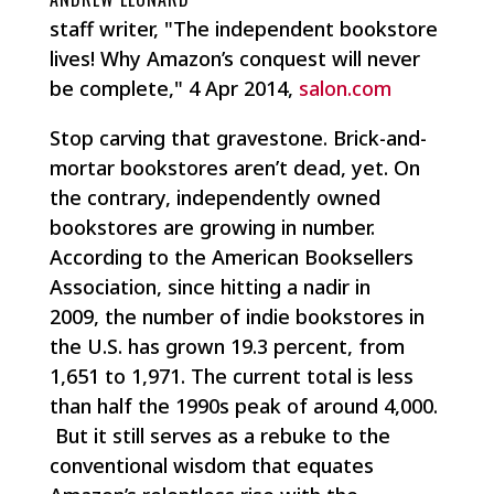
staff writer, "The independent bookstore
lives! Why Amazon’s conquest will never
be complete," 4 Apr 2014,
salon.com
Stop carving that gravestone. Brick-and-
mortar bookstores aren’t dead, yet. On
the contrary, independently owned
bookstores are growing in number.
According to the American Booksellers
Association, since hitting a nadir in
2009, the number of indie bookstores in
the U.S. has grown 19.3 percent, from
1,651 to 1,971. The current total is less
than half the 1990s peak of around 4,000.
But it still serves as a rebuke to the
conventional wisdom that equates