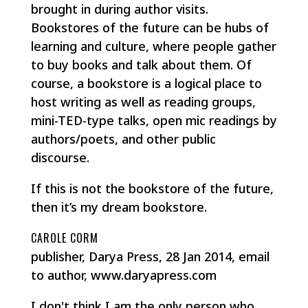
brought in during author visits.
Bookstores of the future can be hubs of
learning and culture, where people gather
to buy books and talk about them. Of
course, a bookstore is a logical place to
host writing as well as reading groups,
mini-TED-type talks, open mic readings by
authors/poets, and other public
discourse.
If this is not the bookstore of the future,
then it’s my dream bookstore.
CAROLE CORM
publisher, Darya Press, 28 Jan 2014, email
to author, www.daryapress.com
I don't think I am the only person who