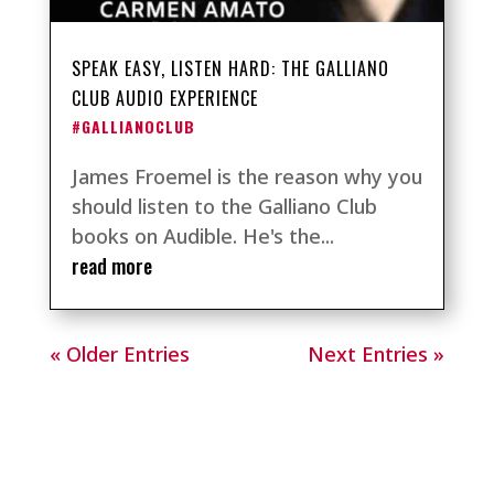
SPEAK EASY, LISTEN HARD: THE GALLIANO
CLUB AUDIO EXPERIENCE
#GALLIANOCLUB
James Froemel is the reason why you
should listen to the Galliano Club
books on Audible. He's the...
read more
« Older Entries
Next Entries »