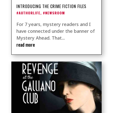
INTRODUCING THE CRIME FICTION FILES
#AUTHORLIFE
,
#NEWSROOM
For 7 years, mystery readers and I
have connected under the banner of
Mystery Ahead. That...
read more