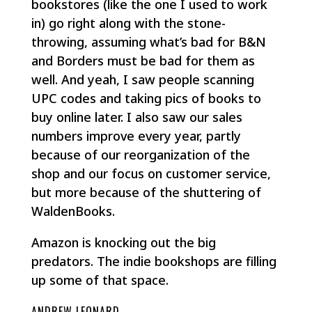
bookstores (like the one I used to work
in) go right along with the stone-
throwing, assuming what’s bad for B&N
and Borders must be bad for them as
well. And yeah, I saw people scanning
UPC codes and taking pics of books to
buy online later. I also saw our sales
numbers improve every year, partly
because of our reorganization of the
shop and our focus on customer service,
but more because of the shuttering of
WaldenBooks.
Amazon is knocking out the big
predators. The indie bookshops are filling
up some of that space.
ANDREW LEONARD