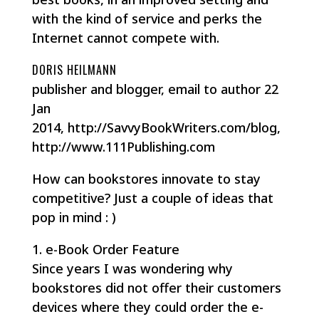
with the kind of service and perks the
Internet cannot compete with.
DORIS HEILMANN
publisher and blogger, email to author 22
Jan
2014, http://SavvyBookWriters.com/blog,
http://www.111Publishing.com
How can bookstores innovate to stay
competitive? Just a couple of ideas that
pop in mind : )
1. e-Book Order Feature
Since years I was wondering why
bookstores did not offer their customers
devices where they could order the e-